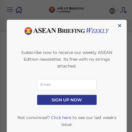
×
Malaysia Looking to
Subscribe now to receive our weekly ASEAN
Edition newsletter. Its free with no strings
Increase Palm Oil
attached.
Exports to
Bangladesh
SIGN UP NOW
December 29, 2021
Posted by
ASEAN Briefing
Written by
Ayman Falak Medina
Reading Time:
2
minutes
Not convinced?
Click here
to see our last week's
issue.
Malaysia is eager to increase palm oil