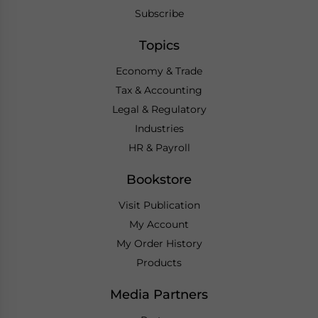
Subscribe
Topics
Economy & Trade
Tax & Accounting
Legal & Regulatory
Industries
HR & Payroll
Bookstore
Visit Publication
My Account
My Order History
Products
Media Partners