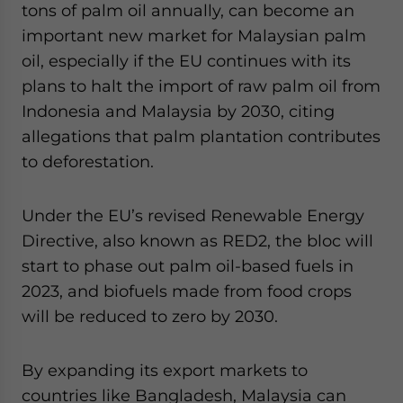
tons of palm oil annually, can become an
important new market for Malaysian palm
oil, especially if the EU continues with its
plans to halt the import of raw palm oil from
Indonesia and Malaysia by 2030, citing
allegations that palm plantation contributes
to deforestation.
Under the EU’s revised Renewable Energy
Directive, also known as RED2, the bloc will
start to phase out palm oil-based fuels in
2023, and biofuels made from food crops
will be reduced to zero by 2030.
By expanding its export markets to
countries like Bangladesh, Malaysia can