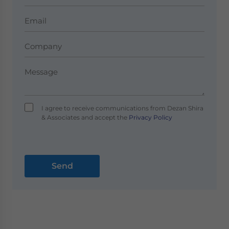
I agree to receive communications from Dezan Shira
& Associates and accept the
Privacy Policy