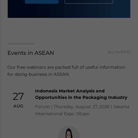
Events in ASEAN
ALL EVENTS
Our free webinars are packed full of useful information
for doing business in ASEAN.
Indonesia Market Analysis and
27
Opportunities in the Packaging Industry
AUG
Forum | Thursday, August 27, 2026 | Jakarta
International Expo JIExpo