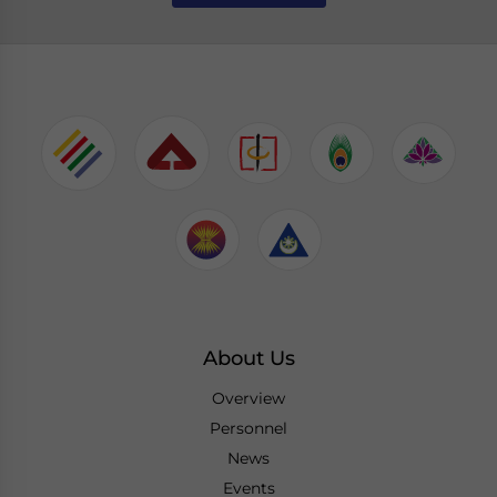
About Us
Overview
Personnel
News
Events