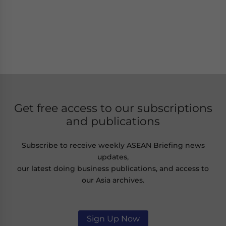
Get free access to our subscriptions
and publications
Subscribe to receive weekly ASEAN Briefing news
updates,
our latest doing business publications, and access to
our Asia archives.
Sign Up Now