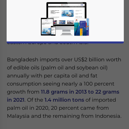
exports to Bangladesh as the country seeks
to increase its global market share of the
industry. The government has also been
engaging with countries in the Middle East
such as Saudi Arabia and Iran, as well as
eastern Europe and South Asia.
Bangladesh imports over US$2 billion worth
of edible oils (palm oil and soybean oil)
annually with per capita oil and fat
consumption seeing nearly a 100 percent
growth from
11.8 grams in 2013 to 22 grams
in 2021
. Of the
1.4 million tons
of imported
palm oil in 2020, 20 percent came from
Malaysia and the remaining from Indonesia.