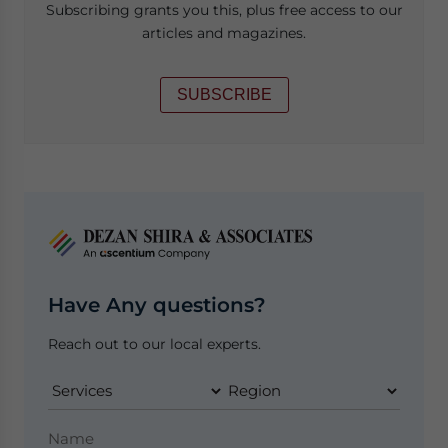
Subscribing grants you this, plus free access to our
articles and magazines.
SUBSCRIBE
Have Any questions?
Reach out to our local experts.