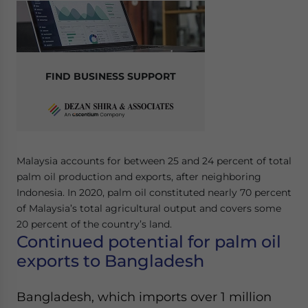
Yes, I have read the
Privacy Policy
Statement for this
website. Please send me business news and updates
for Asia!
- case sensitive
FIND BUSINESS SUPPORT
Malaysia accounts for between 25 and 24 percent of total
palm oil production and exports, after neighboring
Indonesia. In 2020, palm oil constituted nearly 70 percent
of Malaysia’s total agricultural output and covers some
20 percent of the country’s land.
Continued potential for palm oil
exports to Bangladesh
Bangladesh, which imports over 1 million