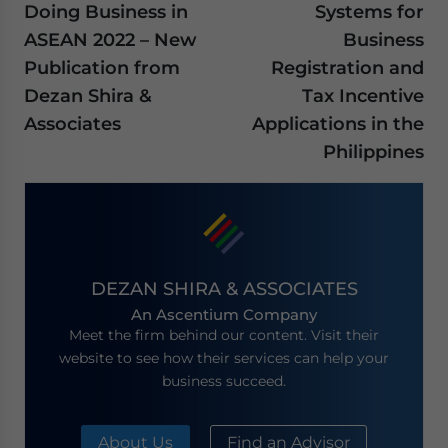
Doing Business in
Systems for
ASEAN 2022 – New
Business
Publication from
Registration and
Dezan Shira &
Tax Incentive
Associates
Applications in the
Philippines
DEZAN SHIRA & ASSOCIATES
An Ascentium Company
Meet the firm behind our content. Visit their
website to see how their services can help your
business succeed.
About Us
Find an Advisor