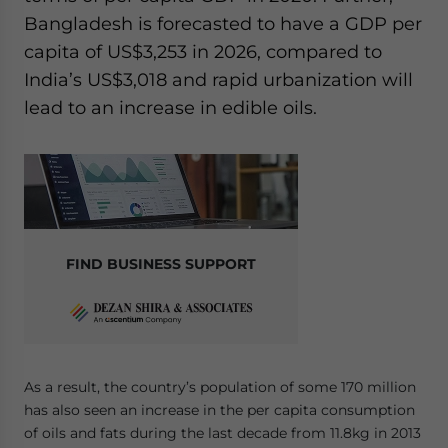
Bangladesh is forecasted to have a GDP per
capita of US$3,253 in 2026, compared to
India’s US$3,018 and rapid urbanization will
lead to an increase in edible oils.
FIND BUSINESS SUPPORT
As a result, the country’s population of some 170 million
has also seen an increase in the per capita consumption
of oils and fats during the last decade from 11.8kg in 2013