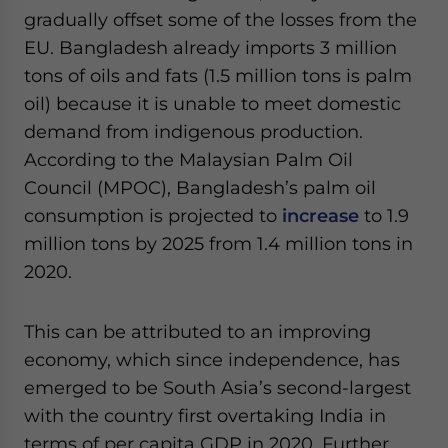
gradually offset some of the losses from the
EU. Bangladesh already imports 3 million
tons of oils and fats (1.5 million tons is palm
oil) because it is unable to meet domestic
demand from indigenous production.
According to the Malaysian Palm Oil
Council (MPOC), Bangladesh’s palm oil
consumption is projected to
increase
to 1.9
million tons by 2025 from 1.4 million tons in
2020.
This can be attributed to an improving
economy, which since independence, has
emerged to be South Asia’s second-largest
with the country first overtaking India in
terms of per capita GDP in 2020. Further,