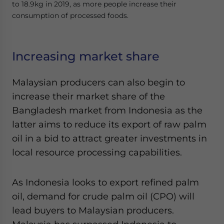
to 18.9kg in 2019, as more people increase their
consumption of processed foods.
Increasing market share
Malaysian producers can also begin to
increase their market share of the
Bangladesh market from Indonesia as the
latter aims to reduce its export of raw palm
oil in a bid to attract greater investments in
local resource processing capabilities.
As Indonesia looks to export refined palm
oil, demand for crude palm oil (CPO) will
lead buyers to Malaysian producers.