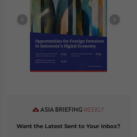
Want the Latest Sent to Your Inbox?