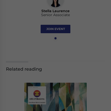
Stella Laurence
Senior Associate
JOIN EVENT
Related reading