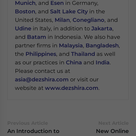
Munich
, and
Esen
in Germany,
Boston
, and
Salt Lake City
in the
United States,
Milan
,
Conegliano
, and
Udine
in Italy, in addition to
Jakarta
,
and
Batam
in Indonesia. We also have
partner firms in
Malaysia
,
Bangladesh
,
the
Philippines
, and
Thailand
as well
as our practices in
China
and
India
.
Please contact us at
asia@dezshira.com
or visit our
website at
www.dezshira.com
.
Previous Article
Next Article
An Introduction to
New Online