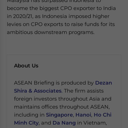
Malaysia has surpassed Indonesia to
become the biggest CPO exporter to India
in 2020/21, as Indonesia imposed higher
levies on CPO exports to raise funds for its
ambitious downstream programs.
About Us
ASEAN Briefing is produced by
Dezan
Shira & Associates
. The firm assists
foreign investors throughout Asia and
maintains offices throughout ASEAN,
including in
Singapore
,
Hanoi
,
Ho Chi
Minh City
, and
Da Nang
in Vietnam,