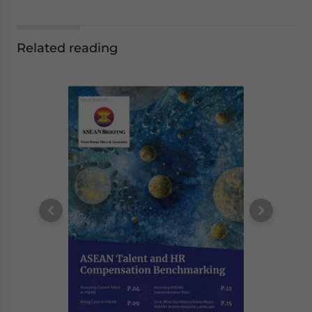
Related reading