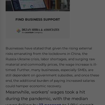
FIND BUSINESS SUPPORT
Businesses have stated that given the rising external
risks emanating from the lockdowns in China, the
Russia-Ukraine crisis, labor shortages, and surging raw
material and commodity prices, the wage increase is ill-
timed. Further, many businesses, especially SMEs, are
still dependent on government subsidies, and once these
end, the additional burden of paying increased salaries
could hamper economic recovery.
Meanwhile, workers’ wages took a hit
during the pandemic, with the median