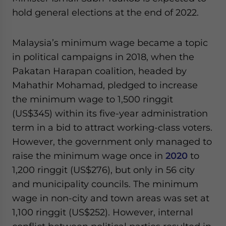
hold general elections at the end of 2022.
Malaysia’s minimum wage became a topic
in political campaigns in 2018, when the
Pakatan Harapan coalition, headed by
Mahathir Mohamad, pledged to increase
the minimum wage to 1,500 ringgit
(US$345) within its five-year administration
term in a bid to attract working-class voters.
However, the government only managed to
raise the minimum wage once in
2020
to
1,200 ringgit (US$276), but only in 56 city
and municipality councils. The minimum
wage in non-city and town areas was set at
1,100 ringgit (US$252). However, internal