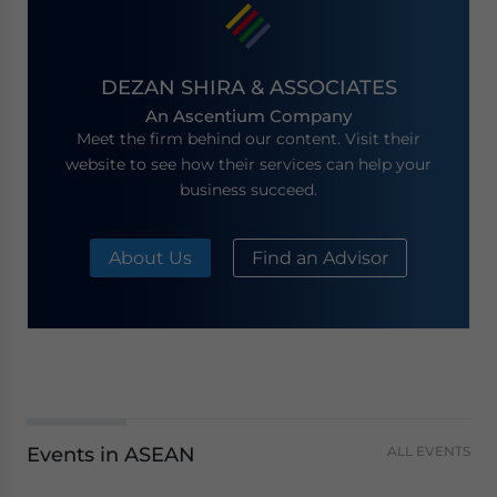
DEZAN SHIRA & ASSOCIATES
An Ascentium Company
Meet the firm behind our content. Visit their
website to see how their services can help your
business succeed.
About Us
Find an Advisor
Events in ASEAN
ALL EVENTS