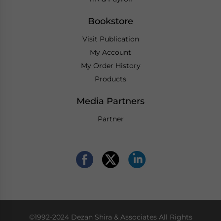
Bookstore
Visit Publication
My Account
My Order History
Products
Media Partners
Partner
©1992-2024 Dezan Shira & Associates All Rights