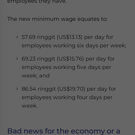
employees they have.
The new minimum wage equates to:
57.69 ringgit (US$13.13) per day for
employees working six days per week;
69.23 ringgit (US$15.76) per day for
employees working five days per
week; and
86.54 ringgit (US$19.70) per day for
employees working four days per
week.
Bad news for the economy or a