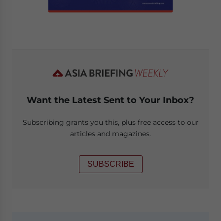
Want the Latest Sent to Your Inbox?
Subscribing grants you this, plus free access to our
articles and magazines.
SUBSCRIBE