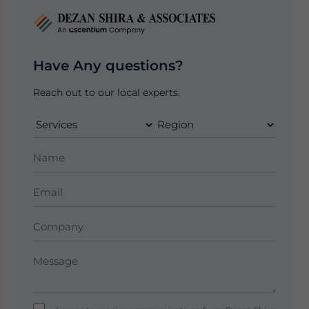
Have Any questions?
Reach out to our local experts.