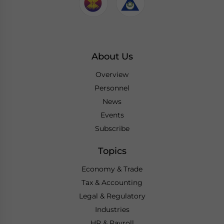
About Us
Overview
Personnel
News
Events
Subscribe
Topics
Economy & Trade
Tax & Accounting
Legal & Regulatory
Industries
HR & Payroll