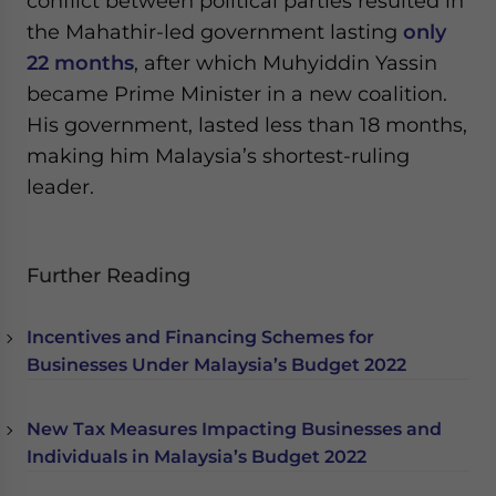
conflict between political parties resulted in
the Mahathir-led government lasting
only
22 months
, after which Muhyiddin Yassin
became Prime Minister in a new coalition.
His government, lasted less than 18 months,
making him Malaysia’s shortest-ruling
leader.
Further Reading
Incentives and Financing Schemes for
Businesses Under Malaysia’s Budget 2022
New Tax Measures Impacting Businesses and
Individuals in Malaysia’s Budget 2022