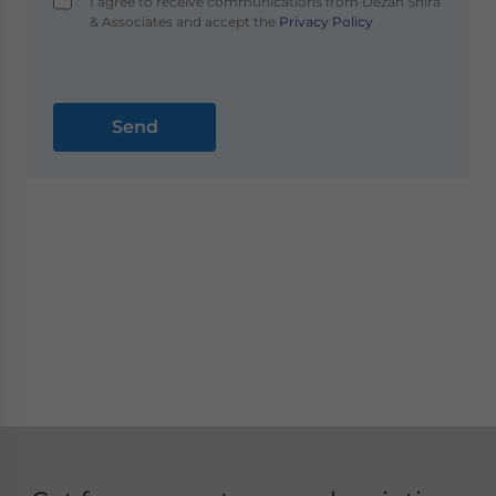
I agree to receive communications from Dezan Shira
& Associates and accept the
Privacy Policy