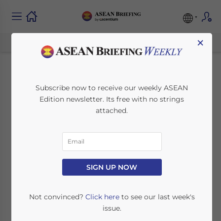
×
Malaysia Increases
Subscribe now to receive our weekly ASEAN
Edition newsletter. Its free with no strings
Minimum Wage from
attached.
May 1, 2022: What are
the Implications for
Businesses?
SIGN UP NOW
Not convinced?
Click here
to see our last week's
June 6, 2022
Posted by
ASEAN Briefing
issue.
Written by
Ayman Falak Medina
Reading Time:
3
minutes