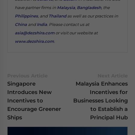
have partner firms in
Malaysia
,
Bangladesh
, the
Philippines
, and
Thailand
as well as our practices in
China
and
India
. Please contact us at
asia@dezshira.com
or visit our website at
www.dezshira.com
.
Previous Article
Next Article
Singapore
Malaysia Enhances
Introduces New
Incentives for
Incentives to
Businesses Looking
Encourage Greener
to Establish a
Ships
Principal Hub