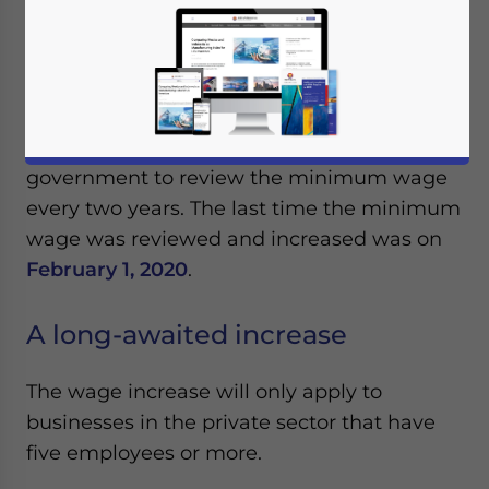
Malaysia increased the national monthly
minimum wage from May 1, 2022, by 25
percent from 1,200 ringgit (US$273) to 1,500
ringgit (US$341). The National Wage
Consultative Council Act 2011 obligates the
government to review the minimum wage
every two years. The last time the minimum
wage was reviewed and increased was on
February 1, 2020
.
A long-awaited increase
The wage increase will only apply to
businesses in the private sector that have
five employees or more.