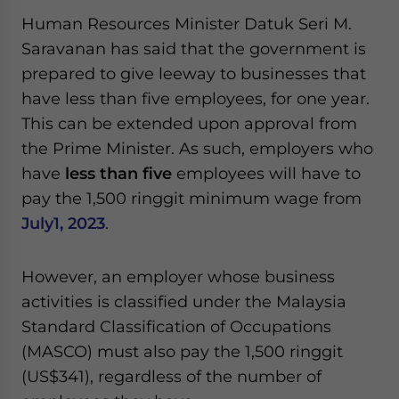
Yes, I have read the
Privacy Policy
Statement for this
Human Resources Minister Datuk Seri M.
website. Please send me business news and updates
Saravanan has said that the government is
for Asia!
prepared to give leeway to businesses that
- case sensitive
have less than five employees, for one year.
This can be extended upon approval from
the Prime Minister. As such, employers who
have
less than five
employees will have to
pay the 1,500 ringgit minimum wage from
July1, 2023
.
However, an employer whose business
activities is classified under the Malaysia
Standard Classification of Occupations
(MASCO) must also pay the 1,500 ringgit
(US$341), regardless of the number of