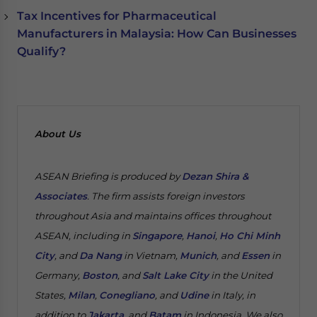
Tax Incentives for Pharmaceutical
Manufacturers in Malaysia: How Can Businesses
Qualify?
About Us
ASEAN Briefing is produced by
Dezan Shira &
Associates
. The firm assists foreign investors
throughout Asia and maintains offices throughout
ASEAN, including in
Singapore
,
Hanoi
,
Ho Chi Minh
City
, and
Da Nang
in Vietnam,
Munich
, and
Essen
in
Germany,
Boston
, and
Salt Lake City
in the United
States,
Milan
,
Conegliano
, and
Udine
in Italy, in
addition to
Jakarta
, and
Batam
in Indonesia. We also