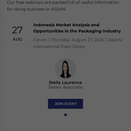
Our free webinars are packed full of useful information
for doing business in ASEAN.
Indonesia Market Analysis and
27
Opportunities in the Packaging Industry
AUG
Forum | Thursday, August 27, 2026 | Jakarta
International Expo JIExpo
Stella Laurence
Senior Associate
JOIN EVENT