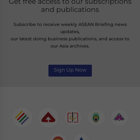
Get free access to our subscriptions
and publications
Subscribe to receive weekly ASEAN Briefing news
updates,
our latest doing business publications, and access to
our Asia archives.
Sign Up Now