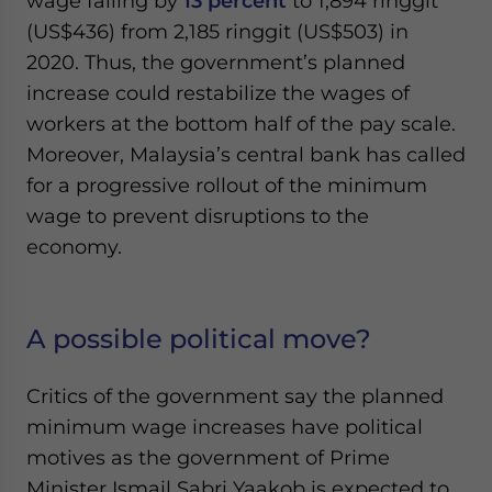
wage falling by
13 percent
to 1,894 ringgit
(US$436) from 2,185 ringgit (US$503) in
2020. Thus, the government’s planned
increase could restabilize the wages of
workers at the bottom half of the pay scale.
Moreover, Malaysia’s central bank has called
for a progressive rollout of the minimum
wage to prevent disruptions to the
economy.
A possible political move?
Critics of the government say the planned
minimum wage increases have political
motives as the government of Prime
Minister Ismail Sabri Yaakob is expected to