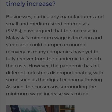
timely increase?
Businesses, particularly manufacturers and
small and medium-sized enterprises
(SMEs), have argued that the increase in
Malaysia’s minimum wage is too soon and
steep and could dampen economic
recovery as many companies have yet to
fully recover from the pandemic to absorb
the costs. However, the pandemic has hit
different industries disproportionately, with
some such as the digital economy thriving.
As such, the consensus surrounding the
minimum wage increase was mixed.