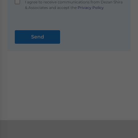
I agree to receive communications from Dezan Shira
& Associates and accept the
Privacy Policy