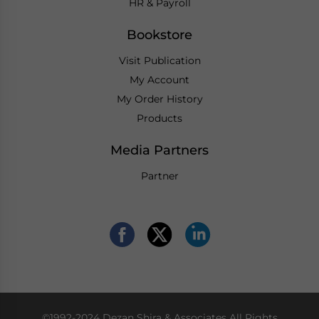
HR & Payroll
Bookstore
Visit Publication
My Account
My Order History
Products
Media Partners
Partner
©1992-2024 Dezan Shira & Associates All Rights