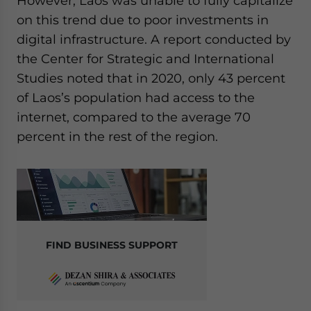
However, Laos was unable to fully capitalize
on this trend due to poor investments in
digital infrastructure. A report conducted by
the Center for Strategic and International
Studies noted that in 2020, only 43 percent
of Laos’s population had access to the
internet, compared to the average 70
percent in the rest of the region.
FIND BUSINESS SUPPORT