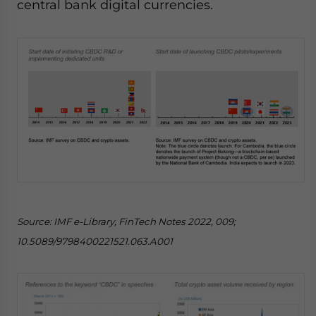
central bank digital currencies.
Source: IMF e-Library, FinTech Notes 2022, 009;
10.5089/9798400221521.063.A001