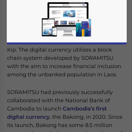
The central bank of Laos, in cooperation
with Japanese fintech company
SORAMITSU, have successfully trialed a
digital currency prototype – the Digital Lao
Kip. The digital currency utilizes a block
chain system developed by SORAMITSU
with the aim to increase financial inclusion
among the unbanked population in Laos.
SORAMITSU had previously successfully
collaborated with the National Bank of
Cambodia to launch
Cambodia’s first
digital currency
, the Bakong, in 2020. Since
its launch, Bakong has some 8.5 million