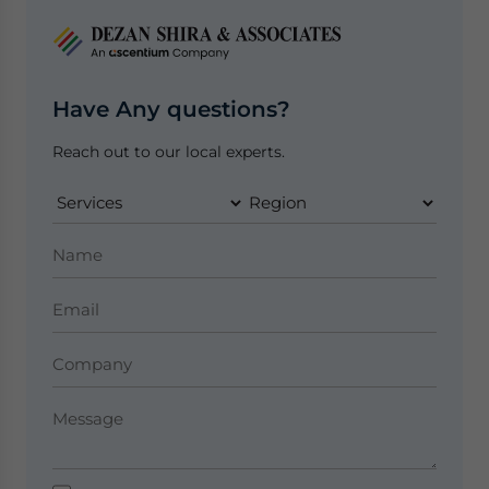
Have Any questions?
Reach out to our local experts.