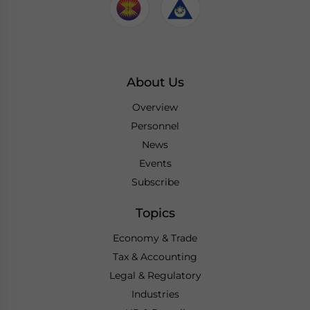
About Us
Overview
Personnel
News
Events
Subscribe
Topics
Economy & Trade
Tax & Accounting
Legal & Regulatory
Industries