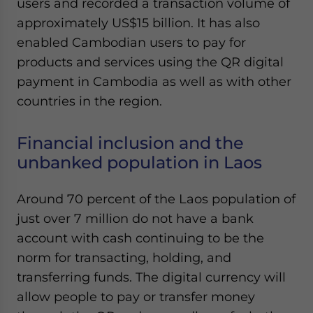
users and recorded a transaction volume of
Yes, I have read the
Privacy Policy
Statement for this
approximately US$15 billion. It has also
website. Please send me business news and updates
for Asia!
enabled Cambodian users to pay for
products and services using the QR digital
- case sensitive
payment in Cambodia as well as with other
countries in the region.
Financial inclusion and the
unbanked population in Laos
Around 70 percent of the Laos population of
just over 7 million do not have a bank
account with cash continuing to be the
norm for transacting, holding, and
transferring funds. The digital currency will
allow people to pay or transfer money