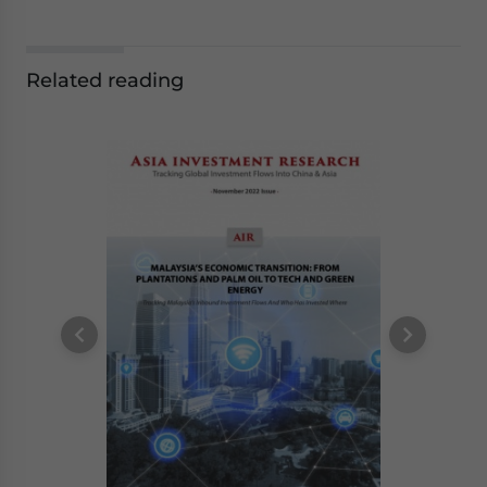
Related reading