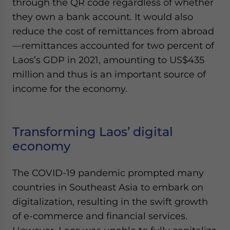
through the QR code regardless of whether
they own a bank account. It would also
reduce the cost of remittances from abroad
—remittances accounted for two percent of
Laos’s GDP in 2021, amounting to US$435
million and thus is an important source of
income for the economy.
Transforming Laos’ digital
economy
The COVID-19 pandemic prompted many
countries in Southeast Asia to embark on
digitalization, resulting in the swift growth
of e-commerce and financial services.