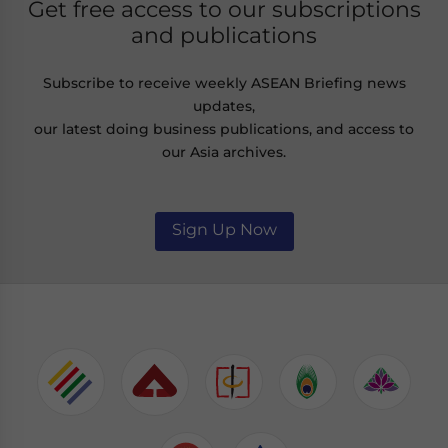
Get free access to our subscriptions
and publications
Subscribe to receive weekly ASEAN Briefing news
updates,
our latest doing business publications, and access to
our Asia archives.
Sign Up Now