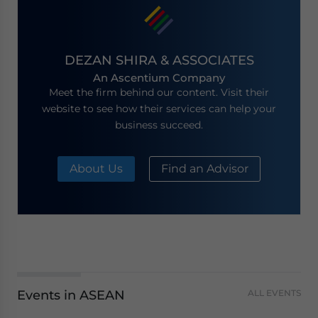
DEZAN SHIRA & ASSOCIATES
An Ascentium Company
Meet the firm behind our content. Visit their
website to see how their services can help your
business succeed.
About Us
Find an Advisor
Events in ASEAN
ALL EVENTS