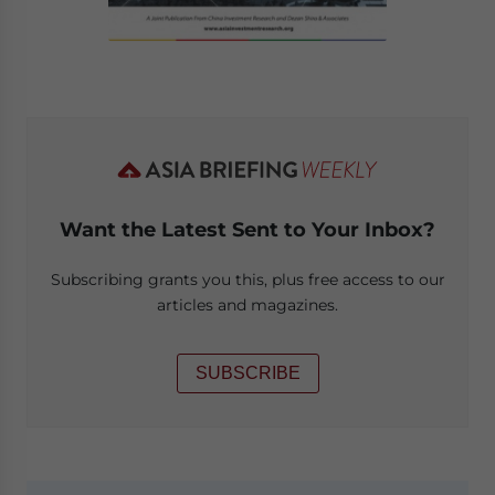
Want the Latest Sent to Your Inbox?
Subscribing grants you this, plus free access to our
articles and magazines.
SUBSCRIBE