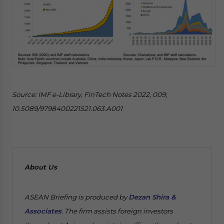
Source: IMF e-Library, FinTech Notes 2022, 009;
10.5089/9798400221521.063.A001
About Us
ASEAN Briefing is produced by
Dezan Shira &
Associates
. The firm assists foreign investors