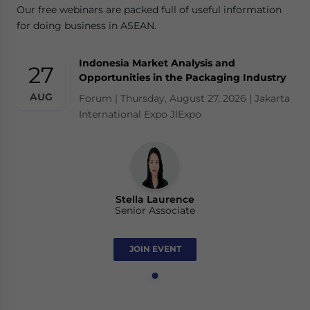
Our free webinars are packed full of useful information
for doing business in ASEAN.
Indonesia Market Analysis and
27
Opportunities in the Packaging Industry
AUG
Forum | Thursday, August 27, 2026 | Jakarta
International Expo JIExpo
Stella Laurence
Senior Associate
JOIN EVENT