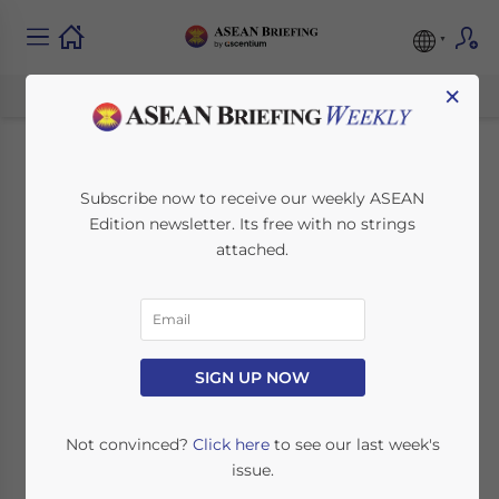
×
Laos Launches
Subscribe now to receive our weekly ASEAN
Edition newsletter. Its free with no strings
Digital Currency Trial
attached.
August 17, 2023
Posted by
ASEAN Briefing
Written by
Ayman Falak Medina
Reading Time:
2
minutes
Laos has successfully trialed a digital
SIGN UP NOW
currency prototype—the Digital Lao Kip—in
cooperation with Japanese fintech
Not convinced?
Click here
to see our last week's
company SORAMITSU.
issue.