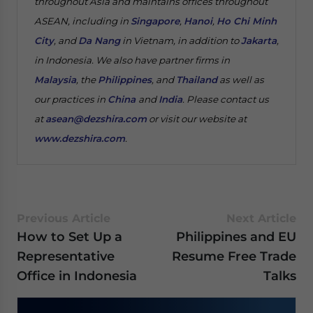
throughout Asia and maintains offices throughout
ASEAN, including in
Singapore
,
Hanoi
,
Ho Chi Minh
City
, and
Da Nang
in Vietnam, in addition to
Jakarta
,
in Indonesia. We also have partner firms in
Malaysia
, the
Philippines
, and
Thailand
as well as
our practices in
China
and
India
. Please contact us
at
asean@dezshira.com
or visit our website at
www.dezshira.com
.
Previous Article
Next Article
How to Set Up a
Philippines and EU
Representative
Resume Free Trade
Office in Indonesia
Talks