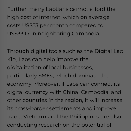
Further, many Laotians cannot afford the
high cost of internet, which on average
costs US$53 per month compared to
US$33.17 in neighboring Cambodia.
Through digital tools such as the Digital Lao
Kip, Laos can help improve the
digitalization of local businesses,
particularly SMEs, which dominate the
economy. Moreover, if Laos can connect its
digital currency with China, Cambodia, and
other countries in the region, it will increase
its cross-border settlements and improve
trade. Vietnam and the Philippines are also
conducting research on the potential of