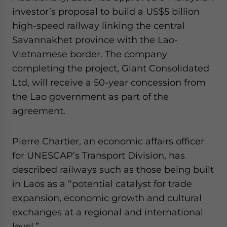
investor’s proposal to build a US$5 billion
high-speed railway linking the central
Savannakhet province with the Lao-
Vietnamese border. The company
completing the project, Giant Consolidated
Ltd, will receive a 50-year concession from
the Lao government as part of the
agreement.
Pierre Chartier, an economic affairs officer
for UNESCAP’s Transport Division, has
described railways such as those being built
in Laos as a “potential catalyst for trade
expansion, economic growth and cultural
exchanges at a regional and international
level.”