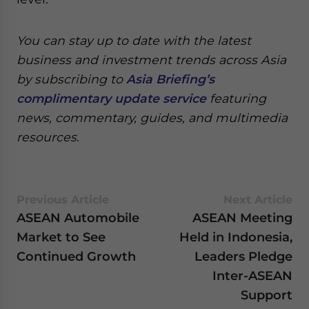
You can stay up to date with the latest
business and investment trends across Asia
by subscribing to
Asia Briefing’s
complimentary update service
featuring
news, commentary, guides, and multimedia
resources.
Previous Article
Next Article
ASEAN Automobile
ASEAN Meeting
Market to See
Held in Indonesia,
Continued Growth
Leaders Pledge
Inter-ASEAN
Support