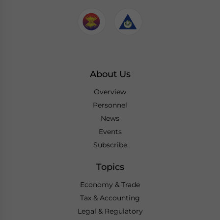
About Us
Overview
Personnel
News
Events
Subscribe
Topics
Economy & Trade
Tax & Accounting
Legal & Regulatory