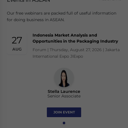
Events in ASEAN
Our free webinars are packed full of useful information
for doing business in ASEAN.
Indonesia Market Analysis and
27
Opportunities in the Packaging Industry
AUG
Forum | Thursday, August 27, 2026 | Jakarta
International Expo JIExpo
Stella Laurence
Senior Associate
JOIN EVENT