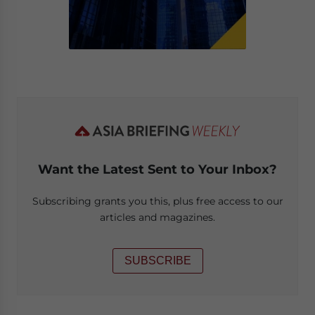
Want the Latest Sent to Your Inbox?
Subscribing grants you this, plus free access to our
articles and magazines.
SUBSCRIBE