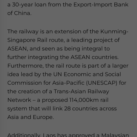
a 30-year loan from the Export-Import Bank
of China.
The railway is an extension of the Kunming-
Singapore Rail route, a leading project of
ASEAN, and seen as being integral to
further integrating the ASEAN countries.
Furthermore, the rail route is part of a larger
idea lead by the UN Economic and Social
Commission for Asia-Pacific (UNESCAP) for
the creation of a Trans-Asian Railway
Network – a proposed 114,000km rail
system that will link 28 countries across
Asia and Europe.
Additionally, Laos has approved a Malaysian