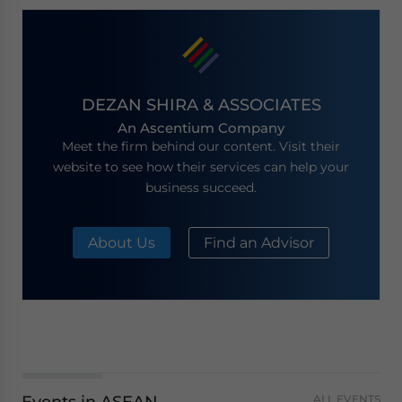
DEZAN SHIRA & ASSOCIATES
An Ascentium Company
Meet the firm behind our content. Visit their
website to see how their services can help your
business succeed.
About Us
Find an Advisor
ALL EVENTS