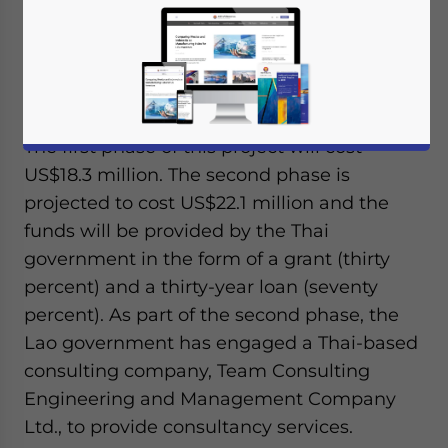
station is the start of a railway linking
Laos’capital city Vientiane with Thailand’s
Nong Khai province. This is just one of many
upcoming rail projects for Laos.
The first phase of this project will cost
US$18.3 million. The second phase is
projected to cost US$22.1 million and the
funds will be provided by the Thai
government in the form of a grant (thirty
percent) and a thirty-year loan (seventy
percent). As part of the second phase, the
Lao government has engaged a Thai-based
consulting company, Team Consulting
Engineering and Management Company
Ltd., to provide consultancy services.