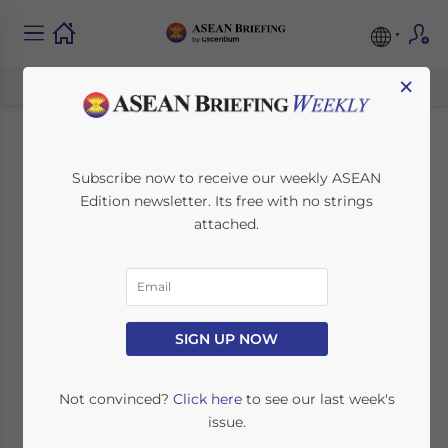
×
Laos Expands Rail
Subscribe now to receive our weekly ASEAN
Edition newsletter. Its free with no strings
Projects
attached.
September 3, 2013
Posted by
ASEAN Briefing
Reading Time:
2
minutes
Sep. 3 – At the end of August a Thai
SIGN UP NOW
contractor, Sermsaguan Construction
Company Ltd., began construction on
Not convinced?
Click here
to see our last week's
facilities at Laos’ Thanalaeng station. This
issue.