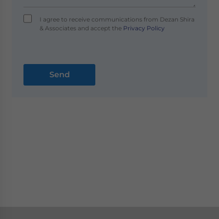
I agree to receive communications from Dezan Shira
& Associates and accept the
Privacy Policy