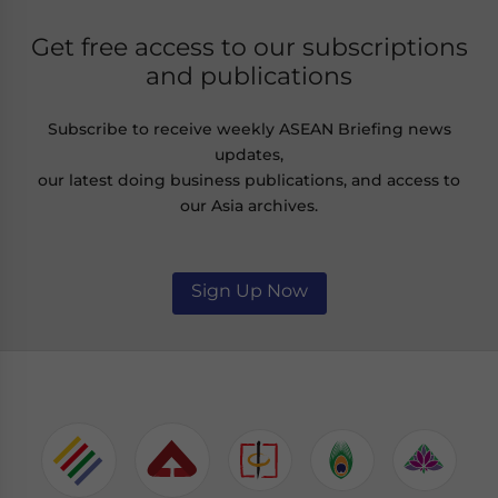
Get free access to our subscriptions
and publications
Subscribe to receive weekly ASEAN Briefing news
updates,
our latest doing business publications, and access to
our Asia archives.
Sign Up Now