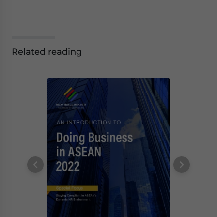
Related reading