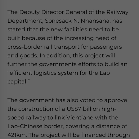
Yes, I have read the
Privacy Policy
Statement for this
website. Please send me business news and updates
The Deputy Director General of the Railway
for Asia!
Department, Sonesack N. Nhansana, has
stated that the new facilities need to be
- case sensitive
built because of the increasing need of
cross-border rail transport for passengers
and goods. In addition, this project will
further the governments efforts to build an
“efficient logistics system for the Lao
capital.”
The government has also voted to approve
the construction of a US$7 billion high-
speed railway to link Vientiane with the
Lao-Chinese border, covering a distance of
421km. The project will be financed through