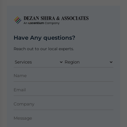
Have Any questions?
Reach out to our local experts.