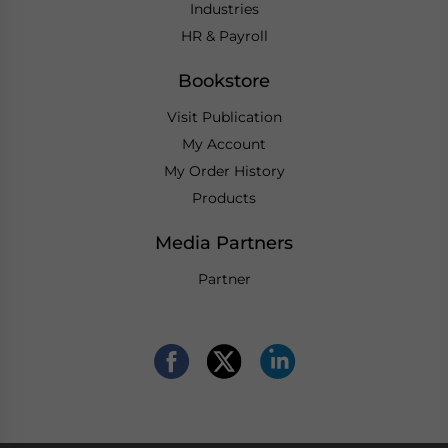
Industries
HR & Payroll
Bookstore
Visit Publication
My Account
My Order History
Products
Media Partners
Partner