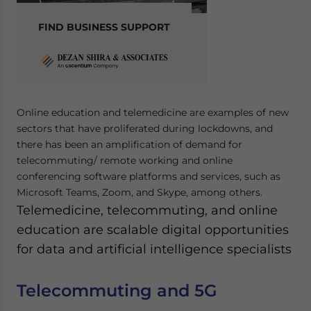
FIND BUSINESS SUPPORT
Online education and telemedicine are examples of new
sectors that have proliferated during lockdowns, and
there has been an amplification of demand for
telecommuting/ remote working and online
conferencing software platforms and services, such as
Microsoft Teams, Zoom, and Skype, among others.
Telemedicine, telecommuting, and online
education are scalable digital opportunities
for data and artificial intelligence specialists
Telecommuting and 5G