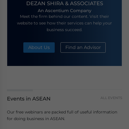
DEZAN SHIRA & ASSOCIATES
An Ascentium Company
Meet the firm behind our content. Visit their
website to see how their services can help your
business succeed.
About Us
Find an Advisor
Events in ASEAN
ALL EVENTS
Our free webinars are packed full of useful information
for doing business in ASEAN.