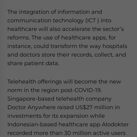
The integration of information and
communication technology (ICT ) into
healthcare will also accelerate the sector’s
reforms. The use of healthcare apps, for
instance, could transform the way hospitals
and doctors store their records, collect, and
share patient data.
Telehealth offerings will become the new
norm in the region post-COVID-19.
Singapore-based telehealth company
Doctor Anywhere raised US$27 million in
investments for its expansion while
Indonesian-based healthcare app Alodokter
recorded more than 30 million active users