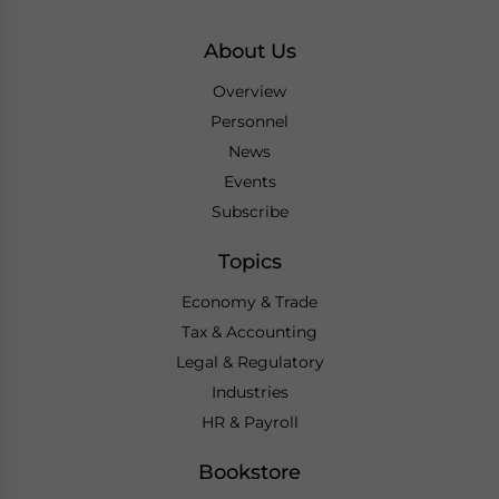
About Us
Overview
Personnel
News
Events
Subscribe
Topics
Economy & Trade
Tax & Accounting
Legal & Regulatory
Industries
HR & Payroll
Bookstore