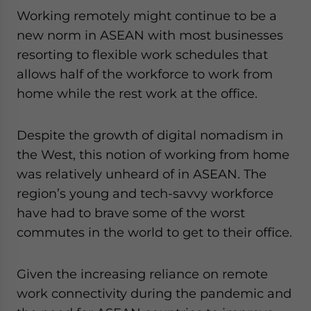
Working remotely might continue to be a
new norm in ASEAN with most businesses
resorting to flexible work schedules that
allows half of the workforce to work from
home while the rest work at the office.
Despite the growth of digital nomadism in
the West, this notion of working from home
was relatively unheard of in ASEAN. The
region’s young and tech-savvy workforce
have had to brave some of the worst
commutes in the world to get to their office.
Given the increasing reliance on remote
work connectivity during the pandemic and