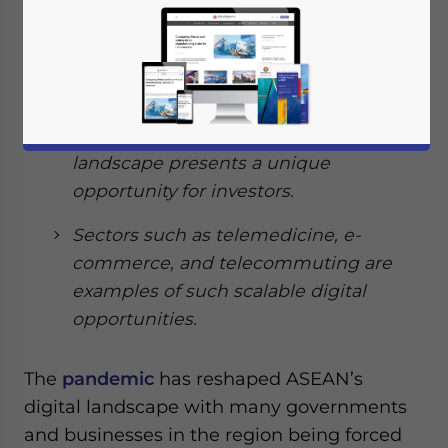
landscape with many governments
and businesses being forced to
accelerate towards a digital economy.
The region has over 400 million
internet users, and so its digital
landscape presents a unique
opportunity for investors.
Sectors such as telemedicine, e-
commerce, and telecommuting are
examples of such scalable digital
opportunities.
The
pandemic
has reshaped ASEAN’s
digital landscape with many governments
and businesses in the region being forced