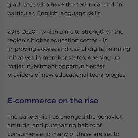
graduates who have the technical and, in
particular, English language skills.
2016-2020 – which aims to strengthen the
region’s higher education sector – is
improving access and use of digital learning
initiatives in member states, opening up
major investment opportunities for
providers of new educational technologies.
E-commerce on the rise
The pandemic has changed the behavior,
attitude, and purchasing habits of
consumers and many of these are set to