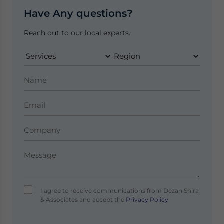
Have Any questions?
Reach out to our local experts.
I agree to receive communications from Dezan Shira
& Associates and accept the
Privacy Policy