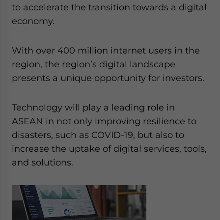
Yes, I have read the
Privacy Policy
Statement for this
to accelerate the transition towards a digital
website. Please send me business news and updates
economy.
for Asia!
With over 400 million internet users in the
- case sensitive
region, the region’s digital landscape
presents a unique opportunity for investors.
Technology will play a leading role in
ASEAN in not only improving resilience to
disasters, such as COVID-19, but also to
increase the uptake of digital services, tools,
and solutions.