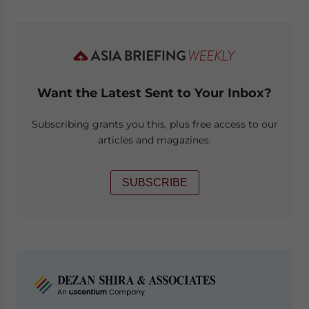
Want the Latest Sent to Your Inbox?
Subscribing grants you this, plus free access to our
articles and magazines.
SUBSCRIBE