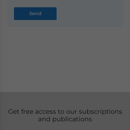
Get free access to our subscriptions
and publications