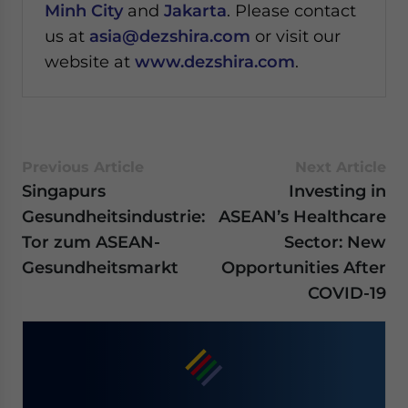
Minh City
and
Jakarta
. Please contact
us at
asia@dezshira.com
or visit our
website at
www.dezshira.com
.
Previous Article
Next Article
Singapurs
Investing in
Gesundheitsindustrie:
ASEAN’s Healthcare
Tor zum ASEAN-
Sector: New
Gesundheitsmarkt
Opportunities After
COVID-19