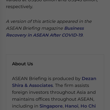
respectively.
A version of this article appeared in the
ASEAN Briefing magazine
Business
Recovery in ASEAN After COVID-19
.
About Us
ASEAN Briefing is produced by
Dezan
Shira & Associates
. The firm assists
foreign investors throughout Asia and
maintains offices throughout ASEAN,
including in
Singapore
,
Hanoi
,
Ho Chi