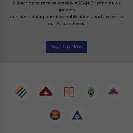
Subscribe to receive weekly ASEAN Briefing news
updates,
our latest doing business publications, and access to
our Asia archives.
Sign Up Now