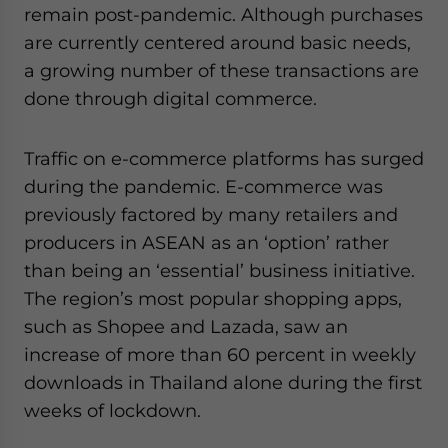
remain post-pandemic. Although purchases
are currently centered around basic needs,
a growing number of these transactions are
done through digital commerce.
Traffic on e-commerce platforms has surged
during the pandemic. E-commerce was
previously factored by many retailers and
producers in ASEAN as an ‘option’ rather
than being an ‘essential’ business initiative.
The region’s most popular shopping apps,
such as Shopee and Lazada, saw an
increase of more than 60 percent in weekly
downloads in Thailand alone during the first
weeks of lockdown.