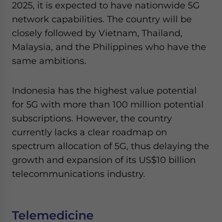
2025, it is expected to have nationwide 5G
network capabilities. The country will be
closely followed by Vietnam, Thailand,
Malaysia, and the Philippines who have the
same ambitions.
Indonesia has the highest value potential
for 5G with more than 100 million potential
subscriptions. However, the country
currently lacks a clear roadmap on
spectrum allocation of 5G, thus delaying the
growth and expansion of its US$10 billion
telecommunications industry.
Telemedicine