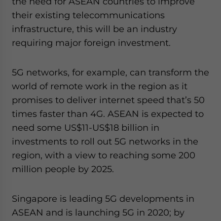
the need for ASEAN countries to improve
their existing telecommunications
infrastructure, this will be an industry
requiring major foreign investment.
5G networks, for example, can transform the
world of remote work in the region as it
promises to deliver internet speed that’s 50
times faster than 4G. ASEAN is expected to
need some US$11-US$18 billion in
investments to roll out 5G networks in the
region, with a view to reaching some 200
million people by 2025.
Singapore is leading 5G developments in
ASEAN and is launching 5G in 2020; by