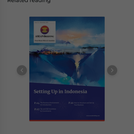
Related reading