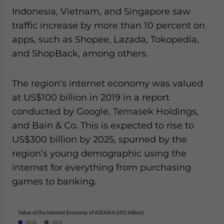
Indonesia, Vietnam, and Singapore saw
traffic increase by more than 10 percent on
apps, such as Shopee, Lazada, Tokopedia,
and ShopBack, among others.
The region’s internet economy was valued
at US$100 billion in 2019 in a report
conducted by Google, Temasek Holdings,
and Bain & Co. This is expected to rise to
US$300 billion by 2025, spurned by the
region’s young demographic using the
internet for everything from purchasing
games to banking.