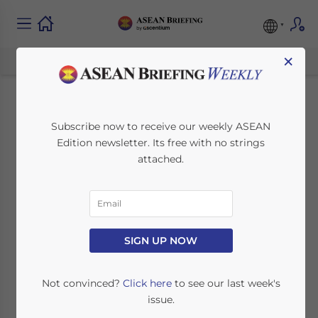
×
Investing in ASEAN’s
Subscribe now to receive our weekly ASEAN
Edition newsletter. Its free with no strings
Digital Landscape:
attached.
New Opportunities
After COVID-19
SIGN UP NOW
September 15, 2020
Posted by
ASEAN Briefing
Written by
Ayman Falak Medina
Reading Time:
4
minutes
Not convinced?
Click here
to see our last week's
issue.
COVID-19 has reshaped ASEAN’s digital