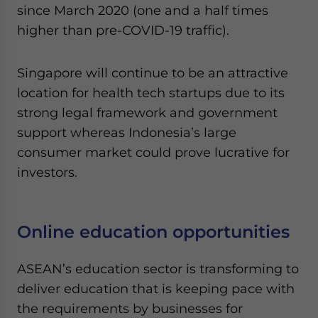
since March 2020 (one and a half times
higher than pre-COVID-19 traffic).
Singapore will continue to be an attractive
location for health tech startups due to its
strong legal framework and government
support whereas Indonesia’s large
consumer market could prove lucrative for
investors.
Online education opportunities
ASEAN’s education sector is transforming to
deliver education that is keeping pace with
the requirements by businesses for