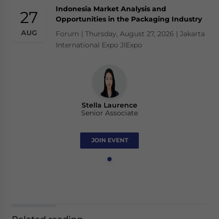
Indonesia Market Analysis and
27
Opportunities in the Packaging Industry
AUG
Forum | Thursday, August 27, 2026 | Jakarta
International Expo JIExpo
Stella Laurence
Senior Associate
JOIN EVENT