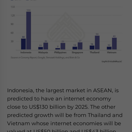
Indonesia, the largest market in ASEAN, is
predicted to have an internet economy
close to US$130 billion by 2025. The other
predicted growth will be from Thailand and
Vietnam whose internet economies will be
valued at US$50 billion and US$43 billion,