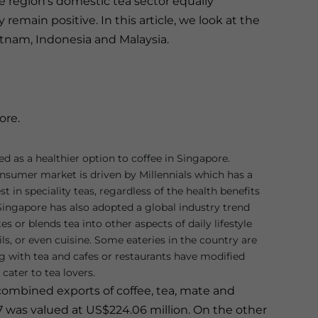
 region’s domestic tea sector equally
emain positive. In this article, we look at the
etnam, Indonesia and Malaysia.
ore.
ed as a healthier option to coffee in Singapore.
nsumer market is driven by Millennials which has a
t in speciality teas, regardless of the health benefits
 Singapore has also adopted a global industry trend
es or blends tea into other aspects of daily lifestyle
ls, or even cuisine. Some eateries in the country are
g with tea and cafes or restaurants have modified
cater to tea lovers.
combined exports of coffee, tea, mate and
7 was valued at US$224.06 million. On the other