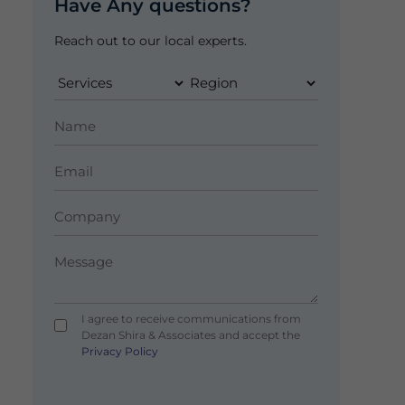
Have Any questions?
Reach out to our local experts.
I agree to receive communications from
Dezan Shira & Associates and accept the
Privacy Policy