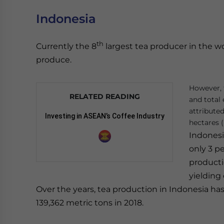
Indonesia
th
Currently the 8
largest tea producer in the w
produce.
However, 
RELATED READING
and total 
attributed
Investing in ASEAN’s Coffee Industry
hectares (
Indonesi
only 3 pe
producti
yielding
Over the years, tea production in Indonesia has
139,362 metric tons in 2018.