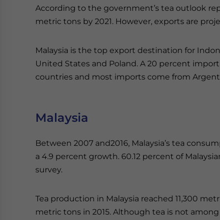
According to the government’s tea outlook repo
metric tons by 2021. However, exports are proje
Malaysia is the top export destination for Indo
United States and Poland. A 20 percent impor
countries and most imports come from Argentin
Malaysia
Between 2007 and2016, Malaysia’s tea consump
a 4.9 percent growth. 60.12 percent of Malaysi
survey.
Tea production in Malaysia reached 11,300 metri
metric tons in 2015. Although tea is not among 