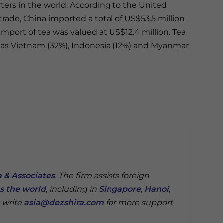
ters in the world. According to the United
ade, China imported a total of US$53.5 million
 import of tea was valued at US$12.4 million. Tea
h as Vietnam (32%), Indonesia (12%) and Myanmar
 & Associates
. The firm assists foreign
s the world
, including in
Singapore
,
Hanoi
,
 write
asia@dezshira.com
for more support