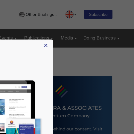
Other Briefings
Subscribe
Events
Publications
Media
Doing Business
×
DEZAN SHIRA & ASSOCIATES
An Ascentium Company
Meet the firm behind our content. Visit