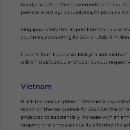
hand, imports of these commodities amounted 
possess a vast agricultural area, its produce is 
Singapore’s total tea import from China was t
countries, accounting for 36% or US$5.9 million 
Imports from Indonesia, Malaysia and Vietnam
million, US$793,000 and US$438,000, respectiv
Vietnam
Black tea consumption in Vietnam is expected 
report on the tea outlook for 2027. On the othe
projected to substantially increase with an an
ongoing challenges on quality, affecting the pr