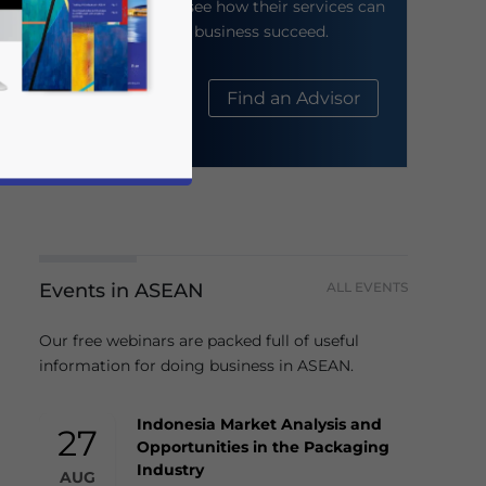
their website to see how their services can
help your business succeed.
About Us
Find an Advisor
Events in ASEAN
ALL EVENTS
business news and updates for Asia!
Our free webinars are packed full of useful
information for doing business in ASEAN.
Indonesia Market Analysis and
27
Opportunities in the Packaging
Industry
AUG