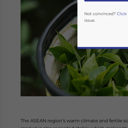
Not convinced?
Click
issue.
Yes, I have read the
P
- case se
The ASEAN region’s warm climate and fertile soi