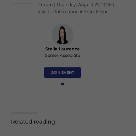
Forum | Thursday, August 27, 2026 |
Jakarta International Expo JIExpo
Stella Laurence
Senior Associate
JOIN EVENT
Related reading