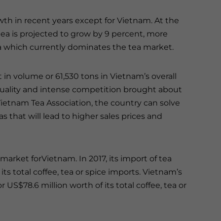
wth in recent years except for Vietnam. At the
ea is projected to grow by 9 percent, more
a which currently dominates the tea market.
 in volume or 61,530 tons in Vietnam’s overall
 quality and intense competition brought about
Vietnam Tea Association, the country can solve
s that will lead to higher sales prices and
arket forVietnam. In 2017, its import of tea
its total coffee, tea or spice imports. Vietnam’s
 US$78.6 million worth of its total coffee, tea or