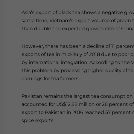
Asia’s export of black tea shows a negative gro
same time, Vietnam’s export volume of green t
than double the expected growth rate of Chin
However, there has been a decline of 11 percent
exports of tea in mid-July of 2018 due to poor
by international integration. According to the 
this problem by processing higher quality of tea
earnings for tea farmers.
Pakistan remains the largest tea consumption m
accounted for US$12.88 million or 28 percent of 
export to Pakistan in 2016 reached 57 percent or
spice exports.