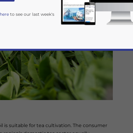
 here
to see our last week's
rivacy Policy
Statement for this website. Please send me 
nsitive
l is suitable for tea cultivation. The consumer