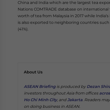
China and India which are the largest tea expor
Nations COMTRADE database on international tr
worth of tea from Malaysia in 2017 while India’s
is also exported to neighboring countries suc
(41%).
About Us
ASEAN Briefing
is produced by
Dezan Shira
investors throughout Asia from offices
acros
Ho Chi Minh City
, and
Jakarta
. Readers may
on doing business in ASEAN.