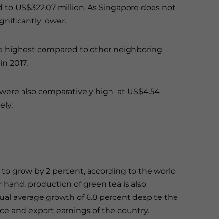
to US$322.07 million. As Singapore does not
significantly lower.
he highest compared to other neighboring
in 2017.
 were also comparatively high at US$4.54
ely.
to grow by 2 percent, according to the world
r hand, production of green tea is also
nual average growth of 6.8 percent despite the
ice and export earnings of the country.