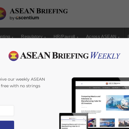
nting
Regulatory
HR/Payroll
Across ASEAN
 Tea Industry
eive our weekly ASEAN
s free with no strings
y
Zhorea Shara Garcia
Reading Time:
3
minutes