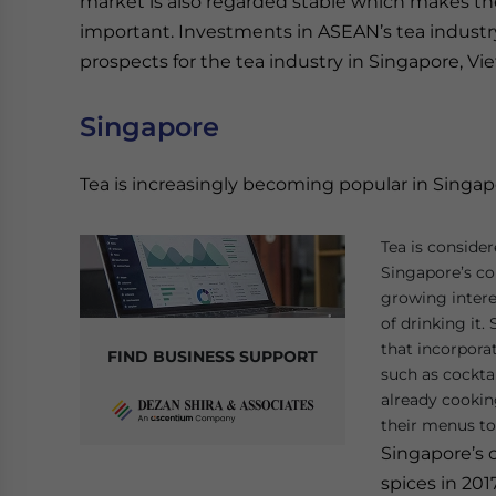
market is also regarded stable which makes the
important. Investments in ASEAN’s tea industry r
prospects for the tea industry in Singapore, Vi
Singapore
Tea is increasingly becoming popular in Singap
Tea is consider
Singapore’s co
growing interes
of drinking it.
that incorporat
FIND BUSINESS SUPPORT
such as cocktai
already cookin
their menus to 
Singapore’s 
spices in 201