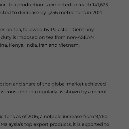
rt tea production is expected to reach 141,625
cted to decrease by 1,256 metric tons in 2021.
nesian tea, followed by Pakistan, Germany,
t duty is imposed on tea from non-ASEAN
a, Kenya, India, Iran and Vietnam.
tion and share of the global market achieved
ans consume tea regularly as shown by a recent
c tons as of 2016, a notable increase from 9,760
Malaysia’s top export products, it is exported to