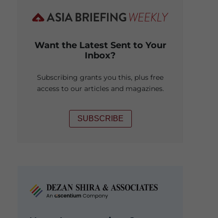
Want the Latest Sent to Your
Inbox?
Subscribing grants you this, plus free
access to our articles and magazines.
SUBSCRIBE