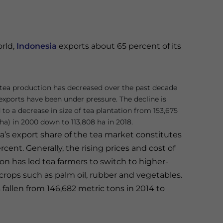
orld,
Indonesia
exports about 65 percent of its
tea production has decreased over the past decade
exports have been under pressure. The decline is
 to a decrease in size of tea plantation from 153,675
ha) in 2000 down to 113,808 ha in 2018.
a’s export share of the tea market constitutes
rcent. Generally, the rising prices and cost of
on has led tea farmers to switch to higher-
 crops such as palm oil, rubber and vegetables.
 fallen from 146,682 metric tons in 2014 to