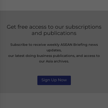
Get free access to our subscriptions
and publications
Subscribe to receive weekly ASEAN Briefing news
updates,
our latest doing business publications, and access to
our Asia archives.
Sign Up Now