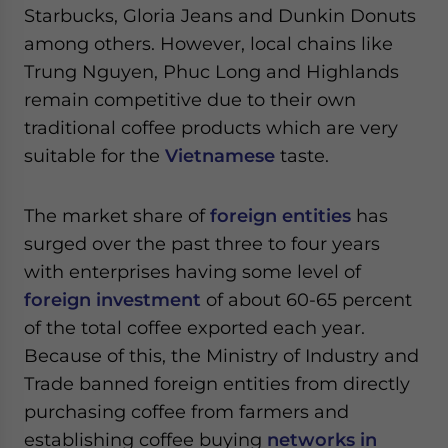
Starbucks, Gloria Jeans and Dunkin Donuts
among others. However, local chains like
Trung Nguyen, Phuc Long and Highlands
remain competitive due to their own
traditional coffee products which are very
suitable for the
Vietnamese
taste.
The market share of
foreign entities
has
surged over the past three to four years
with enterprises having some level of
foreign investment
of about 60-65 percent
of the total coffee exported each year.
Because of this, the Ministry of Industry and
Trade banned foreign entities from directly
purchasing coffee from farmers and
establishing coffee buying
networks in