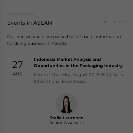
Events in ASEAN
ALL EVENTS
Our free webinars are packed full of useful information
for doing business in ASEAN.
Indonesia Market Analysis and
27
Opportunities in the Packaging Industry
AUG
Forum | Thursday, August 27, 2026 | Jakarta
International Expo JIExpo
Stella Laurence
Senior Associate