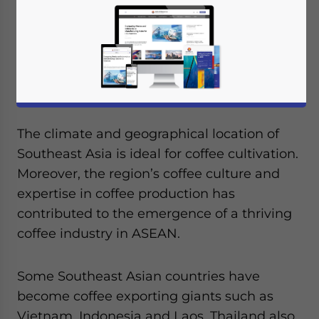
The climate and geographical location of
Southeast Asia is ideal for coffee cultivation.
Moreover, the region’s coffee culture and
expertise in coffee production has
contributed to the emergence of a thriving
coffee industry in ASEAN.
Some Southeast Asian countries have
become coffee exporting giants such as
Vietnam, Indonesia and Laos. Thailand also