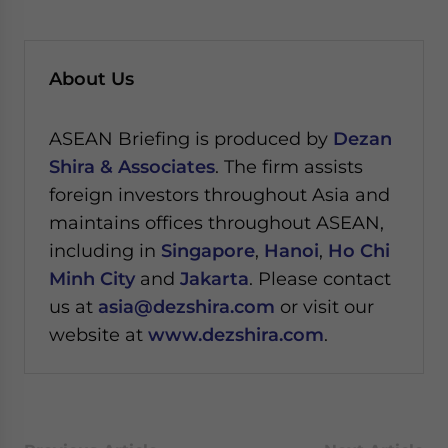
About Us
ASEAN Briefing is produced by
Dezan
Shira & Associates
. The firm assists
foreign investors throughout Asia and
maintains offices throughout ASEAN,
including in
Singapore
,
Hanoi
,
Ho Chi
Minh City
and
Jakarta
. Please contact
us at
asia@dezshira.com
or visit our
website at
www.dezshira.com
.