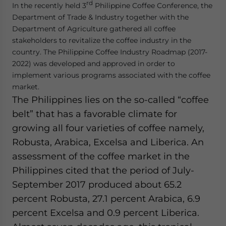
rd
In the recently held 3
Philippine Coffee Conference, the
Department of Trade & Industry together with the
Department of Agriculture gathered all coffee
stakeholders to revitalize the coffee industry in the
country. The Philippine Coffee Industry Roadmap (2017-
2022) was developed and approved in order to
implement various programs associated with the coffee
market.
The Philippines lies on the so-called “coffee
belt” that has a favorable climate for
growing all four varieties of coffee namely,
Robusta, Arabica, Excelsa and Liberica. An
assessment of the coffee market in the
Philippines cited that the period of July-
September 2017 produced about 65.2
percent Robusta, 27.1 percent Arabica, 6.9
percent Excelsa and 0.9 percent Liberica.