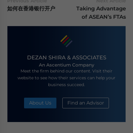
Previous Article
Next Article
如何在香港银行开户
Taking Advantage
of ASEAN’s FTAs
DEZAN SHIRA & ASSOCIATES
An Ascentium Company
Meet the firm behind our content. Visit their
website to see how their services can help your
business succeed.
About Us
Find an Advisor