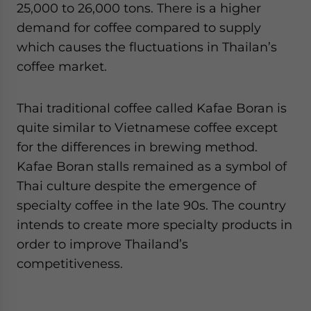
25,000 to 26,000 tons. There is a higher
demand for coffee compared to supply
which causes the fluctuations in Thailan’s
coffee market.
Thai traditional coffee called Kafae Boran is
quite similar to Vietnamese coffee except
for the differences in brewing method.
Kafae Boran stalls remained as a symbol of
Thai culture despite the emergence of
specialty coffee in the late 90s. The country
intends to create more specialty products in
order to improve Thailand’s
competitiveness.