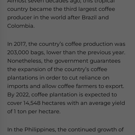
Almost seven decades ago, this tropical
country became the third largest coffee
producer in the world after Brazil and
Colombia.
In 2017, the country’s coffee production was
203,000 bags, lower than the previous year.
Nonetheless, the government guarantees
the expansion of the country’s coffee
plantations in order to cut reliance on
imports and allow coffee farmers to export.
By 2022, coffee plantation is expected to
cover 14,548 hectares with an average yield
of 1 ton per hectare.
In the Philippines, the continued growth of