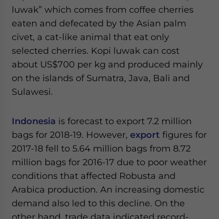
luwak” which comes from coffee cherries
eaten and defecated by the Asian palm
civet, a cat-like animal that eat only
selected cherries. Kopi luwak can cost
about US$700 per kg and produced mainly
on the islands of Sumatra, Java, Bali and
Sulawesi.
Indonesia
is forecast to export 7.2 million
bags for 2018-19. However,
export
figures for
2017-18 fell to 5.64 million bags from 8.72
million bags for 2016-17 due to poor weather
conditions that affected Robusta and
Arabica production. An increasing domestic
demand also led to this decline. On the
other hand, trade data indicated record-