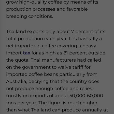
grow high-quality coffee by means of its
production processes and favorable
breeding conditions.
Thailand exports only about 7 percent of its
total production each year. It is basically a
net importer of coffee covering a heavy
import
tax
for as high as 81 percent outside
the quota. Thai manufacturers had called
on the government to waive tariff for
imported coffee beans particularly from
Australia, decrying that the country does
not produce enough coffee and relies
mostly on imports of about 50,000-60,000
tons per year. The figure is much higher
than what Thailand can produce annually at