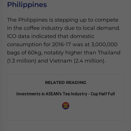
Philippines
The Philippines is stepping up to compete
in the coffee industry due to local demand.
ICO data indicated that domestic
consumption for 2016-17 was at 3,000,000
bags of 60kg, notably higher than Thailand
(1.3 million) and Vietnam (2.4 million).
RELATED READING
Investments in ASEAN's Tea Industry - Cup Half Full