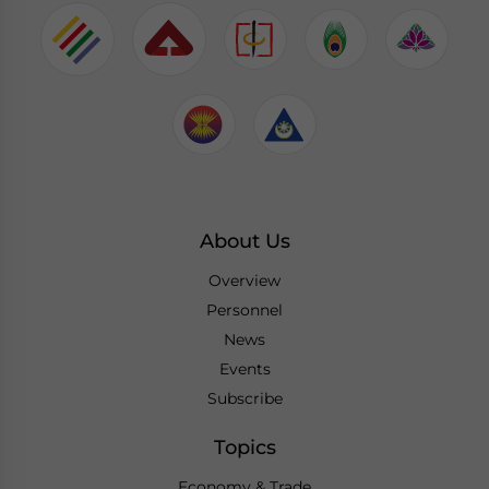
About Us
Overview
Personnel
News
Events
Subscribe
Topics
Economy & Trade