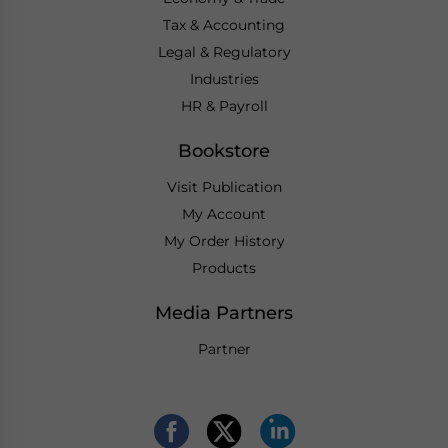
Tax & Accounting
Legal & Regulatory
Industries
HR & Payroll
Bookstore
Visit Publication
My Account
My Order History
Products
Media Partners
Partner