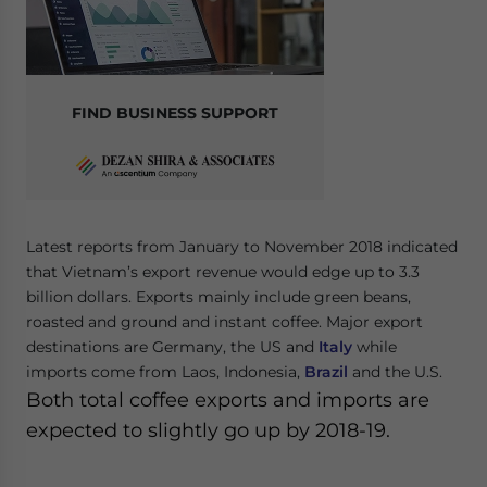
FIND BUSINESS SUPPORT
Latest reports from January to November 2018 indicated
that Vietnam’s export revenue would edge up to 3.3
billion dollars. Exports mainly include green beans,
roasted and ground and instant coffee. Major export
destinations are Germany, the US and
Italy
while
imports come from Laos, Indonesia,
Brazil
and the U.S.
Both total coffee exports and imports are
expected to slightly go up by 2018-19.