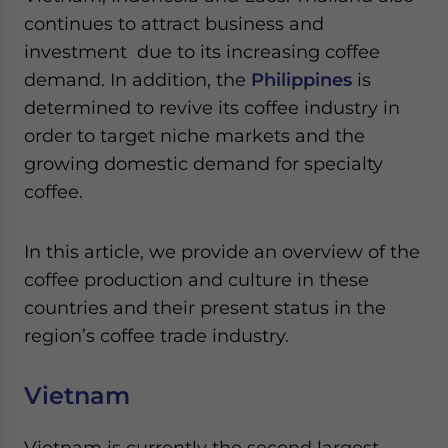
Yes, I have read the
Privacy Policy
Statement for this
continues to attract business and
website. Please send me business news and updates
investment due to its increasing coffee
for Asia!
demand. In addition, the
Philippines
is
- case sensitive
determined to revive its coffee industry in
order to target niche markets and the
growing domestic demand for specialty
coffee.
In this article, we provide an overview of the
coffee production and culture in these
countries and their present status in the
region’s coffee trade industry.
Vietnam
Vietnam is currently the second largest