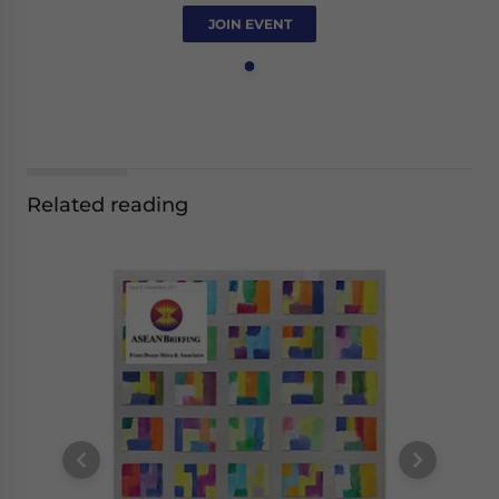
JOIN EVENT
Related reading