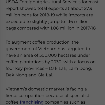
USDA Foreign Agricultural Service’s forecast
report showed total exports at about 27.9
million bags for 2018-19 while imports are
expected to slightly jump to 1.16 million
bags compared with 1.06 million in 2017-18.
To augment coffee production, the
government of Vietnam has targeted to
have an area of 500,000 hectares under
coffee plantations by 2030, with a focus on
four key provinces – Dak Lak, Lam Dong,
Dak Nong and Gia Lai.
Vietnam’s domestic market is facing a
fierce competition because of specialist
coffee
franchising
companies such as