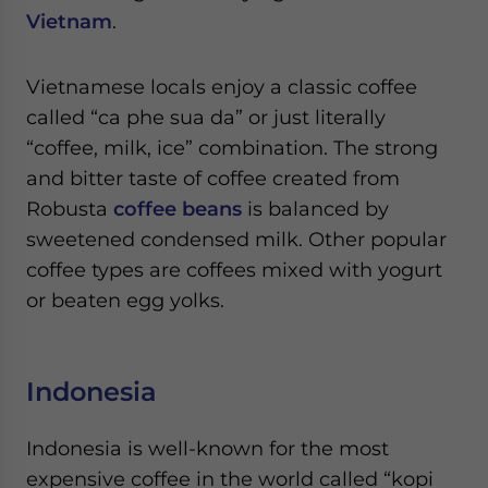
Vietnam
.
Vietnamese locals enjoy a classic coffee
called “ca phe sua da” or just literally
“coffee, milk, ice” combination. The strong
and bitter taste of coffee created from
Robusta
coffee beans
is balanced by
sweetened condensed milk. Other popular
coffee types are coffees mixed with yogurt
or beaten egg yolks.
Indonesia
Indonesia is well-known for the most
expensive coffee in the world called “kopi