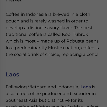
Coffee in Indonesia is brewed in a cloth
pouch and is rarely washed in order to
develop a distinct savory flavor. The best
traditional coffee is called Kopi Tubruk
which is mostly made up of Robusta beans.
In a predominantly Muslim nation, coffee is
the social drink of choice, replacing alcohol.
Laos
Following Vietnam and Indonesia,
Laos
is
also a top coffee producer and exporter in
Southeast Asia but distinctive for its
production of higher quality Arabica. In fact,