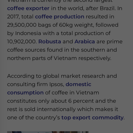
coffee exporter
in the world, after Brazil. In
2017, total
coffee production
resulted in
29,500,000 bags of 60kg weight, followed
by Indonesia with a total production of
10,902,000.
Robusta
and
Arabica
are prime
coffee sources found in the southern and
northern parts of Vietnam respectively.
According to global market research and
consulting firm Ipsos,
domestic
consumption
of coffee in Vietnam
constitutes only about 6 percent and the
rest is sold internationally which makes it
one of the country’s
top export commodity
.