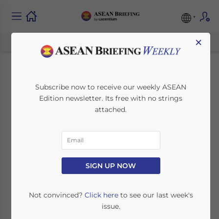
×
Investing in ASEAN’s
Subscribe now to receive our weekly ASEAN
Edition newsletter. Its free with no strings
Coffee Industry
attached.
December 27, 2018
Posted by
ASEAN Briefing
Written by
Zhorea Shara Garcia
Reading Time:
6
minutes
SIGN UP NOW
Not convinced?
Click here
to see our last week's
issue.