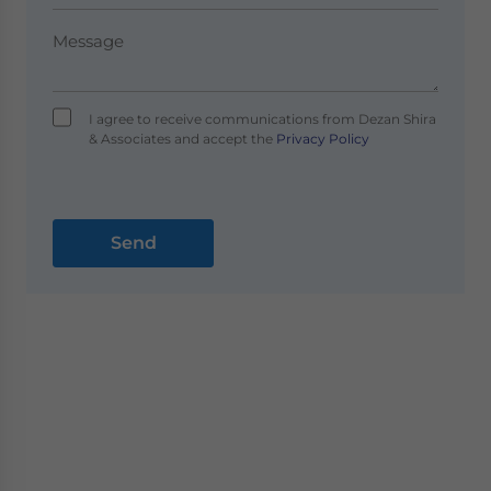
I agree to receive communications from Dezan Shira
& Associates and accept the
Privacy Policy