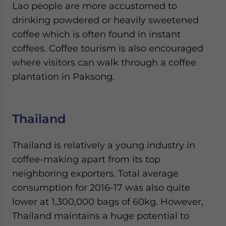
Lao people are more accustomed to
drinking powdered or heavily sweetened
coffee which is often found in instant
coffees. Coffee tourism is also encouraged
where visitors can walk through a coffee
plantation in Paksong.
Thailand
Thailand is relatively a young industry in
coffee-making apart from its top
neighboring exporters. Total average
consumption for 2016-17 was also quite
lower at 1,300,000 bags of 60kg. However,
Thailand maintains a huge potential to