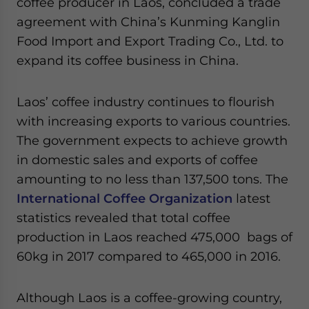
coffee producer in Laos, concluded a trade
agreement with China’s Kunming Kanglin
Food Import and Export Trading Co., Ltd. to
expand its coffee business in China.
Laos’ coffee industry continues to flourish
with increasing exports to various countries.
The government expects to achieve growth
in domestic sales and exports of coffee
amounting to no less than 137,500 tons. The
International Coffee Organization
latest
statistics revealed that total coffee
production in Laos reached 475,000 bags of
60kg in 2017 compared to 465,000 in 2016.
Although Laos is a coffee-growing country,