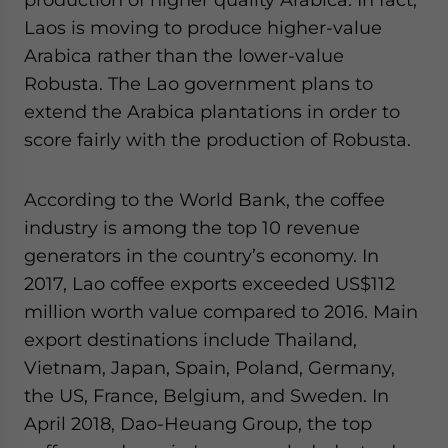
Laos is moving to produce higher-value
Arabica rather than the lower-value
Robusta. The Lao government plans to
extend the Arabica plantations in order to
score fairly with the production of Robusta.
According to the World Bank, the coffee
industry is among the top 10 revenue
generators in the country’s economy. In
2017, Lao coffee exports exceeded US$112
million worth value compared to 2016. Main
export destinations include Thailand,
Vietnam, Japan, Spain, Poland, Germany,
the US, France, Belgium, and Sweden. In
April 2018, Dao-Heuang Group, the top