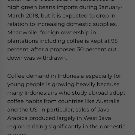
high green beans imports during January-
March 2018, but it is expected to drop in
relation to increasing domestic supplies.
Meanwhile, foreign ownership in
plantations including coffee is kept at 95
percent, after a proposed 30 percent cut
down was withdrawn.
Coffee demand in Indonesia especially for
young people is growing heavily because
many Indonesians who study abroad adopt
coffee habits from countries like Australia
and the US. In particular, sales of Java
Arabica produced largely in West Java
region is rising significantly in the domestic
market.