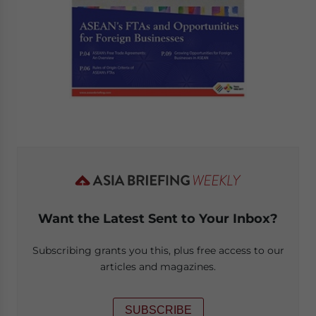
Want the Latest Sent to Your Inbox?
Subscribing grants you this, plus free access to our
articles and magazines.
SUBSCRIBE