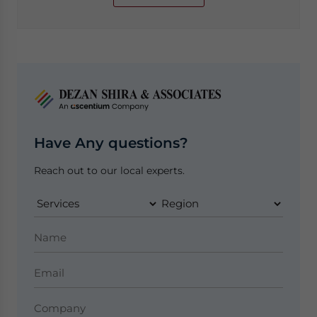
Have Any questions?
Reach out to our local experts.