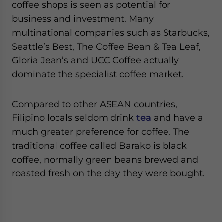
coffee shops is seen as potential for
business and investment. Many
multinational companies such as Starbucks,
Seattle’s Best, The Coffee Bean & Tea Leaf,
Gloria Jean’s and UCC Coffee actually
dominate the specialist coffee market.
Compared to other ASEAN countries,
Filipino locals seldom drink
tea
and have a
much greater preference for coffee. The
traditional coffee called Barako is black
coffee, normally green beans brewed and
roasted fresh on the day they were bought.