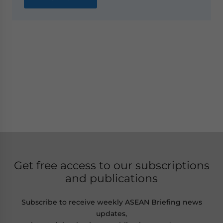
Get free access to our subscriptions
and publications
Subscribe to receive weekly ASEAN Briefing news
updates,