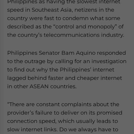
Philippines as having the slowest internet
speed in Southeast Asia, netizens in the
country were fast to condemn what some
described as the “control and monopoly” of
the country’s telecommunications industry.
Philippines Senator Bam Aquino responded
to the outrage by calling for an investigation
to find out why the Philippines’ internet
lagged behind faster and cheaper internet
in other ASEAN countries.
“There are constant complaints about the
provider’s failure to deliver on its promised
connection speed, which usually leads to
slow internet links. Do we always have to