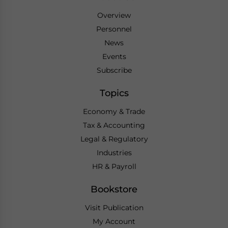
Overview
Personnel
News
Events
Subscribe
Topics
Economy & Trade
Tax & Accounting
Legal & Regulatory
Industries
HR & Payroll
Bookstore
Visit Publication
My Account