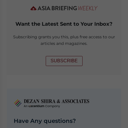
Want the Latest Sent to Your Inbox?
Subscribing grants you this, plus free access to our
articles and magazines.
SUBSCRIBE
Have Any questions?