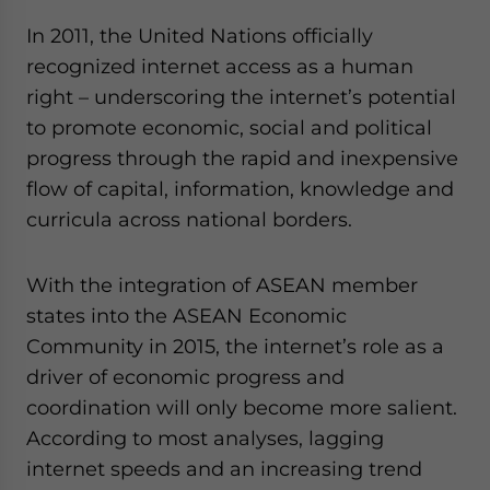
In 2011, the United Nations officially
recognized internet access as a human
right – underscoring the internet’s potential
to promote economic, social and political
progress through the rapid and inexpensive
flow of capital, information, knowledge and
curricula across national borders.
With the integration of ASEAN member
states into the ASEAN Economic
Community in 2015, the internet’s role as a
driver of economic progress and
coordination will only become more salient.
According to most analyses, lagging
internet speeds and an increasing trend