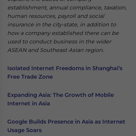
establishment, annual compliance, taxation,
human resources, payroll and social
insurance in the city-state, in addition to
how a company established there can be
used to conduct business in the wider
ASEAN and Southeast Asian region.
Isolated Internet Freedoms in Shanghai’s
Free Trade Zone
Expanding Asia: The Growth of Mobile
Internet in Asia
Google Builds Presence in Asia as Internet
Usage Soars