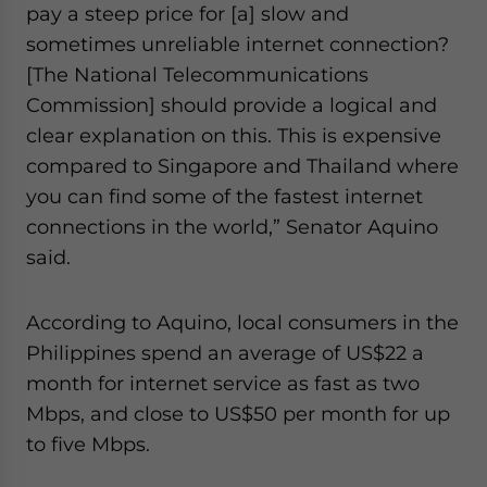
pay a steep price for [a] slow and
sometimes unreliable internet connection?
[The National Telecommunications
Commission] should provide a logical and
clear explanation on this. This is expensive
compared to Singapore and Thailand where
you can find some of the fastest internet
connections in the world,” Senator Aquino
said.
According to Aquino, local consumers in the
Philippines spend an average of US$22 a
month for internet service as fast as two
Mbps, and close to US$50 per month for up
to five Mbps.