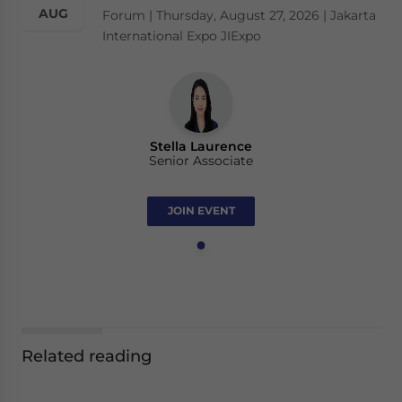
AUG
Forum | Thursday, August 27, 2026 | Jakarta
International Expo JIExpo
Stella Laurence
Senior Associate
JOIN EVENT
Related reading