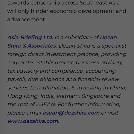
towards censorship across Southeast Asia
will only hinder economic development and
advancement.
Asia Briefing Ltd.
is a subsidiary of
Dezan
Shira & Associates
. Dezan Shira is a specialist
foreign direct investment practice, providing
corporate establishment, business advisory,
tax advisory and compliance, accounting,
payroll, due diligence and financial review
services to multinationals investing in China,
Hong Kong, India, Vietnam, Singapore and
the rest of ASEAN. For further information,
please email
asean@dezshira.com
or visit
www.dezshira.com
.