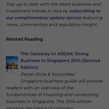
Stay up to date with the latest business and
investment trends in Asia by
subscribing to
our complimentary update service
featuring
news, commentary and regulatory insight.
Related Reading
The Gateway to ASEAN: Doing
Business in Singapore 2014 (Second
Edition)
Dezan Shira & Associates’
Singapore business guide will provide
readers with an overview of the
fundamentals of investing and conducting
business in Singapore. The 2014 edition
explains the basics of company