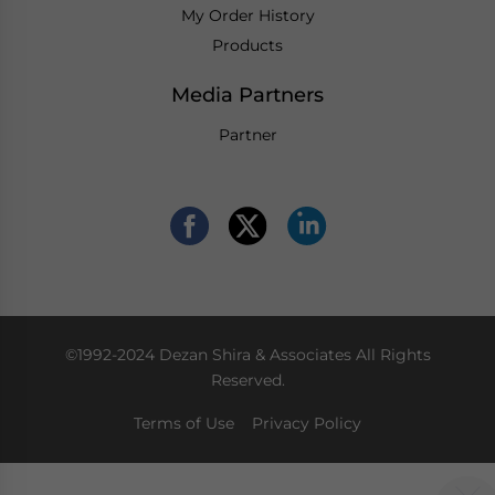
My Order History
Products
Media Partners
Partner
©1992-2024 Dezan Shira & Associates All Rights
Reserved.
Terms of Use
Privacy Policy