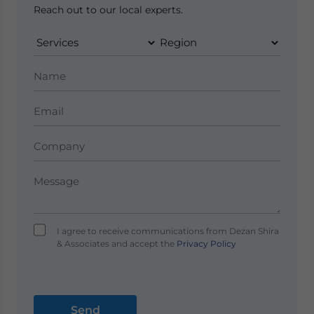
Reach out to our local experts.
I agree to receive communications from Dezan Shira
& Associates and accept the
Privacy Policy