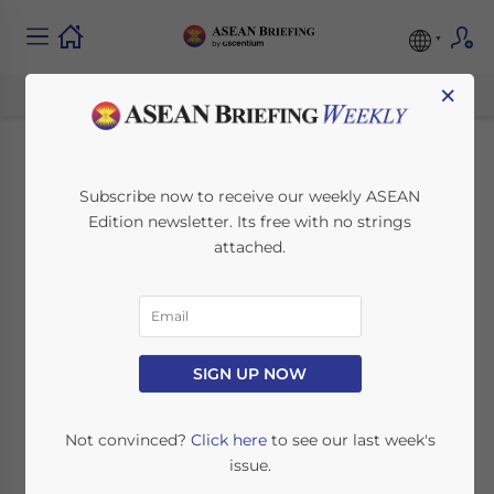
×
Internet Speeds
Subscribe now to receive our weekly ASEAN
Edition newsletter. Its free with no strings
Across ASEAN
attached.
April 24, 2014
Posted by
ASEAN Briefing
Reading Time:
3
minutes
SINGAPORE – According to the results of an
SIGN UP NOW
analysis by ASEAN DNA, only two ASEAN
member states, Singapore and Thailand,
Not convinced?
Click here
to see our last week's
currently have internet speeds above the
issue.