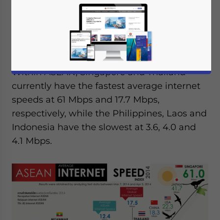
global average of 17.7 Mbps. Based on data
from
Net Index
, the analysis sets Southeast
Asia’s average internet speed at only 12.4
Mbps – well below the global average.
Within ASEAN, Singapore and Thailand
currently have the fastest average internet
speeds at 61 Mbps and 17.7 Mbps,
respectively, while the Philippines, Laos and
Indonesia have the slowest at 3.6, 4.0 and
4.1 Mbps.