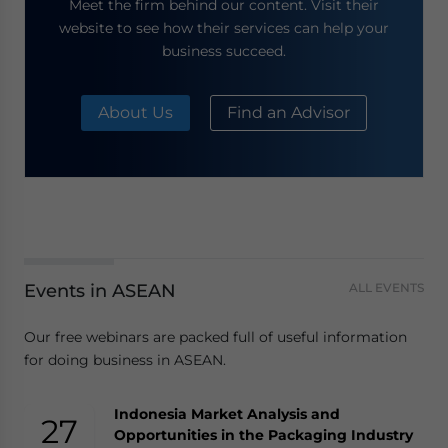
Meet the firm behind our content. Visit their
website to see how their services can help your
business succeed.
About Us
Find an Advisor
Events in ASEAN
ALL EVENTS
Our free webinars are packed full of useful information
for doing business in ASEAN.
Indonesia Market Analysis and
27
Opportunities in the Packaging Industry