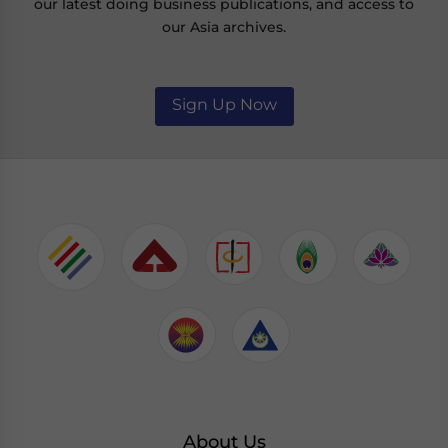
our latest doing business publications, and access to
our Asia archives.
Sign Up Now
About Us