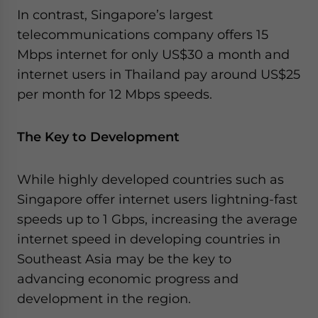
In contrast, Singapore’s largest
telecommunications company offers 15
Mbps internet for only US$30 a month and
internet users in Thailand pay around US$25
per month for 12 Mbps speeds.
The Key to Development
While highly developed countries such as
Singapore offer internet users lightning-fast
speeds up to 1 Gbps, increasing the average
internet speed in developing countries in
Southeast Asia may be the key to
advancing economic progress and
development in the region.