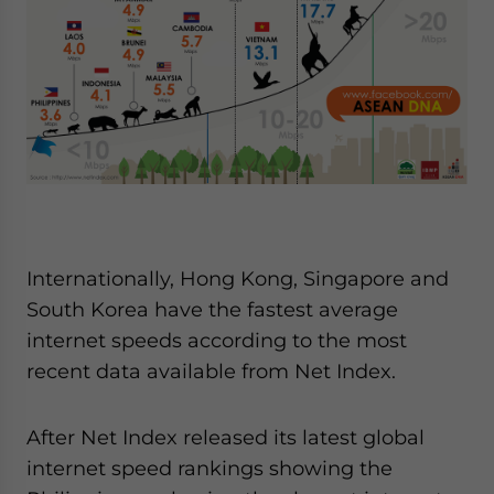
Yes, I have read the
Privacy Policy
Statement for this
website. Please send me business news and updates
for Asia!
- case sensitive
Internationally, Hong Kong, Singapore and
South Korea have the fastest average
internet speeds according to the most
recent data available from Net Index.
After Net Index released its latest global
internet speed rankings showing the