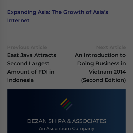
Expanding Asia: The Growth of Asia’s
Internet
Previous Article
Next Article
East Java Attracts
An Introduction to
Second Largest
Doing Business in
Amount of FDI in
Vietnam 2014
Indonesia
(Second Edition)
DEZAN SHIRA & ASSOCIATES
An Ascentium Company