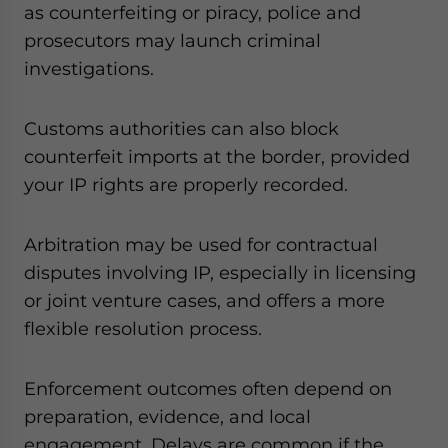
as counterfeiting or piracy, police and
prosecutors may launch criminal
investigations.
Customs authorities can also block
counterfeit imports at the border, provided
your IP rights are properly recorded.
Arbitration may be used for contractual
disputes involving IP, especially in licensing
or joint venture cases, and offers a more
flexible resolution process.
Enforcement outcomes often depend on
preparation, evidence, and local
engagement. Delays are common if the