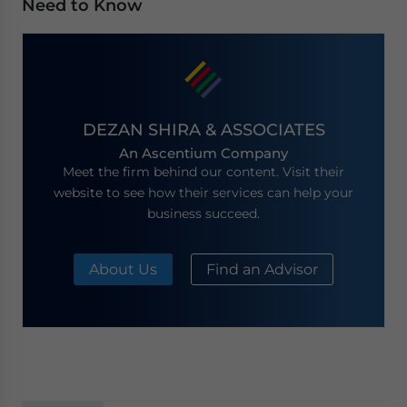
Need to Know
DEZAN SHIRA & ASSOCIATES
An Ascentium Company
Meet the firm behind our content. Visit their
website to see how their services can help your
business succeed.
About Us
Find an Advisor