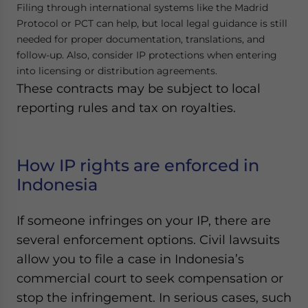
Filing through international systems like the Madrid
Protocol or PCT can help, but local legal guidance is still
needed for proper documentation, translations, and
follow-up. Also, consider IP protections when entering
into licensing or distribution agreements.
These contracts may be subject to local
reporting rules and tax on royalties.
How IP rights are enforced in
Indonesia
If someone infringes on your IP, there are
several enforcement options. Civil lawsuits
allow you to file a case in Indonesia’s
commercial court to seek compensation or
stop the infringement. In serious cases, such