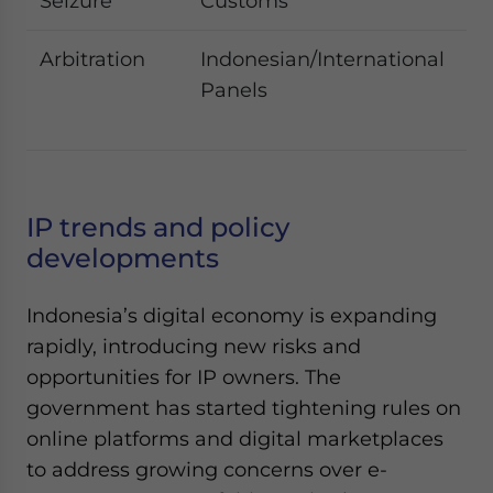
Seizure
Customs
e
Arbitration
Indonesian/International
Co
Panels
di
li
IP trends and policy
developments
Indonesia’s digital economy is expanding
rapidly, introducing new risks and
opportunities for IP owners. The
government has started tightening rules on
online platforms and digital marketplaces
to address growing concerns over e-