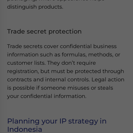
distinguish products.
Trade secret protection
Trade secrets cover confidential business
information such as formulas, methods, or
customer lists. They don’t require
registration, but must be protected through
contracts and internal controls. Legal action
is possible if someone misuses or steals
your confidential information.
Planning your IP strategy in
Indonesia