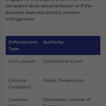
complaint lacks documentation or if the
business does not actively monitor
infringement.
Enforcement
Authority
Ty
Type
C
Civil Lawsuit
Commercial Court
In
d
Criminal
Police, Prosecutors
La
Complaint
co
Customs
Directorate General of
B