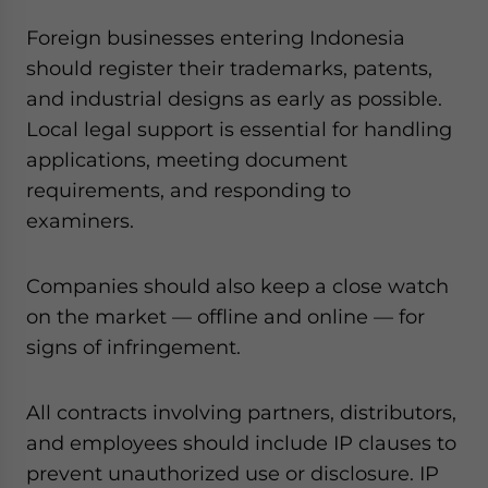
Foreign businesses entering Indonesia
should register their trademarks, patents,
and industrial designs as early as possible.
Local legal support is essential for handling
applications, meeting document
requirements, and responding to
examiners.
Companies should also keep a close watch
on the market — offline and online — for
signs of infringement.
All contracts involving partners, distributors,
and employees should include IP clauses to
prevent unauthorized use or disclosure. IP