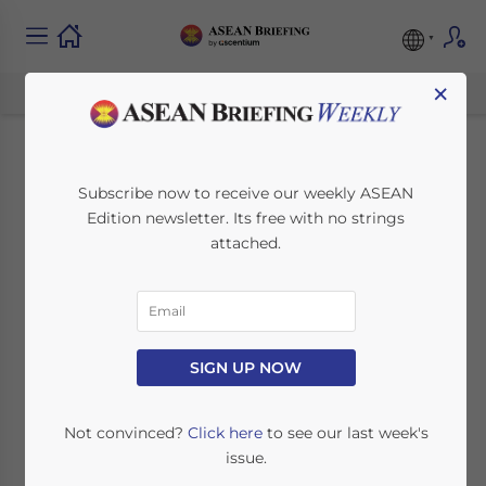
×
Intellectual Property
Subscribe now to receive our weekly ASEAN
Edition newsletter. Its free with no strings
in Indonesia: A Guide
attached.
for Foreign Investors
July 16, 2025
Posted by
ASEAN Briefing
SIGN UP NOW
Written by
Hardy Salim
Reading Time:
3
minutes
As more foreign companies enter Indonesia,
Not convinced?
Click here
to see our last week's
protecting intellectual property (IP) has
issue.
become essential.