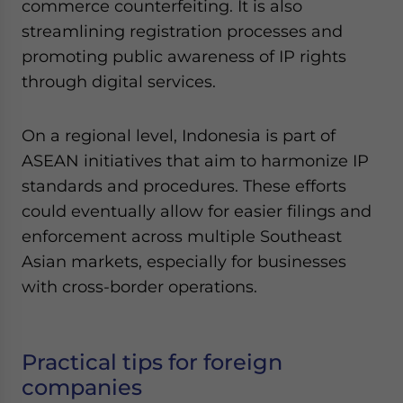
commerce counterfeiting. It is also
streamlining registration processes and
promoting public awareness of IP rights
through digital services.
On a regional level, Indonesia is part of
ASEAN initiatives that aim to harmonize IP
standards and procedures. These efforts
could eventually allow for easier filings and
enforcement across multiple Southeast
Asian markets, especially for businesses
with cross-border operations.
Practical tips for foreign
companies