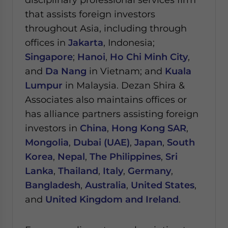
that assists foreign investors
throughout Asia, including through
offices in
Jakarta
, Indonesia;
Singapore
;
Hanoi
,
Ho Chi Minh City
,
and
Da Nang
in Vietnam; and
Kuala
Lumpur
in Malaysia.
Dezan Shira &
Associates also maintains offices or
has alliance partners assisting foreign
investors in
China
,
Hong Kong SAR
,
Mongolia
,
Dubai (UAE)
,
Japan
,
South
Korea
,
Nepal
,
The Philippines
,
Sri
Lanka
,
Thailand
,
Italy
,
Germany
,
Bangladesh
,
Australia
,
United States
,
and
United Kingdom and Ireland
.