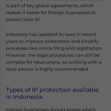
Yes, I have read the
Privacy Policy
Statement for this
is part of key global agreements, which
website. Please send me business news and updates
makes it easier for foreign businesses to
for Asia!
protect their IP.
- case sensitive
Indonesia has updated its laws in recent
years to improve protections and simplify
processes like online filing and registration.
However, the legal procedures can still be
complex for newcomers, so working with a
local advisor is highly recommended.
Types of IP protection available
in Indonesia
Foreign businesses should assess which