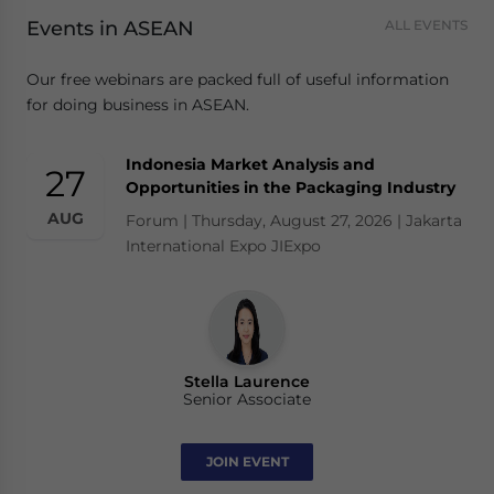
Events in ASEAN
ALL EVENTS
Our free webinars are packed full of useful information
for doing business in ASEAN.
Indonesia Market Analysis and
27
Opportunities in the Packaging Industry
AUG
Forum | Thursday, August 27, 2026 | Jakarta
International Expo JIExpo
Stella Laurence
Senior Associate
JOIN EVENT