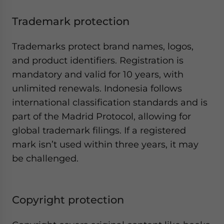
Trademark protection
Trademarks protect brand names, logos,
and product identifiers. Registration is
mandatory and valid for 10 years, with
unlimited renewals. Indonesia follows
international classification standards and is
part of the Madrid Protocol, allowing for
global trademark filings. If a registered
mark isn’t used within three years, it may
be challenged.
Copyright protection