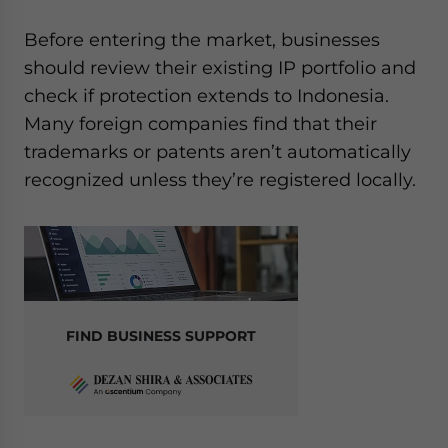
Before entering the market, businesses
should review their existing IP portfolio and
check if protection extends to Indonesia.
Many foreign companies find that their
trademarks or patents aren’t automatically
recognized unless they’re registered locally.
FIND BUSINESS SUPPORT