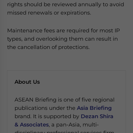
rights should be reviewed annually to avoid
missed renewals or expirations.
Maintenance fees are required for most IP
types, and overlooking them can result in
the cancellation of protections.
About Us
ASEAN Briefing is one of five regional
publications under the
Asia Briefing
brand. It is supported by
Dezan Shira
& Associates
, a pan-Asia, multi-
disciplinary professional services firm