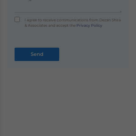
I agree to receive communications from Dezan Shira
& Associates and accept the
Privacy Policy