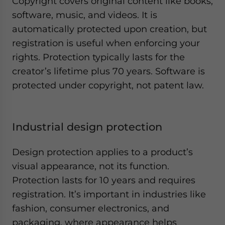
Copyright covers original content like books,
software, music, and videos. It is
automatically protected upon creation, but
registration is useful when enforcing your
rights. Protection typically lasts for the
creator’s lifetime plus 70 years. Software is
protected under copyright, not patent law.
Industrial design protection
Design protection applies to a product’s
visual appearance, not its function.
Protection lasts for 10 years and requires
registration. It’s important in industries like
fashion, consumer electronics, and
packaging, where appearance helps