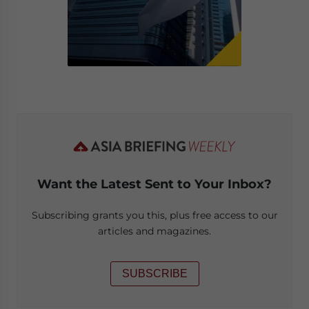
Want the Latest Sent to Your Inbox?
Subscribing grants you this, plus free access to our
articles and magazines.
SUBSCRIBE