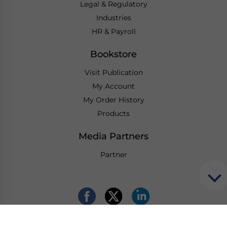
Legal & Regulatory
Industries
HR & Payroll
Bookstore
Visit Publication
My Account
My Order History
Products
Media Partners
Partner