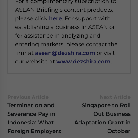
For a complimentary subscription to
ASEAN Briefing’s content products,
please click
here
. For support with
establishing a business in ASEAN or
for assistance in analyzing and
entering markets, please contact the
firm at
asean@dezshira.com
or visit
our website at
www.dezshira.com
.
Previous Article
Next Article
Termination and
Singapore to Roll
Severance Pay in
Out Business
Indonesia: What
Adaptation Grant in
Foreign Employers
October