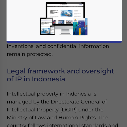
Foreign companies entering Indonesia
must navigate local IP registration,
enforcement challenges, and compliance
obligations to ensure their brands,
inventions, and confidential information
remain protected.
Legal framework and oversight
of IP in Indonesia
Intellectual property in Indonesia is
managed by the Directorate General of
Intellectual Property (DGIP) under the
Ministry of Law and Human Rights. The
country follows international standards and