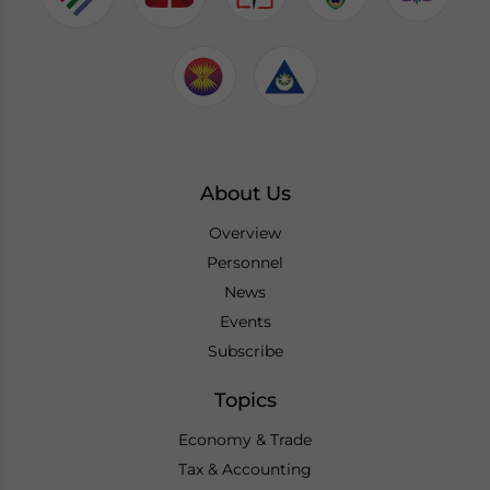
About Us
Overview
Personnel
News
Events
Subscribe
Topics
Economy & Trade
Tax & Accounting