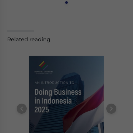
Related reading