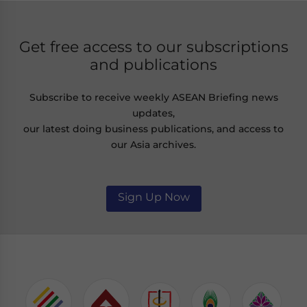
Get free access to our subscriptions
and publications
Subscribe to receive weekly ASEAN Briefing news
updates,
our latest doing business publications, and access to
our Asia archives.
Sign Up Now