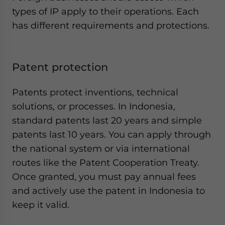
types of IP apply to their operations. Each
has different requirements and protections.
Patent protection
Patents protect inventions, technical
solutions, or processes. In Indonesia,
standard patents last 20 years and simple
patents last 10 years. You can apply through
the national system or via international
routes like the Patent Cooperation Treaty.
Once granted, you must pay annual fees
and actively use the patent in Indonesia to
keep it valid.