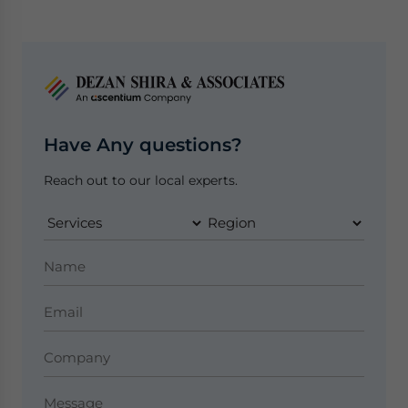
Have Any questions?
Reach out to our local experts.