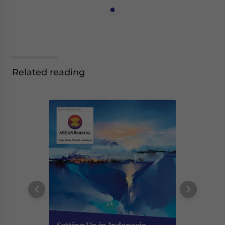
Related reading