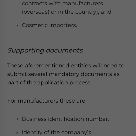
contracts with manufacturers
(overseas) or in the country); and
Cosmetic importers.
Supporting documents
These aforementioned entities will need to
submit several mandatory documents as
part of the application process.
For manufacturers these are:
Business identification number;
Identity of the company’s