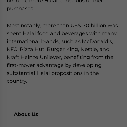
become more Halal-conscious of their
purchases.
Most notably, more than US$170 billion was
spent Halal food and beverages with many
international brands, such as McDonald’s,
KFC, Pizza Hut, Burger King, Nestle, and
Kraft Heinze Unilever, benefiting from the
first-mover advantage by developing
substantial Halal propositions in the
country.
About Us