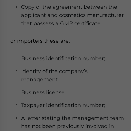
Copy of the agreement between the
applicant and cosmetics manufacturer
that possess a GMP certificate.
For importers these are:
Business identification number;
Identity of the company’s
management;
Business license;
Taxpayer identification number;
A letter stating the management team
has not been previously involved in