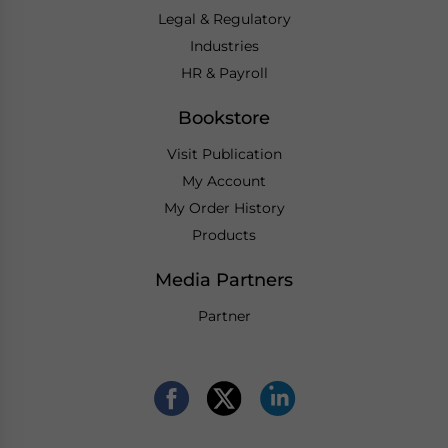
Legal & Regulatory
Industries
HR & Payroll
Bookstore
Visit Publication
My Account
My Order History
Products
Media Partners
Partner