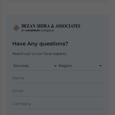
Have Any questions?
Reach out to our local experts.