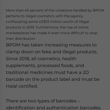
More than 40 percent of the violations handled by BPOM
pertains to illegal cosmetics with the agency
confiscating some US$13 million worth of illegal
products in 2019. Furthermore, the rise of online
marketplaces has made it even more difficult to stop
their distribution.
BPOM has taken increasing measures to
clamp down on fake and illegal products.
Since 2018, all cosmetics, health
supplements, processed foods, and
traditional medicines must have a 2D
barcode on the product label and must be
Halal certified.
There are two types of barcodes –
identification and authentication barcodes.