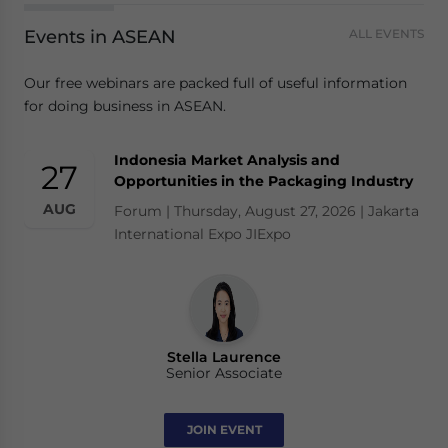
Events in ASEAN
ALL EVENTS
Our free webinars are packed full of useful information
for doing business in ASEAN.
Indonesia Market Analysis and
27
Opportunities in the Packaging Industry
AUG
Forum | Thursday, August 27, 2026 | Jakarta
International Expo JIExpo
Stella Laurence
Senior Associate
JOIN EVENT