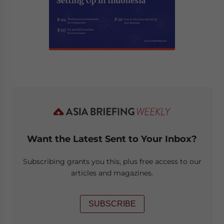
Want the Latest Sent to Your Inbox?
Subscribing grants you this, plus free access to our
articles and magazines.
SUBSCRIBE