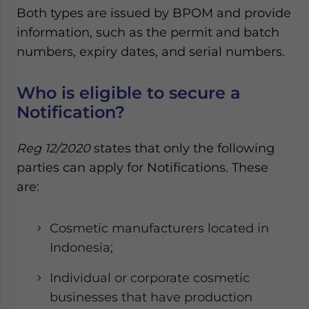
Both types are issued by BPOM and provide
information, such as the permit and batch
numbers, expiry dates, and serial numbers.
Who is eligible to secure a
Notification?
Reg 12/2020
states that only the following
parties can apply for Notifications. These
are:
Cosmetic manufacturers located in
Indonesia;
Individual or corporate cosmetic
businesses that have production