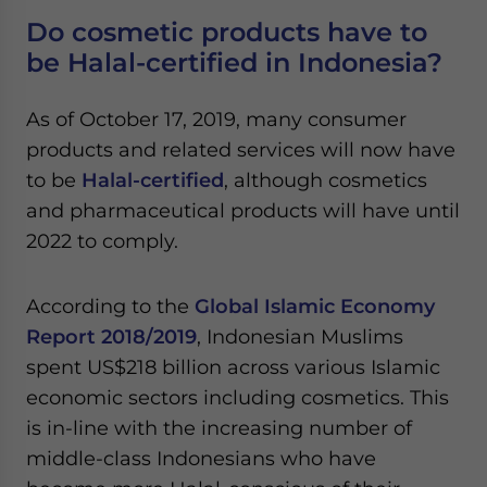
Do cosmetic products have to
be Halal-certified in Indonesia?
As of October 17, 2019, many consumer
products and related services will now have
to be
Halal-certified
, although cosmetics
and pharmaceutical products will have until
2022 to comply.
According to the
Global Islamic Economy
Report 2018/2019
, Indonesian Muslims
spent US$218 billion across various Islamic
economic sectors including cosmetics. This
is in-line with the increasing number of
middle-class Indonesians who have