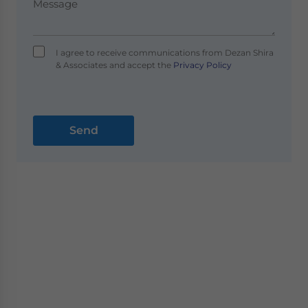
I agree to receive communications from Dezan Shira
& Associates and accept the
Privacy Policy