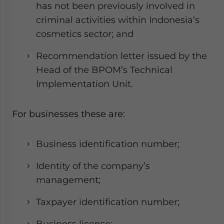
has not been previously involved in
criminal activities within Indonesia’s
cosmetics sector; and
Recommendation letter issued by the
Head of the BPOM’s Technical
Implementation Unit.
For businesses these are:
Business identification number;
Identity of the company’s
management;
Taxpayer identification number;
Business license;