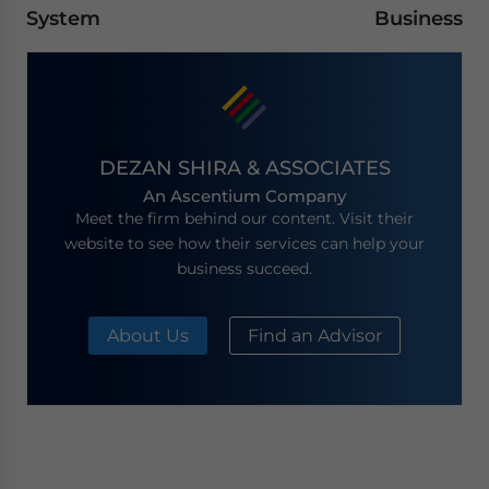
System
Business
DEZAN SHIRA & ASSOCIATES
An Ascentium Company
Meet the firm behind our content. Visit their
website to see how their services can help your
business succeed.
About Us
Find an Advisor