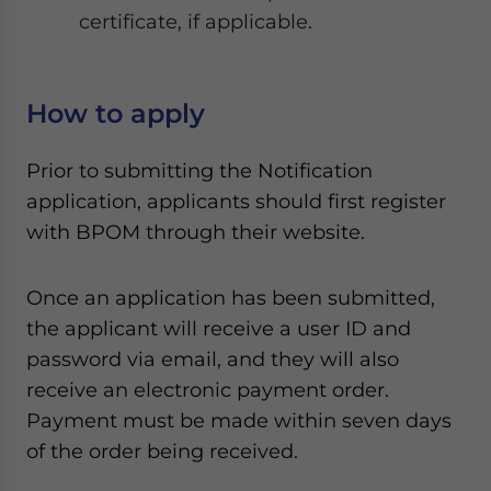
certificate, if applicable.
How to apply
Prior to submitting the Notification
application, applicants should first register
with BPOM through their website.
Once an application has been submitted,
the applicant will receive a user ID and
password via email, and they will also
receive an electronic payment order.
Payment must be made within seven days
of the order being received.