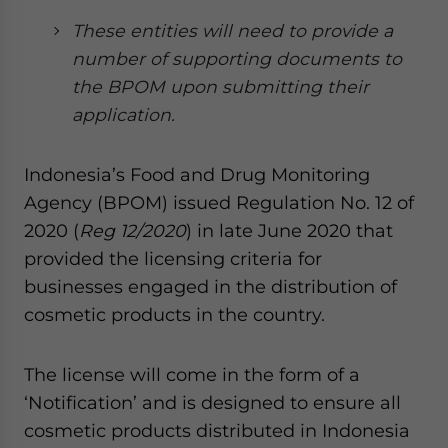
Yes, I have read the
Privacy Policy
Statement for this
These entities will need to provide a
website. Please send me business news and updates
for Asia!
number of supporting documents to
the BPOM upon submitting their
- case sensitive
application.
Indonesia’s Food and Drug Monitoring
Agency (BPOM) issued Regulation No. 12 of
2020 (
Reg 12/2020
) in late June 2020 that
provided the licensing criteria for
businesses engaged in the distribution of
cosmetic products in the country.
The license will come in the form of a
‘Notification’ and is designed to ensure all
cosmetic products distributed in Indonesia