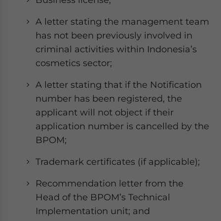
A letter stating the management team
has not been previously involved in
criminal activities within Indonesia’s
cosmetics sector;
A letter stating that if the Notification
number has been registered, the
applicant will not object if their
application number is cancelled by the
BPOM;
Trademark certificates (if applicable);
Recommendation letter from the
Head of the BPOM’s Technical
Implementation unit; and