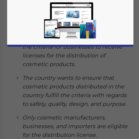
July 16, 2020
Posted by
ASEAN Briefing
Written by
Ayman Falak Medina
Reading Time:
3
minutes
Indonesia’s Food and Drug Monitoring
Agency (BPOM) issued a new
regulation in June 2020 that provides
the criteria for businesses to receive
licenses for the distribution of
cosmetic products.
The country wants to ensure that
cosmetic products distributed in the
country fulfill the criteria with regards
to safety, quality, design, and purpose.
Only cosmetic manufacturers,
businesses, and importers are eligible
for the distribution license.