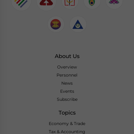
About Us
Overview
Personnel
News
Events
Subscribe
Topics
Economy & Trade
Tax & Accounting