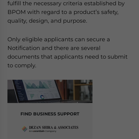
fulfill the necessary criteria established by
BPOM with regard to a product’s safety,
quality, design, and purpose.
Only eligible applicants can secure a
Notification and there are several
documents that applicants need to submit
to comply.
FIND BUSINESS SUPPORT