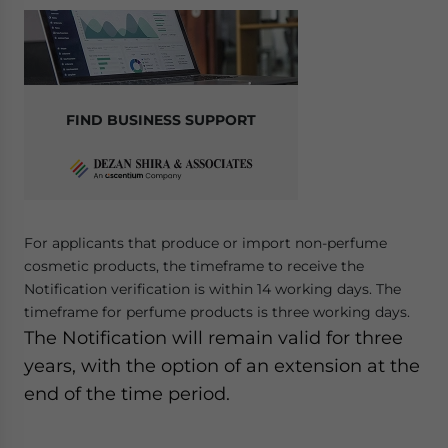
FIND BUSINESS SUPPORT
For applicants that produce or import non-perfume
cosmetic products, the timeframe to receive the
Notification verification is within 14 working days. The
timeframe for perfume products is three working days.
The Notification will remain valid for three
years, with the option of an extension at the
end of the time period.