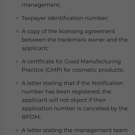
management;
Taxpayer identification number;
A copy of the licensing agreement
between the trademark owner and the
applicant;
A certificate for Good Manufacturing
Practice (GMP) for cosmetic products;
A letter stating that if the Notification
number has been registered, the
applicant will not object if their
application number is cancelled by the
BPOM;
A letter stating the management team