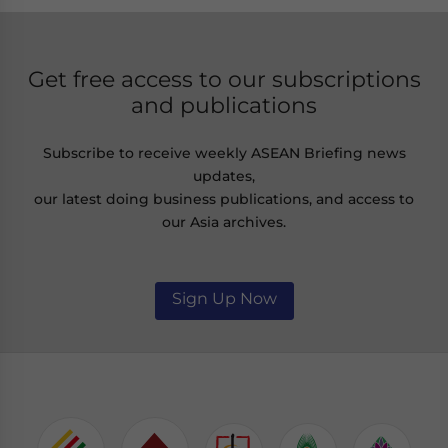
Get free access to our subscriptions
and publications
Subscribe to receive weekly ASEAN Briefing news
updates,
our latest doing business publications, and access to
our Asia archives.
Sign Up Now