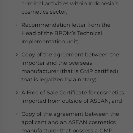
criminal activities within Indonesia’s
cosmetics sector;
Recommendation letter from the
Head of the BPOM’s Technical
Implementation unit;
Copy of the agreement between the
importer and the overseas
manufacturer (that is GMP certified)
that is legalized by a notary;
A Free of Sale Certificate for cosmetics
imported from outside of ASEAN; and
Copy of the agreement between the
applicant and an ASEAN cosmetics
manufacturer that possess a GMP