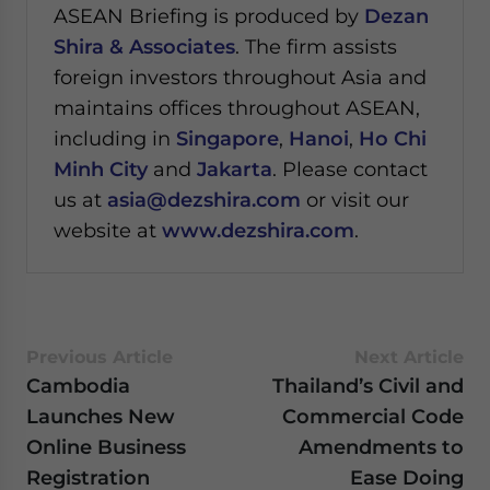
ASEAN Briefing is produced by
Dezan
Shira & Associates
. The firm assists
foreign investors throughout Asia and
maintains offices throughout ASEAN,
including in
Singapore
,
Hanoi
,
Ho Chi
Minh City
and
Jakarta
. Please contact
us at
asia@dezshira.com
or visit our
website at
www.dezshira.com
.
Previous Article
Next Article
Cambodia
Thailand’s Civil and
Launches New
Commercial Code
Online Business
Amendments to
Registration
Ease Doing