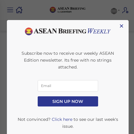
×
Indonesia’s
Subscribe now to receive our weekly ASEAN
Edition newsletter. Its free with no strings
Regulation on
attached.
Cosmetic Products
Notifications
Provides Criteria for
SIGN UP NOW
License Distribution
Not convinced?
Click here
to see our last week's
issue.