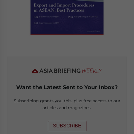
Want the Latest Sent to Your Inbox?
Subscribing grants you this, plus free access to our
articles and magazines.
SUBSCRIBE