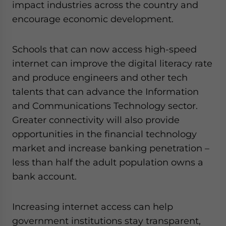
impact industries across the country and
encourage economic development.
Schools that can now access high-speed
internet can improve the digital literacy rate
and produce engineers and other tech
talents that can advance the Information
and Communications Technology sector.
Greater connectivity will also provide
opportunities in the financial technology
market and increase banking penetration –
less than half the adult population owns a
bank account.
Increasing internet access can help
government institutions stay transparent,