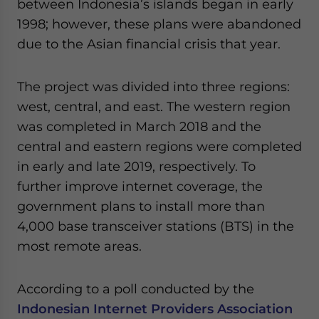
between Indonesia’s islands began in early
1998; however, these plans were abandoned
due to the Asian financial crisis that year.
The project was divided into three regions:
west, central, and east. The western region
was completed in March 2018 and the
central and eastern regions were completed
in early and late 2019, respectively. To
further improve internet coverage, the
government plans to install more than
4,000 base transceiver stations (BTS) in the
most remote areas.
According to a poll conducted by the
Indonesian Internet Providers Association