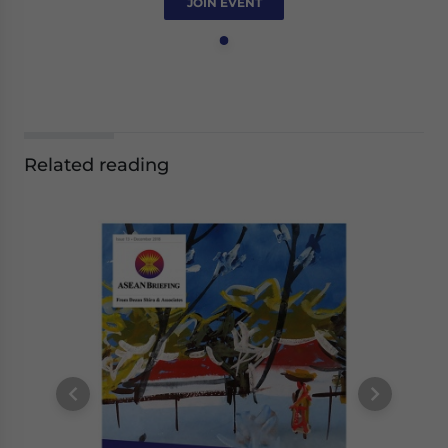
JOIN EVENT
Related reading