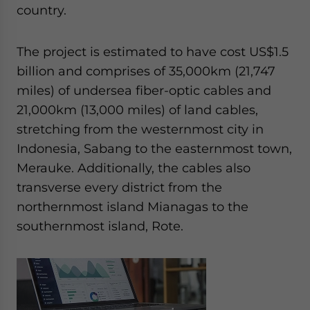
Yes, I have read the
Privacy Policy
Statement for this
country.
website. Please send me business news and updates
for Asia!
The project is estimated to have cost US$1.5
billion and comprises of 35,000km (21,747
- case sensitive
miles) of undersea fiber-optic cables and
21,000km (13,000 miles) of land cables,
stretching from the westernmost city in
Indonesia, Sabang to the easternmost town,
Merauke. Additionally, the cables also
transverse every district from the
northernmost island Mianagas to the
southernmost island, Rote.