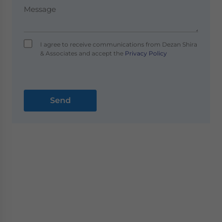
I agree to receive communications from Dezan Shira
& Associates and accept the
Privacy Policy