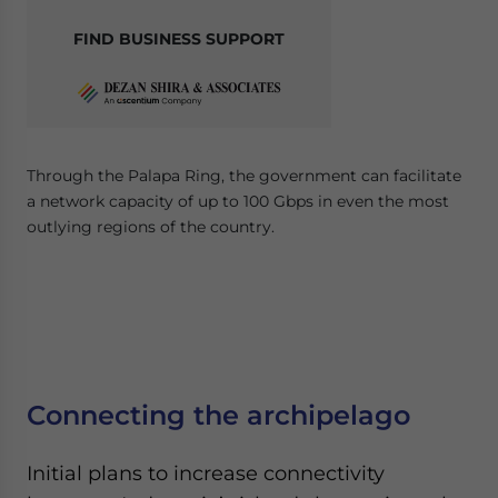
FIND BUSINESS SUPPORT
Through the Palapa Ring, the government can facilitate
a network capacity of up to 100 Gbps in even the most
outlying regions of the country.
Connecting the archipelago
Initial plans to increase connectivity