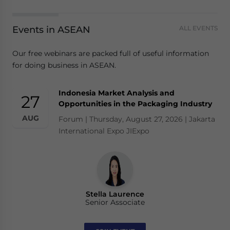
Events in ASEAN
ALL EVENTS
Our free webinars are packed full of useful information
for doing business in ASEAN.
Indonesia Market Analysis and
27
Opportunities in the Packaging Industry
AUG
Forum | Thursday, August 27, 2026 | Jakarta
International Expo JIExpo
Stella Laurence
Senior Associate