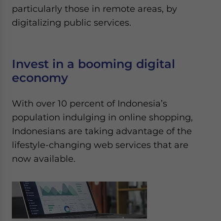
particularly those in remote areas, by
digitalizing public services.
Invest in a booming digital
economy
With over 10 percent of Indonesia’s
population indulging in online shopping,
Indonesians are taking advantage of the
lifestyle-changing web services that are
now available.