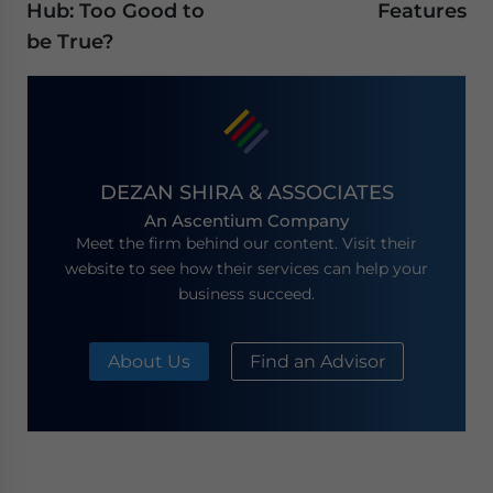
Hub: Too Good to
Features
be True?
DEZAN SHIRA & ASSOCIATES
An Ascentium Company
Meet the firm behind our content. Visit their
website to see how their services can help your
business succeed.
About Us
Find an Advisor