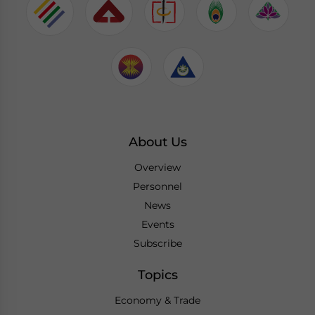
About Us
Overview
Personnel
News
Events
Subscribe
Topics
Economy & Trade