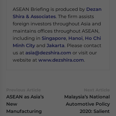
ASEAN Briefing is produced by
Dezan
Shira & Associates
. The firm assists
foreign investors throughout Asia and
maintains offices throughout ASEAN,
including in
Singapore
,
Hanoi
,
Ho Chi
Minh City
and
Jakarta
. Please contact
us at
asia@dezshira.com
or visit our
website at
www.dezshira.com
.
Previous Article
Next Article
ASEAN as Asia’s
Malaysia’s National
New
Automotive Policy
Manufacturing
2020: Salient