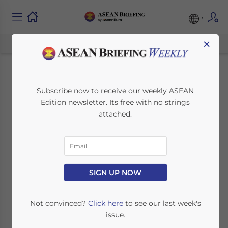
×
Indonesia’s Palapa
Subscribe now to receive our weekly ASEAN
Edition newsletter. Its free with no strings
Ring: Bringing
attached.
Connectivity to the
Archipelago
SIGN UP NOW
January 28, 2020
Posted by
ASEAN Briefing
Written by
Ayman Falak Medina
Reading Time:
2
minutes
Not convinced?
Click here
to see our last week's
issue.
Indonesia has completed the Palapa