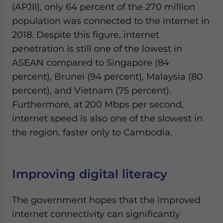
(APJII), only 64 percent of the 270 million
population was connected to the internet in
2018. Despite this figure, internet
penetration is still one of the lowest in
ASEAN compared to Singapore (84
percent), Brunei (94 percent), Malaysia (80
percent), and Vietnam (75 percent).
Furthermore, at 200 Mbps per second,
internet speed is also one of the slowest in
the region, faster only to Cambodia.
Improving digital literacy
The government hopes that the improved
internet connectivity can significantly