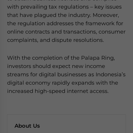
with prevailing tax regulations – key issues
that have plagued the industry. Moreover,
the regulation addresses the framework for
online contracts and transactions, consumer
complaints, and dispute resolutions.
With the completion of the Palapa Ring,
investors should expect new income
streams for digital businesses as Indonesia’s
digital economy rapidly expands with the
increased high-speed internet access.
About Us