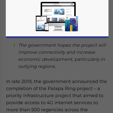
Ring project, which aims to provide the
country with 4G internet access.
At a cost of US$1.5 billion, the project
features more than 35,000km (21,747
miles) of land and sea cables.
The government hopes the project will
improve connectivity and increase
economic development, particularly in
outlying regions.
In late 2019, the government announced the
completion of the Palapa Ring project – a
priority infrastructure project that aimed to
provide access to 4G internet services to
more than 500 regencies across the