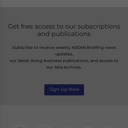
Get free access to our subscriptions
and publications
Subscribe to receive weekly ASEAN Briefing news
updates,
our latest doing business publications, and access to
our Asia archives.
Sign Up Now