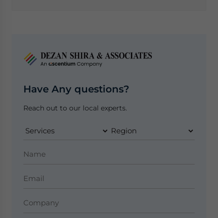
Have Any questions?
Reach out to our local experts.