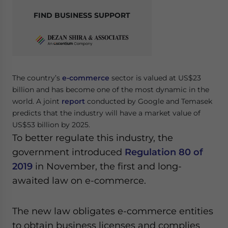
FIND BUSINESS SUPPORT
The country’s
e-commerce
sector is valued at US$23
billion and has become one of the most dynamic in the
world. A joint
report
conducted by Google and Temasek
predicts that the industry will have a market value of
US$53 billion by 2025.
To better regulate this industry, the
government introduced
Regulation 80 of
2019
in November, the first and long-
awaited law on e-commerce.
The new law obligates e-commerce entities
to obtain business licenses and complies