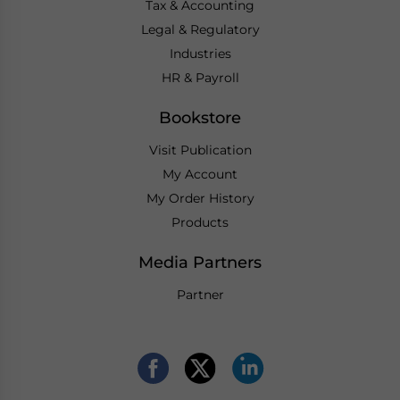
Tax & Accounting
Legal & Regulatory
Industries
HR & Payroll
Bookstore
Visit Publication
My Account
My Order History
Products
Media Partners
Partner