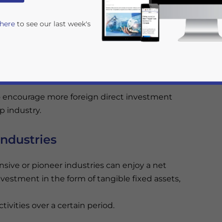
 here
to see our last week's
he criteria for taxpayers eligible to receive tax
4/2010
, those eligible for tax facilities were those
o encourage more foreign direct investment
p industry.
industries
rivacy Policy
Statement for this website. Please send me 
nsive or pioneer industries can enjoy a net
nsitive
nvestment in the form of tangible fixed assets,
ivities over a certain period.