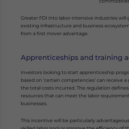
commodities, 
Greater FDI into labor-intensive industries w
existing infrastructure and business ecosystem
from a first mover advantage.
Apprenticeships and training ac
Investors looking to start apprenticeship progr
based on ‘certain competencies’ can receive a 
the total costs incurred. The regulation defin
resources that can meet the labor requirement
businesses.
This incentive will be particularly advantageou
skilled labor pool or improve the efficiency of