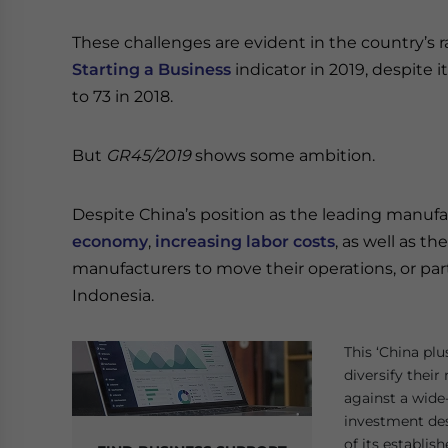
These challenges are evident in the country’s r
Starting a Business
indicator in 2019, despite it
to 73 in 2018.
But
GR45/2019
shows some ambition.
Despite China’s position as the leading manufac
economy
,
increasing labor costs
, as well as t
manufacturers to move their operations, or part
Indonesia.
This ‘China pl
diversify thei
against a wide
investment dest
of its establi