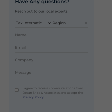
Have Any questions?
Reach out to our local experts.
I agree to receive communications from
Dezan Shira & Associates and accept the
Privacy Policy