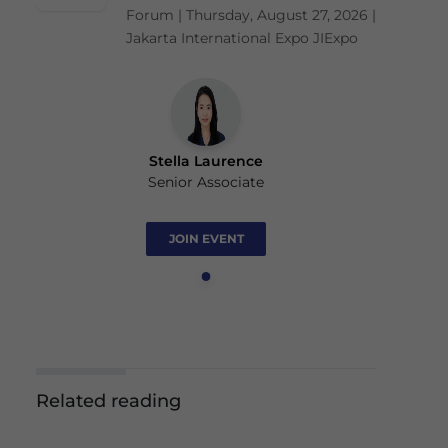
Forum | Thursday, August 27, 2026 |
Jakarta International Expo JIExpo
Stella Laurence
Senior Associate
JOIN EVENT
Related reading