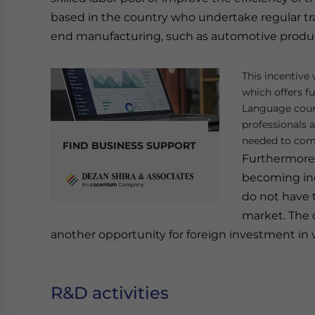
based in the country who undertake regular trai
end manufacturing, such as automotive producti
This incentive 
which offers f
Language cours
professionals 
needed to com
FIND BUSINESS SUPPORT
Furthermore, 
becoming inc
do not have t
market. The c
another opportunity for foreign investment in 
R&D activities