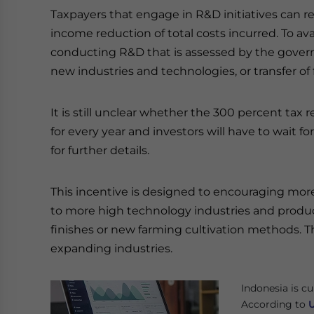
Taxpayers that engage in R&D initiatives can rec
income reduction of total costs incurred. To avai
conducting R&D that is assessed by the gover
new industries and technologies, or transfer of
It is still unclear whether the 300 percent tax re
for every year and investors will have to wait 
for further details.
This incentive is designed to encouraging mor
to more high technology industries and product
finishes or new farming cultivation methods. Thi
expanding industries.
Indonesia is cu
According to