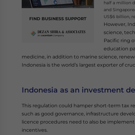
half a million
and Singapore
US$6 billion, r
FIND BUSINESS SUPPORT
However, Ind
science, tech
Pacific ring 
education par
medicine, in addition to marine science, rene
Indonesia is the world’s largest exporter of c
Indonesia as an investment de
This regulation could hamper short-term tax 
such as good governance, infrastructure devel
licence procedures need to also be implemente
incentives.