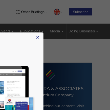
Other Briefings
Subscribe
Events
Publications
Media
Doing Business
×
DEZAN SHIRA & ASSOCIATES
An Ascentium Company
Meet the firm behind our content. Visit