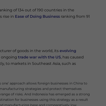
anking of 134 out of 190 countries in the
s rise in
Ease of Doing Business
ranking from 91
turer of goods in the world, its
evolving
he ongoing
trade war with the US
, has caused
ly, to markets in Southeast Asia, such as
us one’ approach allows foreign businesses in China to
r manufacturing strategies and protect themselves
-range of risks. And Indonesia has emerged as a strong
ination for businesses using this strategy as a result
shed manufacturing base and comparatively low