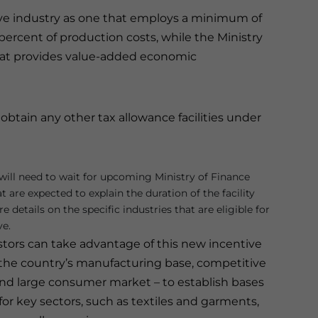
sive industry as one that employs a minimum of
percent of production costs, while the Ministry
that provides value-added economic
t obtain any other tax allowance facilities under
s will need to wait for upcoming Ministry of Finance
t are expected to explain the duration of the facility
 details on the specific industries that are eligible for
ve.
stors can take advantage of this new incentive
 the country’s manufacturing base, competitive
 and large consumer market – to establish bases
for key sectors, such as textiles and garments,