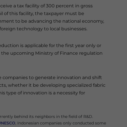
eive a tax facility of 300 percent in gross
l of this facility, the taxpayer must be
nment to be advancing the national economy,
 foreign technology to local businesses.
duction is applicable for the first year only or
for the upcoming Ministry of Finance regulation
e companies to generate innovation and shift
s, whether it be developing specialized fabric
s type of innovation is a necessity for
rrently behind its neighbors in the field of R&D.
UNESCO
, Indonesian companies only conducted some