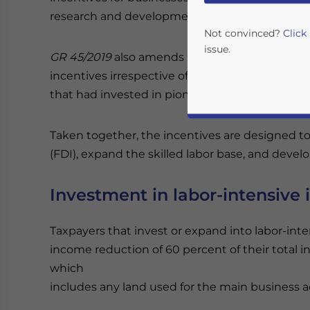
research and development (R&D).
Not convinced?
Click
issue.
GR 45/2019
also amends
GR 94/2010
to expand t
incentives irrespective of industry. Under
GR 9
that had invested in pioneer industries.
Taken together, the incentives are designed t
(FDI), expand the skilled labor base, and develo
Investment in labor-intensive 
Yes, I have read the
P
Taxpayers that invest or expand into labor-inte
- case se
income reduction of 60 percent of their total i
which
includes any land used for the main business act