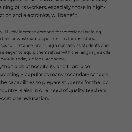
ning of its workers, especially those in high-
on and electronics, will benefit.
will likely increase demand for vocational training,
urther downstream opportunities for investors.
es for instance, are in high demand as students and
are eager to equip themselves with the language skills
pete in today’s global economy.
the fields of hospitality and IT are also
reasingly popular as many secondary schools
he capabilities to prepare students for the job
ountry is also in dire need of quality teachers,
vocational education.