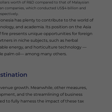
 dollars worth of R&D compared to that of Malaysian
an companies, which conducted US$4 billion and
espectively.
onesia has plenty to contribute to the world of
nology, and academia. Its position on the Asia
of fire presents unique opportunities for foreign
tners in niche subjects, such as herbal
wable energy, and horticulture technology —
rude palm oil— among many others.
stination
revenue growth. Meanwhile, other measures,
opment, and the streamlining of business
d to fully harness the impact of these tax