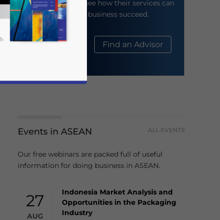
their website to see how their services can
help your business succeed.
About Us
Find an Advisor
Events in ASEAN
ALL EVENTS
business news and updates for Asia!
Our free webinars are packed full of useful
information for doing business in ASEAN.
Indonesia Market Analysis and
27
Opportunities in the Packaging
Industry
AUG