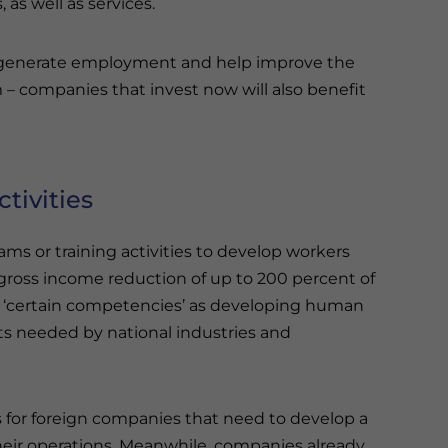
as well as services.
ill generate employment and help improve the
 – companies that invest now will also benefit
tivities
ams or training activities to develop workers
gross income reduction of up to 200 percent of
es ‘certain competencies’ as developing human
s needed by national industries and
s for foreign companies that need to develop a
 their operations. Meanwhile, companies already