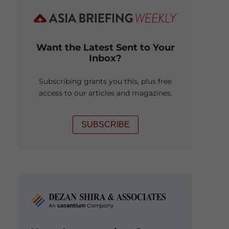
Want the Latest Sent to Your
Inbox?
Subscribing grants you this, plus free
access to our articles and magazines.
SUBSCRIBE