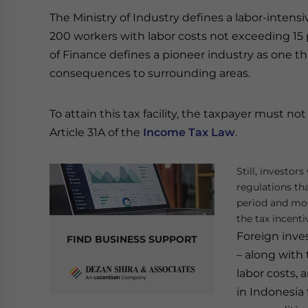
The Ministry of Industry defines a labor-inten
200 workers with labor costs not exceeding 15 
of Finance defines a pioneer industry as one 
consequences to surrounding areas.
To attain this tax facility, the taxpayer must no
Article 31A of the
Income Tax Law
.
Still, investor
regulations tha
period and more
the tax incenti
Foreign inve
FIND BUSINESS SUPPORT
– along with
labor costs,
in Indonesia 