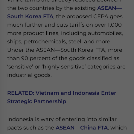
the two countries by the existing
ASEAN—
South Korea FTA
, the proposed CEPA goes
much further and cuts tariffs on over 1,000
more product lines, including automobiles,
ships, petrochemicals, steel, and more.
Under the ASEAN—South Korea FTA, more
than 90 percent of the goods classified as
‘sensitive’ or ‘highly sensitive’ categories are
industrial goods.
RELATED:
Vietnam and Indonesia Enter
Strategic Partnership
Indonesia is wary of entering into similar
pacts such as the
ASEAN—China FTA
, which