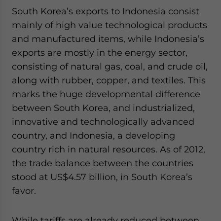
South Korea’s exports to Indonesia consist
mainly of high value technological products
and manufactured items, while Indonesia’s
exports are mostly in the energy sector,
consisting of natural gas, coal, and crude oil,
along with rubber, copper, and textiles. This
marks the huge developmental difference
between South Korea, and industrialized,
innovative and technologically advanced
country, and Indonesia, a developing
country rich in natural resources. As of 2012,
the trade balance between the countries
stood at US$4.57 billion, in South Korea’s
favor.
While tariffs are already reduced between