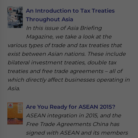
An Introduction to Tax Treaties
Throughout Asia
In this issue of Asia Briefing
Magazine, we take a look at the
various types of trade and tax treaties that
exist between Asian nations. These include
bilateral investment treaties, double tax
treaties and free trade agreements – all of
which directly affect businesses operating in
Asia.
Are You Ready for ASEAN 2015?
ASEAN integration in 2015, and the
Free Trade Agreements China has
signed with ASEAN and its members