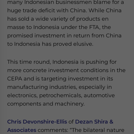
many Indonesian businessmen blame for a
huge trade deficit with China. While China
has sold a wide variety of products en
masse to Indonesia under the FTA, the
promised investment in return from China
to Indonesia has proved elusive.
This time round, Indonesia is pushing for
more concrete investment conditions in the
CEPA and is targeting investment in its
manufacturing industries, especially in
electronics, petrochemicals, automotive
components and machinery.
Chris Devonshire-Ellis
of
Dezan Shira &
Associates
comments: “The bilateral nature