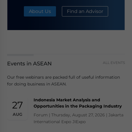
About Us
Find an Advisor
Events in ASEAN
ALL EVENTS
Our free webinars are packed full of useful information
for doing business in ASEAN.
Indonesia Market Analysis and
27
Opportunities in the Packaging Industry
AUG
Forum | Thursday, August 27, 2026 | Jakarta
International Expo JIExpo