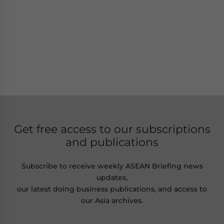
Get free access to our subscriptions
and publications
Subscribe to receive weekly ASEAN Briefing news
updates,
our latest doing business publications, and access to
our Asia archives.