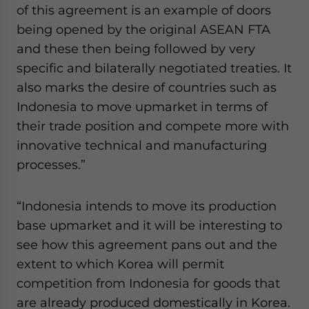
of this agreement is an example of doors
being opened by the original ASEAN FTA
and these then being followed by very
specific and bilaterally negotiated treaties. It
also marks the desire of countries such as
Indonesia to move upmarket in terms of
their trade position and compete more with
innovative technical and manufacturing
processes.”
“Indonesia intends to move its production
base upmarket and it will be interesting to
see how this agreement pans out and the
extent to which Korea will permit
competition from Indonesia for goods that
are already produced domestically in Korea.