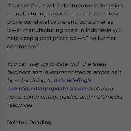
If successful, it will help improve Indonesian
manufacturing capabilities and ultimately
prove beneficial to the end consumer as
lower manufacturing costs in Indonesia will
help keep global prices down,” he further
commented.
You can stay up to date with the latest
business and investment trends across Asia
by subscribing to
Asia Briefing’s
complimentary update service
featuring
news, commentary, guides, and multimedia
resources.
Related Reading