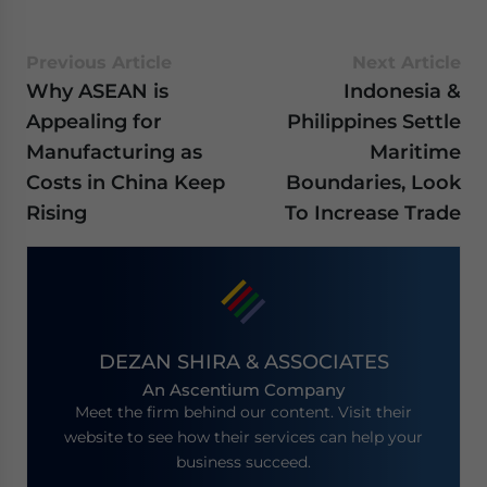
Previous Article
Next Article
Why ASEAN is
Indonesia &
Appealing for
Philippines Settle
Manufacturing as
Maritime
Costs in China Keep
Boundaries, Look
Rising
To Increase Trade
DEZAN SHIRA & ASSOCIATES
An Ascentium Company
Meet the firm behind our content. Visit their
website to see how their services can help your
business succeed.