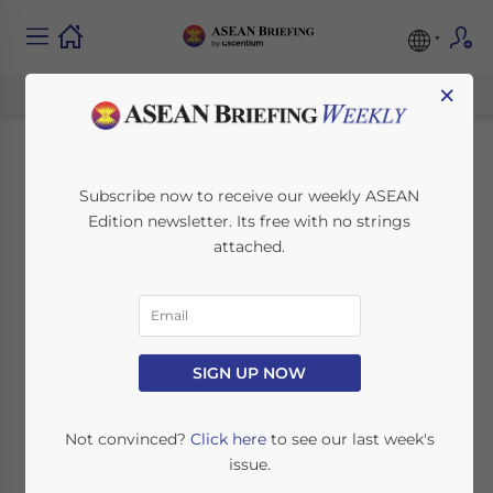
×
Indonesia Pushes
Subscribe now to receive our weekly ASEAN
Edition newsletter. Its free with no strings
South Korea for CEPA
attached.
Investment
Commitments
SIGN UP NOW
February 25, 2014
Posted by
ASEAN Briefing
Reading Time:
4
minutes
Not convinced?
Click here
to see our last week's
issue.
Trade officials from Indonesia and South