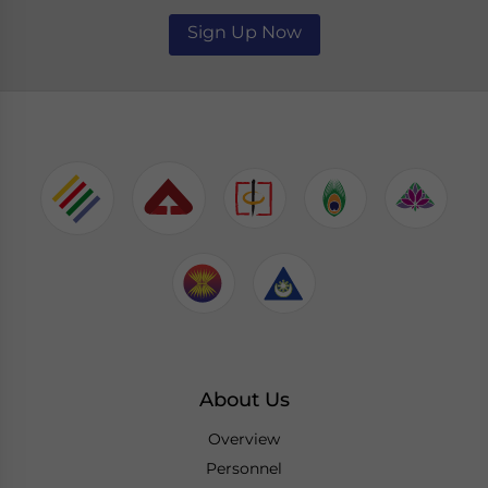
Sign Up Now
About Us
Overview
Personnel