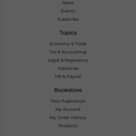
News
Events
Subscribe
Topics
Economy & Trade
Tax & Accounting
Legal & Regulatory
Industries
HR & Payroll
Bookstore
Visit Publication
My Account
My Order History
Products