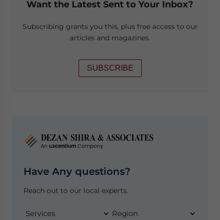
Want the Latest Sent to Your Inbox?
Subscribing grants you this, plus free access to our
articles and magazines.
SUBSCRIBE
Have Any questions?
Reach out to our local experts.