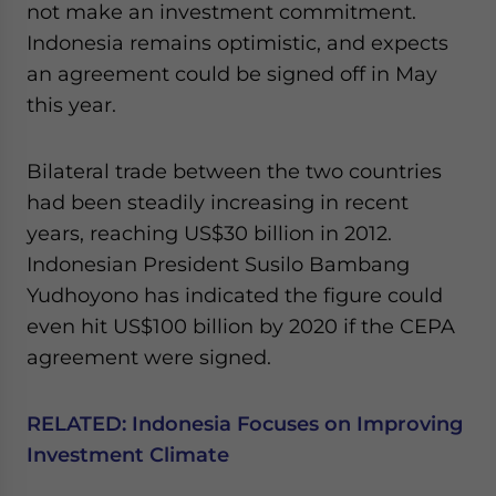
not make an investment commitment.
Yes, I have read the
Privacy Policy
Statement for this
website. Please send me business news and updates
Indonesia remains optimistic, and expects
for Asia!
an agreement could be signed off in May
this year.
- case sensitive
Bilateral trade between the two countries
had been steadily increasing in recent
years, reaching US$30 billion in 2012.
Indonesian President Susilo Bambang
Yudhoyono has indicated the figure could
even hit US$100 billion by 2020 if the CEPA
agreement were signed.
RELATED:
Indonesia Focuses on Improving
Investment Climate