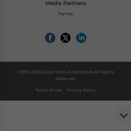
Media Partners
Partner
©1992-2024 Dezan Shira & Associates All Rights
Reserved.
Terms of Use
Privacy Policy