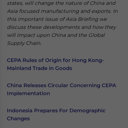
states, will change the nature of China and
Asia focused manufacturing and exports. In
this important issue of Asia Briefing we
discuss these developments and how they
will impact upon China and the Global
Supply Chain.
CEPA Rules of Origin for Hong Kong-
Mainland Trade in Goods
China Releases Circular Concerning CEPA
Implementation
Indonesia Prepares For Demographic
Changes