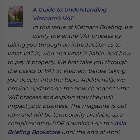
A Guide to Understanding
Vietnam’s VAT
In this issue of Vietnam Briefing, we
clarify the entire VAT process by
taking you through an introduction as to
what VAT is, who and what is liable, and how
to pay it properly. We first take you through
the basics of VAT in Vietnam before taking
you deeper into the topic. Additionally, we
provide updates on the new changes to the
VAT process and explain how they will
impact your business. The magazine is out
now and will be temporarily available as a
complimentary PDF download on the
Asia
Briefing Bookstore
until the end of April.