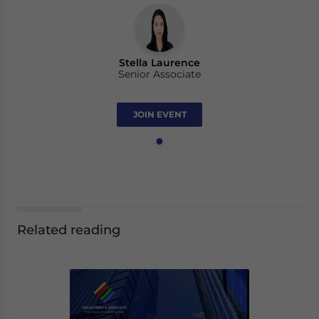
Stella Laurence
Senior Associate
JOIN EVENT
Related reading