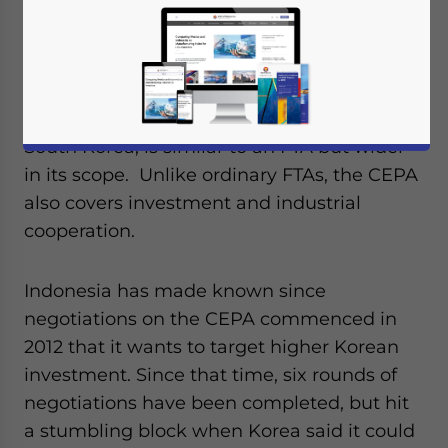
Korea will meet in Seoul this week, in
critical negotiations surrounding the
Comprehensive Economic Partnership
Agreement (CEPA). The CEPA, which will be
a bilateral deal between Indonesia and
South Korea, is similar to an FTA but wider
in its scope. Unlike ordinary FTAs, the CEPA
also covers investment and industrial
cooperation.
Indonesia has made known since
negotiations on the CEPA commenced in
2012 that it wants to target higher Korean
investment. Since that time, six rounds of
negotiations have been completed, but hit
a stumbling block when Korea said it could