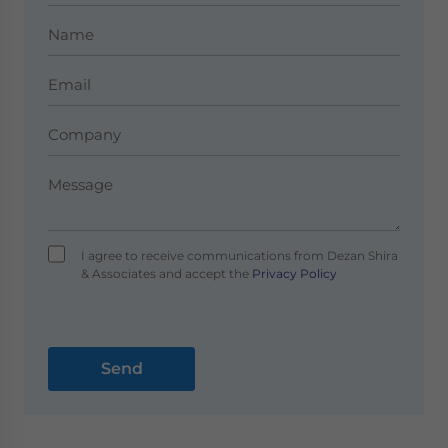
I agree to receive communications from Dezan Shira
& Associates and accept the
Privacy Policy