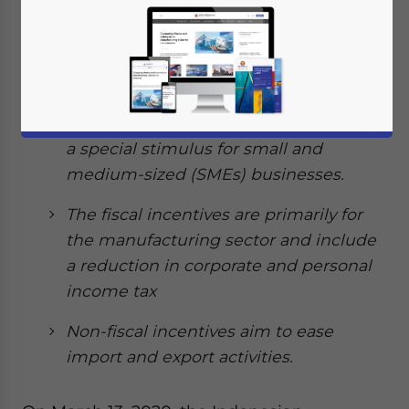
government issued its second
emergency stimulus package worth
US$8 billion.
The package provides a range of fiscal
and non-fiscal incentives in addition to
a special stimulus for small and
medium-sized (SMEs) businesses.
The fiscal incentives are primarily for
the manufacturing sector and include
a reduction in corporate and personal
income tax
Non-fiscal incentives aim to ease
import and export activities.