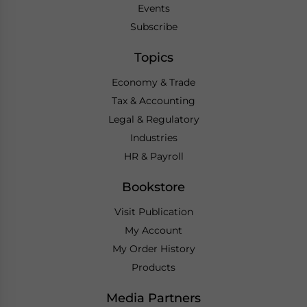
Events
Subscribe
Topics
Economy & Trade
Tax & Accounting
Legal & Regulatory
Industries
HR & Payroll
Bookstore
Visit Publication
My Account
My Order History
Products
Media Partners