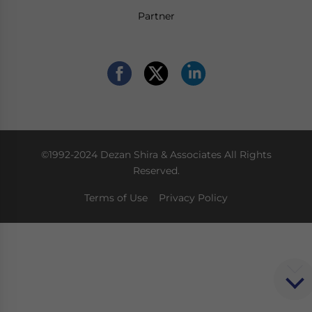
Partner
©1992-2024 Dezan Shira & Associates All Rights
Reserved.
Terms of Use
Privacy Policy