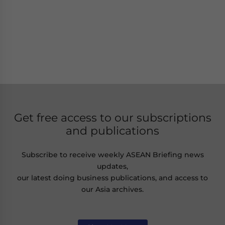
Get free access to our subscriptions
and publications
Subscribe to receive weekly ASEAN Briefing news
updates,
our latest doing business publications, and access to
our Asia archives.