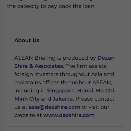
the capacity to pay back the loan.
About Us
ASEAN Briefing is produced by
Dezan
Shira & Associates
. The firm assists
foreign investors throughout Asia and
maintains offices throughout ASEAN,
including in
Singapore
,
Hanoi
,
Ho Chi
Minh City
and
Jakarta
. Please contact
us at
asia@dezshira.com
or visit our
website at
www.dezshira.com