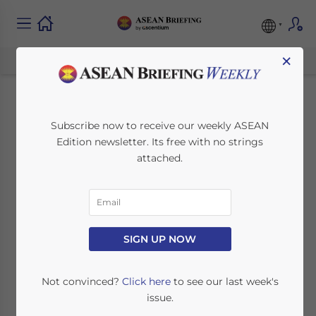
×
Indonesia Issues
Subscribe now to receive our weekly ASEAN
Edition newsletter. Its free with no strings
Second Stimulus
attached.
Package to Dampen
COVID-19 Impact
SIGN UP NOW
March 18, 2020
Posted by
ASEAN Briefing
Written by
Ayman Falak Medina
Reading Time:
3
minutes
Not convinced?
Click here
to see our last week's
issue.
On March 13, 2020, the Indonesian