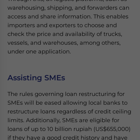
warehousing, shipping, and forwarders can
access and share information. This enables
importers and exporters to choose and
check the price and availability of trucks,
vessels, and warehouses, among others,
under one application.
Assisting SMEs
The rules governing loan restructuring for
SMEs will be eased allowing local banks to
restructure loans regardless of credit ceiling
limits. Additionally, SMEs are eligible for
loans of up to 10 billion rupiah (US$655,000)
if they have a good credit history and have