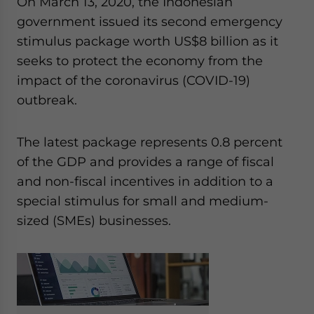
On March 13, 2020, the Indonesian
Yes, I have read the
Privacy Policy
Statement for this
government issued its second emergency
website. Please send me business news and updates
for Asia!
stimulus package worth US$8 billion as it
seeks to protect the economy from the
- case sensitive
impact of the coronavirus (COVID-19)
outbreak.
The latest package represents 0.8 percent
of the GDP and provides a range of fiscal
and non-fiscal incentives in addition to a
special stimulus for small and medium-
sized (SMEs) businesses.