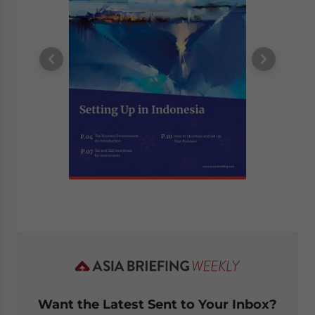
Want the Latest Sent to Your Inbox?