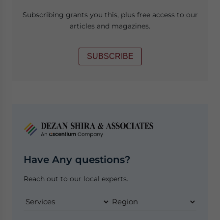
Subscribing grants you this, plus free access to our
articles and magazines.
SUBSCRIBE
Have Any questions?
Reach out to our local experts.