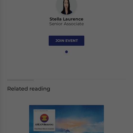
Stella Laurence
Senior Associate
JOIN EVENT
Related reading