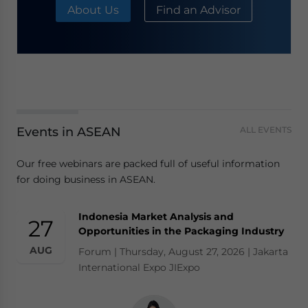
About Us
Find an Advisor
Events in ASEAN
ALL EVENTS
Our free webinars are packed full of useful information
for doing business in ASEAN.
Indonesia Market Analysis and
27
Opportunities in the Packaging Industry
AUG
Forum | Thursday, August 27, 2026 | Jakarta
International Expo JIExpo