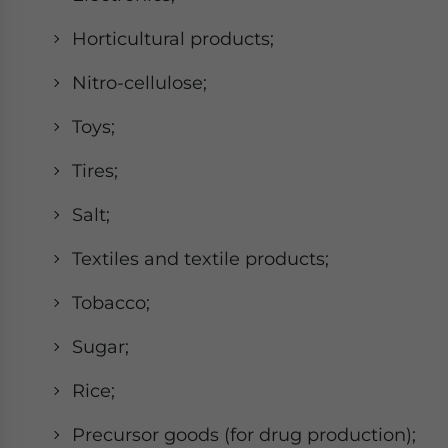
Horticultural products;
Nitro-cellulose;
Toys;
Tires;
Salt;
Textiles and textile products;
Tobacco;
Sugar;
Rice;
Precursor goods (for drug production);