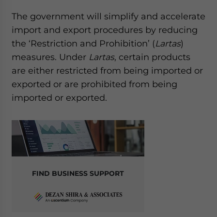
The government will simplify and accelerate
import and export procedures by reducing
the ‘Restriction and Prohibition’ (
Lartas
)
measures. Under
Lartas
, certain products
are either restricted from being imported or
exported or are prohibited from being
imported or exported.
FIND BUSINESS SUPPORT