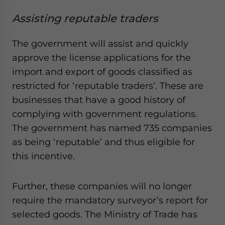
Assisting reputable traders
The government will assist and quickly
approve the license applications for the
import and export of goods classified as
restricted for ‘reputable traders’. These are
businesses that have a good history of
complying with government regulations.
The government has named 735 companies
as being ‘reputable’ and thus eligible for
this incentive.
Further, these companies will no longer
require the mandatory surveyor’s report for
selected goods. The Ministry of Trade has