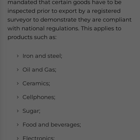
mandated that certain goods have to be
inspected prior to export by a registered
surveyor to demonstrate they are compliant
with national regulations. This applies to
products such as:
Iron and steel;
Oil and Gas;
Ceramics;
Cellphones;
Sugar;
Food and beverages;
Electronics;