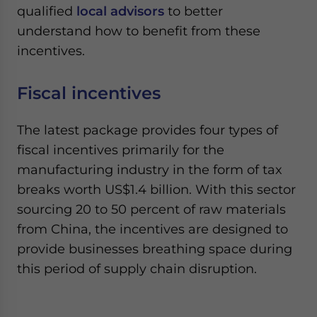
qualified
local advisors
to better
understand how to benefit from these
incentives.
Fiscal incentives
The latest package provides four types of
fiscal incentives primarily for the
manufacturing industry in the form of tax
breaks worth US$1.4 billion. With this sector
sourcing 20 to 50 percent of raw materials
from China, the incentives are designed to
provide businesses breathing space during
this period of supply chain disruption.