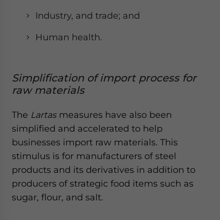
Industry, and trade; and
Human health.
Simplification of import process for
raw materials
The
Lartas
measures have also been
simplified and accelerated to help
businesses import raw materials. This
stimulus is for manufacturers of steel
products and its derivatives in addition to
producers of strategic food items such as
sugar, flour, and salt.