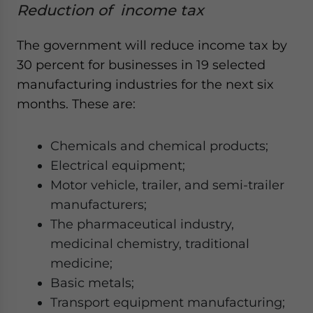
Reduction of income tax
The government will reduce income tax by
30 percent for businesses in 19 selected
manufacturing industries for the next six
months. These are:
Chemicals and chemical products;
Electrical equipment;
Motor vehicle, trailer, and semi-trailer
manufacturers;
The pharmaceutical industry,
medicinal chemistry, traditional
medicine;
Basic metals;
Transport equipment manufacturing;