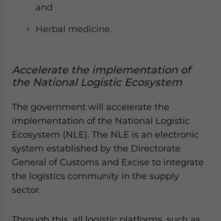
and
Herbal medicine.
Accelerate the implementation of
the National Logistic Ecosystem
The government will accelerate the
implementation of the National Logistic
Ecosystem (NLE). The NLE is an electronic
system established by the Directorate
General of Customs and Excise to integrate
the logistics community in the supply
sector.
Through this, all logistic platforms, such as