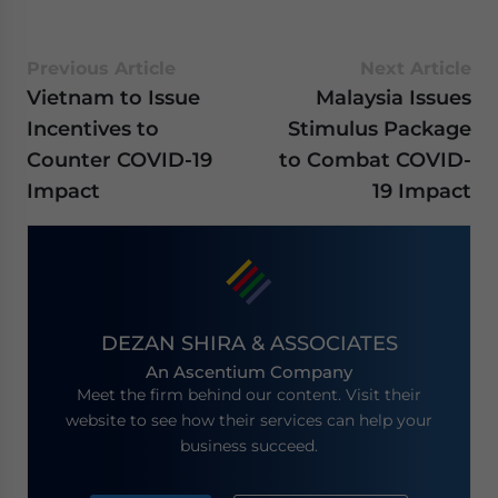
Previous Article
Next Article
Vietnam to Issue
Malaysia Issues
Incentives to
Stimulus Package
Counter COVID-19
to Combat COVID-
Impact
19 Impact
DEZAN SHIRA & ASSOCIATES
An Ascentium Company
Meet the firm behind our content. Visit their
website to see how their services can help your
business succeed.