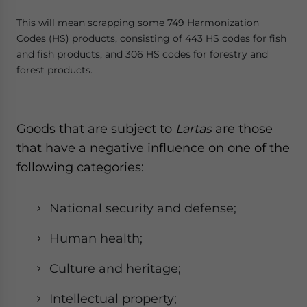
This will mean scrapping some 749 Harmonization
Codes (HS) products, consisting of 443 HS codes for fish
and fish products, and 306 HS codes for forestry and
forest products.
Goods that are subject to
Lartas
are those
that have a negative influence on one of the
following categories:
National security and defense;
Human health;
Culture and heritage;
Intellectual property;