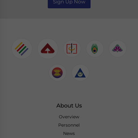
Sign Up Now
About Us
Overview
Personnel
News