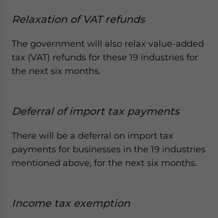
Relaxation of VAT refunds
The government will also relax value-added
tax (VAT) refunds for these 19 industries for
the next six months.
Deferral of import tax payments
There will be a deferral on import tax
payments for businesses in the 19 industries
mentioned above, for the next six months.
Income tax exemption