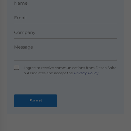
I agree to receive communications from Dezan Shira
& Associates and accept the
Privacy Policy