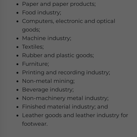
Paper and paper products;
Food industry;
Computers, electronic and optical
goods;
Machine industry;
Textiles;
Rubber and plastic goods;
Furniture;
Printing and recording industry;
Non-metal mining;
Beverage industry;
Non-machinery metal industry;
Finished material industry; and
Leather goods and leather industry for
footwear.