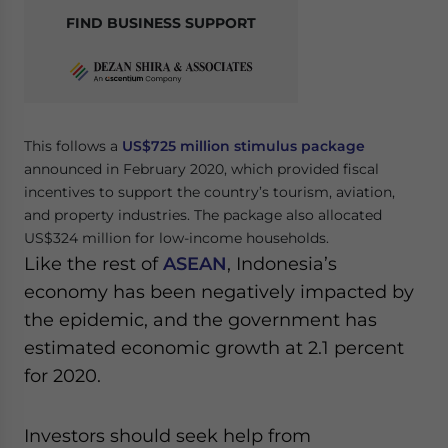
FIND BUSINESS SUPPORT
This follows a
US$725 million stimulus package
announced in February 2020, which provided fiscal
incentives to support the country’s tourism, aviation,
and property industries. The package also allocated
US$324 million for low-income households.
Like the rest of
ASEAN
, Indonesia’s
economy has been negatively impacted by
the epidemic, and the government has
estimated economic growth at 2.1 percent
for 2020.
Investors should seek help from