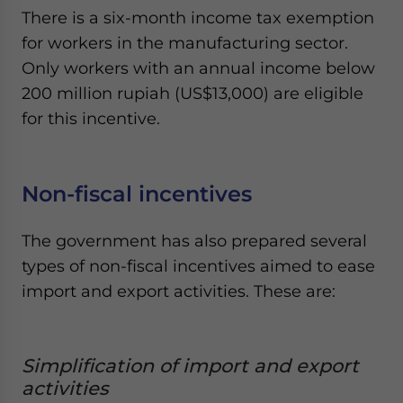
There is a six-month income tax exemption
for workers in the manufacturing sector.
Only workers with an annual income below
200 million rupiah (US$13,000) are eligible
for this incentive.
Non-fiscal incentives
The government has also prepared several
types of non-fiscal incentives aimed to ease
import and export activities. These are:
Simplification of import and export
activities