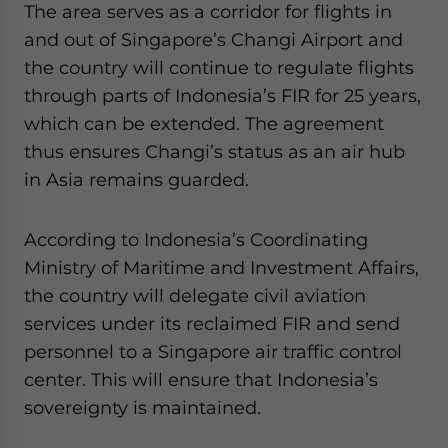
The area serves as a corridor for flights in
and out of Singapore’s Changi Airport and
the country will continue to regulate flights
through parts of Indonesia’s FIR for 25 years,
which can be extended. The agreement
thus ensures Changi’s status as an air hub
in Asia remains guarded.
According to Indonesia’s Coordinating
Ministry of Maritime and Investment Affairs,
the country will delegate civil aviation
services under its reclaimed FIR and send
personnel to a Singapore air traffic control
center. This will ensure that Indonesia’s
sovereignty is maintained.