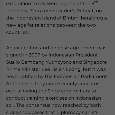
th
extradition treaty were signed at the 5
Indonesia-Singapore Leader’s Retreat, on
the Indonesian island of Bintan, heralding a
new age for relations between the two
countries.
An extradition and defense agreement was
signed in 2007 by Indonesian President
Susilo Bambang Yudhoyono and Singapore
Prime Minister Lee Hsien Loong, but it was
never ratified by the Indonesian Parliament.
At the time, they cited security concerns
over allowing the Singapore military to
conduct training exercises on Indonesian
soil. The consensus now reached by both
sides showcases that diplomacy can still