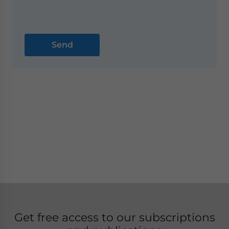
Get free access to our subscriptions