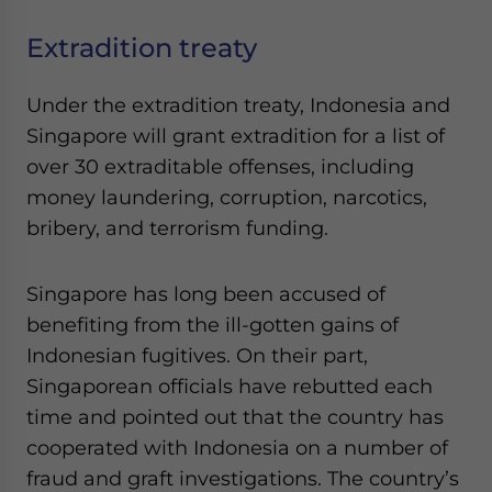
Extradition treaty
Under the extradition treaty, Indonesia and
Singapore will grant extradition for a list of
over 30 extraditable offenses, including
money laundering, corruption, narcotics,
bribery, and terrorism funding.
Singapore has long been accused of
benefiting from the ill-gotten gains of
Indonesian fugitives. On their part,
Singaporean officials have rebutted each
time and pointed out that the country has
cooperated with Indonesia on a number of
fraud and graft investigations. The country’s