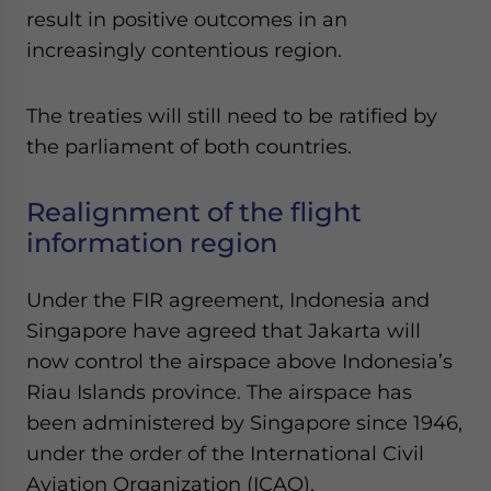
result in positive outcomes in an
increasingly contentious region.
The treaties will still need to be ratified by
the parliament of both countries.
Realignment of the flight
information region
Under the FIR agreement, Indonesia and
Singapore have agreed that Jakarta will
now control the airspace above Indonesia’s
Riau Islands province. The airspace has
been administered by Singapore since 1946,
under the order of the International Civil
Aviation Organization (ICAO).