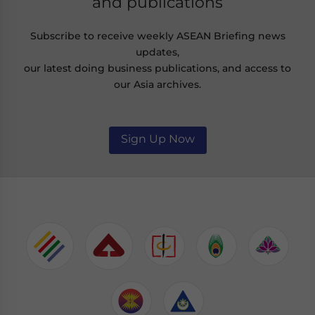
and publications
Subscribe to receive weekly ASEAN Briefing news
updates,
our latest doing business publications, and access to
our Asia archives.
Sign Up Now