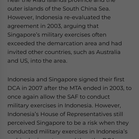
outer islands of the South China Sea.
However, Indonesia re-evaluated the
agreement in 2003, arguing that
Singapore’s military exercises often
exceeded the demarcation area and had
invited other countries, such as Australia
and US, into the area.
Indonesia and Singapore signed their first
DCA in 2007 after the MTA ended in 2003, to
once again allow the SAF to conduct
military exercises in Indonesia. However,
Indonesia’s House of Representatives still
perceived Singapore to be a risk when they
conducted military exercises in Indonesia’s