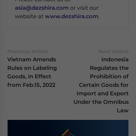
asia@dezshira.com
or visit our
website at
www.dezshira.com
.
Previous Article
Next Article
Vietnam Amends
Indonesia
Rules on Labeling
Regulates the
Goods, in Effect
Prohibition of
from Feb.15, 2022
Certain Goods for
Import and Export
Under the Omnibus
Law