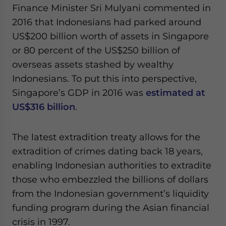
Finance Minister Sri Mulyani commented in
2016 that Indonesians had parked around
US$200 billion worth of assets in Singapore
or 80 percent of the US$250 billion of
overseas assets stashed by wealthy
Indonesians. To put this into perspective,
Singapore’s GDP in 2016 was
estimated at
US$316 billion
.
The latest extradition treaty allows for the
extradition of crimes dating back 18 years,
enabling Indonesian authorities to extradite
those who embezzled the billions of dollars
from the Indonesian government’s liquidity
funding program during the Asian financial
crisis in 1997.