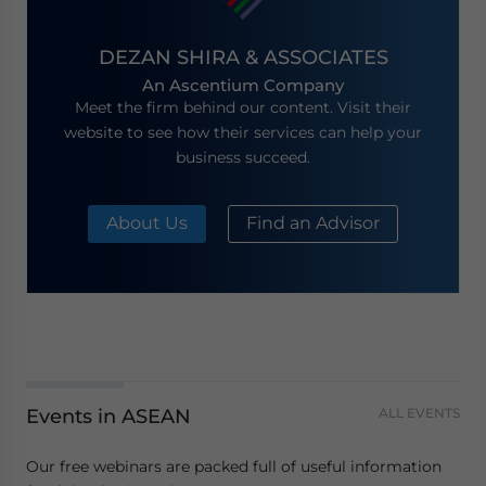
DEZAN SHIRA & ASSOCIATES
An Ascentium Company
Meet the firm behind our content. Visit their
website to see how their services can help your
business succeed.
About Us
Find an Advisor
Events in ASEAN
ALL EVENTS
Our free webinars are packed full of useful information