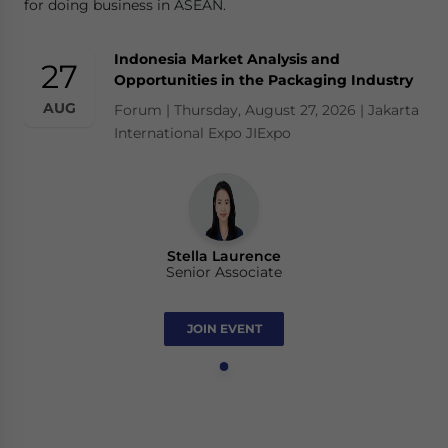
for doing business in ASEAN.
Indonesia Market Analysis and
27
Opportunities in the Packaging Industry
AUG
Forum | Thursday, August 27, 2026 | Jakarta
International Expo JIExpo
Stella Laurence
Senior Associate
JOIN EVENT