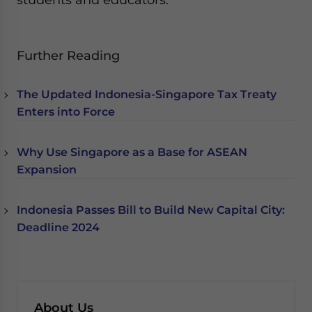
Further Reading
The Updated Indonesia-Singapore Tax Treaty
Enters into Force
Why Use Singapore as a Base for ASEAN
Expansion
Indonesia Passes Bill to Build New Capital City:
Deadline 2024
About Us