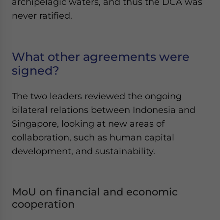
archipelagic waters, and thus the DCA was
never ratified.
What other agreements were
signed?
The two leaders reviewed the ongoing
bilateral relations between Indonesia and
Singapore, looking at new areas of
collaboration, such as human capital
development, and sustainability.
MoU on financial and economic
cooperation