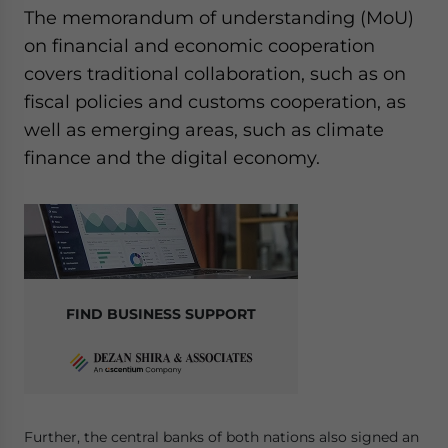
The memorandum of understanding (MoU)
on financial and economic cooperation
covers traditional collaboration, such as on
fiscal policies and customs cooperation, as
well as emerging areas, such as climate
finance and the digital economy.
FIND BUSINESS SUPPORT
Further, the central banks of both nations also signed an