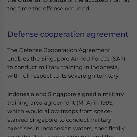
the time the offense occurred.
Defense cooperation agreement
The Defense Cooperation Agreement
enables the Singapore Armed Forces (SAF)
to conduct military training in Indonesia,
with full respect to its sovereign territory.
Indonesia and Singapore signed a military
training area agreement (MTA) in 1995,
which would allow troops from space-
starved Singapore to conduct military
exercises in Indonesian waters, specifically
near the Riau Islands province and the