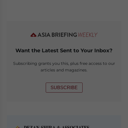
Want the Latest Sent to Your Inbox?
Subscribing grants you this, plus free access to our
articles and magazines.
SUBSCRIBE