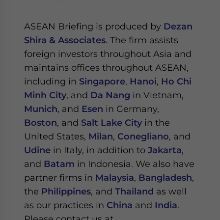
ASEAN Briefing is produced by
Dezan
Shira & Associates
. The firm assists
foreign investors throughout Asia and
maintains offices throughout ASEAN,
including in
Singapore
,
Hanoi
,
Ho Chi
Minh City
, and
Da Nang
in Vietnam,
Munich
, and
Esen
in Germany,
Boston
, and
Salt Lake City
in the
United States,
Milan
,
Conegliano
, and
Udine
in Italy, in addition to
Jakarta
,
and
Batam
in Indonesia. We also have
partner firms in
Malaysia
,
Bangladesh
,
the
Philippines
, and
Thailand
as well
as our practices in
China
and
India
.
Please contact us at