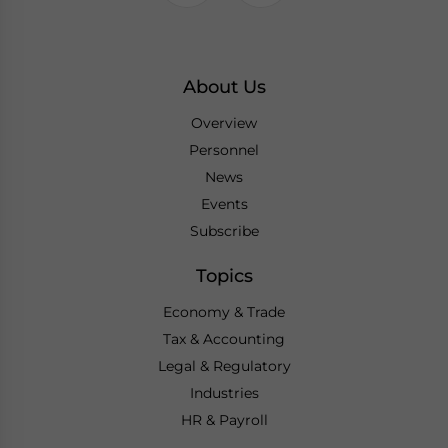
About Us
Overview
Personnel
News
Events
Subscribe
Topics
Economy & Trade
Tax & Accounting
Legal & Regulatory
Industries
HR & Payroll