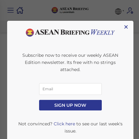
×
Indonesia and
Subscribe now to receive our weekly ASEAN
Edition newsletter. Its free with no strings
Singapore Sign
attached.
Important Defense,
Airspace
Management, and
SIGN UP NOW
Extradition Treaties
Not convinced?
Click here
to see our last week's
issue.