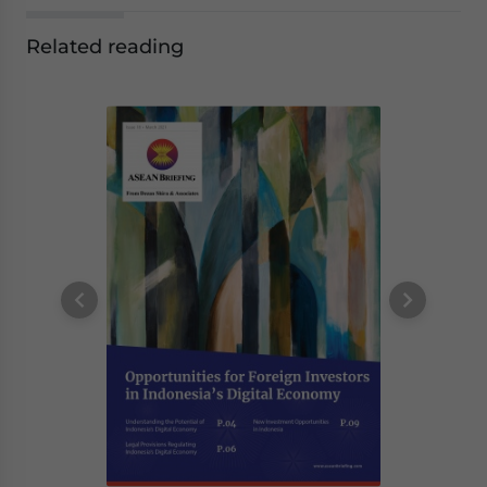
Related reading