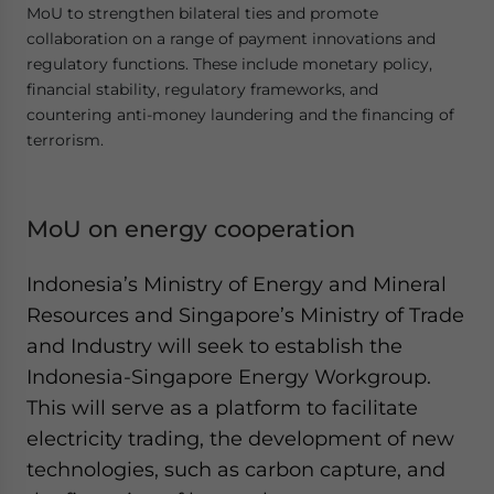
MoU to strengthen bilateral ties and promote
collaboration on a range of payment innovations and
regulatory functions. These include monetary policy,
financial stability, regulatory frameworks, and
countering anti-money laundering and the financing of
terrorism.
MoU on energy cooperation
Indonesia’s Ministry of Energy and Mineral
Resources and Singapore’s Ministry of Trade
and Industry will seek to establish the
Indonesia-Singapore Energy Workgroup.
This will serve as a platform to facilitate
electricity trading, the development of new
technologies, such as carbon capture, and