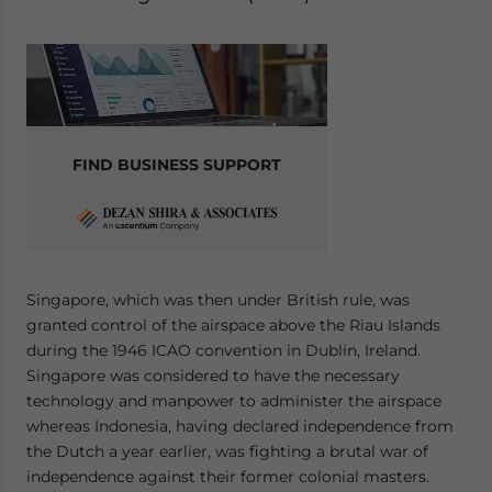
FIND BUSINESS SUPPORT
Singapore, which was then under British rule, was
granted control of the airspace above the Riau Islands
during the 1946 ICAO convention in Dublin, Ireland.
Singapore was considered to have the necessary
technology and manpower to administer the airspace
whereas Indonesia, having declared independence from
the Dutch a year earlier, was fighting a brutal war of
independence against their former colonial masters.