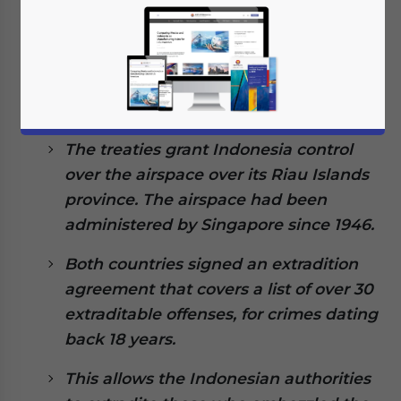
January 31, 2022
Posted by
ASEAN Briefing
Written by
Ayman Falak Medina
Reading Time:
4
minutes
Indonesia and Singapore have signed
three key treaties on defense, airspace
management, and extradition.
The treaties grant Indonesia control
over the airspace over its Riau Islands
province. The airspace had been
administered by Singapore since 1946.
Both countries signed an extradition
agreement that covers a list of over 30
extraditable offenses, for crimes dating
back 18 years.
This allows the Indonesian authorities