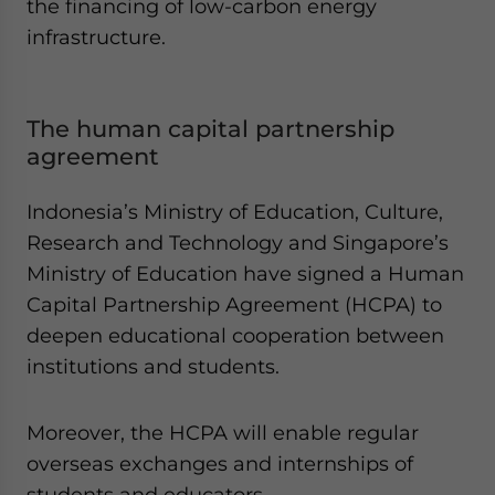
the financing of low-carbon energy
infrastructure.
The human capital partnership
agreement
Indonesia’s Ministry of Education, Culture,
Research and Technology and Singapore’s
Ministry of Education have signed a Human
Capital Partnership Agreement (HCPA) to
deepen educational cooperation between
institutions and students.
Moreover, the HCPA will enable regular
overseas exchanges and internships of
students and educators.