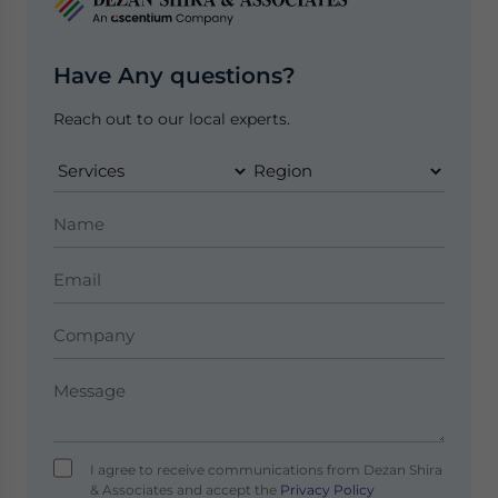
Have Any questions?
Reach out to our local experts.
I agree to receive communications from Dezan Shira
& Associates and accept the
Privacy Policy