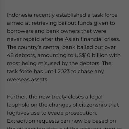
Indonesia recently established a task force
aimed at retrieving bailout funds given to
borrowers and bank owners that were
never repaid after the Asian financial crises.
The country’s central bank bailed out over
48 debtors, amounting to US$10 billion with
most being misused by the debtors. The
task force has until 2023 to chase any
overseas assets.
Further, the new treaty closes a legal
loophole on the changes of citizenship that
fugitives use to evade prosecution.
Extradition requests can now be based on
the citizenship status of the accused from at