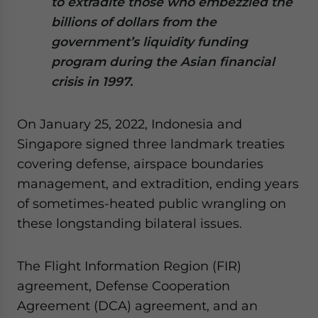
to extradite those who embezzled the
Yes, I have read the
Privacy Policy
Statement for this
billions of dollars from the
website. Please send me business news and updates
for Asia!
government’s liquidity funding
program during the Asian financial
- case sensitive
crisis in 1997.
On January 25, 2022, Indonesia and
Singapore signed three landmark treaties
covering defense, airspace boundaries
management, and extradition, ending years
of sometimes-heated public wrangling on
these longstanding bilateral issues.
The Flight Information Region (FIR)
agreement, Defense Cooperation
Agreement (DCA) agreement, and an