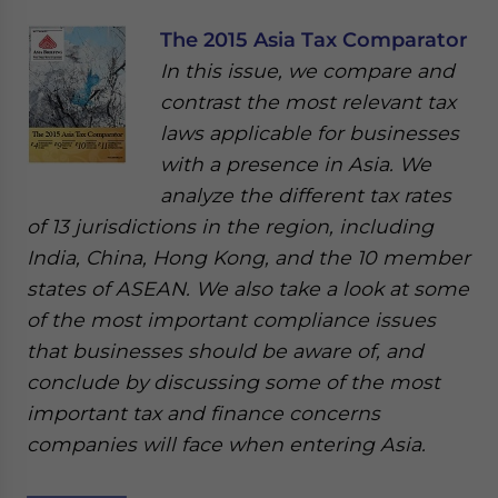
The 2015 Asia Tax Comparator
In this issue, we compare and
contrast the most relevant tax
laws applicable for businesses
with a presence in Asia. We
analyze the different tax rates
of 13 jurisdictions in the region, including
India, China, Hong Kong, and the 10 member
states of ASEAN. We also take a look at some
of the most important compliance issues
that businesses should be aware of, and
conclude by discussing some of the most
important tax and finance concerns
companies will face when entering Asia.