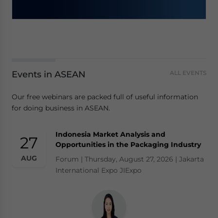
Events in ASEAN
ALL EVENTS
Our free webinars are packed full of useful information
for doing business in ASEAN.
Indonesia Market Analysis and
27
Opportunities in the Packaging Industry
AUG
Forum | Thursday, August 27, 2026 | Jakarta
International Expo JIExpo