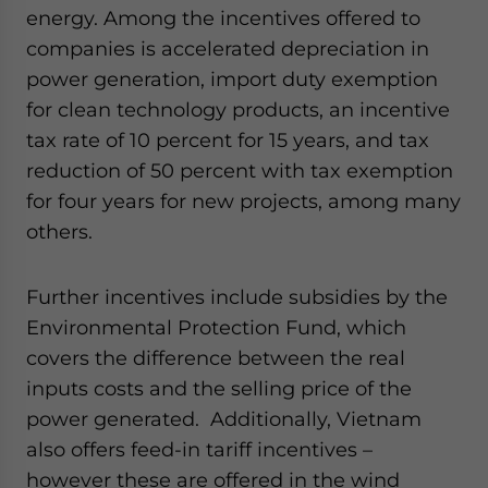
energy. Among the incentives offered to
companies is accelerated depreciation in
power generation, import duty exemption
for clean technology products, an incentive
tax rate of 10 percent for 15 years, and tax
reduction of 50 percent with tax exemption
for four years for new projects, among many
others.
Further incentives include subsidies by the
Environmental Protection Fund, which
covers the difference between the real
inputs costs and the selling price of the
power generated. Additionally, Vietnam
also offers feed-in tariff incentives –
however these are offered in the wind