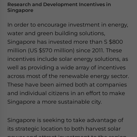
Research and Development Incentives in
Singapore
In order to encourage investment in energy,
water and green building solutions,
Singapore has invested more than S $800
million (US $570 million) since 2011. These
incentives include solar energy solutions, as
well as providing a wide array of incentives
across most of the renewable energy sector.
These have been aimed both at companies
and individual citizens in an effort to make
Singapore a more sustainable city.
Singapore is seeking to take advantage of
its strategic location to both harvest solar