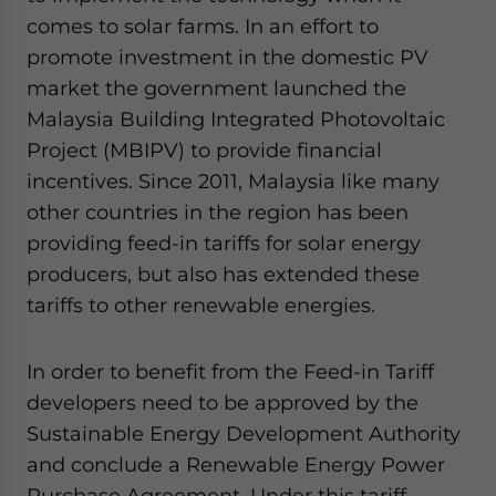
comes to solar farms. In an effort to
promote investment in the domestic PV
market the government launched the
Malaysia Building Integrated Photovoltaic
Project (MBIPV) to provide financial
incentives. Since 2011, Malaysia like many
other countries in the region has been
providing feed-in tariffs for solar energy
producers, but also has extended these
tariffs to other renewable energies.
In order to benefit from the Feed-in Tariff
developers need to be approved by the
Sustainable Energy Development Authority
and conclude a Renewable Energy Power
Purchase Agreement. Under this tariff