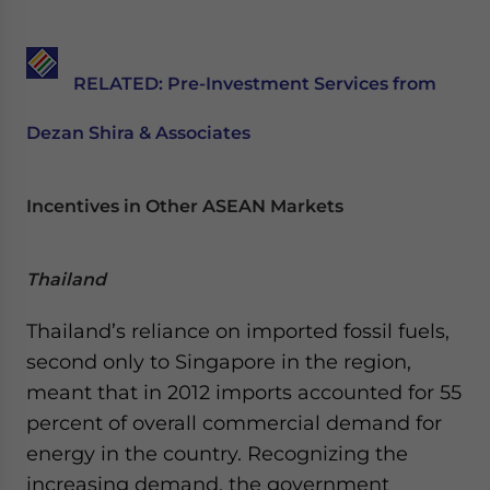
RELATED:
Pre-Investment Services from
Dezan Shira & Associates
Incentives in Other ASEAN Markets
Thailand
Thailand’s reliance on imported fossil fuels,
second only to Singapore in the region,
meant that in 2012 imports accounted for 55
percent of overall commercial demand for
energy in the country. Recognizing the
increasing demand, the government