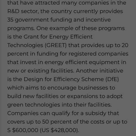
that have attracted many companies in the
R&D sector, the country currently provides
35 government funding and incentive
programs. One example of these programs
is the Grant for Energy Efficient
Technologies (GREET) that provides up to 20
percent in funding for registered companies
that invest in energy efficient equipment in
new or existing facilities. Another initiative
is the Design for Efficiency Scheme (DfE)
which aims to encourage businesses to
build new facilities or expansions to adopt
green technologies into their facilities.
Companies can qualify for a subsidy that
covers up to 50 percent of the costs or up to
S $600,000 (US $428,000).