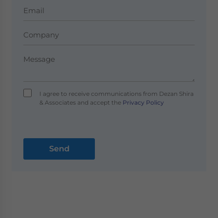
I agree to receive communications from Dezan Shira
& Associates and accept the
Privacy Policy