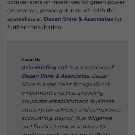
comparisons on incentives for green power
generation, please get in touch with the
specialists at
Dezan Shira & Associates
for
further consultation.
About
Us
Asia Briefing Ltd.
is a subsidiary of
Dezan Shira & Associates
. Dezan
Shira is a specialist foreign direct
investment practice, providing
corporate establishment, business
advisory, tax advisory and compliance,
accounting, payroll, due diligence
and financial review services to
multinationals investing in China,