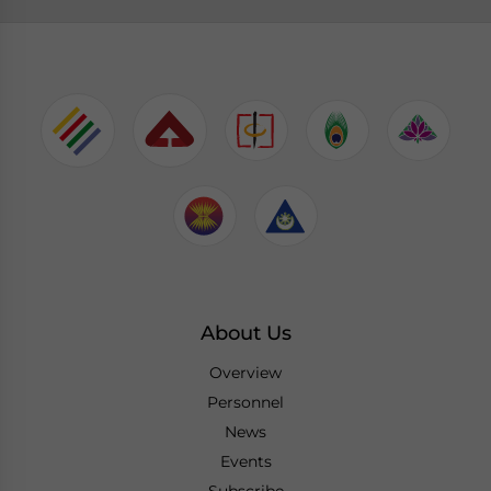
About Us
Overview
Personnel
News
Events