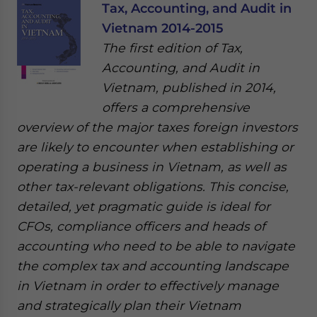
Tax, Accounting, and Audit in
Vietnam 2014-2015
The first edition of Tax,
Accounting, and Audit in
Vietnam, published in 2014,
offers a comprehensive
overview of the major taxes foreign investors
are likely to encounter when establishing or
operating a business in Vietnam, as well as
other tax-relevant obligations. This concise,
detailed, yet pragmatic guide is ideal for
CFOs, compliance officers and heads of
accounting who need to be able to navigate
the complex tax and accounting landscape
in Vietnam in order to effectively manage
and strategically plan their Vietnam