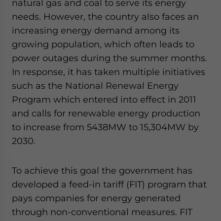
natural gas and coal to serve its energy
needs. However, the country also faces an
increasing energy demand among its
growing population, which often leads to
power outages during the summer months.
In response, it has taken multiple initiatives
such as the National Renewal Energy
Program which entered into effect in 2011
and calls for renewable energy production
to increase from 5438MW to 15,304MW by
2030.
To achieve this goal the government has
developed a feed-in tariff (FIT) program that
pays companies for energy generated
through non-conventional measures. FIT