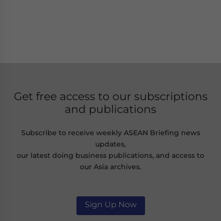
Get free access to our subscriptions
and publications
Subscribe to receive weekly ASEAN Briefing news
updates,
our latest doing business publications, and access to
our Asia archives.
Sign Up Now