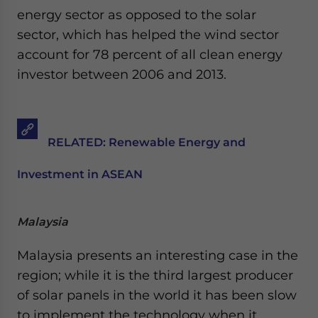
energy sector as opposed to the solar
sector, which has helped the wind sector
account for 78 percent of all clean energy
investor between 2006 and 2013.
RELATED: Renewable Energy and
Investment in ASEAN
Malaysia
Malaysia presents an interesting case in the
region; while it is the third largest producer
of solar panels in the world it has been slow
to implement the technology when it