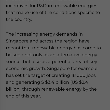
Yes, I have read the
Privacy Policy
Statement for this
incentives for R&D in renewable energies
website. Please send me business news and updates
that make use of the conditions specific to
for Asia!
the country.
- case sensitive
The increasing energy demands in
Singapore and across the region have
meant that renewable energy has come to
be seen not only as an alternative energy
source, but also as a potential area of key
economic growth. Singapore for example
has set the target of creating 18,000 jobs
and generating S $3.4 billion (US $2.4
billion) through renewable energy by the
end of this year.