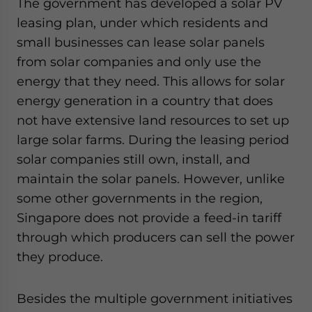
The government has developed a solar PV
leasing plan, under which residents and
small businesses can lease solar panels
from solar companies and only use the
energy that they need. This allows for solar
energy generation in a country that does
not have extensive land resources to set up
large solar farms. During the leasing period
solar companies still own, install, and
maintain the solar panels. However, unlike
some other governments in the region,
Singapore does not provide a feed-in tariff
through which producers can sell the power
they produce.
Besides the multiple government initiatives