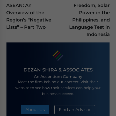
ASEAN: An
Freedom, Solar
Overview of the
Power in the
Region’s “Negative
Philippines, and
Lists” – Part Two
Language Test in
Indonesia
DEZAN SHIRA & ASSOCIATES
An Ascentium Company
Meet the firm behind our content. Visit their
website to see how their services can help your
business succeed.
About Us
Find an Advisor