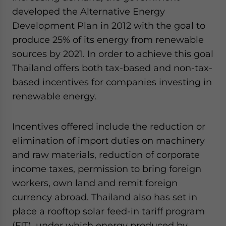
developed the Alternative Energy
Development Plan in 2012 with the goal to
produce 25% of its energy from renewable
sources by 2021. In order to achieve this goal
Thailand offers both tax-based and non-tax-
based incentives for companies investing in
renewable energy.
Incentives offered include the reduction or
elimination of import duties on machinery
and raw materials, reduction of corporate
income taxes, permission to bring foreign
workers, own land and remit foreign
currency abroad. Thailand also has set in
place a rooftop solar feed-in tariff program
(FIT), under which energy produced by