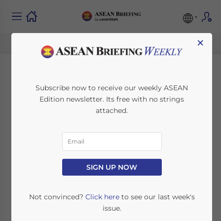
×
Incentives for
Subscribe now to receive our weekly ASEAN
Edition newsletter. Its free with no strings
Renewable Energy
attached.
Investment in ASEAN
November 9, 2015
Posted by
ASEAN Briefing
SIGN UP NOW
Reading Time:
7
minutes
In this article ASEAN Briefing will look at the
Not convinced?
Click here
to see our last week's
tax and other incentives provided to
issue.
companies seeking to invest in renewable