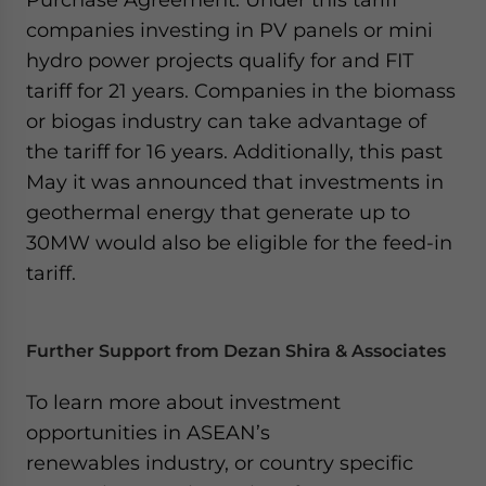
companies investing in PV panels or mini
hydro power projects qualify for and FIT
tariff for 21 years. Companies in the biomass
or biogas industry can take advantage of
the tariff for 16 years. Additionally, this past
May it was announced that investments in
geothermal energy that generate up to
30MW would also be eligible for the feed-in
tariff.
Further Support from Dezan Shira & Associates
To learn more about investment
opportunities in ASEAN’s
renewables industry, or country specific