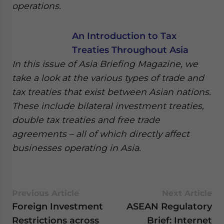
operations.
An Introduction to Tax
Treaties Throughout Asia
In this issue of Asia Briefing Magazine, we
take a look at the various types of trade and
tax treaties that exist between Asian nations.
These include bilateral investment treaties,
double tax treaties and free trade
agreements – all of which directly affect
businesses operating in Asia.
Previous Article
Next Article
Foreign Investment
ASEAN Regulatory
Restrictions across
Brief: Internet