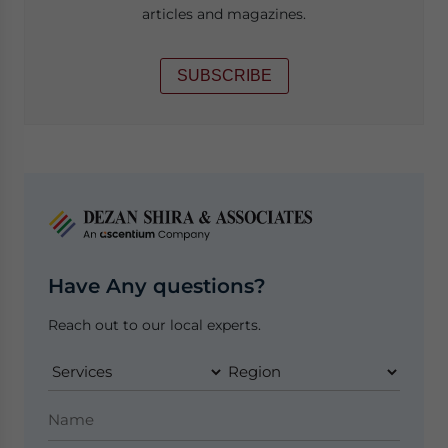
articles and magazines.
SUBSCRIBE
Have Any questions?
Reach out to our local experts.