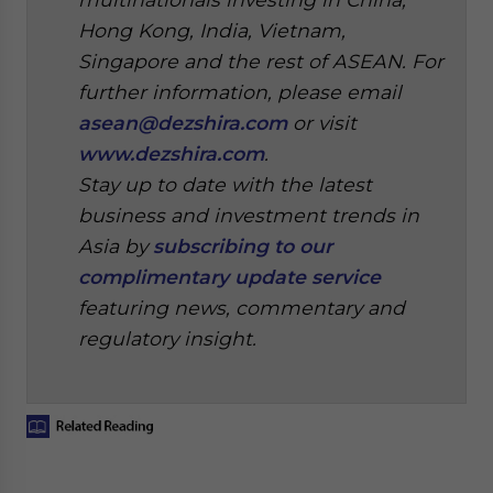
Hong Kong, India, Vietnam,
Singapore and the rest of ASEAN. For
further information, please email
asean@dezshira.com
or visit
www.dezshira.com
.
Stay up to date with the latest
business and investment trends in
Asia by
subscribing to our
complimentary update service
featuring news, commentary and
regulatory insight.