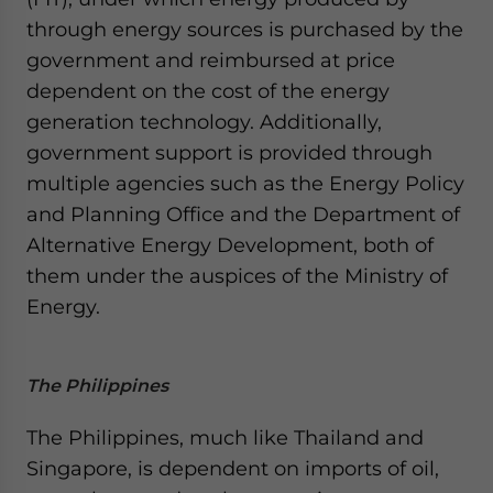
through energy sources is purchased by the
government and reimbursed at price
dependent on the cost of the energy
generation technology. Additionally,
government support is provided through
multiple agencies such as the Energy Policy
and Planning Office and the Department of
Alternative Energy Development, both of
them under the auspices of the Ministry of
Energy.
The Philippines
The Philippines, much like Thailand and
Singapore, is dependent on imports of oil,