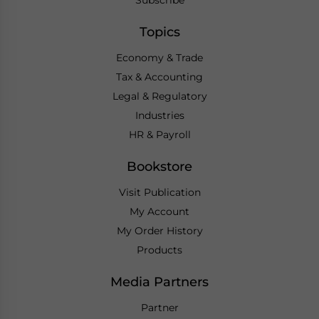
Subscribe
Topics
Economy & Trade
Tax & Accounting
Legal & Regulatory
Industries
HR & Payroll
Bookstore
Visit Publication
My Account
My Order History
Products
Media Partners
Partner