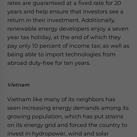
rates are guaranteed at a fixed rate for 20
years and help ensure that investors see a
return in their investment. Additionally,
renewable energy developers enjoy a seven
year tax holiday, at the end of which they
pay only 10 percent of income tax; as well as
being able to import technologies from
abroad duty-free for ten years.
Vietnam
Vietnam like many of its neighbors has
seen increasing energy demands among its
growing population, which has put strains
on its energy grid and forced the country to
invest in hydropower, wind and solar