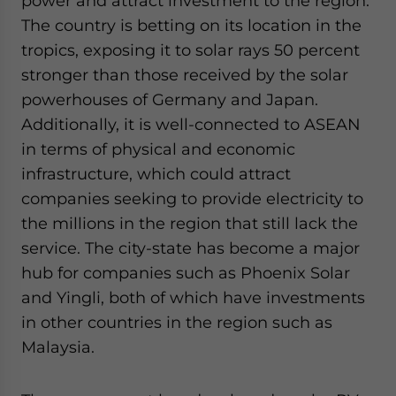
power and attract investment to the region.
The country is betting on its location in the
tropics, exposing it to solar rays 50 percent
stronger than those received by the solar
powerhouses of Germany and Japan.
Additionally, it is well-connected to ASEAN
in terms of physical and economic
infrastructure, which could attract
companies seeking to provide electricity to
the millions in the region that still lack the
service. The city-state has become a major
hub for companies such as Phoenix Solar
and Yingli, both of which have investments
in other countries in the region such as
Malaysia.