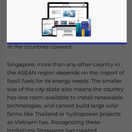
energy in Singapore, as well as examine
those of other countries within ASEAN.
Following our
previous article on the solar
energy market in ASEAN
, we will place an
emphasis on the incentives on this industry
in the countries covered.
Singapore, more than any other country in
the ASEAN region depends on the import of
fossil fuels for its energy needs. The smaller
size of the city-state also means the country
has less room available to install renewable
technologies, and cannot build large solar
farms like Thailand or hydropower projects
as Vietnam has. Recognizing these
limitations Singapore has created