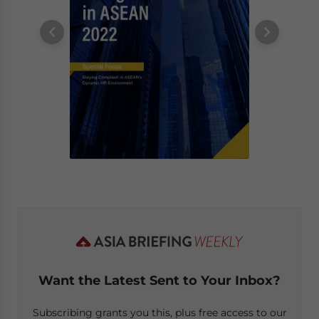
Want the Latest Sent to Your Inbox?
Subscribing grants you this, plus free access to our