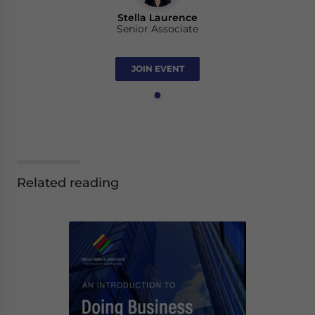
Stella Laurence
Senior Associate
JOIN EVENT
Related reading