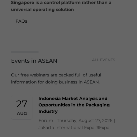
Singapore is a control platform rather than a
universal operating solution
FAQs
Events in ASEAN
ALL EVENTS
Our free webinars are packed full of useful
information for doing business in ASEAN.
Indonesia Market Analysis and
27
Opportunities in the Packaging
Industry
AUG
Forum | Thursday, August 27, 2026 |
Jakarta International Expo JIExpo