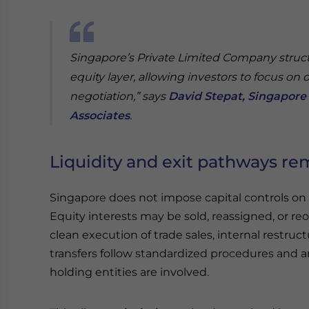
Singapore’s Private Limited Company struc
equity layer, allowing investors to focus on 
negotiation,” says
David Stepat, Singapore 
Associates
.
Liquidity and exit pathways re
Singapore does not impose capital controls on 
Equity interests may be sold, reassigned, or re
clean execution of trade sales, internal restruct
transfers follow standardized procedures and a
holding entities are involved.