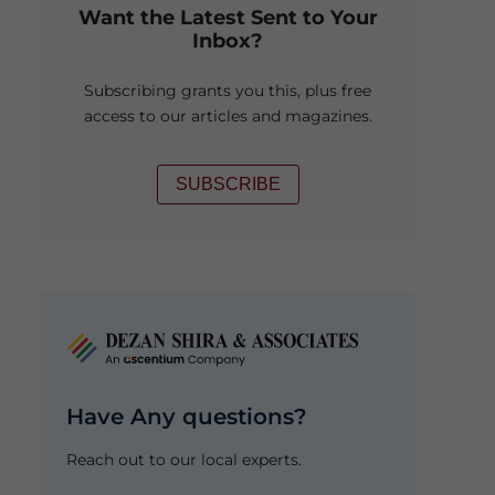
Want the Latest Sent to Your
Inbox?
Subscribing grants you this, plus free
access to our articles and magazines.
SUBSCRIBE
Have Any questions?
Reach out to our local experts.