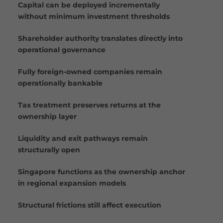
Capital can be deployed incrementally
without minimum investment thresholds
Shareholder authority translates directly into
operational governance
Fully foreign-owned companies remain
operationally bankable
Tax treatment preserves returns at the
ownership layer
Liquidity and exit pathways remain
structurally open
Singapore functions as the ownership anchor
in regional expansion models
Structural frictions still affect execution