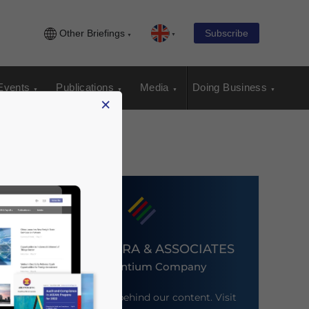
Other Briefings
Subscribe
Events
Publications
Media
Doing Business
×
DEZAN SHIRA & ASSOCIATES
An Ascentium Company
Meet the firm behind our content. Visit