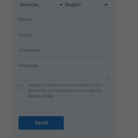
I agree to receive communications from
Dezan Shira & Associates and accept the
Privacy Policy