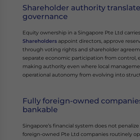
Shareholder authority translate
governance
Equity ownership in a Singapore Pte Ltd carri
Shareholders
appoint directors, approve reserv
through voting rights and shareholder agreeme
separate economic participation from control, 
making authority even where local managemen
operational autonomy from evolving into stru
Fully foreign-owned companies
bankable
Singapore’s financial system does not penalize 
foreign-owned Pte Ltd companies routinely op