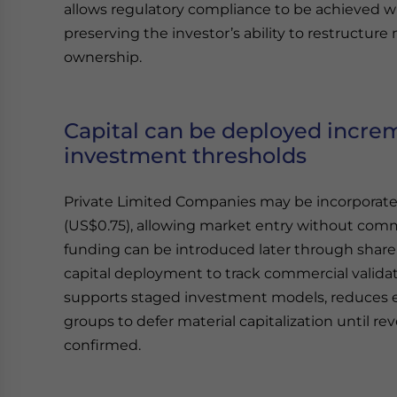
allows regulatory compliance to be achieved w
preserving the investor’s ability to restructu
ownership.
Capital can be deployed incr
investment thresholds
Private Limited Companies may be incorporated
(US$0.75), allowing market entry without comm
funding can be introduced later through share 
capital deployment to track commercial validat
supports staged investment models, reduces e
groups to defer material capitalization until r
confirmed.