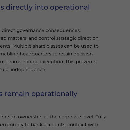
s directly into operational
es direct governance consequences.
ed matters, and control strategic direction
nts. Multiple share classes can be used to
enabling headquarters to retain decision-
t teams handle execution. This prevents
ctural independence.
 remain operationally
foreign ownership at the corporate level. Fully
en corporate bank accounts, contract with