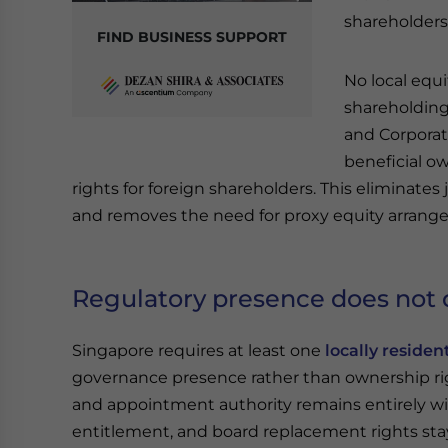
shareholders
FIND BUSINESS SUPPORT
No local equi
shareholding
and Corporat
beneficial ow
rights for foreign shareholders. This eliminates
and removes the need for proxy equity arrang
Regulatory presence does not d
Singapore requires at least one
locally residen
governance presence rather than ownership righ
and appointment authority remains entirely wi
entitlement, and board replacement rights stay