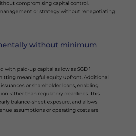
ithout compromising capital control,
re management or strategy without renegotiating
ementally without minimum
 with paid-up capital as low as SGD 1
itting meaningful equity upfront. Additional
issuances or shareholder loans, enabling
ion rather than regulatory deadlines. This
arly balance-sheet exposure, and allows
evenue assumptions or operating costs are