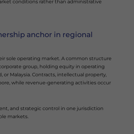
ket conditions rather than administrative
ership anchor in regional
their sole operating market. A common structure
corporate group, holding equity in operating
 or Malaysia. Contracts, intellectual property,
pore, while revenue-generating activities occur
, and strategic control in one jurisdiction
ple markets.