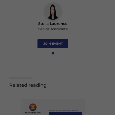
Stella Laurence
Senior Associate
JOIN EVENT
Related reading