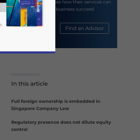
their website to see how their services can
help your business succeed.
About Us
Find an Advisor
In this article
business news and updates for Asia!
Full foreign ownership is embedded in
Singapore Company Law
Regulatory presence does not dilute equity
control