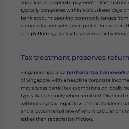
suppliers, and operate payment infrastructure 
typically completes within 1–3 business days o
bank account opening commonly ranges from
complexity and substance profile. In practice, 
and platforms, accelerates revenue activation,
Tax treatment preserves return
Singapore applies a
territorial tax framework
of Singapore, with a headline corporate income 
may access partial tax exemptions on locally de
typically taxed only when remitted. Dividend di
withholding tax regardless of shareholder resi
and allows internal rate of return calculations
rather than repatriation friction.