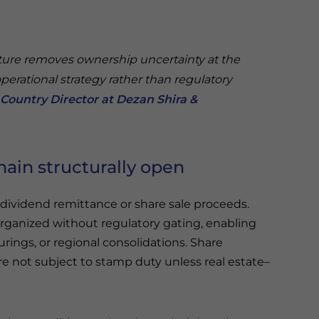
ture removes ownership uncertainty at the
operational strategy rather than regulatory
Country Director at Dezan Shira &
main structurally open
dividend remittance or share sale proceeds.
organized without regulatory gating, enabling
urings, or regional consolidations. Share
re not subject to stamp duty unless real estate–