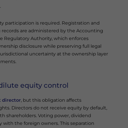
.
ty participation is required. Registration and
 records are administered by the Accounting
e Regulatory Authority, which enforces
nership disclosure while preserving full legal
 jurisdictional uncertainty at the ownership layer
ements.
ilute equity control
t director
, but this obligation affects
ts. Directors do not receive equity by default,
th shareholders. Voting power, dividend
 with the foreign owners. This separation