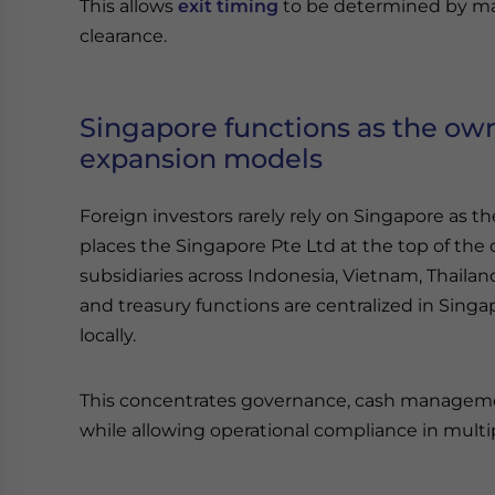
This allows
exit timing
to be determined by mar
clearance.
Singapore functions as the own
expansion models
Foreign investors rarely rely on Singapore as 
places the Singapore Pte Ltd at the top of the 
subsidiaries across Indonesia, Vietnam, Thailand,
and treasury functions are centralized in Singa
locally.
This concentrates governance, cash management
while allowing operational compliance in multi