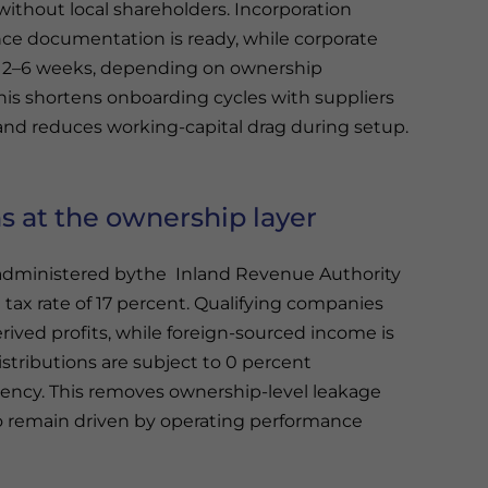
without local shareholders. Incorporation
nce documentation is ready, while corporate
 2–6 weeks, depending on ownership
this shortens onboarding cycles with suppliers
 and reduces working-capital drag during setup.
s at the ownership layer
administered bythe Inland Revenue Authority
tax rate of 17 percent. Qualifying companies
rived profits, while foreign-sourced income is
stributions are subject to 0 percent
dency. This removes ownership-level leakage
 to remain driven by operating performance