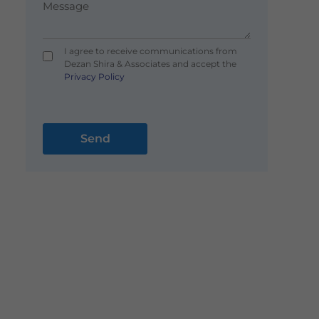
I agree to receive communications from
Dezan Shira & Associates and accept the
Privacy Policy