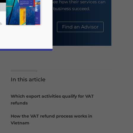
their website to see how their services can
help your business succeed.
About Us
Find an Advisor
In this article
business news and updates for Asia!
Which export activities qualify for VAT
refunds
How the VAT refund process works in
Vietnam