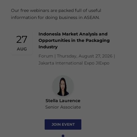
Our free webinars are packed full of useful
information for doing business in ASEAN.
Indonesia Market Analysis and
27
Opportunities in the Packaging
Industry
AUG
Forum | Thursday, August 27, 2026 |
Jakarta International Expo JIExpo
Stella Laurence
Senior Associate
JOIN EVENT