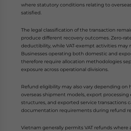
where statutory conditions relating to overse
satisfied.
The legal classification of the transaction rem
produce different recovery outcomes. Zero-rate
deductibility, while VAT-exempt activities may r
Businesses operating both domestic and export
therefore require allocation methodologies se
exposure across operational divisions.
Refund eligibility may also vary depending on h
overseas shipment models, export processing 
structures, and exported service transactions 
documentation requirements during refund re
Vietnam generally permits VAT refunds where