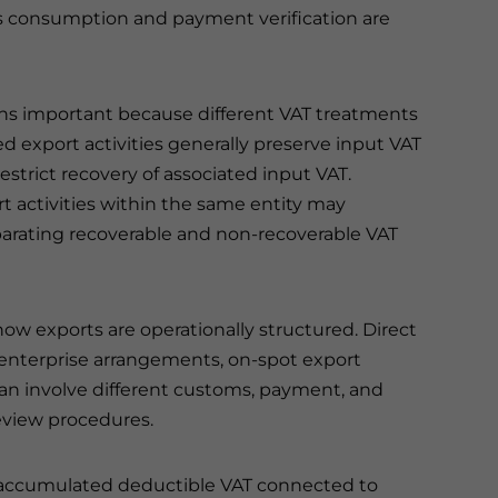
as consumption and payment verification are
ains important because different VAT treatments
d export activities generally preserve input VAT
estrict recovery of associated input VAT.
 activities within the same entity may
parating recoverable and non-recoverable VAT
ow exports are operationally structured. Direct
enterprise arrangements, on-spot export
can involve different customs, payment, and
view procedures.
 accumulated deductible VAT connected to