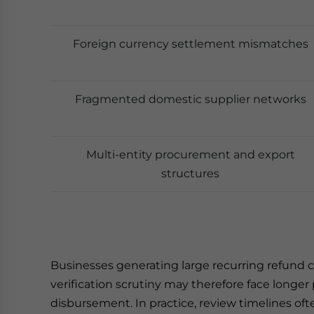
Foreign currency settlement mismatches
Fragmented domestic supplier networks
Multi-entity procurement and export
structures
Businesses generating large recurring refund cl
verification scrutiny may therefore face longe
disbursement. In practice, review timelines o