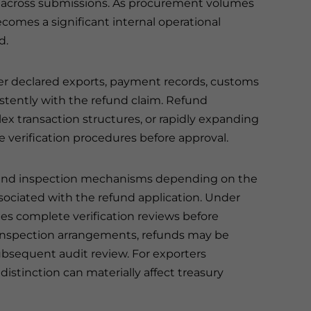
tly across submissions. As procurement volumes
ecomes a significant internal operational
d.
her declared exports, payment records, customs
istently with the refund claim. Refund
lex transaction structures, or rapidly expanding
 verification procedures before approval.
fund inspection mechanisms depending on the
sociated with the refund application. Under
ies complete verification reviews before
inspection arrangements, refunds may be
ubsequent audit review. For exporters
istinction can materially affect treasury