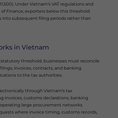
11,500). Under Vietnam’s VAT regulations and
of Finance, exporters below this threshold
s into subsequent filing periods rather than
orks in Vietnam
tatutory threshold, businesses must reconcile
ilings, invoices, contracts, and banking
tions to the tax authorities.
ectronically through Vietnam’s tax
g invoices, customs declarations, banking
 operating large procurement networks
requests where invoice timing, customs records,