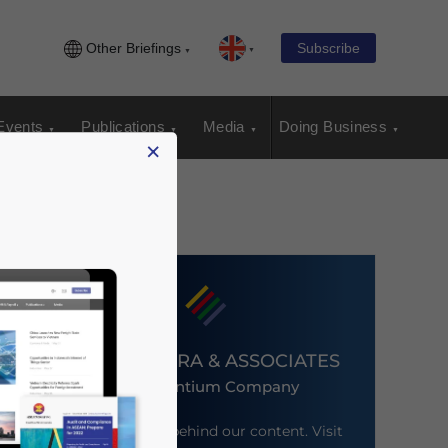
Other Briefings
Subscribe
Events
Publications
Media
Doing Business
×
DEZAN SHIRA & ASSOCIATES
An Ascentium Company
Meet the firm behind our content. Visit