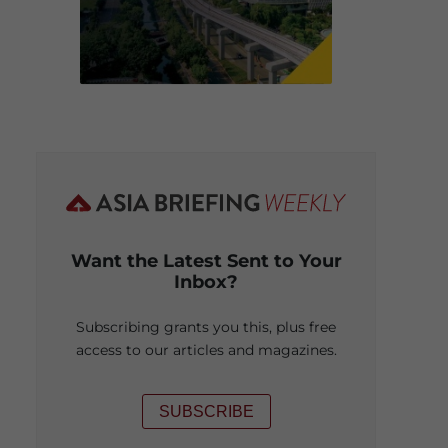
Want the Latest Sent to Your
Inbox?
Subscribing grants you this, plus free
access to our articles and magazines.
SUBSCRIBE