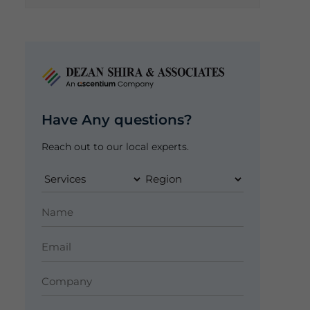
Have Any questions?
Reach out to our local experts.