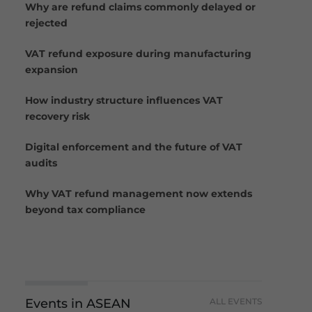
Why are refund claims commonly delayed or
rejected
VAT refund exposure during manufacturing
expansion
How industry structure influences VAT
recovery risk
Digital enforcement and the future of VAT
audits
Why VAT refund management now extends
beyond tax compliance
Events in ASEAN
ALL EVENTS