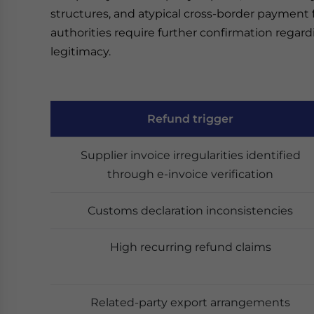
structures, and atypical cross-border payment 
authorities require further confirmation regar
legitimacy.
Refund trigger
Supplier invoice irregularities identified
through e-invoice verification
Customs declaration inconsistencies
High recurring refund claims
Related-party export arrangements