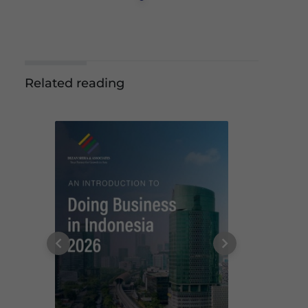
Related reading