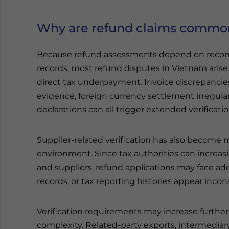
Why are refund claims common
Because refund assessments depend on reconci
records, most refund disputes in Vietnam aris
direct tax underpayment. Invoice discrepanci
evidence, foreign currency settlement irregula
declarations can all trigger extended verificat
Supplier-related verification has also become 
environment. Since tax authorities can increas
and suppliers, refund applications may face addi
records, or tax reporting histories appear incon
Verification requirements may increase further
complexity. Related-party exports, intermediar