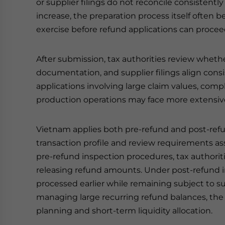
or supplier filings do not reconcile consisten
increase, the preparation process itself often b
exercise before refund applications can procee
After submission, tax authorities review whet
documentation, and supplier filings align cons
applications involving large claim values, comp
production operations may face more extensive
Vietnam applies both pre-refund and post-re
transaction profile and review requirements as
pre-refund inspection procedures, tax authorit
releasing refund amounts. Under post-refund 
processed earlier while remaining subject to s
managing large recurring refund balances, the d
planning and short-term liquidity allocation.