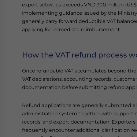
export activities exceeds VND 300 million (US$
implementing guidance issued by the Ministry 
generally carry forward deductible VAT balance
applying for immediate reimbursement.
How the VAT refund process w
Once refundable VAT accumulates beyond the s
VAT declarations, accounting records, customs f
documentation before submitting refund applica
Refund applications are generally submitted el
administration system together with supportin
records, and export documentation. Exporters
frequently encounter additional clarification 