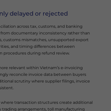
ly delayed or rejected
liation across tax, customs, and banking
e from documentary inconsistency rather than
es, customs mismatches, unsupported export
rities, and timing differences between
ion procedures during refund review.
more relevant within Vietnam’s e-invoicing
ingly reconcile invoice data between buyers
tional scrutiny where supplier filings, invoice
sistent.
 where transaction structures create additional
y trading arrangements, toll manufacturing