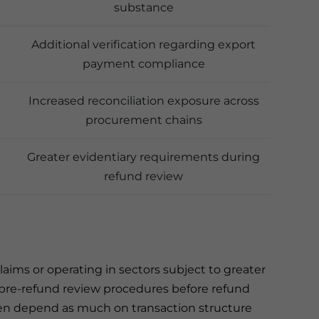
substance
Additional verification regarding export
payment compliance
Increased reconciliation exposure across
procurement chains
Greater evidentiary requirements during
refund review
aims or operating in sectors subject to greater
r pre-refund review procedures before refund
ften depend as much on transaction structure