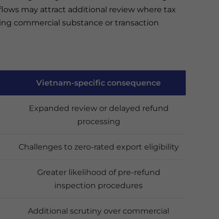
flows may attract additional review where tax
ding commercial substance or transaction
Vietnam-specific consequence
Expanded review or delayed refund
processing
Challenges to zero-rated export eligibility
Greater likelihood of pre-refund
inspection procedures
Additional scrutiny over commercial