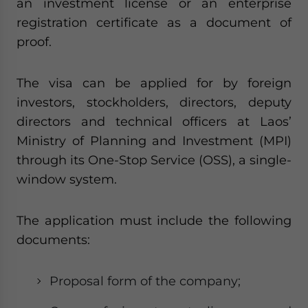
an investment license or an enterprise
registration certificate as a document of
proof.
The visa can be applied for by foreign
investors, stockholders, directors, deputy
directors and technical officers at Laos’
Ministry of Planning and Investment (MPI)
through its One-Stop Service (OSS), a single-
window system.
The application must include the following
documents:
Proposal form of the company;