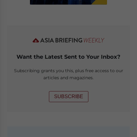
Want the Latest Sent to Your Inbox?
Subscribing grants you this, plus free access to our
articles and magazines.
SUBSCRIBE