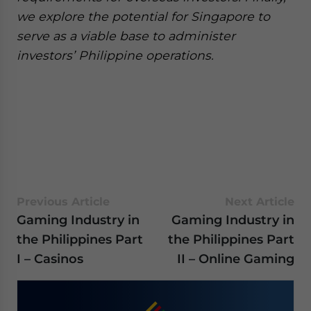
we explore the potential for Singapore to
serve as a viable base to administer
investors’ Philippine operations.
Previous Article
Next Article
Gaming Industry in
Gaming Industry in
the Philippines Part
the Philippines Part
I – Casinos
II – Online Gaming