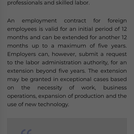
professionals and skilled labor.
An employment contract for foreign
employees is valid for an initial period of 12
months and can be extended for another 12
months up to a maximum of five years.
Employers can, however, submit a request
to the labor administration authority, for an
extension beyond five years. The extension
may be granted in exceptional cases based
on the necessity of work, business
operations, expansion of production and the
use of new technology.