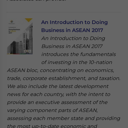
An Introduction to Doing
Business in ASEAN 2017
An Introduction to Doing
Business in ASEAN 2017
introduces the fundamentals
of investing in the 10-nation
ASEAN bloc, concentrating on economics,
trade, corporate establishment, and taxation.
We also include the latest development
news for each country, with the intent to
provide an executive assessment of the
varying component parts of ASEAN,
assessing each member state and providing
the most up-to-date economic and