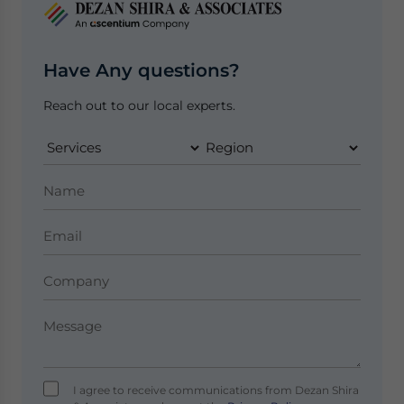
Have Any questions?
Reach out to our local experts.
I agree to receive communications from Dezan Shira