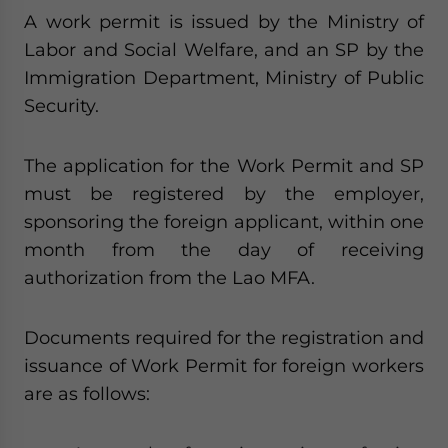
A work permit is issued by the Ministry of
Labor and Social Welfare, and an SP by the
Immigration Department, Ministry of Public
Security.
The application for the Work Permit and SP
must be registered by the employer,
sponsoring the foreign applicant, within one
month from the day of receiving
authorization from the Lao MFA.
Documents required for the registration and
issuance of Work Permit for foreign workers
are as follows: