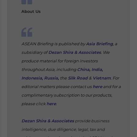
About Us
ASEAN Briefing is published by
Asia Briefing
, a
subsidiary of
Dezan Shira & Associates
. We
produce material for foreign investors
throughout Asia, including
China
,
India
,
Indonesia
,
Russia
,
the
Silk Road
&
Vietnam
. For
editorial matters please contact us
here
and for a
complimentary subscription to our products,
please click
here
.
Dezan Shira & Associates
provide business
intelligence, due diligence, legal, tax and