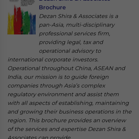
Brochure
Dezan Shira & Associates is a
pan-Asia, multi-disciplinary
professional services firm,
providing legal, tax and
operational advisory to
international corporate investors.
Operational throughout China, ASEAN and
India, our mission is to guide foreign
companies through Asia’s complex
regulatory environment and assist them
with all aspects of establishing, maintaining
and growing their business operations in the
region. This brochure provides an overview
of the services and expertise Dezan Shira &
Associates can provide.