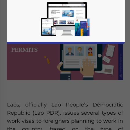
Editor:
Vasundhara Rastogi
Laos, officially Lao People’s Democratic
Republic (Lao PDR), issues several types of
work visas to foreigners planning to work in
the country, based on the type of