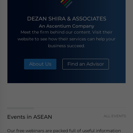
DEZAN SHIRA & ASSOCIATES
An Ascentium Company
Meet the firm behind our content. Visit their
website to see how their services can help your
business succeed.
About Us
Find an Advisor
Events in ASEAN
ALL EVENTS
Our free webinars are packed full of useful information