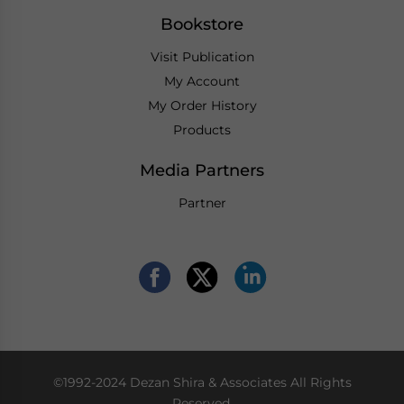
Bookstore
Visit Publication
My Account
My Order History
Products
Media Partners
Partner
©1992-2024 Dezan Shira & Associates All Rights
Reserved.