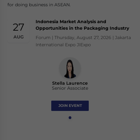
for doing business in ASEAN.
Indonesia Market Analysis and
27
Opportunities in the Packaging Industry
AUG
Forum | Thursday, August 27, 2026 | Jakarta
International Expo JIExpo
Stella Laurence
Senior Associate
JOIN EVENT