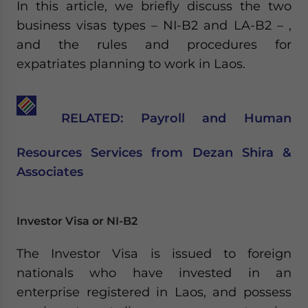
In this article, we briefly discuss the two
business visas types – NI-B2 and LA-B2 – ,
and the rules and procedures for
expatriates planning to work in Laos.
RELATED: Payroll and Human
Resources Services from Dezan Shira &
Associates
Investor Visa or NI-B2
The Investor Visa is issued to foreign
nationals who have invested in an
enterprise registered in Laos, and possess