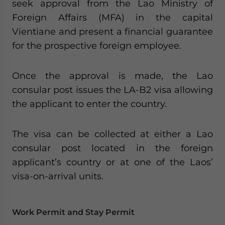
seek approval from the Lao Ministry of
Foreign Affairs (MFA) in the capital
Vientiane and present a financial guarantee
for the prospective foreign employee.
Once the approval is made, the Lao
consular post issues the LA-B2 visa allowing
the applicant to enter the country.
The visa can be collected at either a Lao
consular post located in the foreign
applicant’s country or at one of the Laos’
visa-on-arrival units.
Work Permit and Stay Permit