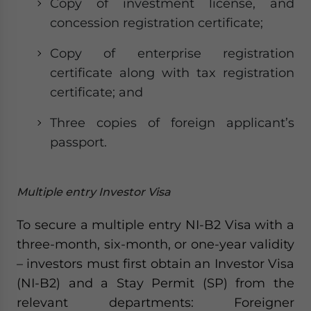
Copy of investment license, and
concession registration certificate;
Copy of enterprise registration
certificate along with tax registration
certificate; and
Three copies of foreign applicant’s
passport.
Multiple entry Investor Visa
To secure a multiple entry NI-B2 Visa with a
three-month, six-month, or one-year validity
– investors must first obtain an Investor Visa
(NI-B2) and a Stay Permit (SP) from the
relevant departments: Foreigner