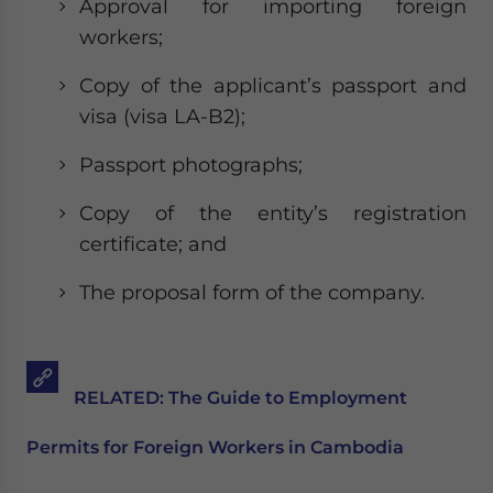
Approval for importing foreign
workers;
Copy of the applicant’s passport and
visa (visa LA-B2);
Passport photographs;
Copy of the entity’s registration
certificate; and
The proposal form of the company.
RELATED: The Guide to Employment
Permits for Foreign Workers in Cambodia