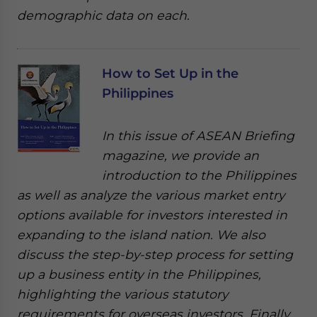
demographic data on each.
How to Set Up in the
Philippines
In this issue of ASEAN Briefing
magazine, we provide an
introduction to the Philippines
as well as analyze the various market entry
options available for investors interested in
expanding to the island nation. We also
discuss the step-by-step process for setting
up a business entity in the Philippines,
highlighting the various statutory
requirements for overseas investors. Finally,