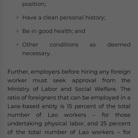
position;
Have a clean personal history;
Be in good health; and
Other conditions as deemed
necessary.
Further, employers before hiring any foreign
worker must seek approval from the
Ministry of Labor and Social Welfare. The
ratio of foreigners that can be employed in a
Laos-based entity is 15 percent of the total
number of Lao workers – for those
undertaking physical labor, and 25 percent
of the total number of Lao workers – for