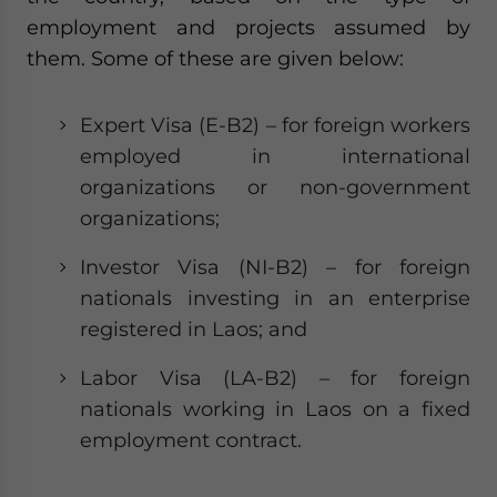
Yes, I have read the
Privacy Policy
Statement for this
employment and projects assumed by
website. Please send me business news and updates
them. Some of these are given below:
for Asia!
- case sensitive
Expert Visa (E-B2) – for foreign workers
employed in international
organizations or non-government
organizations;
Investor Visa (NI-B2) – for foreign
nationals investing in an enterprise
registered in Laos; and
Labor Visa (LA-B2) – for foreign
nationals working in Laos on a fixed
employment contract.