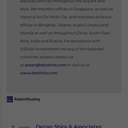
advisory services throughout the ASEAN and
Asia. We maintain offices in Singapore, as well as
Hanoi & Ho Chi Minh City, and maintain Alliance
offices in Bangkok, Jakarta, Kuala Lumpur and
Manila as well as throughout China, South-East
Asia, India and Russia. For assistance with
ASEAN investments into any of the featured
countries, please contact us
at
asean@dezshira.com
or visit us at
www.dezshira.com
Dezan Shira & Associates