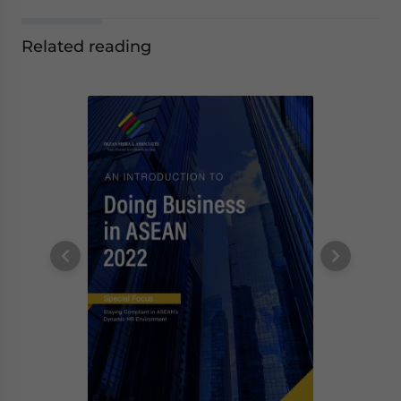
Related reading