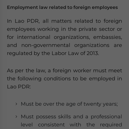
Employment law related to foreign employees
In Lao PDR, all matters related to foreign
employees working in the private sector or
for international organizations, embassies,
and non-governmental organizations are
regulated by the Labor Law of 2013.
As per the law, a foreign worker must meet
the following conditions to be employed in
Lao PDR:
Must be over the age of twenty years;
Must possess skills and a professional
level consistent with the required