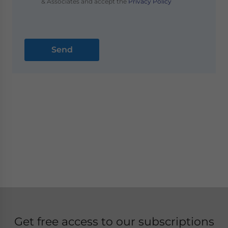
& Associates and accept the
Privacy Policy
Get free access to our subscriptions