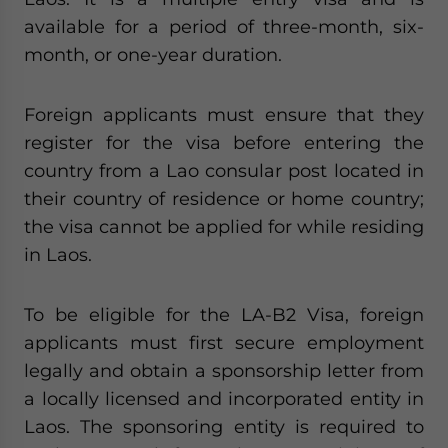
available for a period of three-month, six-
month, or one-year duration.
Foreign applicants must ensure that they
register for the visa before entering the
country from a Lao consular post located in
their country of residence or home country;
the visa cannot be applied for while residing
in Laos.
To be eligible for the LA-B2 Visa, foreign
applicants must first secure employment
legally and obtain a sponsorship letter from
a locally licensed and incorporated entity in
Laos. The sponsoring entity is required to