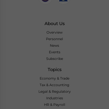
About Us
Overview
Personnel
News
Events
Subscribe
Topics
Economy & Trade
Tax & Accounting
Legal & Regulatory
Industries
HR & Payroll