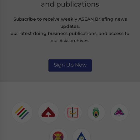
and publications
Subscribe to receive weekly ASEAN Briefing news
updates,
our latest doing business publications, and access to
our Asia archives.
Sign Up Now