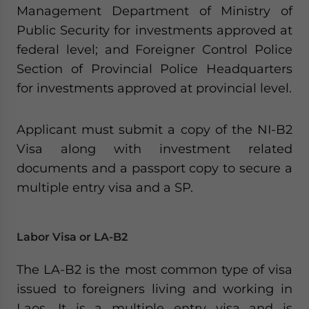
Management Department of Ministry of
Public Security for investments approved at
federal level; and Foreigner Control Police
Section of Provincial Police Headquarters
for investments approved at provincial level.
Applicant must submit a copy of the NI-B2
Visa along with investment related
documents and a passport copy to secure a
multiple entry visa and a SP.
Labor Visa or LA-B2
The LA-B2 is the most common type of visa
issued to foreigners living and working in
Laos. It is a multiple entry visa and is