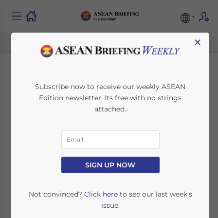
×
The Guide to
Subscribe now to receive our weekly ASEAN
Edition newsletter. Its free with no strings
Employment Permits
attached.
for Foreign Workers
in Laos
SIGN UP NOW
September 22, 2017
Posted by
ASEAN Briefing
Reading Time:
6
minutes
Not convinced?
Click here
to see our last week's
issue.
By
Dezan Shira & Associates