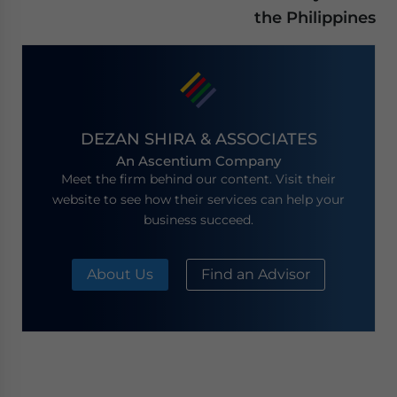
the Philippines
DEZAN SHIRA & ASSOCIATES
An Ascentium Company
Meet the firm behind our content. Visit their
website to see how their services can help your
business succeed.
About Us
Find an Advisor