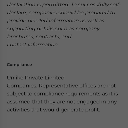
declaration is permitted. To successfully self-
declare, companies should be prepared to
provide needed information as well as
supporting details such as company
brochures, contracts, and
contact information.
Compliance
Unlike Private Limited
Companies, Representative offices are not
subject to compliance requirements as it is
assumed that they are not engaged in any
activities that would generate profit.