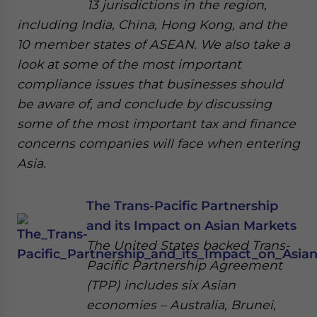
13 jurisdictions in the region,
including India, China, Hong Kong, and the
10 member states of ASEAN. We also take a
look at some of the most important
compliance issues that businesses should
be aware of, and conclude by discussing
some of the most important tax and finance
concerns companies will face when entering
Asia.
The Trans-Pacific Partnership
and its Impact on Asian Markets
The United States backed Trans-
Pacific Partnership Agreement
(TPP) includes six Asian
economies – Australia, Brunei,