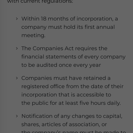
with current regulations:
Within 18 months of incorporation, a
company must hold its first annual
meeting.
The Companies Act requires the
financial statements of every company
to be audited once every year
Companies must have retained a
registered office from the date of their
incorporation that is accessible to
the public for at least five hours daily.
Notification of any changes to capital,
shares, articles of association, or
the company’s name must be made to