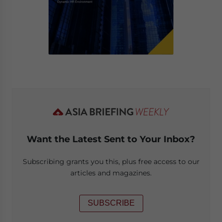
Want the Latest Sent to Your Inbox?
Subscribing grants you this, plus free access to our
articles and magazines.
SUBSCRIBE