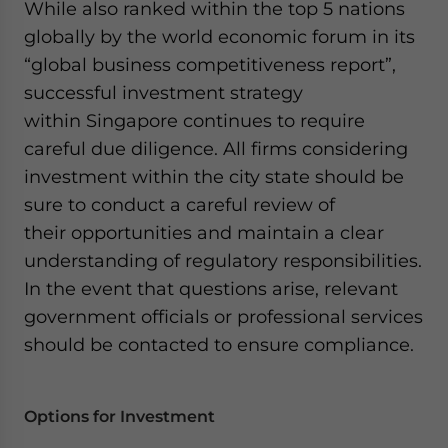
While also ranked within the top 5 nations
globally by the world economic forum in its
“global business competitiveness report”,
successful investment strategy
within Singapore continues to require
careful due diligence. All firms considering
investment within the city state should be
sure to conduct a careful review of
their opportunities and maintain a clear
understanding of regulatory responsibilities.
In the event that questions arise, relevant
government officials or professional services
should be contacted to ensure compliance.
Options for Investment