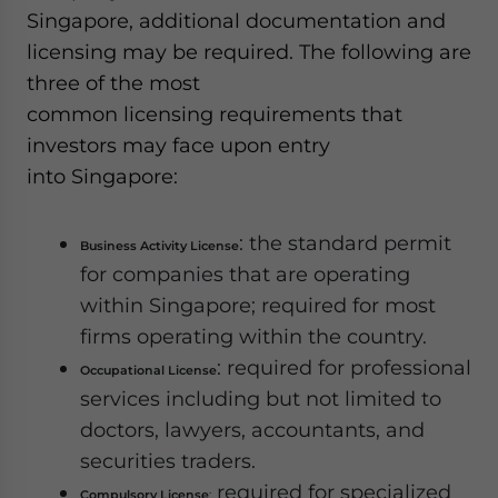
Singapore, additional documentation and
licensing may be required. The following are
three of the most
common licensing requirements that
investors may face upon entry
into Singapore:
: the standard permit
Business Activity License
for companies that are operating
within Singapore; required for most
firms operating within the country.
: required for professional
Occupational License
services including but not limited to
doctors, lawyers, accountants, and
securities traders.
required for specialized
Compulsory License
: