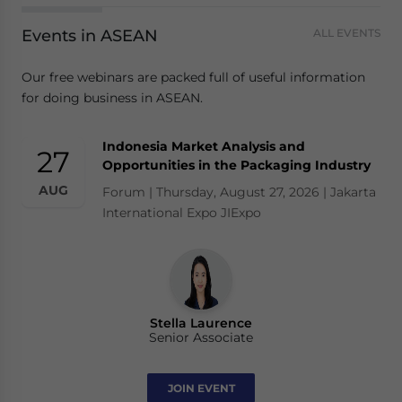
Events in ASEAN
ALL EVENTS
Our free webinars are packed full of useful information
for doing business in ASEAN.
Indonesia Market Analysis and
27
Opportunities in the Packaging Industry
AUG
Forum | Thursday, August 27, 2026 | Jakarta
International Expo JIExpo
Stella Laurence
Senior Associate
JOIN EVENT