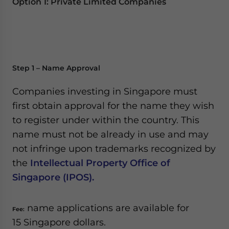
Option 1: Private Limited Companies
Step 1 – Name Approval
Companies investing in Singapore must
first obtain approval for the name they wish
to register under within the country. This
name must not be already in use and may
not infringe upon trademarks recognized by
the
Intellectual Property Office of
Singapore (IPOS).
name applications are available for
Fee:
15 Singapore dollars.