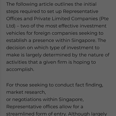
The following article outlines the initial
steps required to set up Representative
Offices and Private Limited Companies (Pte
Ltd) – two of the most effective investment
vehicles for foreign companies seeking to
establish a presence within Singapore. The
decision on which type of investment to
make is largely determined by the nature of
activities that a given firm is hoping to
accomplish.
For those seeking to conduct fact finding,
market research,
or negotiations within Singapore,
Representative offices allow for a
streamlined form of entry. Although largely