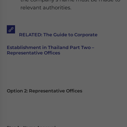
relevant authorities.
RELATED: The Guide to Corporate
Establishment in Thailand Part Two –
Representative Offices
Option 2: Representative Offices