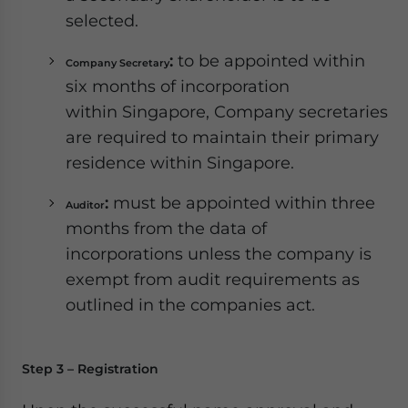
selected.
:
to be appointed within
Company Secretary
six months of incorporation
within Singapore, Company secretaries
are required to maintain their primary
residence within Singapore.
:
must be appointed within three
Auditor
months from the data of
incorporations unless the company is
exempt from audit requirements as
outlined in the companies act.
Step 3 – Registration