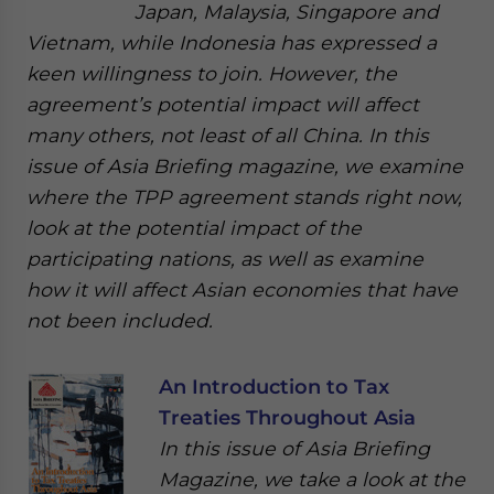
Japan, Malaysia, Singapore and
Vietnam, while Indonesia has expressed a
keen willingness to join. However, the
agreement’s potential impact will affect
many others, not least of all China. In this
issue of Asia Briefing magazine, we examine
where the TPP agreement stands right now,
look at the potential impact of the
participating nations, as well as examine
how it will affect Asian economies that have
not been included.
An Introduction to Tax
Treaties Throughout Asia
In this issue of Asia Briefing
Magazine, we take a look at the