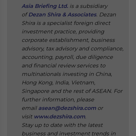
Asia Briefing Ltd.
is a subsidiary
of
Dezan Shira & Associates
. Dezan
Shira is a specialist foreign direct
investment practice, providing
corporate establishment, business
advisory, tax advisory and compliance,
accounting, payroll, due diligence
and financial review services to
multinationals investing in China,
Hong Kong, India, Vietnam,
Singapore and the rest of ASEAN. For
further information, please
email
asean@dezshira.com
or
visit
www.dezshira.com
.
Stay up to date with the latest
business and investment trends in