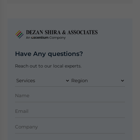
Have Any questions?
Reach out to our local experts.