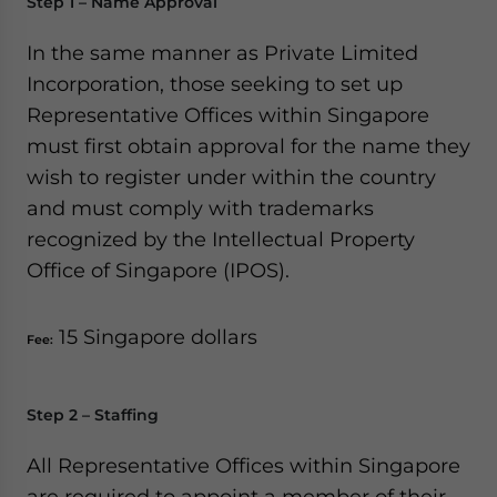
Step 1 – Name Approval
In the same manner as Private Limited
Incorporation, those seeking to set up
Representative Offices within Singapore
must first obtain approval for the name they
wish to register under within the country
and must comply with trademarks
recognized by the Intellectual Property
Office of Singapore (IPOS).
15 Singapore dollars
Fee:
Step 2 – Staffing
All Representative Offices within Singapore
are required to appoint a member of their