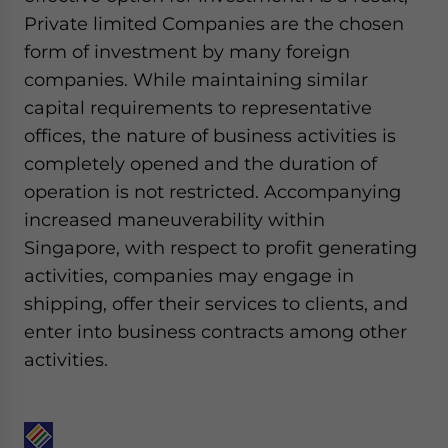
Private limited Companies are the chosen
form of investment by many foreign
companies. While maintaining similar
capital requirements to representative
offices, the nature of business activities is
completely opened and the duration of
operation is not restricted. Accompanying
increased maneuverability within
Singapore, with respect to profit generating
activities, companies may engage in
shipping, offer their services to clients, and
enter into business contracts among other
activities.