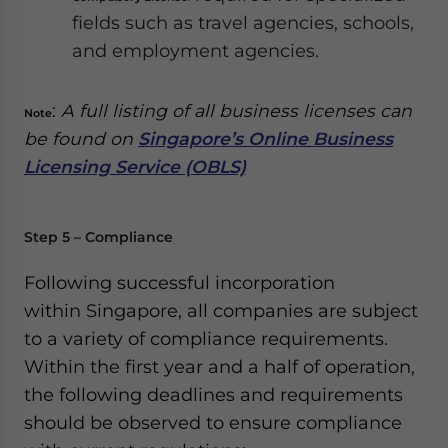
fields such as travel agencies, schools,
and employment agencies.
:
A full listing of all business licenses can
Note
be found on
Singapore’s Online Business
Licensing Service (OBLS)
Step 5 – Compliance
Following successful incorporation
within Singapore, all companies are subject
to a variety of compliance requirements.
Within the first year and a half of operation,
the following deadlines and requirements
should be observed to ensure compliance