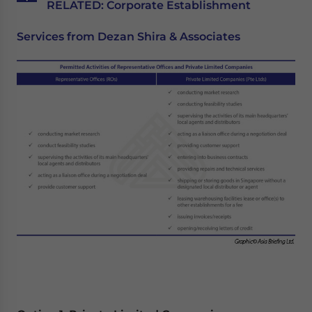
RELATED: Corporate Establishment
Services from Dezan Shira & Associates