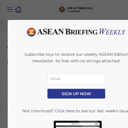
The Guide to
Subscribe now to receive our weekly ASEAN Editio
Corporate
newsletter. Its free with no strings attached.
Establishment in
Singapore
SIGN UP NOW
January 19, 2016
Posted by
ASEAN Briefing
Reading Time:
7
minutes
Not convinced?
Click here
to see our last week's issu