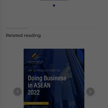
Related reading