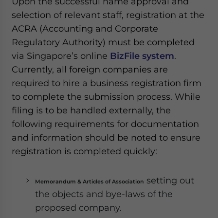
Upon the successful name approval and
selection of relevant staff, registration at the
ACRA (Accounting and Corporate
Regulatory Authority) must be completed
via Singapore’s online
BizFile system
.
Currently, all foreign companies are
required to hire a business registration firm
to complete the submission process. While
filing is to be handled externally, the
following requirements for documentation
and information should be noted to ensure
registration is completed quickly:
setting out
Memorandum & Articles of Association
the objects and bye-laws of the
proposed company.