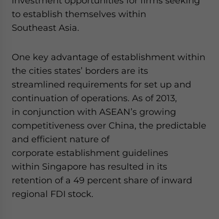
investment opportunities for firms seeking
Yes, I have read the
Privacy Policy
Statement for this websit
Please send me business news and updates for Asia!
to establish themselves within
Southeast Asia.
- case sensitive
One key advantage of establishment within
the cities states’ borders are its
streamlined requirements for set up and
continuation of operations. As of 2013,
in conjunction with ASEAN’s growing
competitiveness over China, the predictable
and efficient nature of
corporate establishment guidelines
within Singapore has resulted in its
retention of a 49 percent share of inward
regional FDI stock.