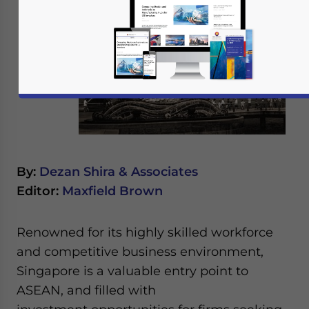
By:
Dezan Shira & Associates
Editor:
Maxfield Brown
Renowned for its highly skilled workforce
and competitive business environment,
Singapore is a valuable entry point to
ASEAN, and filled with