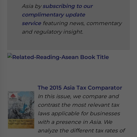
Asia by
subscribing to our
complimentary update
service
featuring news, commentary
and regulatory insight.
The 2015 Asia Tax Comparator
In this issue, we compare and
contrast the most relevant tax
laws applicable for businesses
with a presence in Asia. We
analyze the different tax rates of