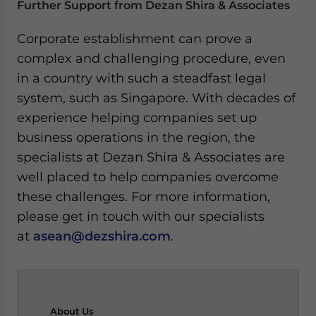
Further Support from Dezan Shira & Associates
Corporate establishment can prove a
complex and challenging procedure, even
in a country with such a steadfast legal
system, such as Singapore. With decades of
experience helping companies set up
business operations in the region, the
specialists at Dezan Shira & Associates are
well placed to help companies overcome
these challenges. For more information,
please get in touch with our specialists
at
asean@dezshira.com
.
About
Us