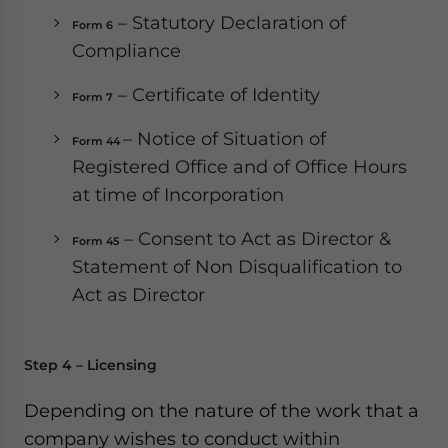
– Statutory Declaration of
Form 6
Compliance
– Certificate of Identity
Form 7
– Notice of Situation of
Form 44
Registered Office and of Office Hours
at time of Incorporation
– Consent to Act as Director &
Form 45
Statement of Non Disqualification to
Act as Director
Step 4 – Licensing
Depending on the nature of the work that a
company wishes to conduct within