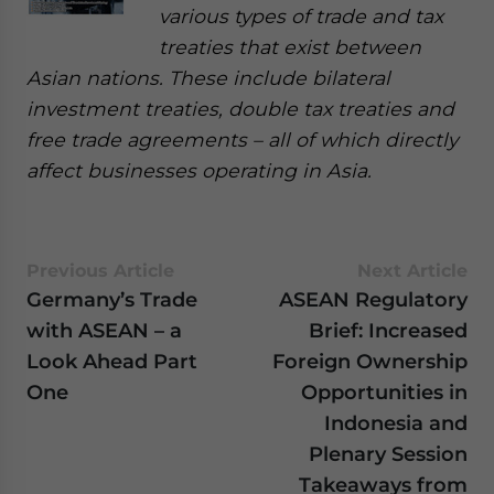
various types of trade and tax
treaties that exist between
Asian nations. These include bilateral
investment treaties, double tax treaties and
free trade agreements – all of which directly
affect businesses operating in Asia.
Previous Article
Next Article
Germany’s Trade
ASEAN Regulatory
with ASEAN – a
Brief: Increased
Look Ahead Part
Foreign Ownership
One
Opportunities in
Indonesia and
Plenary Session
Takeaways from