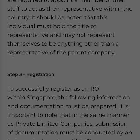
staff to act as their representative within the
country. It should be noted that this
individual must hold the title of
representative and may not represent
themselves to be anything other than a
representative of the parent company.
Step 3 – Registration
To successfully register as an RO
within Singapore, the following information
and documentation must be prepared. It is
important to note that in the same manner
as Private Limited Companies, submission
of documentation must be conducted by an