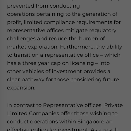
prevented from conducting
operations pertaining to the generation of
profit, limited compliance requirements for
representative offices mitigate regulatory
challenges and reduce the burden of
market exploration. Furthermore, the ability
to transition a representative office – which
has a three year cap on licensing – into
other vehicles of investment provides a
clear pathway for those considering future
expansion.
In contrast to Representative offices, Private
Limited Companies offer those wishing to
conduct operations within Singapore an
effective option for investment. As a result,