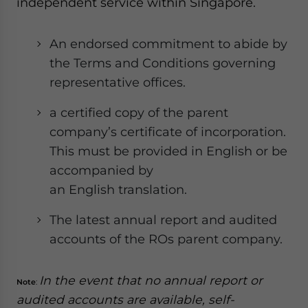
independent service within Singapore.
An endorsed commitment to abide by
the Terms and Conditions governing
representative offices.
a certified copy of the parent
company’s certificate of incorporation.
This must be provided in English or be
accompanied by
an English translation.
The latest annual report and audited
accounts of the ROs parent company.
In the event that no annual report or
Note
:
audited accounts are available, self-