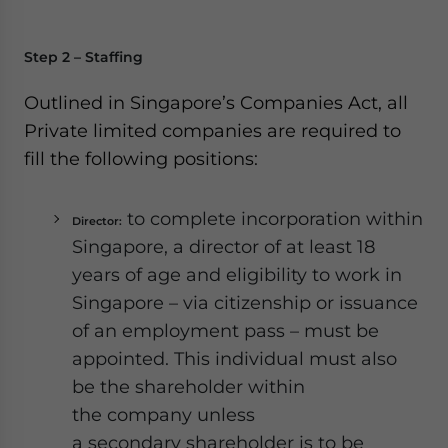
Step 2 – Staffing
Outlined in Singapore’s Companies Act, all
Private limited companies are required to
fill the following positions:
to complete incorporation within
Director:
Singapore, a director of at least 18
years of age and eligibility to work in
Singapore – via citizenship or issuance
of an employment pass – must be
appointed. This individual must also
be the shareholder within
the company unless
a secondary shareholder is to be