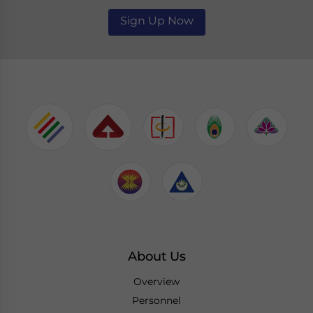
Sign Up Now
About Us
Overview
Personnel