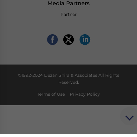
Media Partners
Partner
©1992-2024 Dezan Shira & Associates All Rights
Reserved.
Terms of Use
Privacy Policy