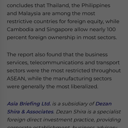
concludes that Thailand, the Philippines
and Malaysia are among the most
restrictive countries for foreign equity, while
Cambodia and Singapore allow nearly 100
percent foreign ownership in most sectors.
The report also found that the business
services, telecommunications and transport
sectors were the most restricted throughout
ASEAN, while the manufacturing sectors
were generally the most liberalized.
Asia Briefing Ltd.
is a subsidiary of
Dezan
Shira & Associates
. Dezan Shira is a specialist
foreign direct investment practice, providing
corporate establishment, business advisory,