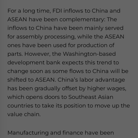
For a long time, FDI inflows to China and
ASEAN have been complementary: The
inflows to China have been mainly served
for assembly processing, while the ASEAN
ones have been used for production of
parts. However, the Washington-based
development bank expects this trend to
change soon as some flows to China will be
shifted to ASEAN. China’s labor advantage
has been gradually offset by higher wages,
which opens doors to Southeast Asian
countries to take its position to move up the
value chain.
Manufacturing and finance have been