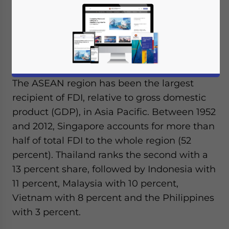
foreign ownership, which leads to higher
FDI inflows, according to the
East Asia
Pacific Economic Update
released by the
World Bank at the beginning of this month.
The ASEAN region has been the largest
recipient of FDI, relative to gross domestic
product (GDP), in Asia Pacific. Between 1952
and 2012, Singapore accounts for more than
half of total FDI to the whole region (52
percent). Thailand ranks the second with a
13 percent share, followed by Indonesia with
11 percent, Malaysia with 10 percent,
Vietnam with 8 percent and the Philippines
with 3 percent.