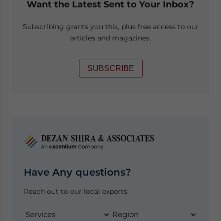
Want the Latest Sent to Your Inbox?
Subscribing grants you this, plus free access to our
articles and magazines.
SUBSCRIBE
Have Any questions?
Reach out to our local experts.