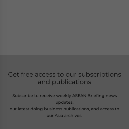
Get free access to our subscriptions
and publications
Subscribe to receive weekly ASEAN Briefing news
updates,
our latest doing business publications, and access to
our Asia archives.