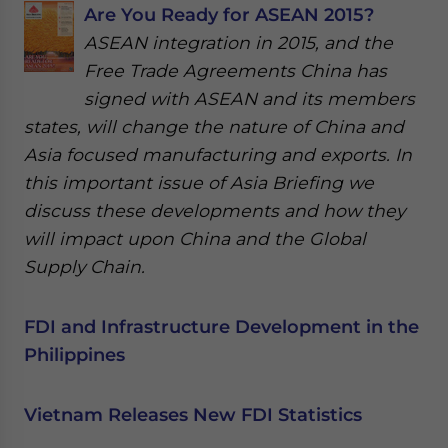
Are You Ready for ASEAN 2015?
ASEAN integration in 2015, and the
Free Trade Agreements China has
signed with ASEAN and its members
states, will change the nature of China and
Asia focused manufacturing and exports. In
this important issue of Asia Briefing we
discuss these developments and how they
will impact upon China and the Global
Supply Chain.
FDI and Infrastructure Development in the
Philippines
Vietnam Releases New FDI Statistics