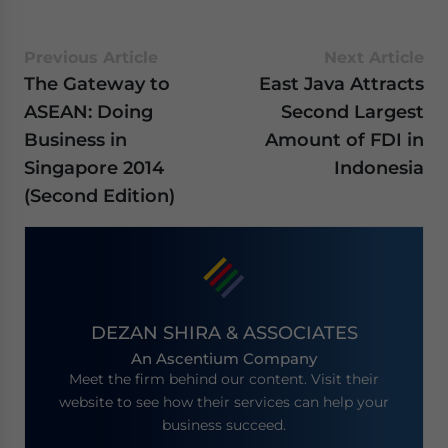
Previous Article
Next Article
The Gateway to
East Java Attracts
ASEAN: Doing
Second Largest
Business in
Amount of FDI in
Singapore 2014
Indonesia
(Second Edition)
DEZAN SHIRA & ASSOCIATES
An Ascentium Company
Meet the firm behind our content. Visit their
website to see how their services can help your
business succeed.