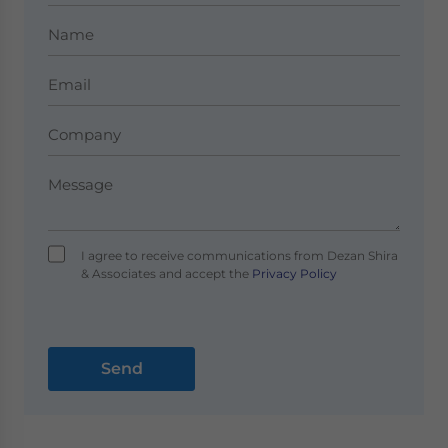
I agree to receive communications from Dezan Shira
& Associates and accept the
Privacy Policy