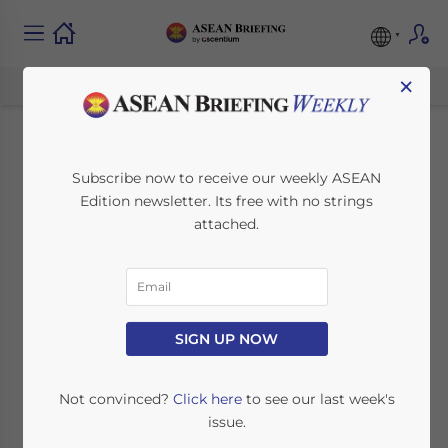
×
Foreign Direct
Subscribe now to receive our weekly ASEAN
Edition newsletter. Its free with no strings
Investment in ASEAN
attached.
– Key Findings
April 22, 2014
Posted by
ASEAN Briefing
SIGN UP NOW
Reading Time:
3
minutes
SINGAPORE – Developing countries in
Not convinced?
Click here
to see our last week's
Southeast Asia gain much more economic
issue.
benefits when they increase allowable