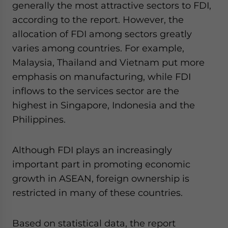
generally the most attractive sectors to FDI,
according to the report. However, the
allocation of FDI among sectors greatly
varies among countries. For example,
Malaysia, Thailand and Vietnam put more
emphasis on manufacturing, while FDI
inflows to the services sector are the
highest in Singapore, Indonesia and the
Philippines.
Although FDI plays an increasingly
important part in promoting economic
growth in ASEAN, foreign ownership is
restricted in many of these countries.
Based on statistical data, the report