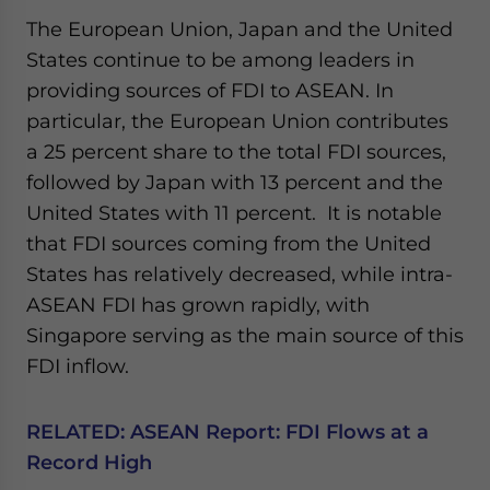
Yes, I have read the
Privacy Policy
Statement for this
The European Union, Japan and the United
website. Please send me business news and updates
States continue to be among leaders in
for Asia!
providing sources of FDI to ASEAN. In
- case sensitive
particular, the European Union contributes
a 25 percent share to the total FDI sources,
followed by Japan with 13 percent and the
United States with 11 percent. It is notable
that FDI sources coming from the United
States has relatively decreased, while intra-
ASEAN FDI has grown rapidly, with
Singapore serving as the main source of this
FDI inflow.
RELATED:
ASEAN Report: FDI Flows at a
Record High