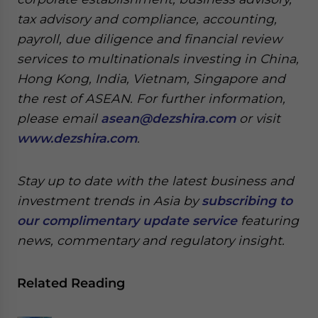
tax advisory and compliance, accounting,
payroll, due diligence and financial review
services to multinationals investing in China,
Hong Kong, India, Vietnam, Singapore and
the rest of ASEAN. For further information,
please email
asean@dezshira.com
or visit
www.dezshira.com
.
Stay up to date with the latest business and
investment trends in Asia by
subscribing to
our complimentary update service
featuring
news, commentary and regulatory insight.
Related Reading