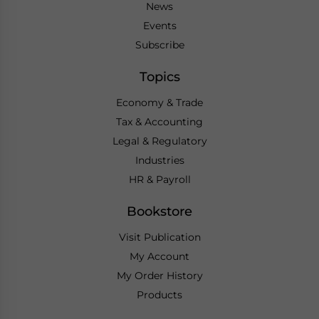
News
Events
Subscribe
Topics
Economy & Trade
Tax & Accounting
Legal & Regulatory
Industries
HR & Payroll
Bookstore
Visit Publication
My Account
My Order History
Products