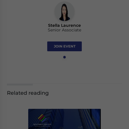
Stella Laurence
Senior Associate
JOIN EVENT
Related reading