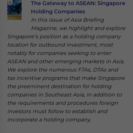
The Gateway to ASEAN: Singapore
Holding Companies
In this issue of Asia Briefing
Magazine, we highlight and explore
Singapore’s position as a holding company
location for outbound investment, most
notably for companies seeking to enter
ASEAN and other emerging markets in Asia.
We explore the numerous FTAs, DTAs and
tax incentive programs that make Singapore
the preeminent destination for holding
companies in Southeast Asia, in addition to
the requirements and procedures foreign
investors must follow to establish and
incorporate a holding company.