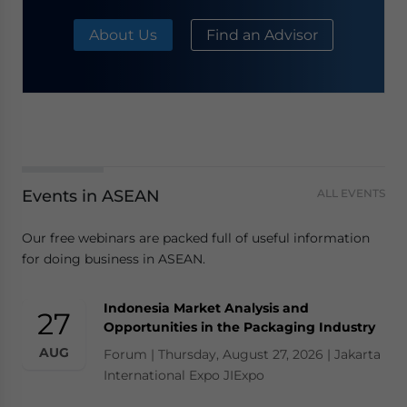
About Us
Find an Advisor
Events in ASEAN
ALL EVENTS
Our free webinars are packed full of useful information
for doing business in ASEAN.
Indonesia Market Analysis and
27
Opportunities in the Packaging Industry
AUG
Forum | Thursday, August 27, 2026 | Jakarta
International Expo JIExpo