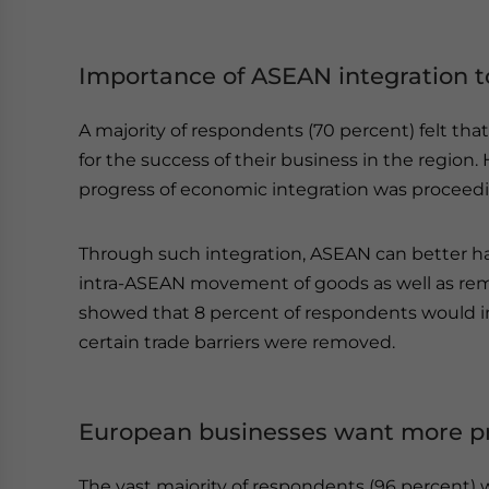
Importance of ASEAN integration t
A majority of respondents (70 percent) felt t
for the success of their business in the region.
progress of economic integration was proceedin
Through such integration, ASEAN can better h
intra-ASEAN movement of goods as well as remo
showed that 8 percent of respondents would inc
certain trade barriers were removed.
European businesses want more p
The vast majority of respondents (96 percent) 