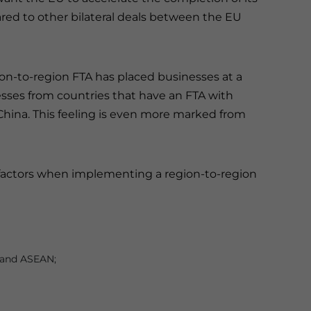
ed to other bilateral deals between the EU
gion-to-region FTA has placed businesses at a
ses from countries that have an FTA with
China. This feeling is even more marked from
factors when implementing a region-to-region
U and ASEAN;