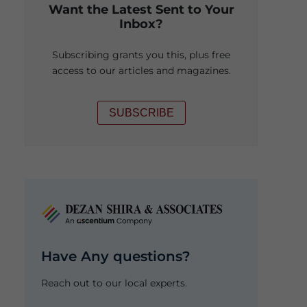
Want the Latest Sent to Your
Inbox?
Subscribing grants you this, plus free
access to our articles and magazines.
SUBSCRIBE
Have Any questions?
Reach out to our local experts.