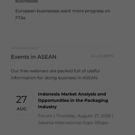
businesses
European businesses want more progress on
FTAs
Events in ASEAN
ALL EVENTS
Our free webinars are packed full of useful
information for doing business in ASEAN.
Indonesia Market Analysis and
27
Opportunities in the Packaging
Industry
AUG
Forum | Thursday, August 27, 2026 |
Jakarta International Expo JIExpo