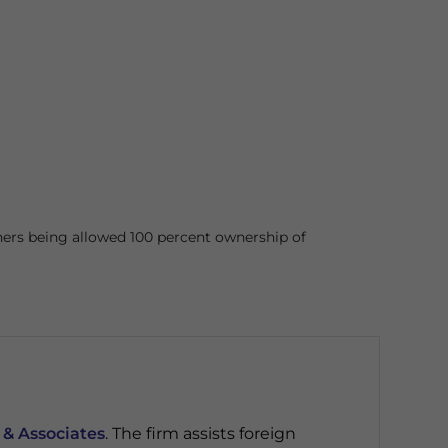
ners being allowed 100 percent ownership of
 & Associates
. The firm assists foreign