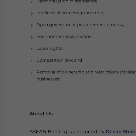
Harmonization of standards;
Intellectual property protection;
Open government procurement process;
Environmental protection;
Labor rights;
Competition law; and
Removal of ownership and restrictions (foreig
businesses).
About Us
ASEAN Briefing is produced by
Dezan Shira