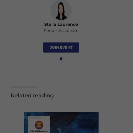
Stella Laurence
Senior Associate
JOIN EVENT
Related reading