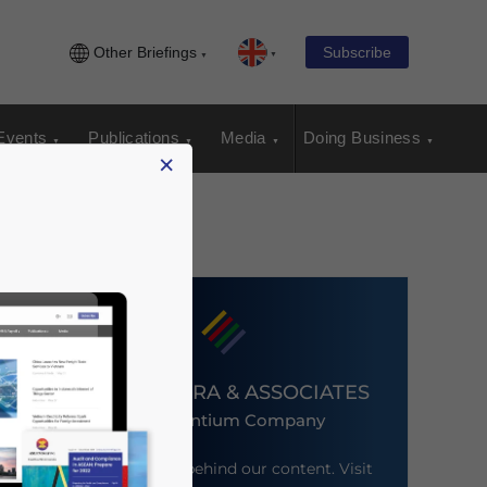
Other Briefings
Subscribe
Events
Publications
Media
Doing Business
×
DEZAN SHIRA & ASSOCIATES
An Ascentium Company
Meet the firm behind our content. Visit