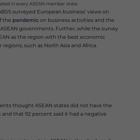
ted in every ASEAN member state.
EABSS surveyed European business’ views on
f the
pandemic
on business activities and the
 ASEAN governments. Further, while the survey
SEAN as the region with the best economic
r regions, such as North Asia and Africa.
ents thought ASEAN states did not have the
and that 92 percent said it had a negative