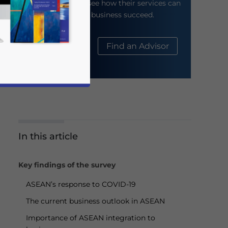
their website to see how their services can
help your business succeed.
About Us
Find an Advisor
In this article
business news and updates for Asia!
Key findings of the survey
ASEAN’s response to COVID-19
The current business outlook in ASEAN
Importance of ASEAN integration to