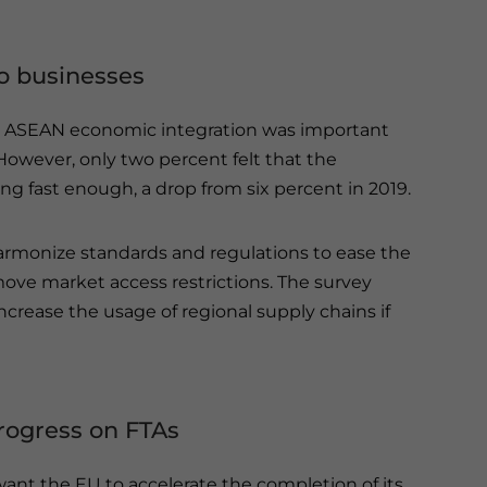
o businesses
hat ASEAN economic integration was important
 However, only two percent felt that the
g fast enough, a drop from six percent in 2019.
armonize standards and regulations to ease the
ve market access restrictions. The survey
rease the usage of regional supply chains if
rogress on FTAs
want the EU to accelerate the completion of its