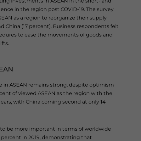
zing investments in ASEAN in the short- and
nce in the region post COVID-19. The survey
AN as a region to reorganize their supply
nd China (17 percent). Business respondents felt
edures to ease the movements of goods and
fts.
SEAN
e in ASEAN remains strong, despite optimism
rcent of viewed ASEAN as the region with the
years, with China coming second at only 14
c to be more important in terms of worldwide
1 percent in 2019, demonstrating that