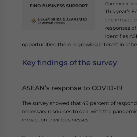
Commerce loca
FIND BUSINESS SUPPORT
This year’s 
the impact o
responses of
identifies A
opportunities, there is growing interest in othe
Key findings of the survey
ASEAN’s response to COVID-19
The survey showed that 49 percent of respond
necessary resources to deal with the pandemic 
impact on their businesses.