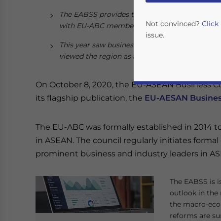
The EABSS provides the latest European busi
Not convinced?
Click
with EU-ABC members as well as European C
issue.
This year saw businesses reduce their invest
viewed the region as a promising investment de
On October 8, 2020, the EU-ASEAN Business Cou
its flagship publication, the
EU-AESAN Busines
The EU-ABC was formally established in 2014 t
in ASEAN. The council regularly initiates forma
Yes, I have read the
P
prominent business and industry leaders in A
- case se
The EABSS is i
outlook in the
the macro-econ
reforms are s