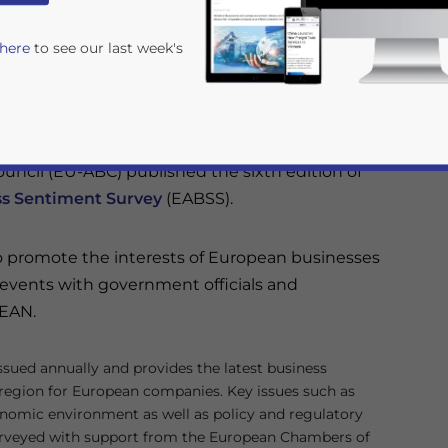
ness outlook for ASEAN through surveys conducted
 here
to see our last week's
hambers of Commerce of every ASEAN member.
ments in ASEAN for the short and medium-term but
stination for the next five years.
ncil (EU-ABC) published the sixth edition of
s Sentiment Survey
(EABSS).
o promote the interests of European businesses
l events with government officials and
rivacy Policy
Statement for this website. Please send me 
SEAN.
nsitive
ssued annually and provides the latest business
 region for European companies. Key issues such as
omic environment as well as policy and regulatory
urveyed with support from the European Chambers of