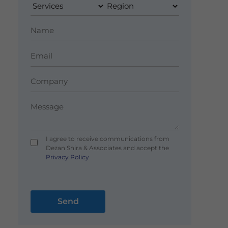
I agree to receive communications from
Dezan Shira & Associates and accept the
Privacy Policy