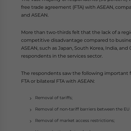
free trade agreement (FTA) with ASEAN, compar
and ASEAN.
More than two-thirds felt that the lack of a re
competitive disadvantage compared to busines
ASEAN, such as Japan, South Korea, India, and 
respondents in the services sector.
The respondents saw the following important 
FTA or bilateral FTA with ASEAN:
Removal of tariffs;
Removal of non-tariff barriers between the E
Removal of market access restrictions;