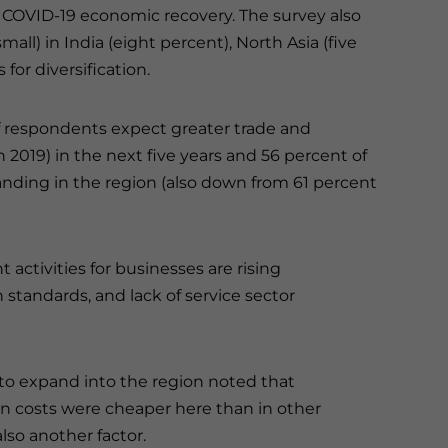
t COVID-19 economic recovery. The survey also
mall) in India (eight percent), North Asia (five
for diversification.
f respondents expect greater trade and
019) in the next five years and 56 percent of
nding in the region (also down from 61 percent
activities for businesses are rising
 standards, and lack of service sector
 to expand into the region noted that
on costs were cheaper here than in other
lso another factor.