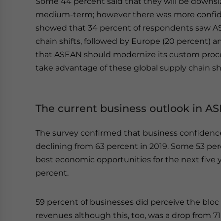
Some 44 percent said that they will be downsi
medium-term; however there was more confide
showed that 34 percent of respondents saw ASE
chain shifts, followed by Europe (20 percent) a
that ASEAN should modernize its custom proc
take advantage of these global supply chain shi
The current business outlook in A
The survey confirmed that business confidenc
declining from 63 percent in 2019. Some 53 pe
best economic opportunities for the next five 
percent.
59 percent of businesses did perceive the blo
revenues although this, too, was a drop from 7