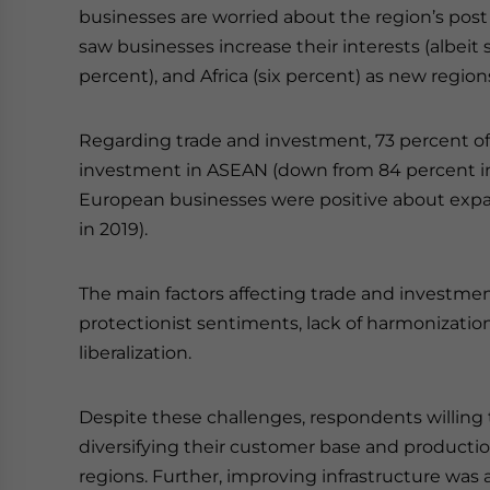
businesses are worried about the region’s pos
saw businesses increase their interests (albeit s
percent), and Africa (six percent) as new regions 
Regarding trade and investment, 73 percent o
investment in ASEAN (down from 84 percent in 2
European businesses were positive about expa
in 2019).
The main factors affecting trade and investment 
protectionist sentiments, lack of harmonization
liberalization.
Despite these challenges, respondents willing
diversifying their customer base and producti
regions. Further, improving infrastructure was a