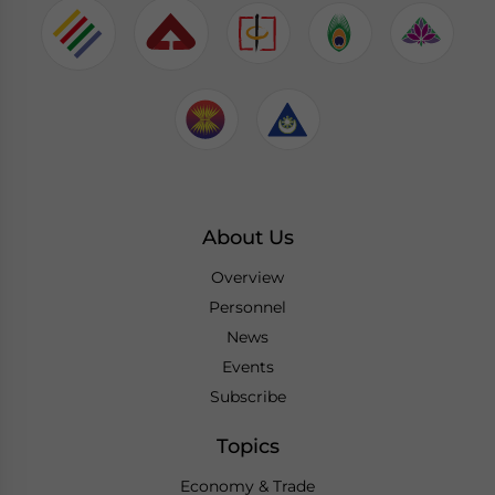
About Us
Overview
Personnel
News
Events
Subscribe
Topics
Economy & Trade