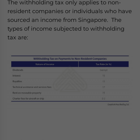
The withholding tax only applies to non-
resident companies or individuals who have
sourced an income from Singapore. The
types of income subjected to withholding
tax are: