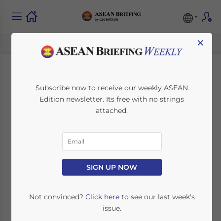
×
Corporate Income
Subscribe now to receive our weekly ASEAN
Edition newsletter. Its free with no strings
Tax in Singapore
attached.
November 28, 2019
Posted by
ASEAN Briefing
Written by
Vaundhara Rastogi
Reading Time:
3
minutes
Singapore’s c
orporate income tax rate
SIGN UP NOW
of 17 percent is
the lowest among
ASEAN member states.
Not convinced?
Click here
to see our last week's
issue.
The country practices a single-tier tax