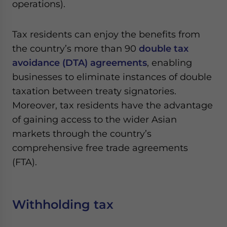
operations).
Tax residents can enjoy the benefits from
the country’s more than 90
double tax
avoidance (DTA) agreements
, enabling
businesses to eliminate instances of double
taxation between treaty signatories.
Moreover, tax residents have the advantage
of gaining access to the wider Asian
markets through the country’s
comprehensive free trade agreements
(FTA).
Withholding tax