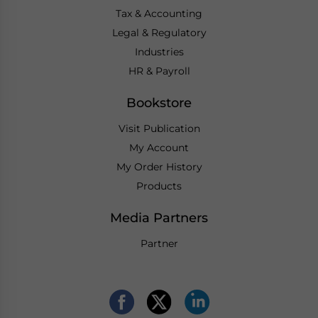
Tax & Accounting
Legal & Regulatory
Industries
HR & Payroll
Bookstore
Visit Publication
My Account
My Order History
Products
Media Partners
Partner