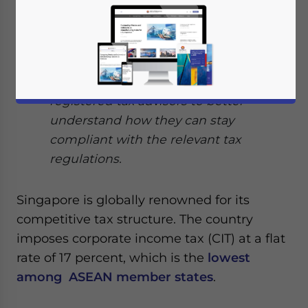
system meaning businesses are taxed
only on their profits, and there are no
taxes on dividends.
Investors should seek the assistance of
registered tax advisors to better
understand how they can stay
compliant with the relevant tax
regulations.
Singapore is globally renowned for its
competitive tax structure. The country
imposes corporate income tax (CIT) at a flat
rate of 17 percent, which is the
lowest
among ASEAN member states
.