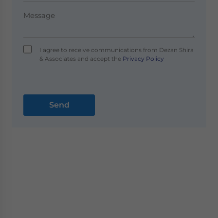
I agree to receive communications from Dezan Shira
& Associates and accept the
Privacy Policy