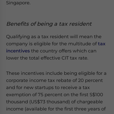
Singapore.
Benefits of being a tax resident
Qualifying as a tax resident will mean the
company is eligible for the multitude of
tax
incentives
the country offers which can
lower the total effective CIT tax rate.
These incentives include being eligible for a
corporate income tax rebate of 20 percent
and for new startups to receive a tax
exemption of 75 percent on the first S$100
thousand (US$73 thousand) of chargeable
income (available for the first three years of