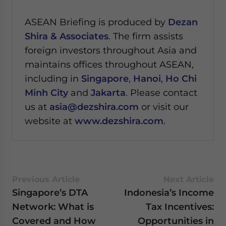
ASEAN Briefing is produced by
Dezan
Shira & Associates
. The firm assists
foreign investors throughout Asia and
maintains offices throughout ASEAN,
including in
Singapore
,
Hanoi
,
Ho Chi
Minh City
and
Jakarta
. Please contact
us at
asia@dezshira.com
or visit our
website at
www.dezshira.com
.
Previous Article
Next Article
Singapore’s DTA
Indonesia’s Income
Network: What is
Tax Incentives:
Covered and How
Opportunities in