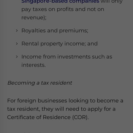
Singapore-based companies
will only
pay taxes on profits and not on
revenue);
Royalties and premiums;
Rental property income; and
Income from investments such as
interests.
Becoming a tax resident
For foreign businesses looking to become a
tax resident, they will need to apply for a
Certificate of Residence (COR).