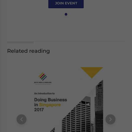
JOIN EVENT
Related reading