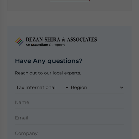
Have Any questions?
Reach out to our local experts.