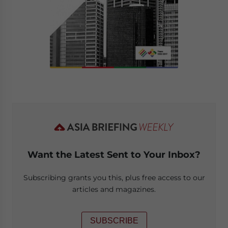
Want the Latest Sent to Your Inbox?
Subscribing grants you this, plus free access to our
articles and magazines.
SUBSCRIBE