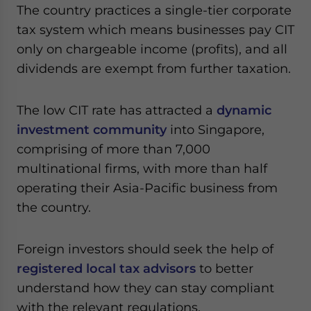
Yes, I have read the
Privacy Policy
Statement for this
The country practices a single-tier corporate
website. Please send me business news and updates
tax system which means businesses pay CIT
for Asia!
only on chargeable income (profits), and all
dividends are exempt from further taxation.
- case sensitive
The low CIT rate has attracted a
dynamic
investment community
into Singapore,
comprising of more than 7,000
multinational firms, with more than half
operating their Asia-Pacific business from
the country.
Foreign investors should seek the help of
registered local tax advisors
to better
understand how they can stay compliant
with the relevant regulations.