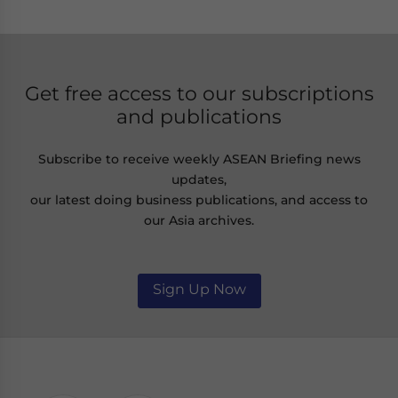
Get free access to our subscriptions
and publications
Subscribe to receive weekly ASEAN Briefing news
updates,
our latest doing business publications, and access to
our Asia archives.
Sign Up Now