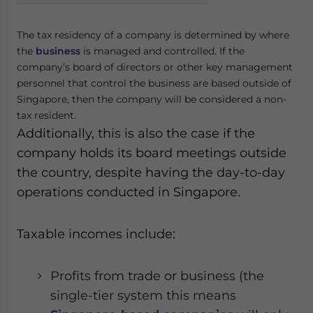
The tax residency of a company is determined by where
the
business
is managed and controlled. If the
company’s board of directors or other key management
personnel that control the business are based outside of
Singapore, then the company will be considered a non-
tax resident.
Additionally, this is also the case if the
company holds its board meetings outside
the country, despite having the day-to-day
operations conducted in Singapore.
Taxable incomes include:
Profits from trade or business (the
single-tier system this means