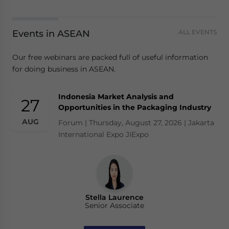
Events in ASEAN
ALL EVENTS
Our free webinars are packed full of useful information
for doing business in ASEAN.
Indonesia Market Analysis and
27
Opportunities in the Packaging Industry
AUG
Forum | Thursday, August 27, 2026 | Jakarta
International Expo JIExpo
Stella Laurence
Senior Associate