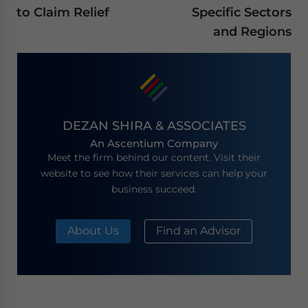
to Claim Relief
Specific Sectors
and Regions
DEZAN SHIRA & ASSOCIATES
An Ascentium Company
Meet the firm behind our content. Visit their
website to see how their services can help your
business succeed.
About Us
Find an Advisor