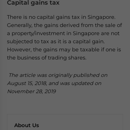
Capital gains tax
There is no capital gains tax in Singapore.
Generally, the gains derived from the sale of
a property/investment in Singapore are not
subjected to tax as it is a capital gain.
However, the gains may be taxable if one is
the business of trading shares.
The article was originally published on
August 15, 2018, and was updated on
November 28, 2019
About Us