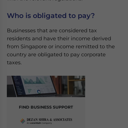
Who is obligated to pay?
Businesses that are considered tax
residents and have their income derived
from Singapore or income remitted to the
country are obligated to pay corporate
taxes.
FIND BUSINESS SUPPORT