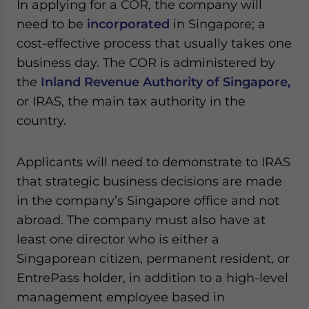
In applying for a COR, the company will
need to be
incorporated
in Singapore; a
cost-effective process that usually takes one
business day. The COR is administered by
the
Inland Revenue Authority of Singapore,
or IRAS, the main tax authority in the
country.
Applicants will need to demonstrate to IRAS
that strategic business decisions are made
in the company’s Singapore office and not
abroad. The company must also have at
least one director who is either a
Singaporean citizen, permanent resident, or
EntrePass holder, in addition to a high-level
management employee based in