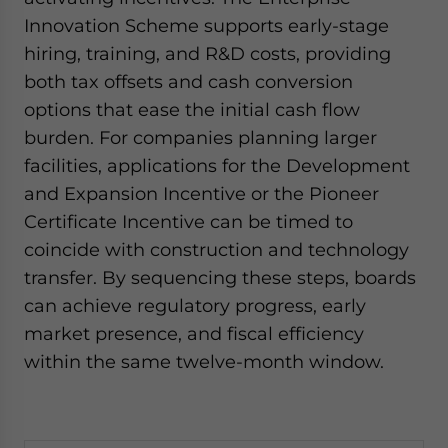
Innovation Scheme supports early-stage
hiring, training, and R&D costs, providing
both tax offsets and cash conversion
options that ease the initial cash flow
burden. For companies planning larger
facilities, applications for the Development
and Expansion Incentive or the Pioneer
Certificate Incentive can be timed to
coincide with construction and technology
transfer. By sequencing these steps, boards
can achieve regulatory progress, early
market presence, and fiscal efficiency
within the same twelve-month window.