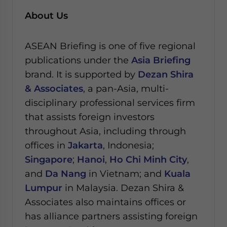
About Us
ASEAN Briefing is one of five regional
publications under the
Asia Briefing
brand. It is supported by
Dezan Shira
& Associates
, a pan-Asia, multi-
disciplinary professional services firm
that assists foreign investors
throughout Asia, including through
offices in
Jakarta
, Indonesia;
Singapore
;
Hanoi
,
Ho Chi Minh City
,
and
Da Nang
in Vietnam; and
Kuala
Lumpur
in Malaysia.
Dezan Shira &
Associates also maintains offices or
has alliance partners assisting foreign