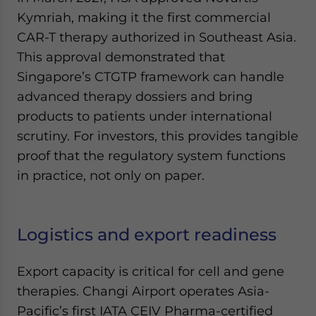
Kymriah, making it the first commercial
CAR-T therapy authorized in Southeast Asia.
This approval demonstrated that
Singapore’s CTGTP framework can handle
advanced therapy dossiers and bring
products to patients under international
scrutiny. For investors, this provides tangible
proof that the regulatory system functions
in practice, not only on paper.
Logistics and export readiness
Export capacity is critical for cell and gene
therapies. Changi Airport operates Asia-
Pacific’s first IATA CEIV Pharma-certified