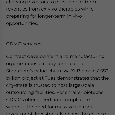
allowing investors to pursue near-term
revenues from ex vivo therapies while
preparing for longer-term in vivo
opportunities.
CDMO services
Contract development and manufacturing
organizations already form part of
Singapore’s value chain. WuXi Biologics’ S$2
billion project at Tuas demonstrates that the
city-state is trusted to host large-scale
outsourcing facilities. For smaller biotechs,
CDMOs offer speed and compliance
without the need for massive upfront
investment. Investors also have the chance