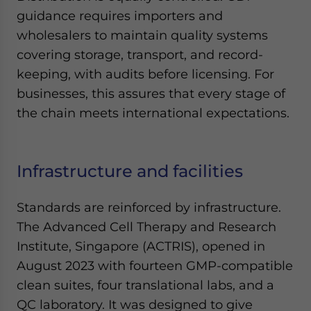
guidance requires importers and
wholesalers to maintain quality systems
covering storage, transport, and record-
keeping, with audits before licensing. For
businesses, this assures that every stage of
the chain meets international expectations.
Infrastructure and facilities
Standards are reinforced by infrastructure.
The Advanced Cell Therapy and Research
Institute, Singapore (ACTRIS), opened in
August 2023 with fourteen GMP-compatible
clean suites, four translational labs, and a
QC laboratory. It was designed to give