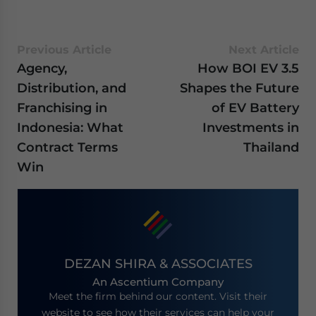
Previous Article
Next Article
Agency,
How BOI EV 3.5
Distribution, and
Shapes the Future
Franchising in
of EV Battery
Indonesia: What
Investments in
Contract Terms
Thailand
Win
DEZAN SHIRA & ASSOCIATES
An Ascentium Company
Meet the firm behind our content. Visit their
website to see how their services can help your