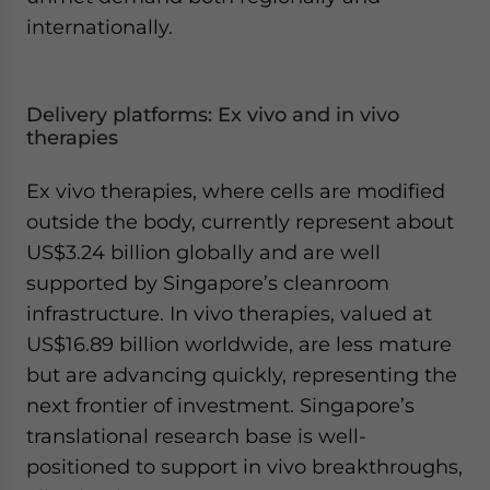
internationally.
Delivery platforms: Ex vivo and in vivo
therapies
Ex vivo therapies, where cells are modified
outside the body, currently represent about
US$3.24 billion globally and are well
supported by Singapore’s cleanroom
infrastructure. In vivo therapies, valued at
US$16.89 billion worldwide, are less mature
but are advancing quickly, representing the
next frontier of investment. Singapore’s
translational research base is well-
positioned to support in vivo breakthroughs,