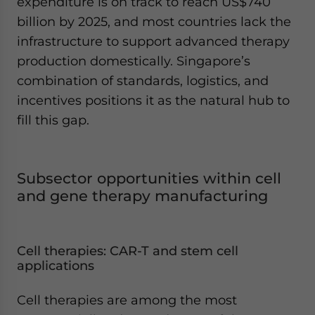
expenditure is on track to reach US$740
billion by 2025, and most countries lack the
infrastructure to support advanced therapy
production domestically. Singapore’s
combination of standards, logistics, and
incentives positions it as the natural hub to
fill this gap.
Subsector opportunities within cell
and gene therapy manufacturing
Cell therapies: CAR-T and stem cell
applications
Cell therapies are among the most