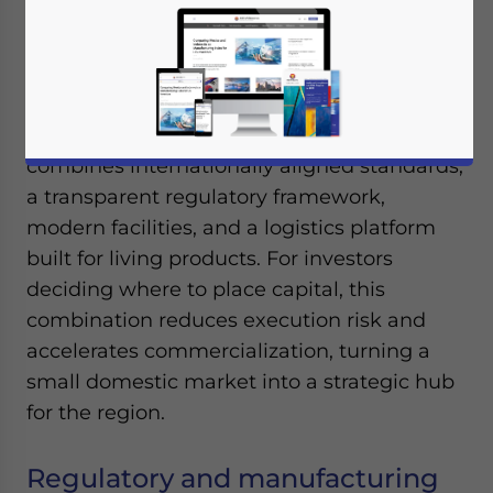
September 2, 2025
Posted by
ASEAN Briefing
Written by
Ayman Falak Medina
Reading Time:
7
minutes
Singapore has positioned itself as the most
credible base for cell and gene therapy
manufacturing in Southeast Asia. It
combines internationally aligned standards,
a transparent regulatory framework,
modern facilities, and a logistics platform
built for living products. For investors
deciding where to place capital, this
combination reduces execution risk and
accelerates commercialization, turning a
small domestic market into a strategic hub
for the region.
Regulatory and manufacturing