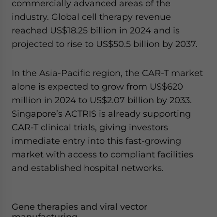
commercially advanced areas of the
industry. Global cell therapy revenue
reached US$18.25 billion in 2024 and is
projected to rise to US$50.5 billion by 2037.
In the Asia-Pacific region, the CAR-T market
alone is expected to grow from US$620
million in 2024 to US$2.07 billion by 2033.
Singapore’s ACTRIS is already supporting
CAR-T clinical trials, giving investors
immediate entry into this fast-growing
market with access to compliant facilities
and established hospital networks.
Gene therapies and viral vector