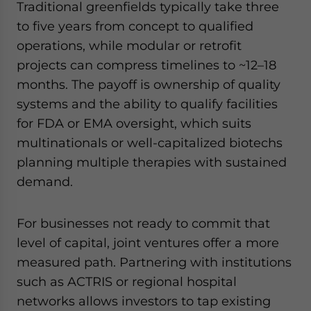
Traditional greenfields typically take three
to five years from concept to qualified
operations, while modular or retrofit
projects can compress timelines to ~12–18
months. The payoff is ownership of quality
systems and the ability to qualify facilities
for FDA or EMA oversight, which suits
multinationals or well-capitalized biotechs
planning multiple therapies with sustained
demand.
For businesses not ready to commit that
level of capital, joint ventures offer a more
measured path. Partnering with institutions
such as ACTRIS or regional hospital
networks allows investors to tap existing