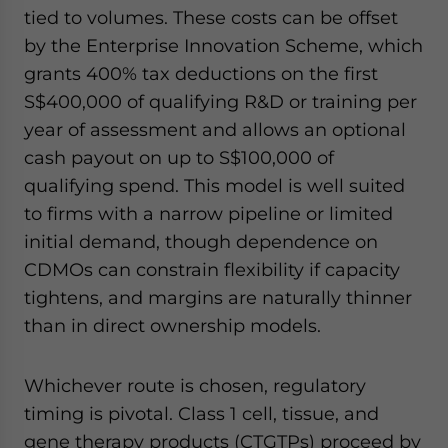
tied to volumes. These costs can be offset
by the Enterprise Innovation Scheme, which
grants 400% tax deductions on the first
S$400,000 of qualifying R&D or training per
year of assessment and allows an optional
cash payout on up to S$100,000 of
qualifying spend. This model is well suited
to firms with a narrow pipeline or limited
initial demand, though dependence on
CDMOs can constrain flexibility if capacity
tightens, and margins are naturally thinner
than in direct ownership models.
Whichever route is chosen, regulatory
timing is pivotal. Class 1 cell, tissue, and
gene therapy products (CTGTPs) proceed by