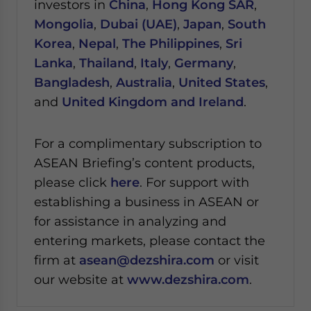
investors in
China
,
Hong Kong SAR
,
Mongolia
,
Dubai (UAE)
,
Japan
,
South
Korea
,
Nepal
,
The Philippines
,
Sri
Lanka
,
Thailand
,
Italy
,
Germany
,
Bangladesh
,
Australia
,
United States
,
and
United Kingdom and Ireland
.
For a complimentary subscription to
ASEAN Briefing’s content products,
please click
here
. For support with
establishing a business in ASEAN or
for assistance in analyzing and
entering markets, please contact the
firm at
asean@dezshira.com
or visit
our website at
www.dezshira.com
.