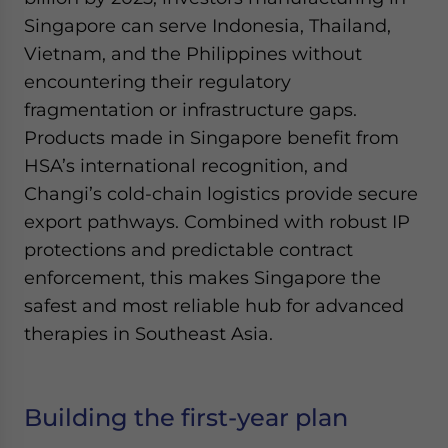
Singapore can serve Indonesia, Thailand,
Vietnam, and the Philippines without
encountering their regulatory
fragmentation or infrastructure gaps.
Products made in Singapore benefit from
HSA’s international recognition, and
Changi’s cold-chain logistics provide secure
export pathways. Combined with robust IP
protections and predictable contract
enforcement, this makes Singapore the
safest and most reliable hub for advanced
therapies in Southeast Asia.
Building the first-year plan