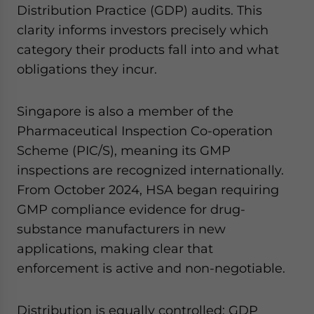
Distribution Practice (GDP) audits. This
clarity informs investors precisely which
category their products fall into and what
obligations they incur.
Singapore is also a member of the
Pharmaceutical Inspection Co-operation
Scheme (PIC/S), meaning its GMP
inspections are recognized internationally.
From October 2024, HSA began requiring
GMP compliance evidence for drug-
substance manufacturers in new
applications, making clear that
enforcement is active and non-negotiable.
Distribution is equally controlled: GDP