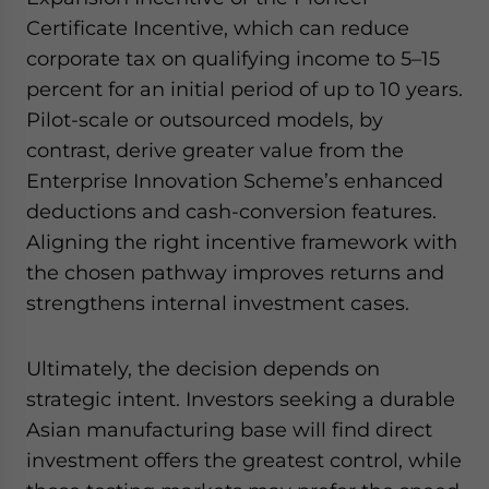
Certificate Incentive, which can reduce
corporate tax on qualifying income to 5–15
percent for an initial period of up to 10 years.
Pilot-scale or outsourced models, by
contrast, derive greater value from the
Enterprise Innovation Scheme’s enhanced
deductions and cash-conversion features.
Aligning the right incentive framework with
the chosen pathway improves returns and
strengthens internal investment cases.
Ultimately, the decision depends on
strategic intent. Investors seeking a durable
Asian manufacturing base will find direct
investment offers the greatest control, while