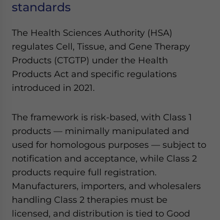
standards
Yes, I have read the
Privacy Policy
Statement for this
website. Please send me business news and updates
for Asia!
The Health Sciences Authority (HSA)
regulates Cell, Tissue, and Gene Therapy
- case sensitive
Products (CTGTP) under the Health
Products Act and specific regulations
introduced in 2021.
The framework is risk-based, with Class 1
products — minimally manipulated and
used for homologous purposes — subject to
notification and acceptance, while Class 2
products require full registration.
Manufacturers, importers, and wholesalers
handling Class 2 therapies must be
licensed, and distribution is tied to Good