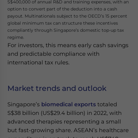
S$400,000 of annual R&D and training expenses, with an
option to convert part of the deduction into a cash
payout. Multinationals subject to the OECD’s 15 percent
global minimum tax can structure these incentives
compliantly through Singapore’s domestic top-up tax
regime.
For investors, this means early cash savings
and predictable compliance with
international tax rules.
Market trends and outlook
Singapore’s
biomedical exports
totaled
S$38 billion (US$29.4 billion) in 2022, with
advanced therapies representing a small
but fast-growing share. ASEAN’s healthcare