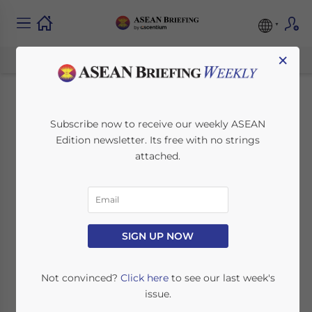
×
Cell and Gene
Subscribe now to receive our weekly ASEAN
Edition newsletter. Its free with no strings
Therapy
attached.
Manufacturing in
Singapore: An
Investor’s Operating
SIGN UP NOW
Thesis
Not convinced?
Click here
to see our last week's
issue.