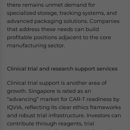
there remains unmet demand for
specialized storage, tracking systems, and
advanced packaging solutions. Companies
that address these needs can build
profitable positions adjacent to the core
manufacturing sector.
Clinical trial and research support services
Clinical trial support is another area of
growth. Singapore is rated as an
“advancing” market for CAR-T readiness by
IQVIA, reflecting its clear ethics frameworks
and robust trial infrastructure. Investors can
contribute through reagents, trial