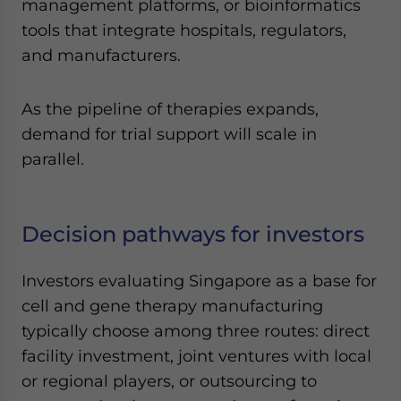
management platforms, or bioinformatics
tools that integrate hospitals, regulators,
and manufacturers.
As the pipeline of therapies expands,
demand for trial support will scale in
parallel.
Decision pathways for investors
Investors evaluating Singapore as a base for
cell and gene therapy manufacturing
typically choose among three routes: direct
facility investment, joint ventures with local
or regional players, or outsourcing to