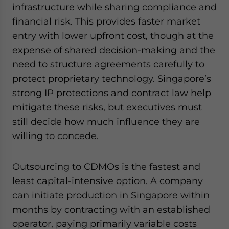
infrastructure while sharing compliance and
financial risk. This provides faster market
entry with lower upfront cost, though at the
expense of shared decision-making and the
need to structure agreements carefully to
protect proprietary technology. Singapore’s
strong IP protections and contract law help
mitigate these risks, but executives must
still decide how much influence they are
willing to concede.
Outsourcing to CDMOs is the fastest and
least capital-intensive option. A company
can initiate production in Singapore within
months by contracting with an established
operator, paying primarily variable costs