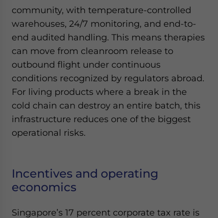
community, with temperature-controlled
warehouses, 24/7 monitoring, and end-to-
end audited handling. This means therapies
can move from cleanroom release to
outbound flight under continuous
conditions recognized by regulators abroad.
For living products where a break in the
cold chain can destroy an entire batch, this
infrastructure reduces one of the biggest
operational risks.
Incentives and operating
economics
Singapore’s 17 percent corporate tax rate is