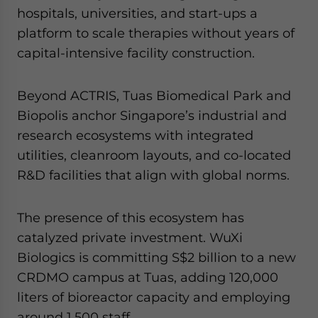
hospitals, universities, and start-ups a
platform to scale therapies without years of
capital-intensive facility construction.
Beyond ACTRIS, Tuas Biomedical Park and
Biopolis anchor Singapore’s industrial and
research ecosystems with integrated
utilities, cleanroom layouts, and co-located
R&D facilities that align with global norms.
The presence of this ecosystem has
catalyzed private investment. WuXi
Biologics is committing S$2 billion to a new
CRDMO campus at Tuas, adding 120,000
liters of bioreactor capacity and employing
around 1,500 staff.