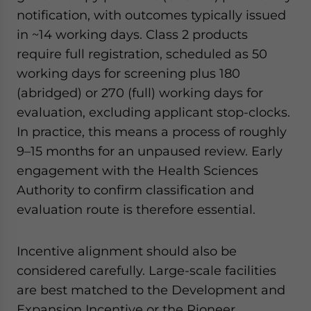
notification, with outcomes typically issued
in ~14 working days. Class 2 products
require full registration, scheduled as 50
working days for screening plus 180
(abridged) or 270 (full) working days for
evaluation, excluding applicant stop-clocks.
In practice, this means a process of roughly
9–15 months for an unpaused review. Early
engagement with the Health Sciences
Authority to confirm classification and
evaluation route is therefore essential.
Incentive alignment should also be
considered carefully. Large-scale facilities
are best matched to the Development and
Expansion Incentive or the Pioneer