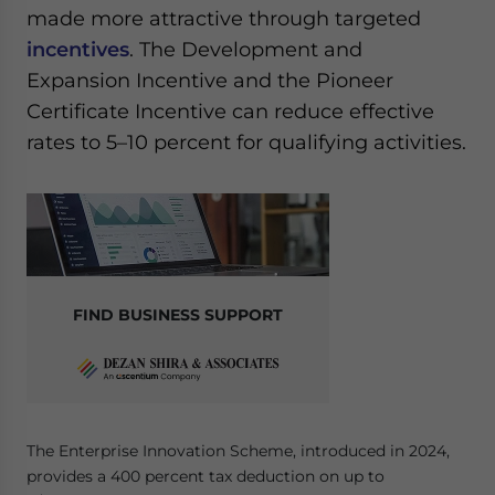
made more attractive through targeted
incentives
. The Development and
Expansion Incentive and the Pioneer
Certificate Incentive can reduce effective
rates to 5–10 percent for qualifying activities.
FIND BUSINESS SUPPORT
The Enterprise Innovation Scheme, introduced in 2024,
provides a 400 percent tax deduction on up to