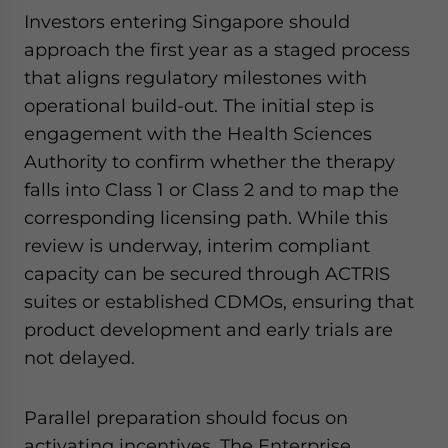
Investors entering Singapore should
approach the first year as a staged process
that aligns regulatory milestones with
operational build-out. The initial step is
engagement with the Health Sciences
Authority to confirm whether the therapy
falls into Class 1 or Class 2 and to map the
corresponding licensing path. While this
review is underway, interim compliant
capacity can be secured through ACTRIS
suites or established CDMOs, ensuring that
product development and early trials are
not delayed.
Parallel preparation should focus on
activating incentives. The Enterprise