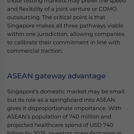
those testing markets may prefer the speed
and flexibility of a joint venture or CDMO
outsourcing. The critical point is that
Singapore makes all three pathways viable
within one jurisdiction, allowing companies
to calibrate their commitment in line with
commercial traction.
ASEAN gateway advantage
Singapore’s domestic market may be small,
but its role as a springboard into ASEAN
gives it disproportionate importance. With
ASEAN’s population of 740 million and
projected healthcare spend of USD 740
billion by 2025, investors manufacturing in