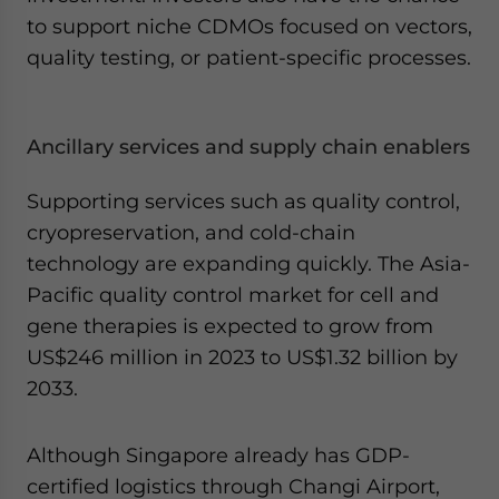
to support niche CDMOs focused on vectors,
quality testing, or patient-specific processes.
Ancillary services and supply chain enablers
Supporting services such as quality control,
cryopreservation, and cold-chain
technology are expanding quickly. The Asia-
Pacific quality control market for cell and
gene therapies is expected to grow from
US$246 million in 2023 to US$1.32 billion by
2033.
Although Singapore already has GDP-
certified logistics through Changi Airport,