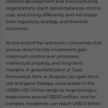
contract development and manufacturing
organizations. Each option balances control,
cost, and timing differently and will shape
both regulatory strategy and financial
outcomes.
At one end of the spectrum, companies that
pursue direct facility investment gain
maximum control over processes,
intellectual property, and long-term
margins. A greenfield plant at Tuas
Biomedical Park or Biopolis can span from
cell and gene therapy–scale builds in the
US$80–155 million range to large biologics
expansions around S$300 million, and for
complex modalities can reach US$1.5 billion.