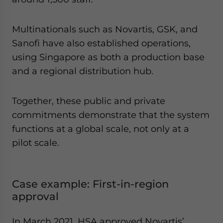
Multinationals such as Novartis, GSK, and
Sanofi have also established operations,
using Singapore as both a production base
and a regional distribution hub.
Together, these public and private
commitments demonstrate that the system
functions at a global scale, not only at a
pilot scale.
Case example: First-in-region
approval
In March 2021, HSA approved Novartis’