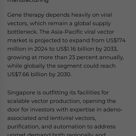
manufacturing
Gene therapy depends heavily on viral
vectors, which remain a global supply
bottleneck. The Asia-Pacific viral vector
market is projected to expand from US$174
million in 2024 to US$1.16 billion by 2033,
growing at more than 23 percent annually,
while globally the segment could reach
US$7.66 billion by 2030.
Singapore is outfitting its facilities for
scalable vector production, opening the
door for investors with expertise in adeno-
associated and lentiviral vectors,
purification, and automation to address
unmet demand both regionally and