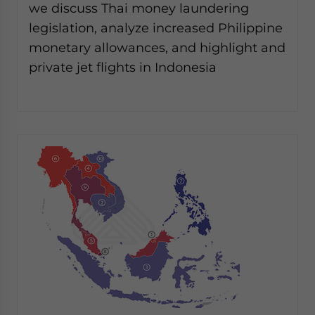
we discuss Thai money laundering
legislation, analyze increased Philippine
monetary allowances, and highlight and
private jet flights in Indonesia