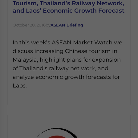
Tourism, Thailand’s Railway Network,
and Laos’ Economic Growth Forecast
October 20, 2016
by
ASEAN Briefing
In this week’s ASEAN Market Watch we
discuss increasing Chinese tourism in
Malaysia, highlight plans for expansion
of Thailand’s railway net work, and
analyze economic growth forecasts for
Laos.