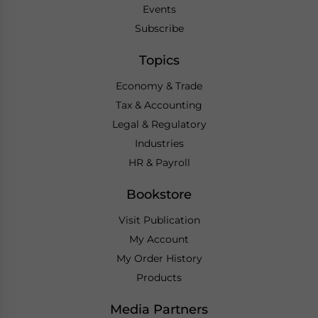
Events
Subscribe
Topics
Economy & Trade
Tax & Accounting
Legal & Regulatory
Industries
HR & Payroll
Bookstore
Visit Publication
My Account
My Order History
Products
Media Partners