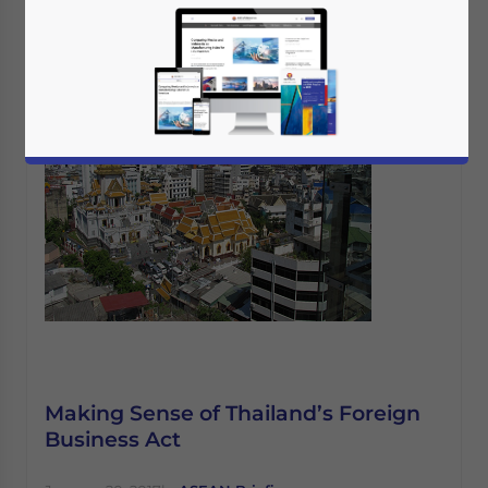
Making Sense of Thailand’s Foreign
Business Act