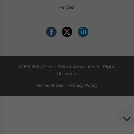
Partner
©1992-2024 Dezan Shira & Associates All Rights
Reserved.
Terms of Use
Privacy Policy