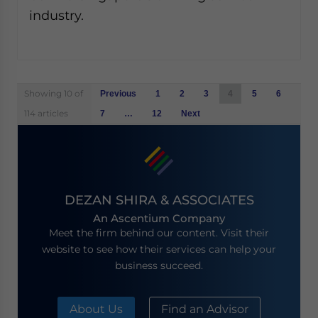
industry.
Posts
Showing 10 of
Previous
1
2
3
4
5
6
navigation
114 articles
7
…
12
Next
DEZAN SHIRA & ASSOCIATES
An Ascentium Company
Meet the firm behind our content. Visit their
website to see how their services can help your
business succeed.
About Us
Find an Advisor