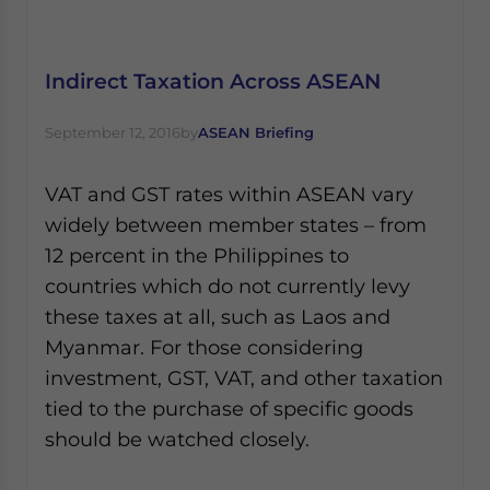
Indirect Taxation Across ASEAN
September 12, 2016
by
ASEAN Briefing
VAT and GST rates within ASEAN vary
widely between member states – from
12 percent in the Philippines to
countries which do not currently levy
these taxes at all, such as Laos and
Myanmar. For those considering
investment, GST, VAT, and other taxation
tied to the purchase of specific goods
should be watched closely.