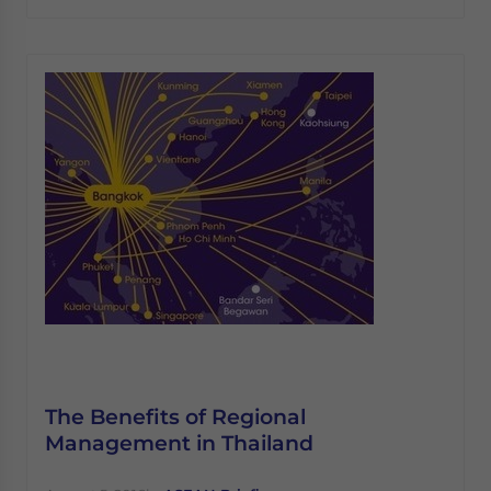
The Benefits of Regional
Management in Thailand