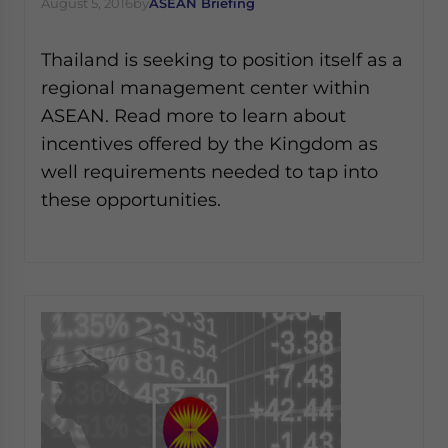
August 5, 2016
by
ASEAN Briefing
Thailand is seeking to position itself as a
regional management center within
ASEAN. Read more to learn about
incentives offered by the Kingdom as
well requirements needed to tap into
these opportunities.