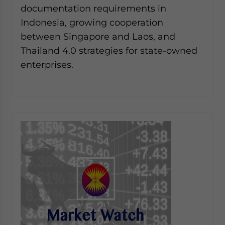
documentation requirements in
Indonesia, growing cooperation
between Singapore and Laos, and
Thailand 4.0 strategies for state-owned
enterprises.