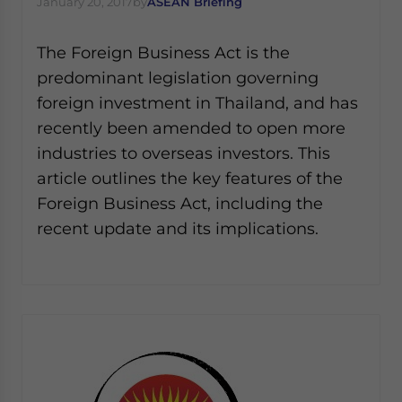
January 20, 2017
by
ASEAN Briefing
Yes, I have read the
Privacy Policy
Statement for this
website. Please send me business news and updates
for Asia!
The Foreign Business Act is the
predominant legislation governing
- case sensitive
foreign investment in Thailand, and has
recently been amended to open more
industries to overseas investors. This
article outlines the key features of the
Foreign Business Act, including the
recent update and its implications.