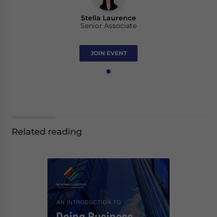
Stella Laurence
Senior Associate
JOIN EVENT
Related reading