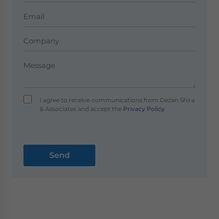
I agree to receive communications from Dezan Shira
& Associates and accept the
Privacy Policy