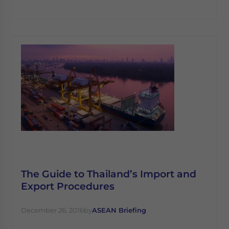
The Guide to Thailand’s Import and
Export Procedures
December 26, 2016
by
ASEAN Briefing