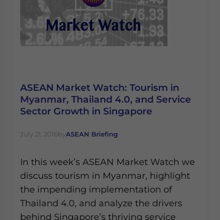
ASEAN Market Watch: Tourism in
Myanmar, Thailand 4.0, and Service
Sector Growth in Singapore
July 21, 2016
by
ASEAN Briefing
In this week’s ASEAN Market Watch we
discuss tourism in Myanmar, highlight
the impending implementation of
Thailand 4.0, and analyze the drivers
behind Singapore’s thriving service