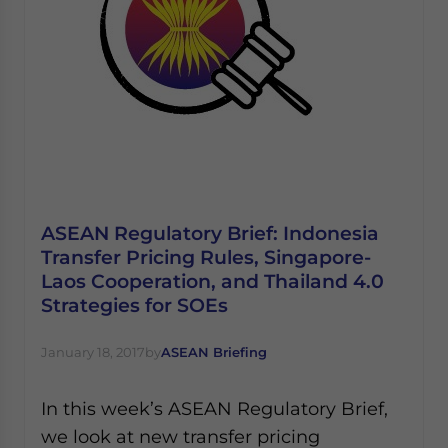
ASEAN Regulatory Brief: Indonesia
Transfer Pricing Rules, Singapore-
Laos Cooperation, and Thailand 4.0
Strategies for SOEs
January 18, 2017
by
ASEAN Briefing
In this week’s ASEAN Regulatory Brief,
we look at new transfer pricing