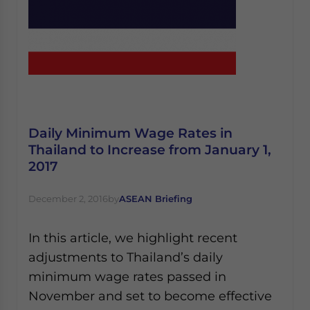
Daily Minimum Wage Rates in
Thailand to Increase from January 1,
2017
December 2, 2016
by
ASEAN Briefing
In this article, we highlight recent
adjustments to Thailand’s daily
minimum wage rates passed in
November and set to become effective