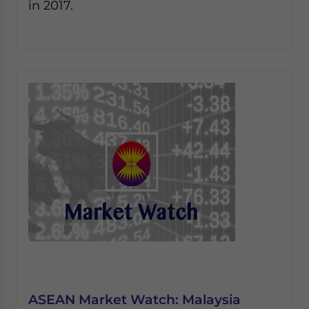
in 2017.
ASEAN Market Watch: Malaysia