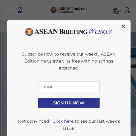
×
Subscribe now to receive our weekly ASEAN
Edition newsletter. Its free with no strings
attached.
Thailand
SIGN UP NOW
Home
News
Thailand
Not convinced?
Click here
to see our last week's
issue.