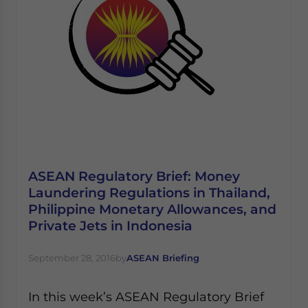
ASEAN Regulatory Brief: Money
Laundering Regulations in Thailand,
Philippine Monetary Allowances, and
Private Jets in Indonesia
September 28, 2016
by
ASEAN Briefing
In this week’s ASEAN Regulatory Brief