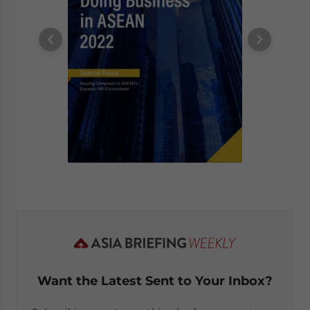
Want the Latest Sent to Your Inbox?