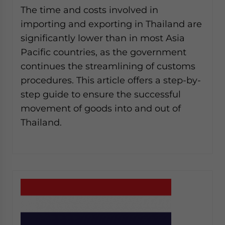
The time and costs involved in
importing and exporting in Thailand are
significantly lower than in most Asia
Pacific countries, as the government
continues the streamlining of customs
procedures. This article offers a step-by-
step guide to ensure the successful
movement of goods into and out of
Thailand.