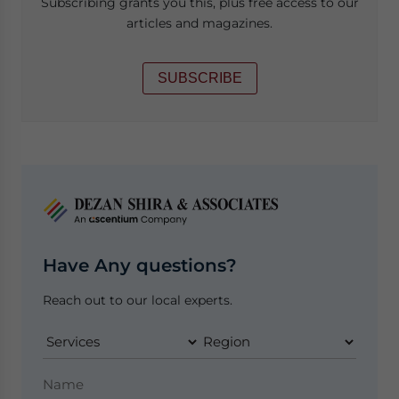
Subscribing grants you this, plus free access to our
articles and magazines.
SUBSCRIBE
Have Any questions?
Reach out to our local experts.