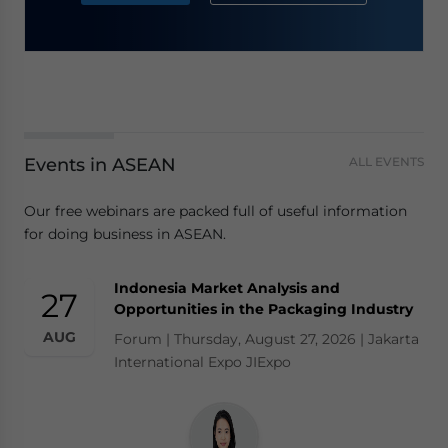
Events in ASEAN
ALL EVENTS
Our free webinars are packed full of useful information
for doing business in ASEAN.
Indonesia Market Analysis and
27
Opportunities in the Packaging Industry
AUG
Forum | Thursday, August 27, 2026 | Jakarta
International Expo JIExpo