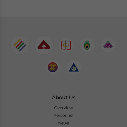
About Us
Overview
Personnel
News