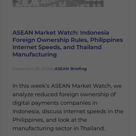
ASEAN Market Watch: Indonesia
Foreign Ownership Rules, Philippines
Internet Speeds, and Thailand
Manufacturing
December 28, 2016
by
ASEAN Briefing
In this week’s ASEAN Market Watch, we
analyze reduced foreign ownership of
digital payments companies in
Indonesia, discuss internet speeds in the
Philippines, and look at the
manufacturing sector in Thailand.