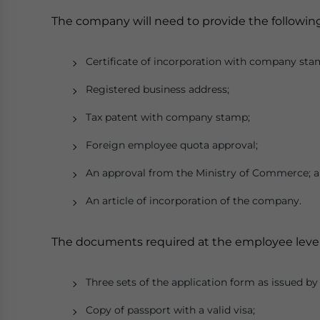
The company will need to provide the followin
Certificate of incorporation with company sta
Registered business address;
Tax patent with company stamp;
Foreign employee quota approval;
An approval from the Ministry of Commerce; 
An article of incorporation of the company.
The documents required at the employee level
Three sets of the application form as issued by
Copy of passport with a valid visa;