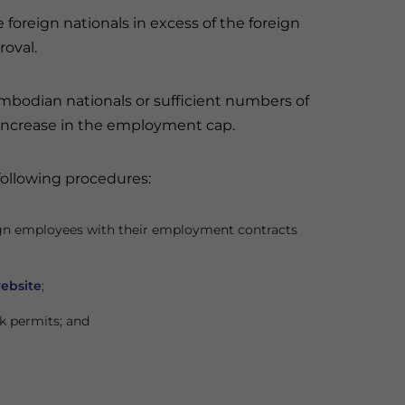
e foreign nationals in excess of the foreign
roval.
ambodian nationals or sufficient numbers of
 increase in the employment cap.
following procedures:
ign employees with their employment contracts
ebsite
;
rk permits; and