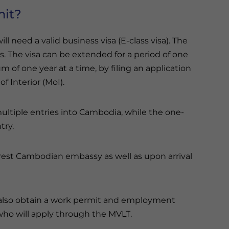
mit?
 need a valid business visa (E-class visa). The
days. The visa can be extended for a period of one
of one year at a time, by filing an application
f Interior (MoI).
ultiple entries into Cambodia, while the one-
try.
rest Cambodian embassy as well as upon arrival
t also obtain a work permit and employment
 who will apply through the MVLT.