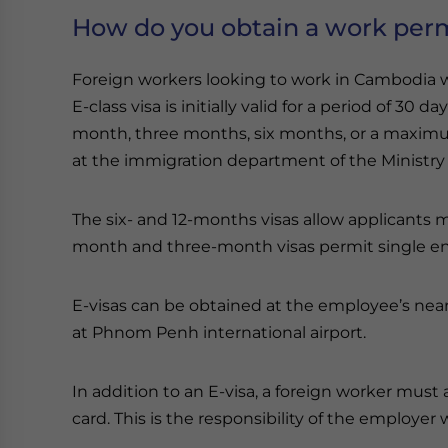
How do you obtain a work per
Foreign workers looking to work in Cambodia will
E-class visa is initially valid for a period of 30 
month, three months, six months, or a maximum 
at the immigration department of the Ministry o
The six- and 12-months visas allow applicants m
month and three-month visas permit single en
E-visas can be obtained at the employee’s nea
at Phnom Penh international airport.
In addition to an E-visa, a foreign worker mus
card. This is the responsibility of the employer