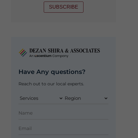
SUBSCRIBE
Have Any questions?
Reach out to our local experts.