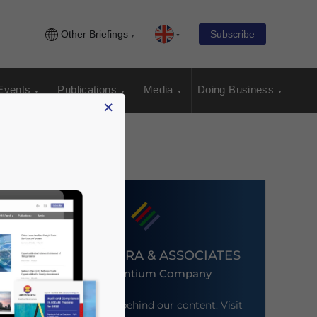
Other Briefings
Subscribe
Events
Publications
Media
Doing Business
×
DEZAN SHIRA & ASSOCIATES
An Ascentium Company
Meet the firm behind our content. Visit