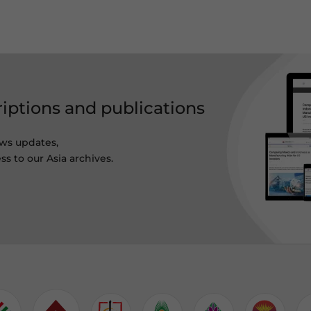
riptions and publications
ws updates,
ss to our Asia archives.