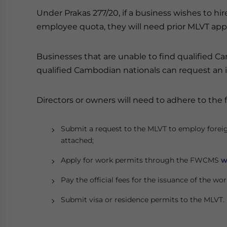
Under Prakas 277/20, if a business wishes to hir
employee quota, they will need prior MLVT app
Businesses that are unable to find qualified C
qualified Cambodian nationals can request an
Directors or owners will need to adhere to the 
Submit a request to the MLVT to employ fore
attached;
Apply for work permits through the FWCMS
w
Pay the official fees for the issuance of the wo
Submit visa or residence permits to the MLVT.