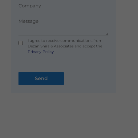
I agree to receive communications from
Dezan Shira & Associates and accept the
Privacy Policy