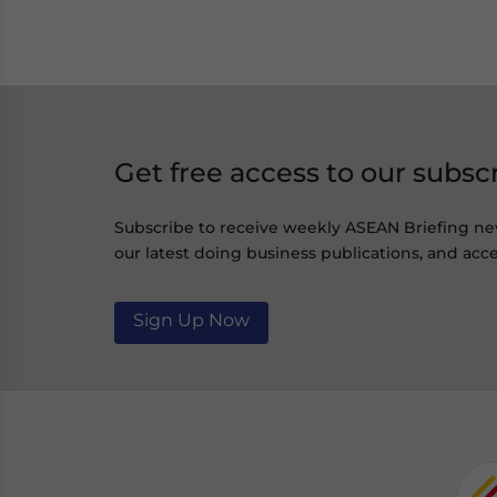
Get free access to our subsc
Subscribe to receive weekly ASEAN Briefing ne
our latest doing business publications, and acce
Sign Up Now