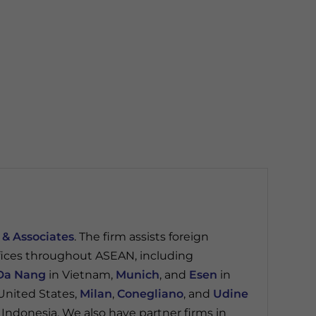
 & Associates
. The firm assists foreign
fices throughout ASEAN, including
Da Nang
in Vietnam,
Munich
, and
Esen
in
United States,
Milan
,
Conegliano
, and
Udine
 Indonesia. We also have partner firms in