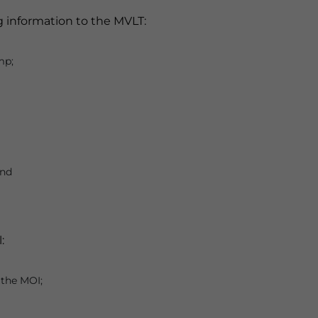
g information to the MVLT:
mp;
and
:
 the MOI;