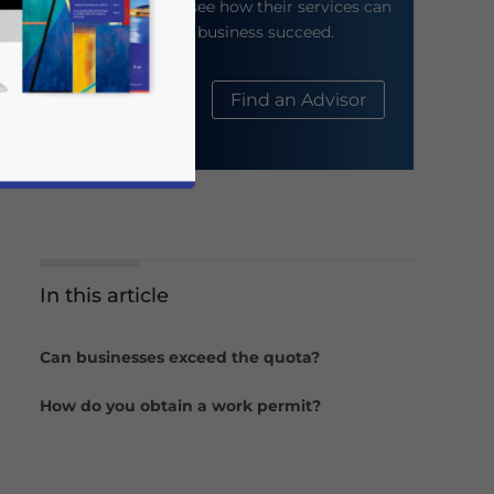
their website to see how their services can
help your business succeed.
About Us
Find an Advisor
In this article
business news and updates for Asia!
Can businesses exceed the quota?
How do you obtain a work permit?