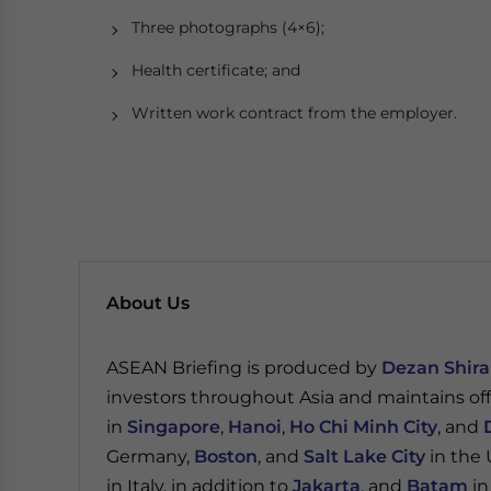
Three photographs (4×6);
Health certificate; and
Written work contract from the employer.
About Us
ASEAN Briefing is produced by
Dezan Shira
investors throughout Asia and maintains of
in
Singapore
,
Hanoi
,
Ho Chi Minh City
, and
Germany,
Boston
, and
Salt Lake City
in the 
in Italy, in addition to
Jakarta
, and
Batam
in