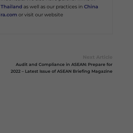
d
Thailand
as well as our practices in
China
ira.com
or visit our website
Next Article
Audit and Compliance in ASEAN: Prepare for
2022 – Latest Issue of ASEAN Briefing Magazine