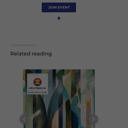
JOIN EVENT
Related reading