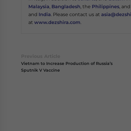
Malaysia
,
Bangladesh
, the
Philippines
, an
and
India
. Please contact us at
asia@dezsh
at
www.dezshira.com
.
Previous Article
Vietnam to Increase Production of Russia’s
Sputnik V Vaccine