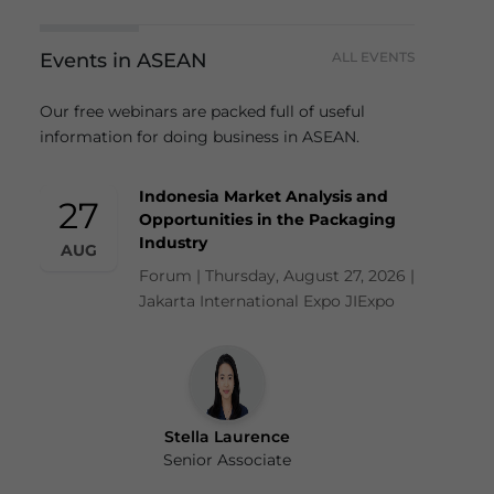
Events in ASEAN
ALL EVENTS
Our free webinars are packed full of useful
information for doing business in ASEAN.
Indonesia Market Analysis and
27
Opportunities in the Packaging
Industry
AUG
Forum | Thursday, August 27, 2026 |
Jakarta International Expo JIExpo
Stella Laurence
Senior Associate