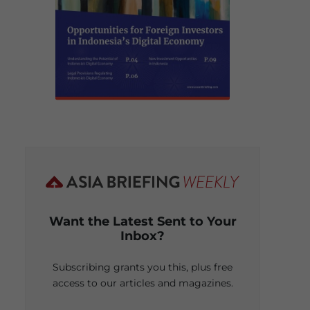
Want the Latest Sent to Your
Inbox?
Subscribing grants you this, plus free
access to our articles and magazines.