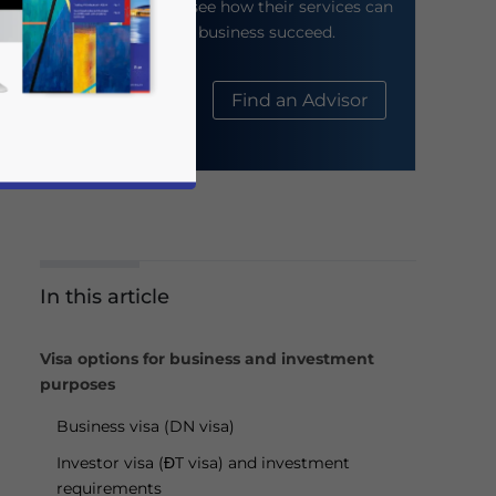
their website to see how their services can
help your business succeed.
About Us
Find an Advisor
In this article
business news and updates for Asia!
Visa options for business and investment
purposes
Business visa (DN visa)
Investor visa (ĐT visa) and investment
requirements