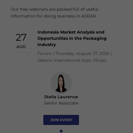
Our free webinars are packed full of useful
information for doing business in ASEAN.
Indonesia Market Analysis and
27
Opportunities in the Packaging
Industry
AUG
Forum | Thursday, August 27, 2026 |
Jakarta International Expo JIExpo
Stella Laurence
Senior Associate
JOIN EVENT