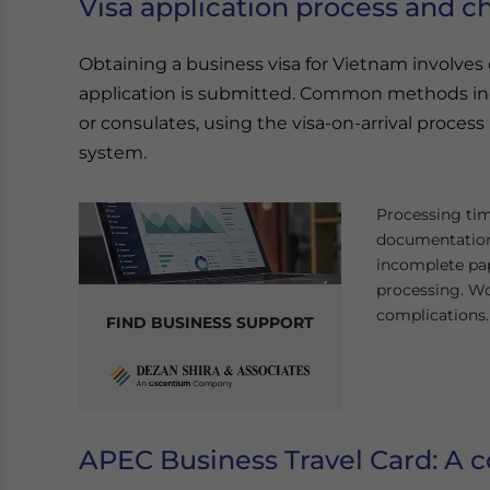
Visa application process and c
Obtaining a business visa for Vietnam involve
application is submitted. Common methods i
or consulates, using the visa-on-arrival process (f
system.
Processing tim
documentation
incomplete pap
processing. Wo
complications.
FIND BUSINESS SUPPORT
APEC Business Travel Card: A c