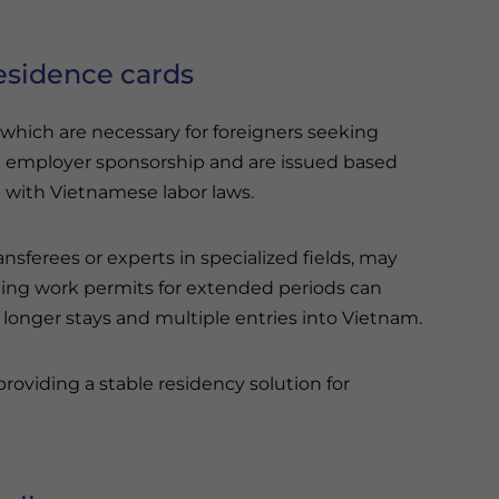
esidence cards
 which are necessary for foreigners seeking
 employer sponsorship and are issued based
e with Vietnamese labor laws.
nsferees or experts in specialized fields, may
ding work permits for extended periods can
 longer stays and multiple entries into Vietnam.
roviding a stable residency solution for