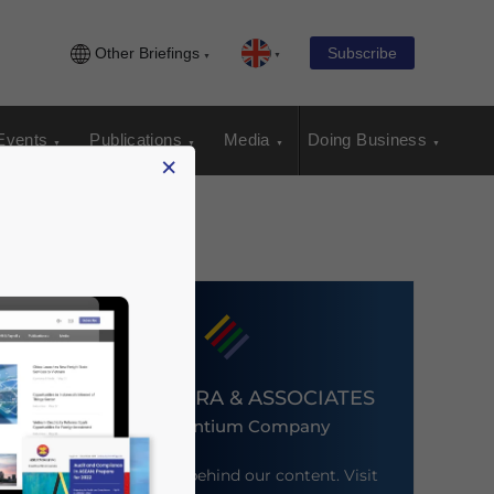
Other Briefings
Subscribe
Events
Publications
Media
Doing Business
×
DEZAN SHIRA & ASSOCIATES
An Ascentium Company
Meet the firm behind our content. Visit