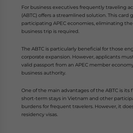
For business executives frequently traveling ac
(ABTC) offers a streamlined solution. This card 
participating APEC economies, eliminating the 
business trip is required.
The ABTC is particularly beneficial for those en
corporate expansion. However, applicants must m
valid passport from an APEC member economy 
business authority.
One of the main advantages of the ABTC is its fi
short-term stays in Vietnam and other particip
burdens for frequent travelers. However, it do
residency visas.