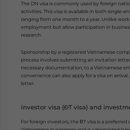
The DN visa is commonly used by foreign natio
activities. This visa is available in both single
ranging from one month to a year. Unlike work 
employment but allow participation in busines
research.
Sponsorship by a registered Vietnamese company
process involves submitting an invitation lett
necessary documentation, to a Vietnamese em
convenience can also apply for a visa on arriva
letter.
Investor visa (ĐT visa) and invest
For foreign investors, the ĐT visa is a preferred 
Vietnamese businesses and is categorized bas