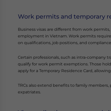
Work permits and temporary r
Business visas are different from work permits,
employment in Vietnam. Work permits require
on qualifications, job positions, and complianc
Certain professionals, such as intra-company tra
qualify for work permit exemptions. Those hol
apply for a Temporary Residence Card, allowing
TRCs also extend benefits to family members, p
expatriates.