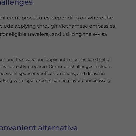
hallenges
s different procedures, depending on where the
nclude applying through Vietnamese embassies
or eligible travelers), and utilizing the e-visa
es and fees vary, and applicants must ensure that all
 is correctly prepared. Common challenges include
erwork, sponsor verification issues, and delays in
rking with legal experts can help avoid unnecessary
onvenient alternative