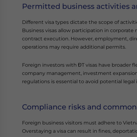
Permitted business activities a
Different visa types dictate the scope of activi
Business visas allow participation in corporate
contract execution. However, employment, di
operations may require additional permits.
Foreign investors with ĐT visas have broader fle
company management, investment expansion, a
regulations is essential to avoid potential legal 
Compliance risks and common p
Foreign business visitors must adhere to Vietna
Overstaying a visa can result in fines, deportat