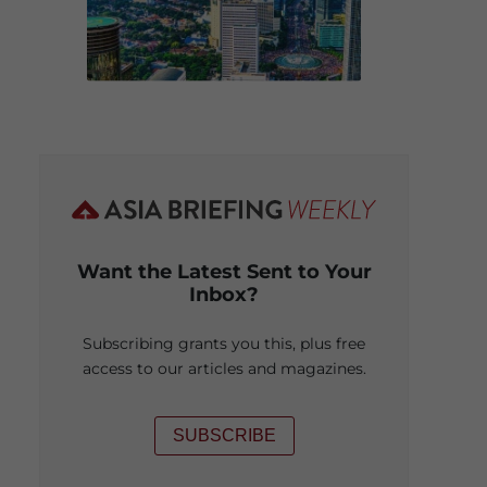
Want the Latest Sent to Your
Inbox?
Subscribing grants you this, plus free
access to our articles and magazines.
SUBSCRIBE