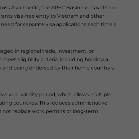
ross Asia-Pacific, the APEC Business Travel Card
grants visa-free entry to Vietnam and other
need for separate visa applications each time a
gaged in regional trade, investment, or
eet eligibility criteria, including holding a
and being endorsed by their home country’s
ve-year validity period, which allows multiple
ating countries. This reduces administrative
es not replace work permits or long-term