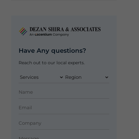
Have Any questions?
Reach out to our local experts.