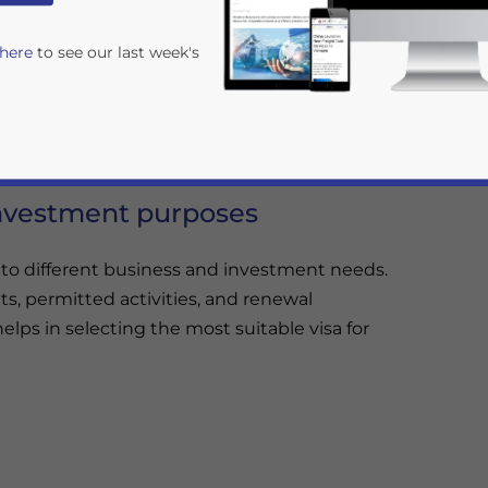
, understanding the complexities of
Vietnam’s
 here
to see our last week's
nce and smooth business activities.
e business operations, from short-term visits to
investment purposes
 to different business and investment needs.
s, permitted activities, and renewal
rivacy Policy
Statement for this website. Please send me 
lps in selecting the most suitable visa for
nsitive