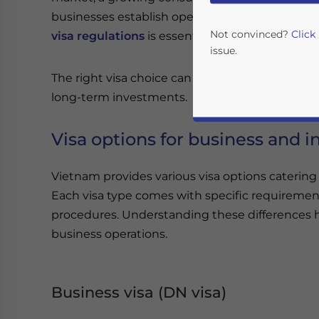
businesses establish operations in the country
Not convinced?
Click
visa regulations
is essential to ensure complia
issue.
The right visa choice can significantly influenc
long-term investments.
Visa options for business and 
Vietnam provides various visa options catering
Each visa type comes with specific requirement
Yes, I have read the
P
procedures. Understanding these differences he
business operations.
- case se
Business visa (DN visa)