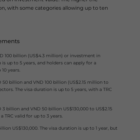
on, with some categories allowing up to ten
rements
D 100 billion (US$4.3 million) or investment in
n is up to 5 years, and holders can apply for a
 10 years.
0 billion and VND 100 billion (US$2.15 million to
tors. The visa duration is up to 5 years, with a TRC
3 billion and VND 50 billion US$130,000 to US$2.15
 a TRC valid for up to 3 years.
llion US$130,000. The visa duration is up to 1 year, but