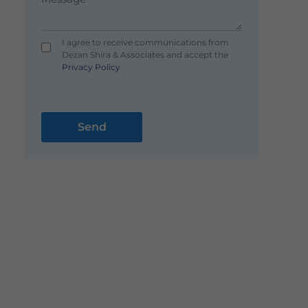
I agree to receive communications from
Dezan Shira & Associates and accept the
Privacy Policy