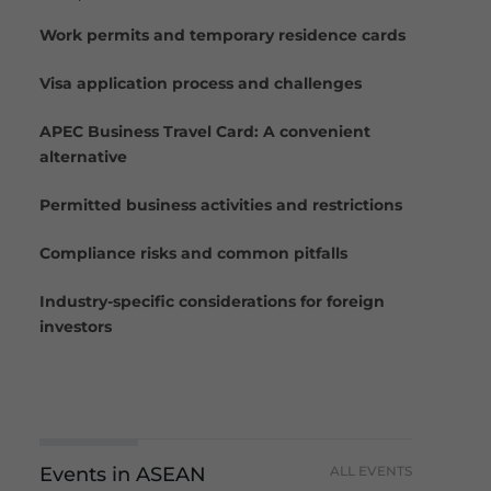
Work permits and temporary residence cards
Visa application process and challenges
APEC Business Travel Card: A convenient
alternative
Permitted business activities and restrictions
Compliance risks and common pitfalls
Industry-specific considerations for foreign
investors
Events in ASEAN
ALL EVENTS