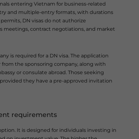
nals entering Vietnam for business-related
-entry and multiple-entry formats, with durations
permits, DN visas do not authorize
s meetings, contract negotiations, and market
 is required for a DN visa. The application
er from the sponsoring company, along with
bassy or consulate abroad. Those seeking
l, provided they have a pre-approved invitation
ment requirements
option. It is designed for individuals investing in
ed on investment value. The higher the