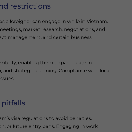
nd restrictions
ties a foreigner can engage in while in Vietnam.
 meetings, market research, negotiations, and
rect management, and certain business
xibility, enabling them to participate in
nd strategic planning. Compliance with local
issues.
itfalls
m’s visa regulations to avoid penalties.
ion, or future entry bans. Engaging in work