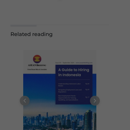
Related reading