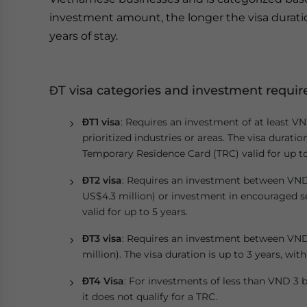
investment amount, the longer the visa durati
years of stay.
ĐT visa categories and investment requi
ĐT1 visa
: Requires an investment of at least VN
prioritized industries or areas. The visa duratio
Temporary Residence Card (TRC) valid for up to
ĐT2 visa
: Requires an investment between VND 5
US$4.3 million) or investment in encouraged sec
valid for up to 5 years.
ĐT3 visa
: Requires an investment between VND 
million). The visa duration is up to 3 years, with
ĐT4 Visa
: For investments of less than VND 3 bi
it does not qualify for a TRC.