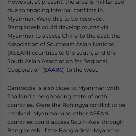
However, at present, the area is militarized
Yes, I have read the
Privacy Policy
Statement for this
due to ongoing internal conflicts in
website. Please send me business news and updates
for Asia!
Myanmar. Were this to be resolved,
Bangladesh could develop routes via
- case sensitive
Myanmar to access China to the east, the
Association of Southeast Asian Nations
(ASEAN) countries to the south, and the
South Asian Association for Regional
Cooperation (
SAARC
) to the west.
Cambodia is also close to Myanmar, with
Thailand a neighboring state of both
countries. Were the Rohingya conflict to be
resolved, Myanmar and other ASEAN
countries could access South Asia through
Bangladesh. If the Bangladesh-Myanmar-