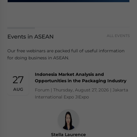
Events in ASEAN
ALL EVENTS
Our free webinars are packed full of useful information
for doing business in ASEAN.
Indonesia Market Analysis and
27
Opportunities in the Packaging Industry
AUG
Forum | Thursday, August 27, 2026 | Jakarta
International Expo JIExpo
Stella Laurence