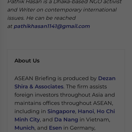
Pathik Hasan is a Dhaka-based NGO activist
and Writer on contemporary international
issues. He can be reached
at
pathikhasan1141@gmail.com
About Us
ASEAN Briefing is produced by
Dezan
Shira & Associates
. The firm assists
foreign investors throughout Asia and
maintains offices throughout ASEAN,
including in
Singapore
,
Hanoi
,
Ho Chi
Minh City
, and
Da Nang
in Vietnam,
Munich
, and
Esen
in Germany,