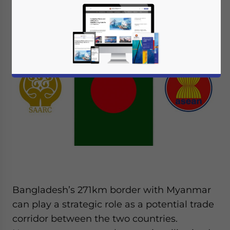
can be found.
Bangladesh’s 271km border with Myanmar
can play a strategic role as a potential trade
corridor between the two countries.