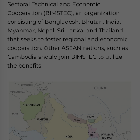
Sectoral Technical and Economic
Cooperation (BIMSTEC), an organization
consisting of Bangladesh, Bhutan, India,
Myanmar, Nepal, Sri Lanka, and Thailand
that seeks to foster regional and economic
cooperation. Other ASEAN nations, such as
Cambodia should join BIMSTEC to utilize
the benefits.