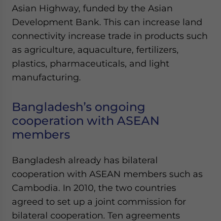
Asian Highway, funded by the Asian
Development Bank. This can increase land
connectivity increase trade in products such
as agriculture, aquaculture, fertilizers,
plastics, pharmaceuticals, and light
manufacturing.
Bangladesh’s ongoing
cooperation with ASEAN
members
Bangladesh already has bilateral
cooperation with ASEAN members such as
Cambodia. In 2010, the two countries
agreed to set up a joint commission for
bilateral cooperation. Ten agreements