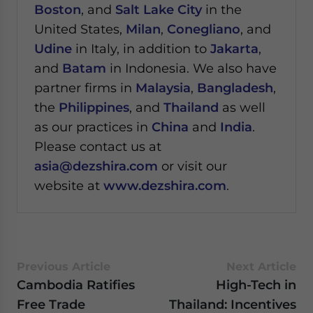
Boston
, and
Salt Lake City
in the
United States,
Milan
,
Conegliano
, and
Udine
in Italy, in addition to
Jakarta
,
and
Batam
in Indonesia. We also have
partner firms in
Malaysia
,
Bangladesh
,
the
Philippines
, and
Thailand
as well
as our practices in
China
and
India
.
Please contact us at
asia@dezshira.com
or visit our
website at
www.dezshira.com
.
Previous Article
Next Article
Cambodia Ratifies
High-Tech in
Free Trade
Thailand: Incentives