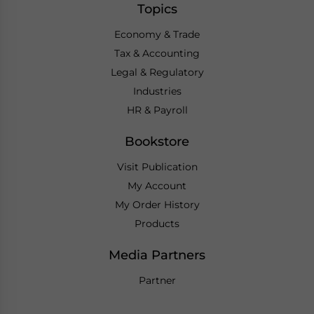
Topics
Economy & Trade
Tax & Accounting
Legal & Regulatory
Industries
HR & Payroll
Bookstore
Visit Publication
My Account
My Order History
Products
Media Partners
Partner