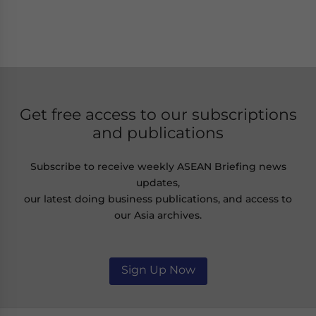
Get free access to our subscriptions
and publications
Subscribe to receive weekly ASEAN Briefing news
updates,
our latest doing business publications, and access to
our Asia archives.
Sign Up Now