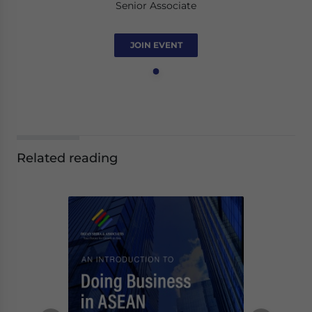
Senior Associate
JOIN EVENT
Related reading