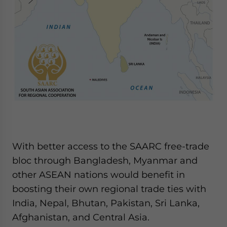
With better access to the SAARC free-trade
bloc through Bangladesh, Myanmar and
other ASEAN nations would benefit in
boosting their own regional trade ties with
India, Nepal, Bhutan, Pakistan, Sri Lanka,
Afghanistan, and Central Asia.