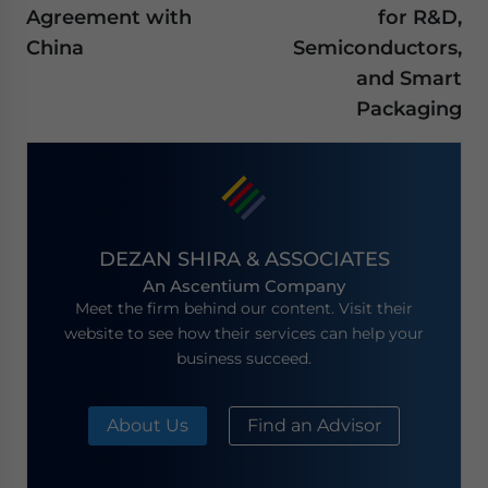
Agreement with
for R&D,
China
Semiconductors,
and Smart
Packaging
DEZAN SHIRA & ASSOCIATES
An Ascentium Company
Meet the firm behind our content. Visit their
website to see how their services can help your
business succeed.
About Us
Find an Advisor