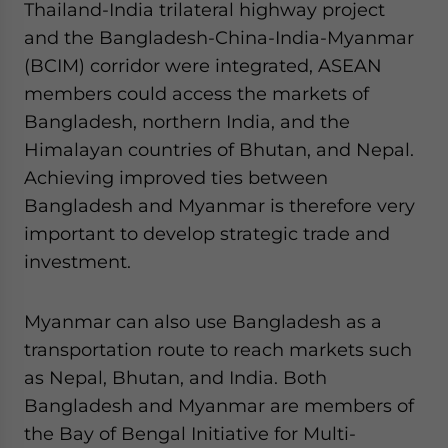
Thailand-India trilateral highway project
and the Bangladesh-China-India-Myanmar
(BCIM) corridor were integrated, ASEAN
members could access the markets of
Bangladesh, northern India, and the
Himalayan countries of Bhutan, and Nepal.
Achieving improved ties between
Bangladesh and Myanmar is therefore very
important to develop strategic trade and
investment.
Myanmar can also use Bangladesh as a
transportation route to reach markets such
as Nepal, Bhutan, and India. Both
Bangladesh and Myanmar are members of
the Bay of Bengal Initiative for Multi-