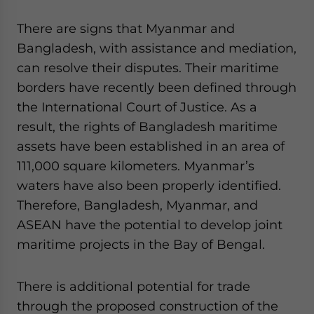
There are signs that Myanmar and
Bangladesh, with assistance and mediation,
can resolve their disputes. Their maritime
borders have recently been defined through
the International Court of Justice. As a
result, the rights of Bangladesh maritime
assets have been established in an area of
111,000 square kilometers. Myanmar’s
waters have also been properly identified.
Therefore, Bangladesh, Myanmar, and
ASEAN have the potential to develop joint
maritime projects in the Bay of Bengal.
There is additional potential for trade
through the proposed construction of the