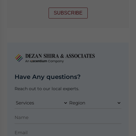
SUBSCRIBE
Have Any questions?
Reach out to our local experts.