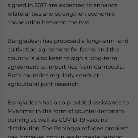
signed in 2017 are expected to enhance
bilateral ties and strengthen economic
cooperation between the two.
Bangladesh has proposed a long-term land
cultivation agreement for farms and the
country is also keen to sign a long-term
agreement to import rice from Cambodia.
Both countries regularly conduct
agricultural joint research.
Bangladesh has also provided assistance to
Myanmar in the form of counter-terrorism
training as well as COVID-19 vaccine
distribution. The Rohingya refugee problem
has, however, continues to create tension