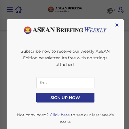
×
Bangladesh as a
Subscribe now to receive our weekly ASEAN
Edition newsletter. Its free with no strings
Gateway Between
attached.
ASEAN and SAARC
September 14, 2021
Posted by
ASEAN Briefing
SIGN UP NOW
Written by
Dezan Shira & Associates
Reading Time:
3
minutes
Not convinced?
Click here
to see our last week's
Re-establishing the Himalayan-South Asian
issue.
connectivity can occur if political solutions