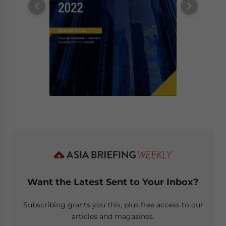
Want the Latest Sent to Your Inbox?
Subscribing grants you this, plus free access to our
articles and magazines.