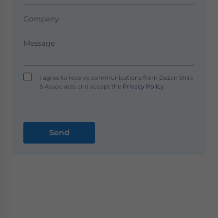
I agree to receive communications from Dezan Shira
& Associates and accept the
Privacy Policy