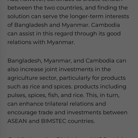
between the two countries, and finding the
solution can serve the longer-term interests
of Bangladesh and Myanmar. Cambodia
can assist in this regard through its good
relations with Myanmar.
Bangladesh, Myanmar, and Cambodia can
also increase joint investments in the
agriculture sector, particularly for products
such as rice and spices. products including
pulses, spices, fish, and rice. This, in turn,
can enhance trilateral relations and
encourage trade and investments between
ASEAN and BIMSTEC countries.