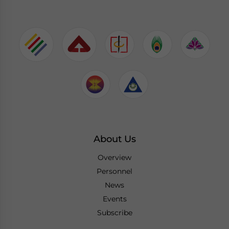
About Us
Overview
Personnel
News
Events
Subscribe