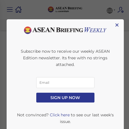
×
ASEAN Seeks to
Subscribe now to receive our weekly ASEAN
Edition newsletter. Its free with no strings
Develop ICT
attached.
Infrastructure
November 26, 2013
Posted by
ASEAN Briefing
SIGN UP NOW
Reading Time:
2
minutes
Nov. 26 – The Association of Southeast Asian
Not convinced?
Click here
to see our last week's
Nations (ASEAN) is strongly promoting
issue.
information and communication