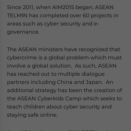
Since 2011, when AIM2015 began, ASEAN
TELMIN has completed over 60 projects in
areas such as cyber security and e-
governance.
The ASEAN ministers have recognized that
cybercrime is a global problem which must
involve a global solution. As such, ASEAN
has reached out to multiple dialogue
partners including China and Japan. An
additional strategy has been the creation of
the ASEAN Cyberkids Camp which seeks to
teach children about cyber security and
staying safe online.