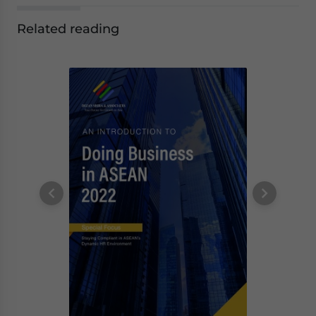
Related reading