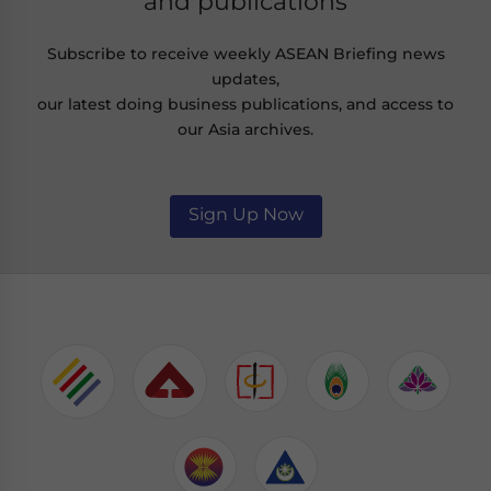
and publications
Subscribe to receive weekly ASEAN Briefing news
updates,
our latest doing business publications, and access to
our Asia archives.
Sign Up Now