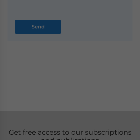
Get free access to our subscriptions