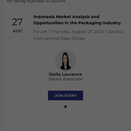
for doing business in ASEAN.
Indonesia Market Analysis and
27
Opportunities in the Packaging Industry
AUG
Forum | Thursday, August 27, 2026 | Jakarta
International Expo JIExpo
Stella Laurence
Senior Associate
JOIN EVENT