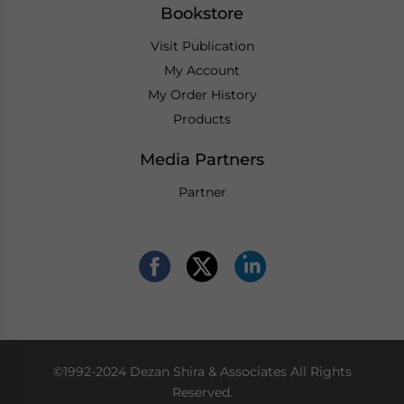
Bookstore
Visit Publication
My Account
My Order History
Products
Media Partners
Partner
©1992-2024 Dezan Shira & Associates All Rights
Reserved.