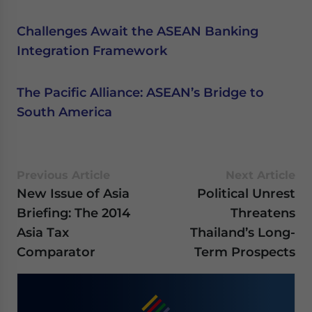
Challenges Await the ASEAN Banking
Integration Framework
The Pacific Alliance: ASEAN’s Bridge to
South America
Previous Article
Next Article
New Issue of Asia
Political Unrest
Briefing: The 2014
Threatens
Asia Tax
Thailand’s Long-
Comparator
Term Prospects