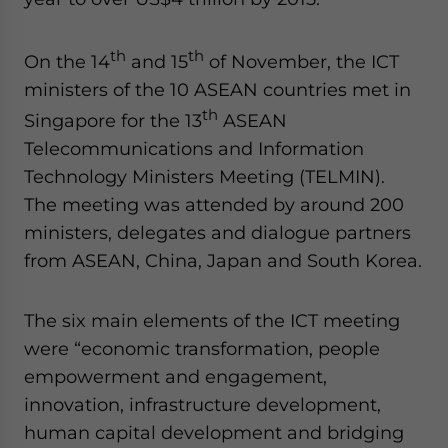
Yes, I have read the
Privacy Policy
Statement for this
website. Please send me business news and updates
for Asia!
th
th
On the 14
and 15
of November, the ICT
ministers of the 10 ASEAN countries met in
- case sensitive
th
Singapore for the 13
ASEAN
Telecommunications and Information
Technology Ministers Meeting (TELMIN).
The meeting was attended by around 200
ministers, delegates and dialogue partners
from ASEAN, China, Japan and South Korea.
The six main elements of the ICT meeting
were “economic transformation, people
empowerment and engagement,
innovation, infrastructure development,
human capital development and bridging