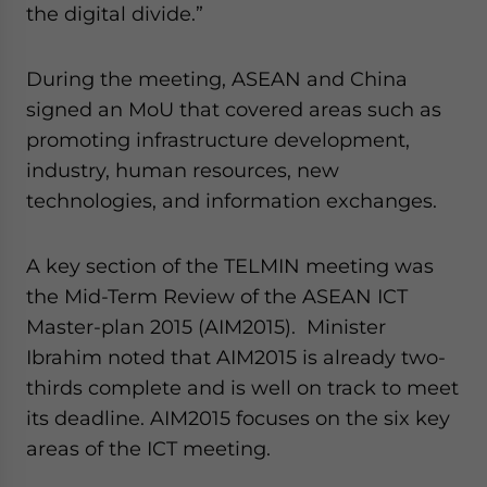
the digital divide.”
During the meeting, ASEAN and China
signed an MoU that covered areas such as
promoting infrastructure development,
industry, human resources, new
technologies, and information exchanges.
A key section of the TELMIN meeting was
the Mid-Term Review of the ASEAN ICT
Master-plan 2015 (AIM2015). Minister
Ibrahim noted that AIM2015 is already two-
thirds complete and is well on track to meet
its deadline. AIM2015 focuses on the six key
areas of the ICT meeting.