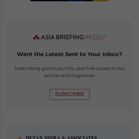
Want the Latest Sent to Your Inbox?
Subscribing grants you this, plus free access to our
articles and magazines.
SUBSCRIBE