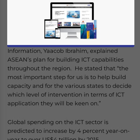
technology (ICT) through the ASEAN
ICT Master-plan.
During a recent meeting, Singapore’s
Minister of Communications and
Information, Yaacob Ibrahim, explained
ASEAN’s plan for building ICT capabilities
throughout the region. He stated that “the
most important step for us is to help build
capacity and for the various states to decide
which level of intervention in terms of ICT
application they will be keen on.”
Global spending on the ICT sector is
predicted to increase by 4 percent year-on-
year to over US$4 trillion by 2015.