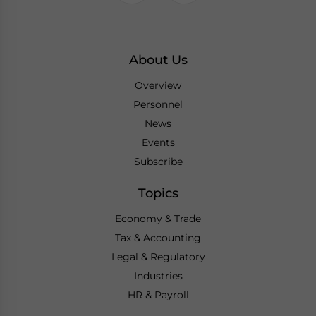
About Us
Overview
Personnel
News
Events
Subscribe
Topics
Economy & Trade
Tax & Accounting
Legal & Regulatory
Industries
HR & Payroll