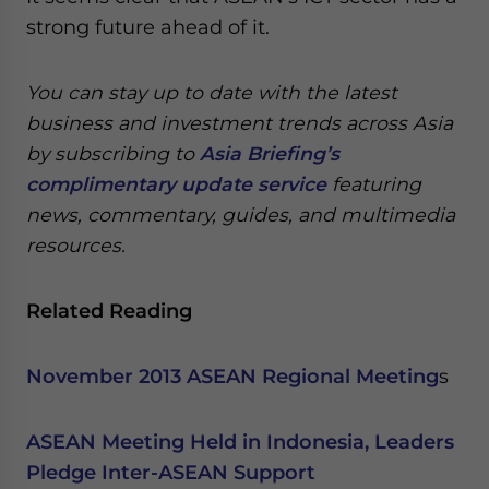
strong future ahead of it.
You can stay up to date with the latest
business and investment trends across Asia
by subscribing to
Asia Briefing’s
complimentary update service
featuring
news, commentary, guides, and multimedia
resources.
Related Reading
November 2013 ASEAN Regional Meeting
s
ASEAN Meeting Held in Indonesia, Leaders
Pledge Inter-ASEAN Support