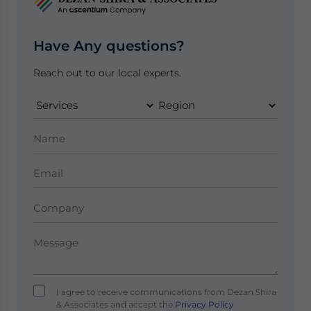
Have Any questions?
Reach out to our local experts.
I agree to receive communications from Dezan Shira
& Associates and accept the
Privacy Policy