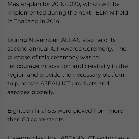
Master-plan for 2016-2020, which will be
implemented during the next TELMIN held
in Thailand in 2014.
During November, ASEAN also held its
second annual ICT Awards Ceremony. The
purpose of this ceremony was to
“encourage innovation and creativity in the
region and provide the necessary platform
to promote ASEAN ICT products and
services globally.”
Eighteen finalists were picked from more
than 80 contestants.
It seems clear that ASEAN’s ICT sector has a