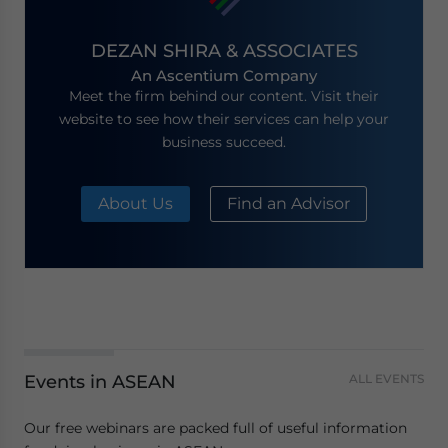
DEZAN SHIRA & ASSOCIATES
An Ascentium Company
Meet the firm behind our content. Visit their
website to see how their services can help your
business succeed.
About Us
Find an Advisor
Events in ASEAN
ALL EVENTS
Our free webinars are packed full of useful information