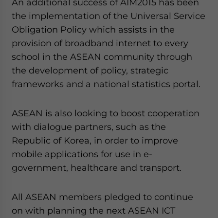
An additional success of AIM2015 has been
the implementation of the Universal Service
Obligation Policy which assists in the
provision of broadband internet to every
school in the ASEAN community through
the development of policy, strategic
frameworks and a national statistics portal.
ASEAN is also looking to boost cooperation
with dialogue partners, such as the
Republic of Korea, in order to improve
mobile applications for use in e-
government, healthcare and transport.
All ASEAN members pledged to continue
on with planning the next ASEAN ICT