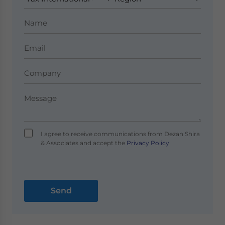
I agree to receive communications from Dezan Shira
& Associates and accept the
Privacy Policy