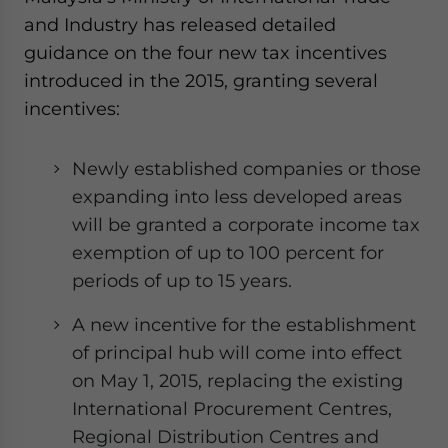
and Industry has released detailed
guidance on the four new tax incentives
introduced in the 2015, granting several
incentives:
Newly established companies or those
expanding into less developed areas
will be granted a corporate income tax
exemption of up to 100 percent for
periods of up to 15 years.
A new incentive for the establishment
of principal hub will come into effect
on May 1, 2015, replacing the existing
International Procurement Centres,
Regional Distribution Centres and