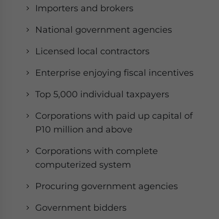
Importers and brokers
National government agencies
Licensed local contractors
Enterprise enjoying fiscal incentives
Top 5,000 individual taxpayers
Corporations with paid up capital of
P10 million and above
Corporations with complete
computerized system
Procuring government agencies
Government bidders