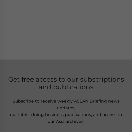
Get free access to our subscriptions
and publications
Subscribe to receive weekly ASEAN Briefing news
updates,
our latest doing business publications, and access to
our Asia archives.