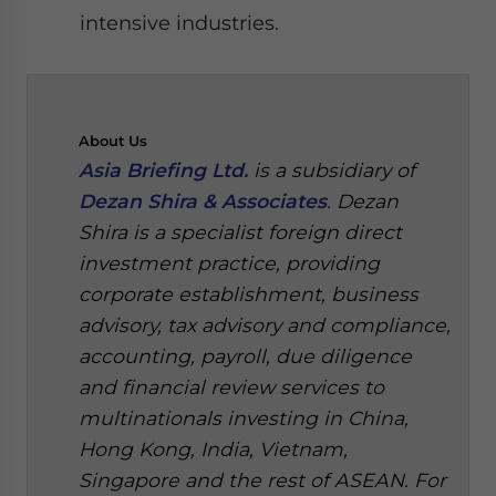
intensive industries.
About
Us
Asia Briefing Ltd.
is a subsidiary of
Dezan Shira & Associates
. Dezan
Shira is a specialist foreign direct
investment practice, providing
corporate establishment, business
advisory, tax advisory and compliance,
accounting, payroll, due diligence
and financial review services to
multinationals investing in China,
Hong Kong, India, Vietnam,
Singapore and the rest of ASEAN. For