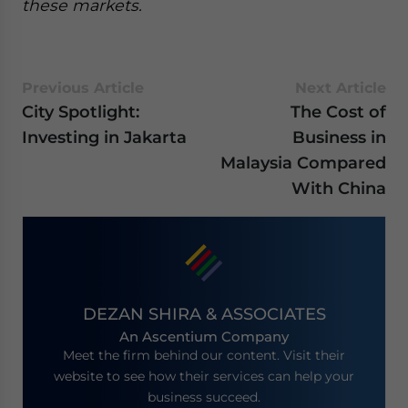
these markets.
Previous Article
Next Article
City Spotlight:
The Cost of
Investing in Jakarta
Business in
Malaysia Compared
With China
DEZAN SHIRA & ASSOCIATES
An Ascentium Company
Meet the firm behind our content. Visit their
website to see how their services can help your
business succeed.