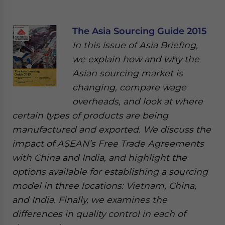
The Asia Sourcing Guide 2015
In this issue of Asia Briefing,
we explain how and why the
Asian sourcing market is
changing, compare wage
overheads, and look at where
certain types of products are being
manufactured and exported. We discuss the
impact of ASEAN’s Free Trade Agreements
with China and India, and highlight the
options available for establishing a sourcing
model in three locations: Vietnam, China,
and India. Finally, we examines the
differences in quality control in each of