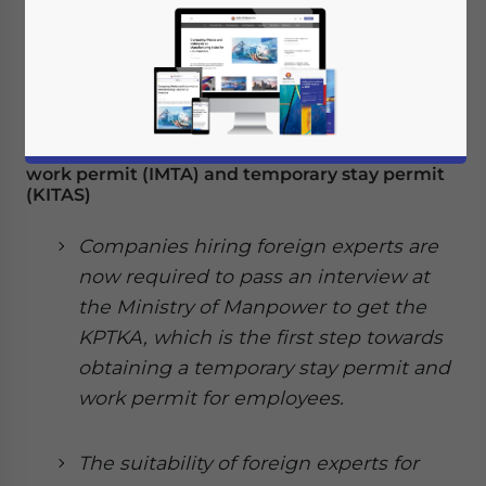
Indonesia: Changes to regulations regarding
work permit (IMTA) and temporary stay permit
(KITAS)
Companies hiring foreign experts are
now required to pass an interview at
the Ministry of Manpower to get the
KPTKA, which is the first step towards
obtaining a temporary stay permit and
work permit for employees.
The suitability of foreign experts for