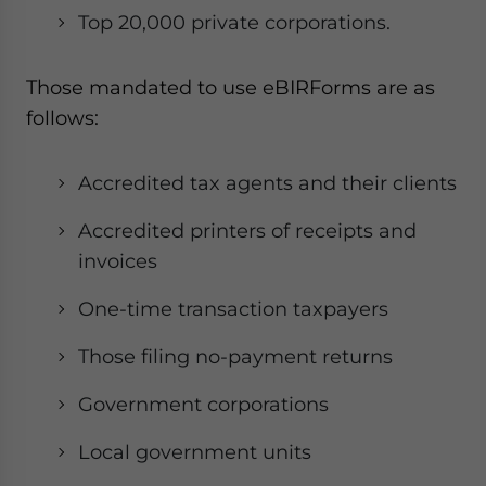
Top 20,000 private corporations.
Those mandated to use eBIRForms are as
follows:
Accredited tax agents and their clients
Accredited printers of receipts and
invoices
One-time transaction taxpayers
Those filing no-payment returns
Government corporations
Local government units