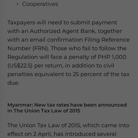
Cooperatives
Taxpayers will need to submit payment
with an Authorized Agent Bank, together
with an email confirmation Filing Reference
Number (FRN). Those who fail to follow the
Regulation will face a penalty of PHP 1,000
(US$22.5) per return, in addition to civil
penalties equivalent to 25 percent of the tax
due.
Myanmar: New tax rates have been announced
in The Union Tax Law of 2015
The Union Tax Law of 2015, which came into
effect on 2 April, has introduced several