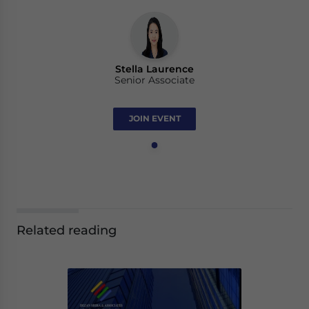
Stella Laurence
Senior Associate
JOIN EVENT
Related reading