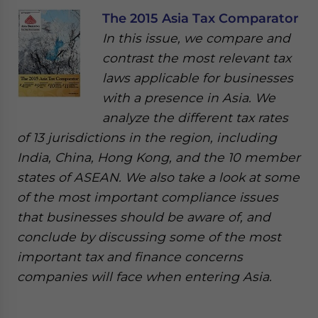
The 2015 Asia Tax Comparator
In this issue, we compare and
contrast the most relevant tax
laws applicable for businesses
with a presence in Asia. We
analyze the different tax rates
of 13 jurisdictions in the region, including
India, China, Hong Kong, and the 10 member
states of ASEAN. We also take a look at some
of the most important compliance issues
that businesses should be aware of, and
conclude by discussing some of the most
important tax and finance concerns
companies will face when entering Asia.