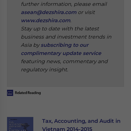
further information, please email
asean@dezshira.com
or visit
www.dezshira.com
.
Stay up to date with the latest
business and investment trends in
Asia by
subscribing to our
complimentary update service
featuring news, commentary and
regulatory insight.
Tax, Accounting, and Audit in
Vietnam 2014-2015