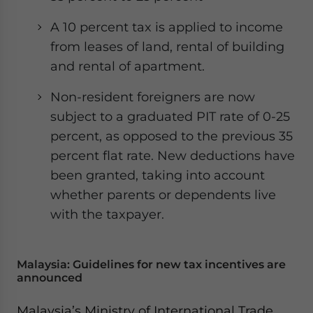
A 10 percent tax is applied to income
from leases of land, rental of building
and rental of apartment.
Non-resident foreigners are now
subject to a graduated PIT rate of 0-25
percent, as opposed to the previous 35
percent flat rate. New deductions have
been granted, taking into account
whether parents or dependents live
with the taxpayer.
Malaysia: Guidelines for new tax incentives are
announced
Malaysia’s Ministry of International Trade