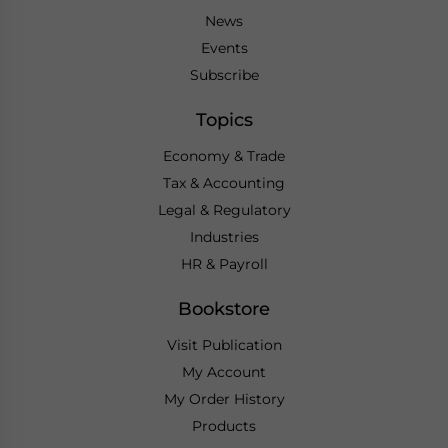
News
Events
Subscribe
Topics
Economy & Trade
Tax & Accounting
Legal & Regulatory
Industries
HR & Payroll
Bookstore
Visit Publication
My Account
My Order History
Products