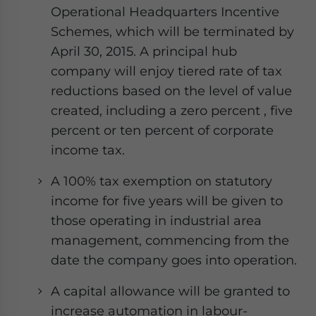
Operational Headquarters Incentive
Schemes, which will be terminated by
April 30, 2015. A principal hub
company will enjoy tiered rate of tax
reductions based on the level of value
created, including a zero percent , five
percent or ten percent of corporate
income tax.
A 100% tax exemption on statutory
income for five years will be given to
those operating in industrial area
management, commencing from the
date the company goes into operation.
A capital allowance will be granted to
increase automation in labour-