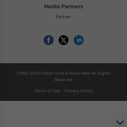
Media Partners
Partner
©1992-2024 Dezan Shira & Associates All Rights
Reserved.
Terms of Use
Privacy Policy