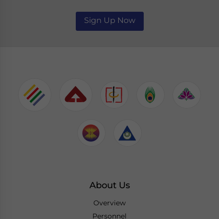
Sign Up Now
About Us
Overview
Personnel