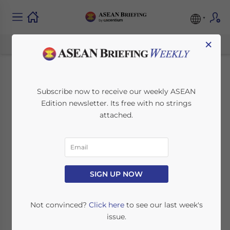
×
ASEAN Regulatory
Subscribe now to receive our weekly ASEAN
Edition newsletter. Its free with no strings
Brief: Work Permits,
attached.
Tax Filing, Rates and
Incentives
SIGN UP NOW
April 16, 2015
Posted by
ASEAN Briefing
Reading Time:
5
minutes
Not convinced?
Click here
to see our last week's
issue.
By
Nha Huynh