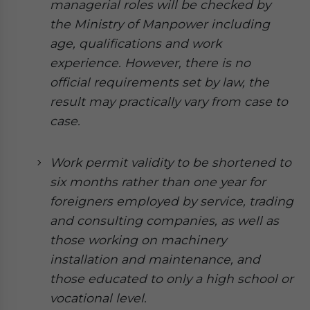
managerial roles will be checked by
Yes, I have read the
Privacy Policy
Statement for this
website. Please send me business news and updates
the Ministry of Manpower including
for Asia!
age, qualifications and work
experience. However, there is no
- case sensitive
official requirements set by law, the
result may practically vary from case to
case.
Work permit validity to be shortened to
six months rather than one year for
foreigners employed by service, trading
and consulting companies, as well as
those working on machinery
installation and maintenance, and
those educated to only a high school or
vocational level.