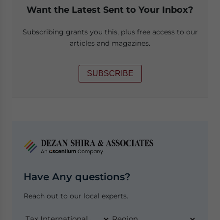
Want the Latest Sent to Your Inbox?
Subscribing grants you this, plus free access to our
articles and magazines.
SUBSCRIBE
Have Any questions?
Reach out to our local experts.