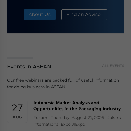
About Us
Find an Advisor
Events in ASEAN
ALL EVENTS
Our free webinars are packed full of useful information
for doing business in ASEAN.
Indonesia Market Analysis and
27
Opportunities in the Packaging Industry
AUG
Forum | Thursday, August 27, 2026 | Jakarta
International Expo JIExpo