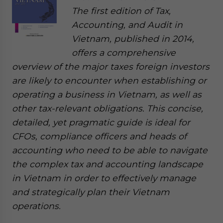
The first edition of Tax,
Accounting, and Audit in
Vietnam, published in 2014,
offers a comprehensive
overview of the major taxes foreign investors
are likely to encounter when establishing or
operating a business in Vietnam, as well as
other tax-relevant obligations. This concise,
detailed, yet pragmatic guide is ideal for
CFOs, compliance officers and heads of
accounting who need to be able to navigate
the complex tax and accounting landscape
in Vietnam in order to effectively manage
and strategically plan their Vietnam
operations.