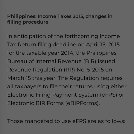
Philippines: Income Taxes 2015, changes in
filling procedure
In anticipation of the forthcoming Income
Tax Return filing deadline on April 15, 2015
for the taxable year 2014, the Philippines
Bureau of Internal Revenue (BIR) issued
Revenue Regulation (RR) No. 5-2015 on
March 15 this year. The Regulation requires
all taxpayers to file their returns using either
Electronic Filing Payment System (eFPS) or
Electronic BIR Forms (eBIRForms).
Those mandated to use eFPS are as follows: