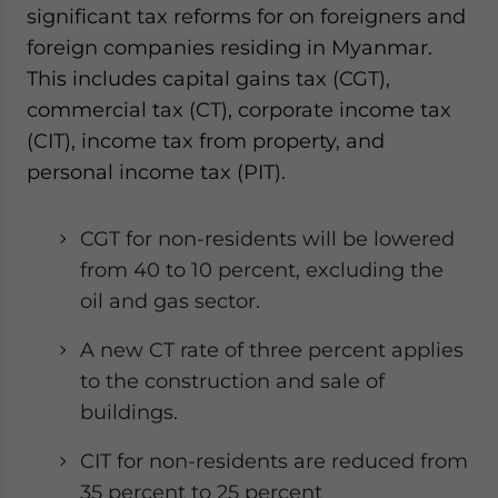
significant tax reforms for on foreigners and
foreign companies residing in Myanmar.
This includes capital gains tax (CGT),
commercial tax (CT), corporate income tax
(CIT), income tax from property, and
personal income tax (PIT).
CGT for non-residents will be lowered
from 40 to 10 percent, excluding the
oil and gas sector.
A new CT rate of three percent applies
to the construction and sale of
buildings.
CIT for non-residents are reduced from
35 percent to 25 percent