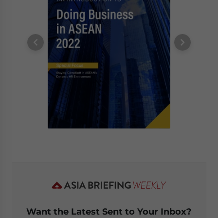
Want the Latest Sent to Your Inbox?