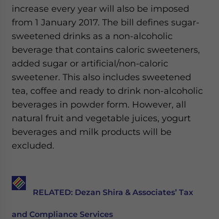
increase every year will also be imposed
from 1 January 2017. The bill defines sugar-
sweetened drinks as a non-alcoholic
beverage that contains caloric sweeteners,
added sugar or artificial/non-caloric
sweetener. This also includes sweetened
tea, coffee and ready to drink non-alcoholic
beverages in powder form. However, all
natural fruit and vegetable juices, yogurt
beverages and milk products will be
excluded.
RELATED:
Dezan Shira & Associates’ Tax
and Compliance Services