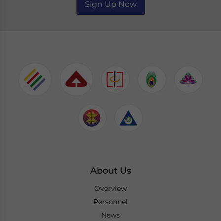
Sign Up Now
About Us
Overview
Personnel
News