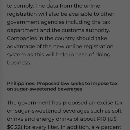
to comply. The data from the online
registration will also be available to other
government agencies including the tax
department and the customs authority.
Companies in the country should take
advantage of the new online registration
system as this will help in ease of doing
business.
Philippines: Proposed law seeks to impose tax
on sugar-sweetened beverages
The government has proposed an excise tax
on sugar-sweetened beverages such as soft
drinks and energy drinks of about P10 (US
$0.22) for every liter. In addition, a 4 percent