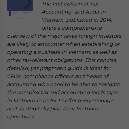
The first edition of Tax,
Accounting, and Audit in
Vietnam, published in 2014,
offers a comprehensive
overview of the major taxes foreign investors
are likely to encounter when establishing or
operating a business in Vietnam, as well as
other tax-relevant obligations. This concise,
detailed, yet pragmatic guide is ideal for
CFOs, compliance officers and heads of
accounting who need to be able to navigate
the complex tax and accounting landscape
in Vietnam in order to effectively manage
and strategically plan their Vietnam
operations.