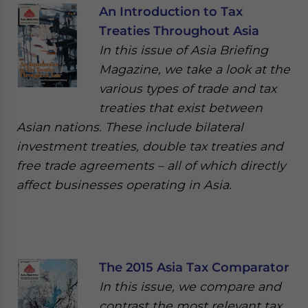
An Introduction to Tax
Treaties Throughout Asia
In this issue of Asia Briefing
Magazine, we take a look at the
various types of trade and tax
treaties that exist between
Asian nations. These include bilateral
investment treaties, double tax treaties and
free trade agreements – all of which directly
affect businesses operating in Asia.
The 2015 Asia Tax Comparator
In this issue, we compare and
contrast the most relevant tax