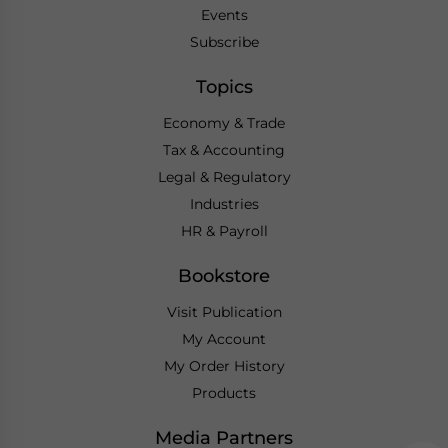
Events
Subscribe
Topics
Economy & Trade
Tax & Accounting
Legal & Regulatory
Industries
HR & Payroll
Bookstore
Visit Publication
My Account
My Order History
Products
Media Partners