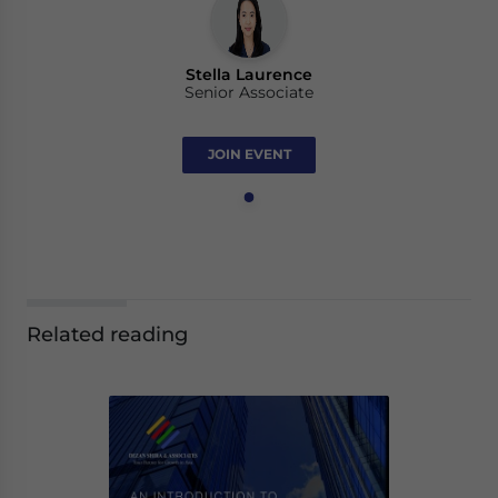
Stella Laurence
Senior Associate
JOIN EVENT
Related reading