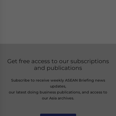
Get free access to our subscriptions
and publications
Subscribe to receive weekly ASEAN Briefing news
updates,
our latest doing business publications, and access to
our Asia archives.