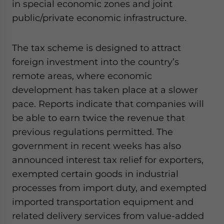
in special economic zones and joint
public/private economic infrastructure.
The tax scheme is designed to attract
foreign investment into the country’s
remote areas, where economic
development has taken place at a slower
pace. Reports indicate that companies will
be able to earn twice the revenue that
previous regulations permitted. The
government in recent weeks has also
announced interest tax relief for exporters,
exempted certain goods in industrial
processes from import duty, and exempted
imported transportation equipment and
related delivery services from value-added