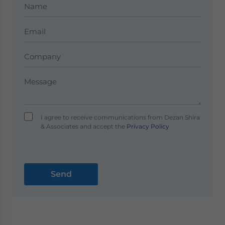
I agree to receive communications from Dezan Shira
& Associates and accept the
Privacy Policy