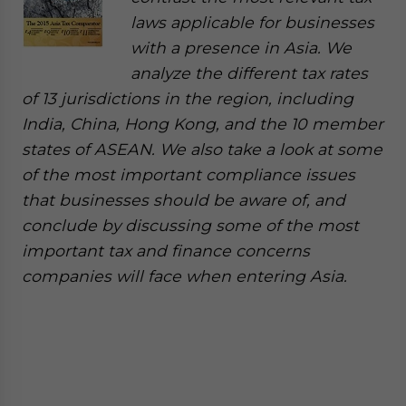
laws applicable for businesses
with a presence in Asia. We
analyze the different tax rates
of 13 jurisdictions in the region, including
India, China, Hong Kong, and the 10 member
states of ASEAN. We also take a look at some
of the most important compliance issues
that businesses should be aware of, and
conclude by discussing some of the most
important tax and finance concerns
companies will face when entering Asia.