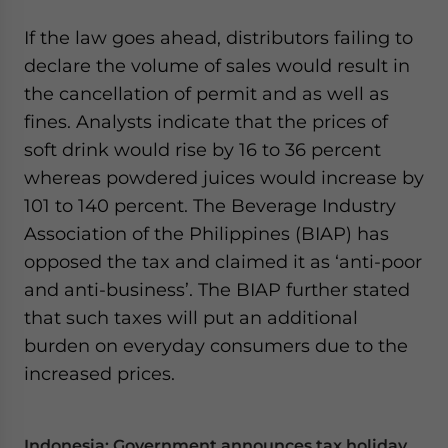
If the law goes ahead, distributors failing to
declare the volume of sales would result in
the cancellation of permit and as well as
fines. Analysts indicate that the prices of
soft drink would rise by 16 to 36 percent
whereas powdered juices would increase by
101 to 140 percent. The Beverage Industry
Association of the Philippines (BIAP) has
opposed the tax and claimed it as ‘anti-poor
and anti-business’. The BIAP further stated
that such taxes will put an additional
burden on everyday consumers due to the
increased prices.
Indonesia: Government announces tax holiday