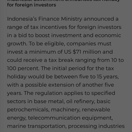
for foreign investors
Indonesia’s Finance Ministry announced a
range of tax incentives for foreign investors
in a bid to boost investment and economic
growth. To be eligible, companies must
invest a minimum of US $71 million and
could receive a tax break ranging from 10 to
100 percent. The initial period for the tax
holiday would be between five to 15 years,
with a possible extension of another five
years. The regulation applies to specified
sectors in base metal, oil refinery, basic
petrochemicals, machinery, renewable
energy, telecommunication equipment,
marine transportation, processing industries