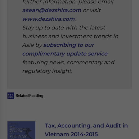
further information, please email
asean@dezshira.com
or visit
www.dezshira.com
.
Stay up to date with the latest
business and investment trends in
Asia by
subscribing to our
complimentary update service
featuring news, commentary and
regulatory insight.
Tax, Accounting, and Audit in
Vietnam 2014-2015