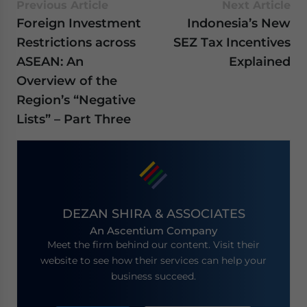
Previous Article
Next Article
Foreign Investment
Indonesia’s New
Restrictions across
SEZ Tax Incentives
ASEAN: An
Explained
Overview of the
Region’s “Negative
Lists” – Part Three
DEZAN SHIRA & ASSOCIATES
An Ascentium Company
Meet the firm behind our content. Visit their
website to see how their services can help your
business succeed.