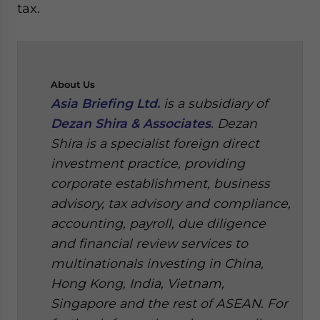
tax.
About
Us
Asia Briefing Ltd.
is a subsidiary of
Dezan Shira & Associates
. Dezan
Shira is a specialist foreign direct
investment practice, providing
corporate establishment, business
advisory, tax advisory and compliance,
accounting, payroll, due diligence
and financial review services to
multinationals investing in China,
Hong Kong, India, Vietnam,
Singapore and the rest of ASEAN. For