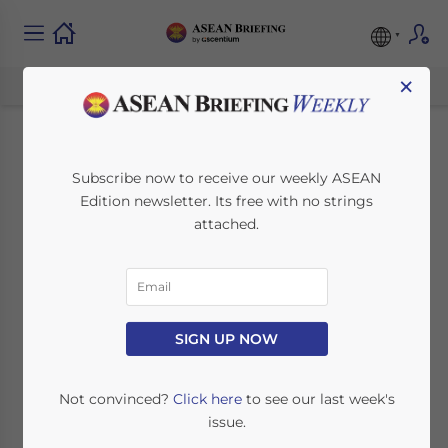
×
ASEAN Regulatory
Subscribe now to receive our weekly ASEAN
Edition newsletter. Its free with no strings
Brief: Cambodian
attached.
Company
Registration, New
Philippine Levies,
SIGN UP NOW
and Indonesian Tax
Not convinced?
Click here
to see our last week's
issue.
Holidays