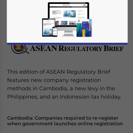
November 18, 2015
Posted by
ASEAN Briefing
Reading Time:
4
minutes
This edition of ASEAN Regulatory Brief
features new company registration
methods in Cambodia, a new levy in the
Philippines, and an Indonesian tax holiday.
Cambodia: Companies required to re-register
when government launches online registration