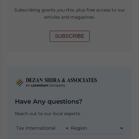
Subscribing grants you this, plus free access to our
articles and magazines.
SUBSCRIBE
Have Any questions?
Reach out to our local experts.