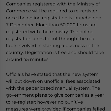
Yes, I have read the
Privacy Policy
Statement for this
Companies registered with the Ministry of
website. Please send me business news and updates
Commerce will be required to re-register
for Asia!
once the online registration is launched on
7 December. More than 50,000 firms are
- case sensitive
registered with the ministry. The online
registration aims to cut through the red
tape involved in starting a business in the
country. Registration is free and should take
around 45 minutes.
Officials have stated that the new system
will cut down on unofficial fees associated
with the paper based manual system. The
government plans to give companies a year
to re-register; however no punitive
measures were provided if companies failed