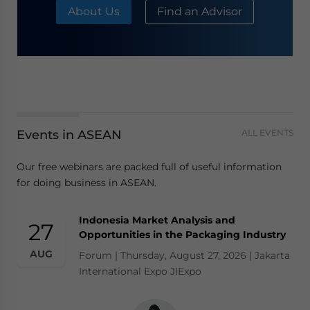
About Us
Find an Advisor
Events in ASEAN
ALL EVENTS
Our free webinars are packed full of useful information
for doing business in ASEAN.
Indonesia Market Analysis and
27
Opportunities in the Packaging Industry
AUG
Forum | Thursday, August 27, 2026 | Jakarta
International Expo JIExpo