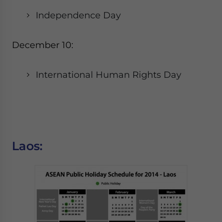
Independence Day
December 10:
International Human Rights Day
Laos: