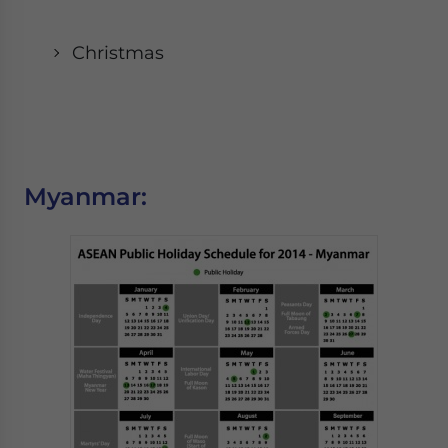
Christmas
Myanmar: