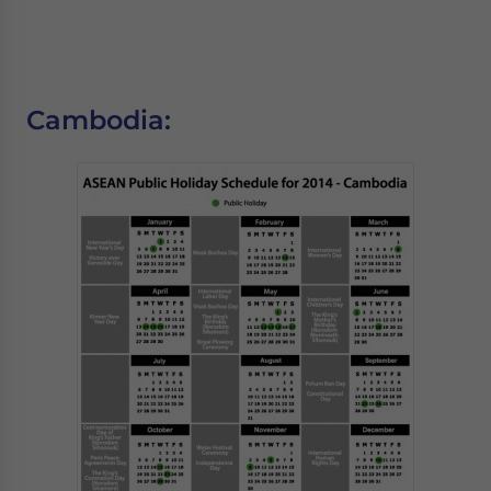
Cambodia: