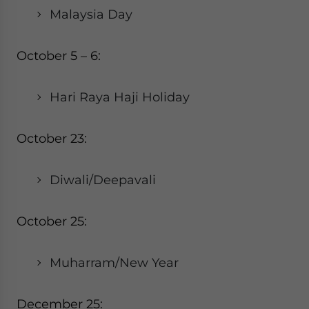
Malaysia Day
October 5 – 6:
Hari Raya Haji Holiday
October 23:
Diwali/Deepavali
October 25:
Muharram/New Year
December 25: