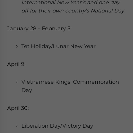
international New Year’s and one day
off for their own country’s National Day.
January 28 – February 5:
Tet Holiday/Lunar New Year
April 9:
Vietnamese Kings’ Commemoration
Day
April 30:
Liberation Day/Victory Day