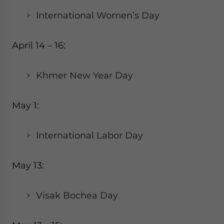
International Women’s Day
April 14 – 16:
Khmer New Year Day
May 1:
International Labor Day
May 13:
Visak Bochea Day