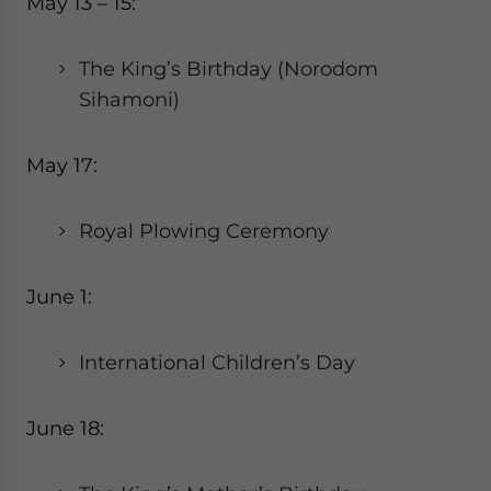
May 13 – 15:
The King’s Birthday (Norodom
Sihamoni)
May 17:
Royal Plowing Ceremony
June 1:
International Children’s Day
June 18: