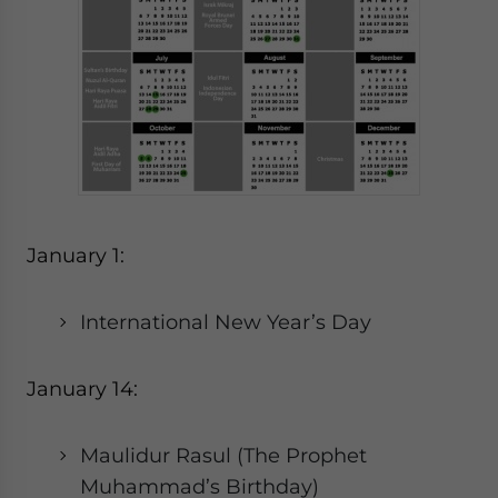
January 1:
International New Year’s Day
January 14:
Maulidur Rasul (The Prophet
Muhammad’s Birthday)