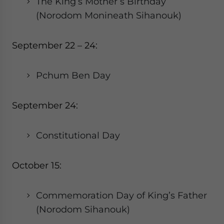
The King’s Mother’s Birthday
(Norodom Monineath Sihanouk)
September 22 – 24:
Pchum Ben Day
September 24:
Constitutional Day
October 15:
Commemoration Day of King’s Father
(Norodom Sihanouk)