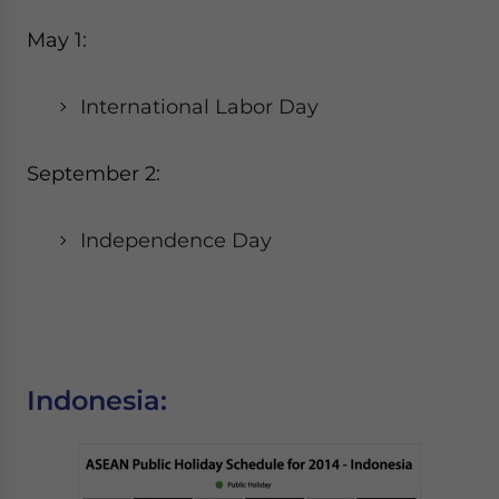
May 1:
International Labor Day
September 2:
Independence Day
Indonesia: