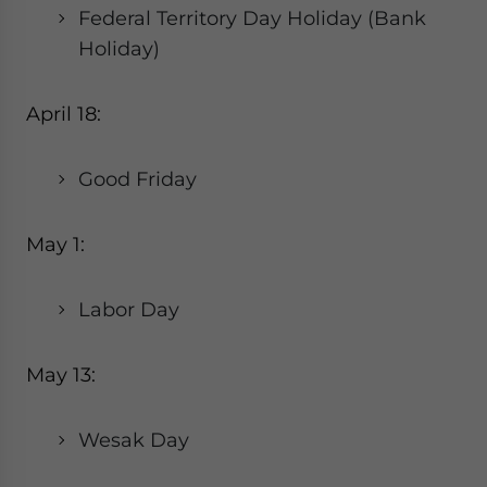
Federal Territory Day Holiday (Bank
Holiday)
April 18:
Good Friday
May 1:
Labor Day
May 13:
Wesak Day