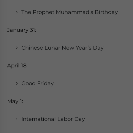
The Prophet Muhammad’s Birthday
January 31:
Chinese Lunar New Year’s Day
April 18:
Good Friday
May 1:
International Labor Day