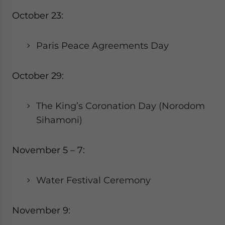
October 23:
Paris Peace Agreements Day
October 29:
The King’s Coronation Day (Norodom
Sihamoni)
November 5 – 7:
Water Festival Ceremony
November 9: