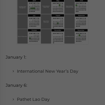
January 1:
International New Year’s Day
January 6:
Pathet Lao Day