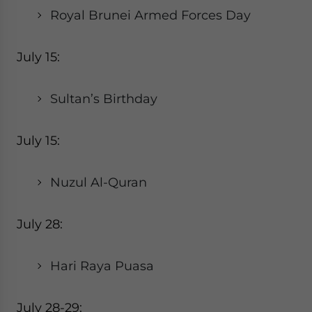
Royal Brunei Armed Forces Day
July 15:
Sultan’s Birthday
July 15:
Nuzul Al-Quran
July 28:
Hari Raya Puasa
July 28-29: