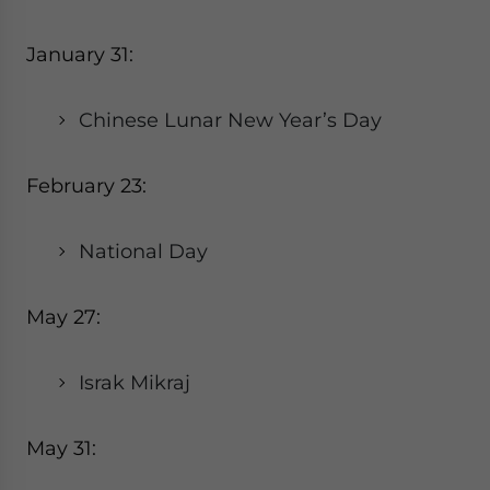
January 31:
Chinese Lunar New Year’s Day
February 23:
National Day
May 27:
Israk Mikraj
May 31: