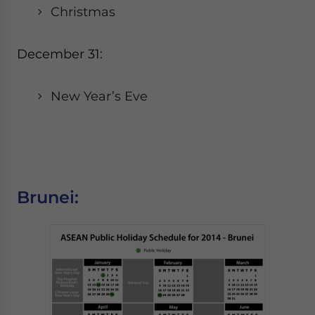
Christmas
December 31:
New Year’s Eve
Brunei: