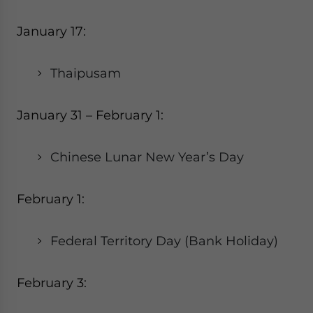
January 17:
Thaipusam
January 31 – February 1:
Chinese Lunar New Year’s Day
February 1:
Federal Territory Day (Bank Holiday)
February 3: