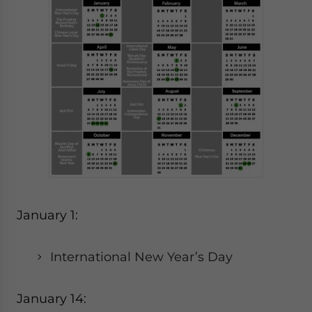
January 1:
International New Year’s Day
January 14: