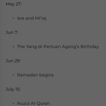
May 27:
Isra and Mi’raj
Jun 7:
The Yang di-Pertuan Agong’s Birthday
Jun 29:
Ramadan begins
July 15:
Nuzul Al-Quran