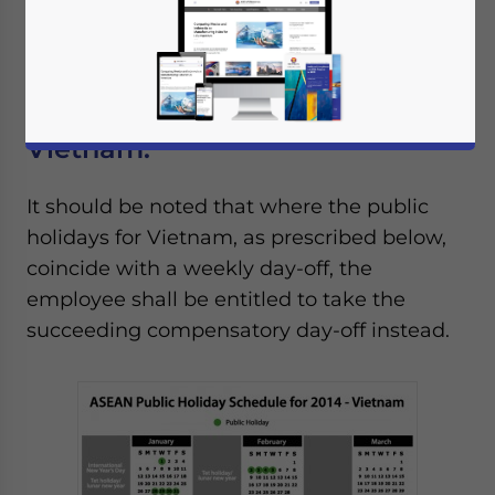
Nations (ASEAN): Vietnam, Brunei,
Cambodia, Indonesia, Laos, Malaysia,
Myanmar, Philippines, Singapore, Thailand.
Vietnam:
It should be noted that where the public
holidays for Vietnam, as prescribed below,
coincide with a weekly day-off, the
employee shall be entitled to take the
succeeding compensatory day-off instead.
Yes, I have read the
Privacy Policy
Statement for this