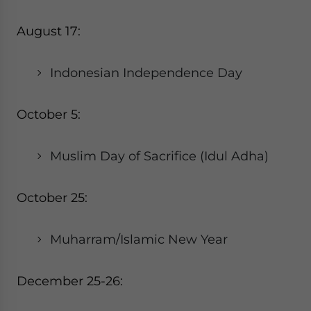
August 17:
Indonesian Independence Day
October 5:
Muslim Day of Sacrifice (Idul Adha)
October 25:
Muharram/Islamic New Year
December 25-26: