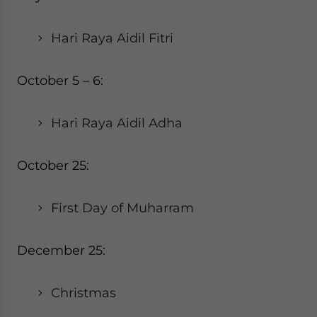
Hari Raya Aidil Fitri
October 5 – 6:
Hari Raya Aidil Adha
October 25:
First Day of Muharram
December 25:
Christmas