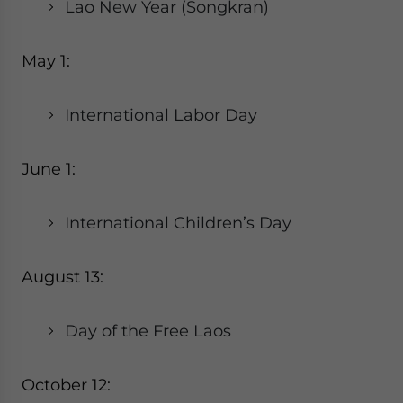
Lao New Year (Songkran)
May 1:
International Labor Day
June 1:
International Children’s Day
August 13:
Day of the Free Laos
October 12: