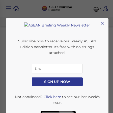
×
ASEAN Public
Subscribe now to receive our weekly ASEAN
Edition newsletter. Its free with no strings
Holiday Schedule for
attached.
2014
February 11, 2014
Posted by
ASEAN Briefing
SIGN UP NOW
Reading Time:
5
minutes
HANOI – What follows below is a list of the
Not convinced?
Click here
to see our last week's
issue.
public holidays of the countries belonging
to the Association of Southeast Asian