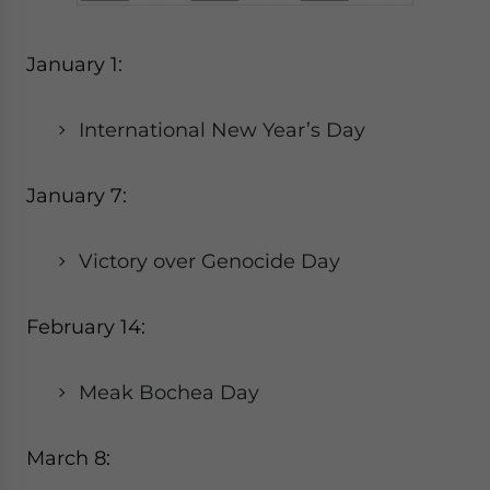
January 1:
International New Year’s Day
January 7:
Victory over Genocide Day
February 14:
Meak Bochea Day
March 8: