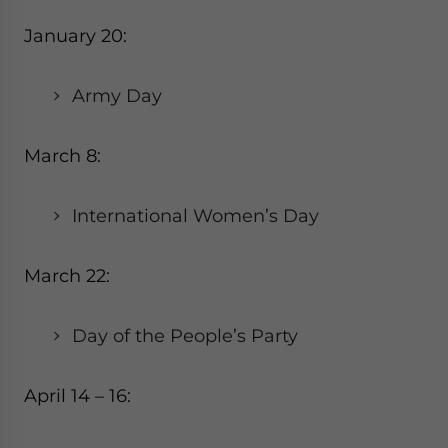
January 20:
Army Day
March 8:
International Women’s Day
March 22:
Day of the People’s Party
April 14 – 16: