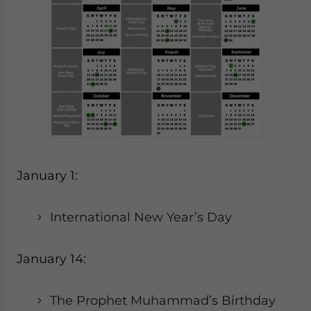
January 1:
International New Year’s Day
January 14:
The Prophet Muhammad’s Birthday