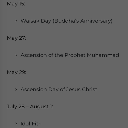
May 15:
Waisak Day (Buddha’s Anniversary)
May 27:
Ascension of the Prophet Muhammad
May 29:
Ascension Day of Jesus Christ
July 28 – August 1:
Idul Fitri