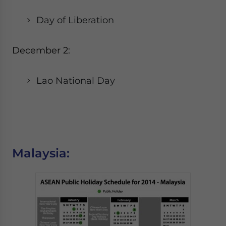
Day of Liberation
December 2:
Lao National Day
Malaysia: