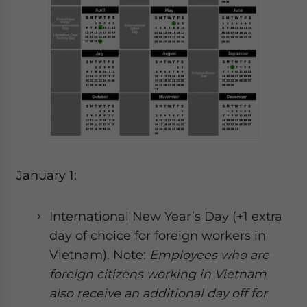
website. Please send me business news and updates
for Asia!
- case sensitive
January 1:
International New Year’s Day (+1 extra
day of choice for foreign workers in
Vietnam). Note:
E
mployees who are
foreign citizens working in Vietnam
also receive an additional day off for