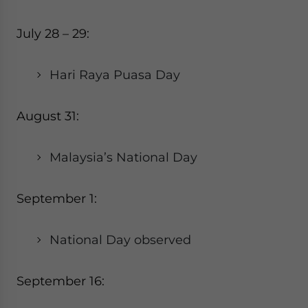
July 28 – 29:
Hari Raya Puasa Day
August 31:
Malaysia’s National Day
September 1:
National Day observed
September 16: