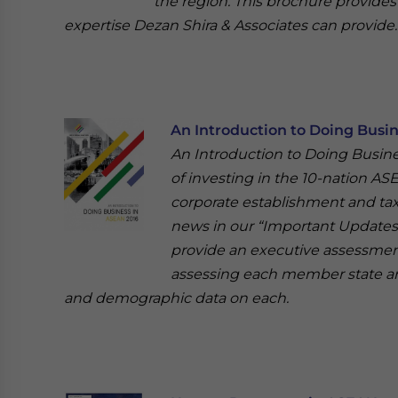
the region. This brochure provides
expertise Dezan Shira & Associates can provide.
An Introduction to Doing Busi
An Introduction to Doing Busin
of investing in the 10-nation AS
corporate establishment and tax
news in our “Important Updates” 
provide an executive assessmen
assessing each member state a
and demographic data on each.