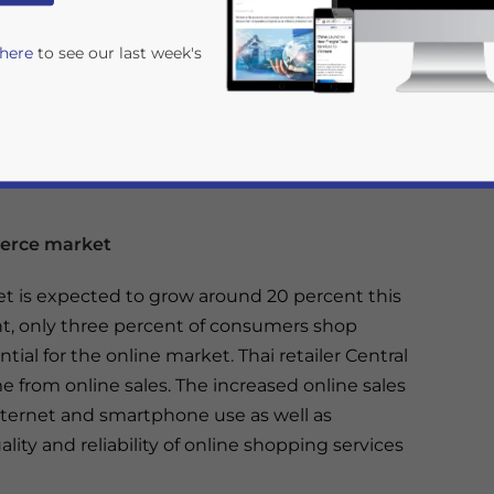
 here
to see our last week's
merce market
t is expected to grow around 20 percent this
t, only three percent of consumers shop
rivacy Policy
Statement for this website. Please send me 
tial for the online market. Thai retailer Central
nsitive
 from online sales. The increased online sales
nternet and smartphone use as well as
ty and reliability of online shopping services