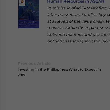
Human Resources in ASEAN
In this issue of ASEAN Briefing,
labor markets and outline key 
at all levels of the value chain
markets within the region, show
between markets, and provide ins
obligations throughout the bloc
Previous Article
Investing in the Philippines: What to Expect in
2017