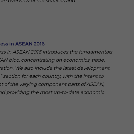
 an overview of the services and
ness in ASEAN 2016
ess in ASEAN 2016 introduces the fundamentals
EAN bloc, concentrating on economics, trade,
ation. We also include the latest development
section for each country, with the intent to
t of the varying component parts of ASEAN,
nd providing the most up-to-date economic