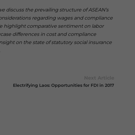
 we discuss the prevailing structure of ASEAN’s
considerations regarding wages and compliance
. We highlight comparative sentiment on labor
case differences in cost and compliance
ight on the state of statutory social insurance
.
Next Article
Electrifying Laos: Opportunities for FDI in 2017