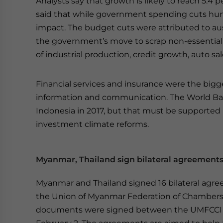
Analysts say that growth is likely to reach 5.4 pe
said that while government spending cuts hurt
impact. The budget cuts were attributed to aus
the government’s move to scrap non-essential s
of industrial production, credit growth, auto sale
Financial services and insurance were the bigg
information and communication. The World Ban
Indonesia in 2017, but that must be supported
investment climate reforms.
Myanmar, Thailand sign bilateral agreement
Myanmar and Thailand signed 16 bilateral agreem
the Union of Myanmar Federation of Chambers
documents were signed between the UMFCCI an