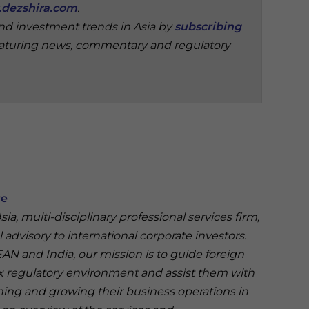
dezshira.com
.
and investment trends in Asia by
subscribing
aturing news, commentary and regulatory
re
ia, multi-disciplinary professional services firm,
 advisory to international corporate investors.
N and India, our mission is to guide foreign
 regulatory environment and assist them with
ining and growing their business operations in