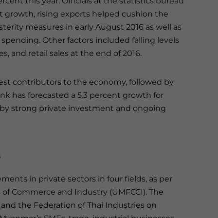
rcent this year. Officials at the statistics bureau
 growth, rising exports helped cushion the
terity measures in early August 2016 as well as
pending. Other factors included falling levels
s, and retail sales at the end of 2016.
est contributors to the economy, followed by
k has forecasted a 5.3 percent growth for
 by strong private investment and ongoing
s
ents in private sectors in four fields, as per
 of Commerce and Industry (UMFCCI). The
d the Federation of Thai Industries on