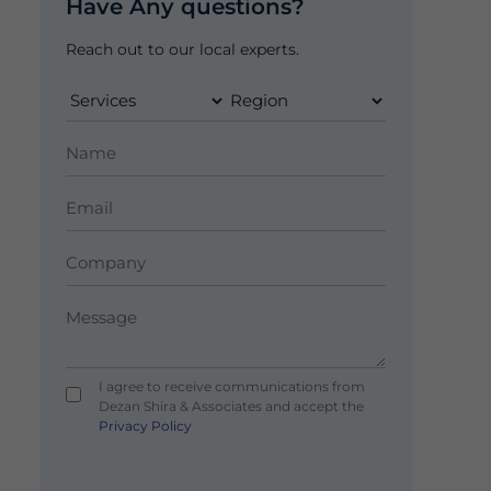
Have Any questions?
Reach out to our local experts.
I agree to receive communications from
Dezan Shira & Associates and accept the
Privacy Policy