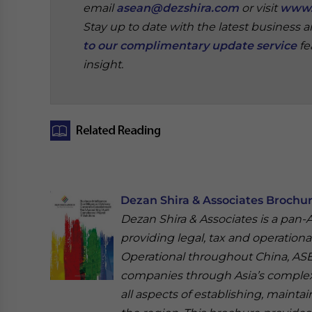
email
asean@dezshira.com
or visit
www.
Stay up to date with the latest business 
to our complimentary update service
fe
insight.
‍
Dezan Shira & Associates Brochu
Dezan Shira & Associates is a pan-As
providing legal, tax and operational
Operational throughout China, ASEA
companies through Asia’s complex
all aspects of establishing, mainta