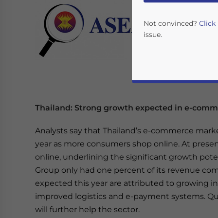
Not convinced?
Click
issue.
Thailand: Strong growth expected in e-com
Analysts say that Thailand’s e-commerce marke
year as more consumers shop online. At presen
Yes, I have read the
P
online, underlining the significant growth poten
- case se
Group only had one percent of its revenue come
expected this year are attributed to growing i
improved logistics and e-payment systems. Quali
will further help the sector.