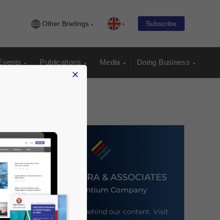
Other Briefings
Subscribe
Events
Publications
Media
Doing Business
×
DEZAN SHIRA & ASSOCIATES
An Ascentium Company
Meet the firm behind our content. Visit