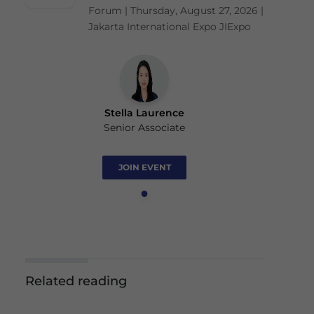
Forum | Thursday, August 27, 2026 |
Jakarta International Expo JIExpo
Stella Laurence
Senior Associate
JOIN EVENT
Related reading