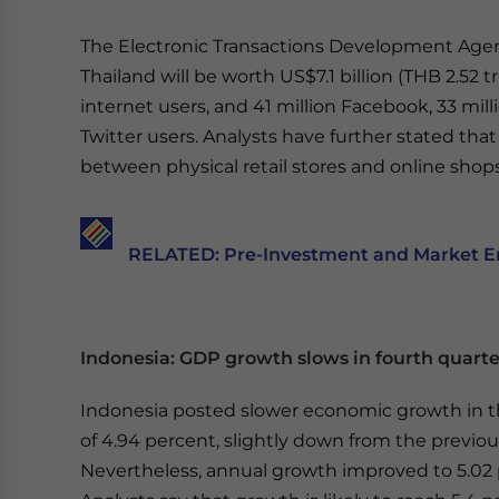
The Electronic Transactions Development Age
Thailand will be worth US$7.1 billion (THB 2.52 tr
internet users, and 41 million Facebook, 33 milli
Twitter users. Analysts have further stated th
between physical retail stores and online shop
RELATED: Pre-Investment and Market Ent
Indonesia: GDP growth slows in fourth quarte
Indonesia posted slower economic growth in
of 4.94 percent, slightly down from the previou
Nevertheless, annual growth improved to 5.02 p