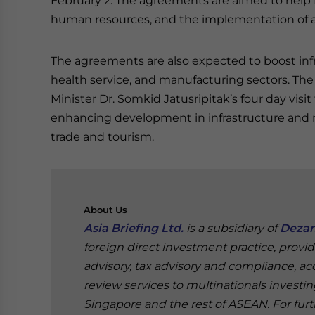
February 2. The agreements are aimed to help 
human resources, and the implementation of a 
The agreements are also expected to boost in
health service, and manufacturing sectors. T
Minister Dr. Somkid Jatusripitak’s four day vis
enhancing development in infrastructure and r
trade and tourism.
About
Us
Asia Briefing Ltd.
is a subsidiary of
Dezan
foreign direct investment practice, provi
advisory, tax advisory and compliance, acc
review services to multinationals investi
Singapore and the rest of ASEAN. For furt