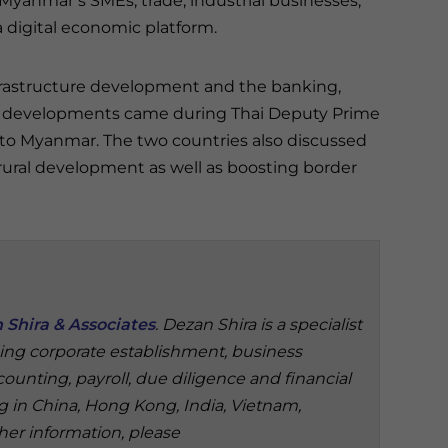
Myanmar’s SMEs, trade, industrial businesses,
digital economic platform.
frastructure development and the banking,
he developments came during Thai Deputy Prime
it to Myanmar. The two countries also discussed
ural development as well as boosting border
 Shira & Associates
. Dezan Shira is a specialist
ding corporate establishment, business
ounting, payroll, due diligence and financial
ng in China, Hong Kong, India, Vietnam,
her information, please