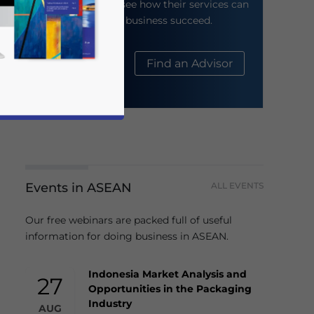
their website to see how their services can
help your business succeed.
About Us
Find an Advisor
Events in ASEAN
ALL EVENTS
business news and updates for Asia!
Our free webinars are packed full of useful
information for doing business in ASEAN.
Indonesia Market Analysis and
27
Opportunities in the Packaging
Industry
AUG