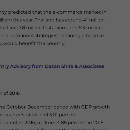
ncy predicted that the e-commerce market in
illion) this year. Thailand has around 41 million
on Line, 7.8 million Instagram, and 5.3 million
at omni-channel strategies, meaning a balance
s, would benefit the country.
ry Advisory from Dezan Shira & Associates
r of 2016
 the October-December period with GDP growth
s quarter’s growth of 5.01 percent.
ercent in 2016, up from 4.88 percent in 2015.