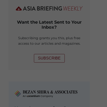
Want the Latest Sent to Your
Inbox?
Subscribing grants you this, plus free
access to our articles and magazines.
SUBSCRIBE