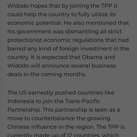
Widodo hopes that by joining the TPP it
could help the country to fully utilize its
economic potential. He also mentioned that
his government was dismantling all strict
protectionist economic regulations that had
barred any kind of foreign investment in the
country. It is expected that Obama and
Widodo will announce several business
deals in the coming months.
The US earnestly pushed countries like
Indonesia to join the Trans-Pacific
Partnership. This partnership is seen as a
move to counterbalance the growing
Chinese influence in the region. The TPP is
currently made up of 12 countries, which