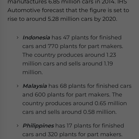
manufactures 6.85 million cars in 2014. IHS
Automotive forecast that the figure is set to
rise to around 5.28 million cars by 2020.
Indonesia
has 47 plants for finished
cars and 770 plants for part makers.
The country produces around 1.23
million cars and sells around 1.19
million.
Malaysia
has 68 plants for finished cars
and 600 plants for part makers. The
country produces around 0.65 million
cars and sells around 0.58 million.
Philippines
has 17 plants for finished
cars and 320 plants for part makers.