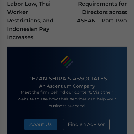
Labor Law, Thai
Requirements for
Worker
Directors across
Restrictions, and
ASEAN – Part Two
Indonesian Pay
Increases
DEZAN SHIRA & ASSOCIATES
An Ascentium Company
Meet the firm behind our content. Visit their
website to see how their services can help your
business succeed.
About Us
Find an Advisor