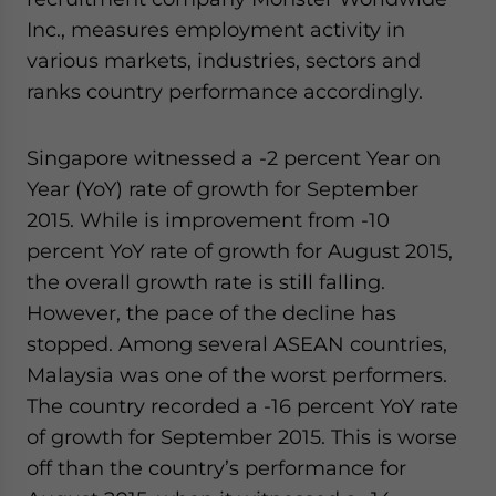
website. Please send me business news and updates
Inc., measures employment activity in
for Asia!
various markets, industries, sectors and
ranks country performance accordingly.
- case sensitive
Singapore witnessed a -2 percent Year on
Year (YoY) rate of growth for September
2015. While is improvement from -10
percent YoY rate of growth for August 2015,
the overall growth rate is still falling.
However, the pace of the decline has
stopped. Among several ASEAN countries,
Malaysia was one of the worst performers.
The country recorded a -16 percent YoY rate
of growth for September 2015. This is worse
off than the country’s performance for