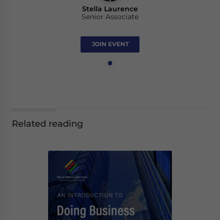
Stella Laurence
Senior Associate
JOIN EVENT
Related reading