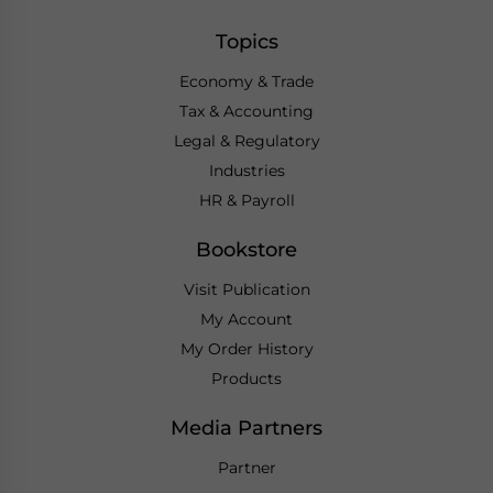
Topics
Economy & Trade
Tax & Accounting
Legal & Regulatory
Industries
HR & Payroll
Bookstore
Visit Publication
My Account
My Order History
Products
Media Partners
Partner