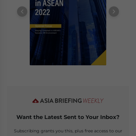
Want the Latest Sent to Your Inbox?
Subscribing grants you this, plus free access to our