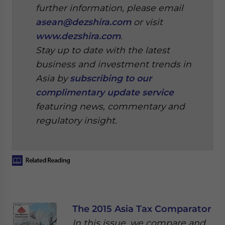
further information, please email
asean@dezshira.com
or visit
www.dezshira.com
.
Stay up to date with the latest
business and investment trends in
Asia by
subscribing to our
complimentary update service
featuring news, commentary and
regulatory insight.
The 2015 Asia Tax Comparator
In this issue, we compare and