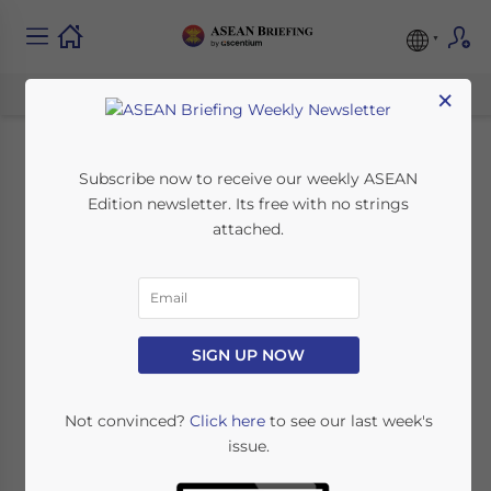
×
ASEAN Market
Subscribe now to receive our weekly ASEAN
Edition newsletter. Its free with no strings
Watch: BPO-IT,
attached.
Automobile
Manufacturing, and
SIGN UP NOW
Indonesian Moves to
Join TPP
Not convinced?
Click here
to see our last week's
issue.