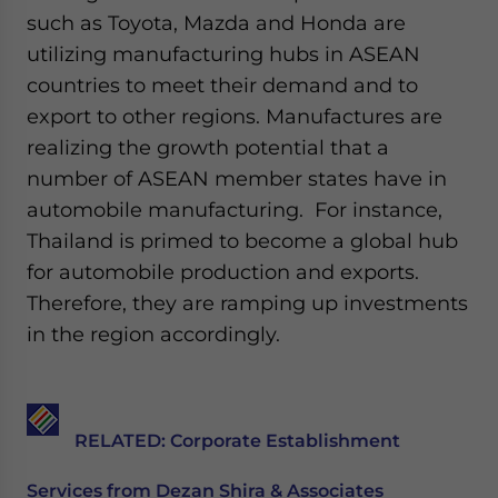
such as Toyota, Mazda and Honda are
utilizing manufacturing hubs in ASEAN
countries to meet their demand and to
export to other regions. Manufactures are
realizing the growth potential that a
number of ASEAN member states have in
automobile manufacturing. For instance,
Thailand is primed to become a global hub
for automobile production and exports.
Therefore, they are ramping up investments
in the region accordingly.
RELATED: Corporate Establishment
Services from Dezan Shira & Associates