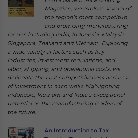
Magazine, we explore several of
the region’s most competitive
and promising manufacturing
locales including India, Indonesia, Malaysia,
Singapore, Thailand and Vietnam. Exploring
a wide variety of factors such as key
industries, investment regulations, and
labor, shipping, and operational costs, we
delineate the cost competitiveness and ease
of investment in each while highlighting
Indonesia, Vietnam and India’s exceptional
potential as the manufacturing leaders of
the future.
An Introduction to Tax