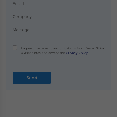
I agree to receive communications from Dezan Shira
& Associates and accept the
Privacy Policy