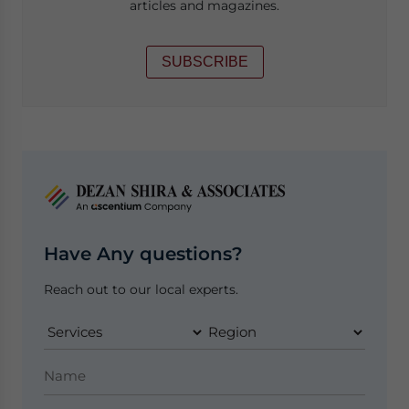
articles and magazines.
SUBSCRIBE
Have Any questions?
Reach out to our local experts.