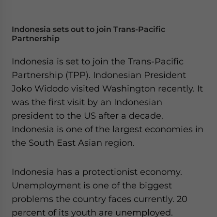
Indonesia sets out to join Trans-Pacific
Partnership
Indonesia is set to join the Trans-Pacific
Partnership (TPP). Indonesian President
Joko Widodo visited Washington recently. It
was the first visit by an Indonesian
president to the US after a decade.
Indonesia is one of the largest economies in
the South East Asian region.
Indonesia has a protectionist economy.
Unemployment is one of the biggest
problems the country faces currently. 20
percent of its youth are unemployed.