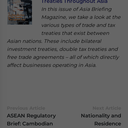
Treaties Throughout Asia
In this issue of Asia Briefing
Magazine, we take a look at the
various types of trade and tax
treaties that exist between
Asian nations. These include bilateral
investment treaties, double tax treaties and
free trade agreements – all of which directly
affect businesses operating in Asia.
Previous Article
Next Article
ASEAN Regulatory
Nationality and
Brief: Cambodian
Residence