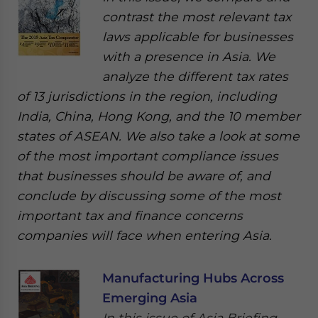
contrast the most relevant tax
laws applicable for businesses
with a presence in Asia. We
analyze the different tax rates
of 13 jurisdictions in the region, including
India, China, Hong Kong, and the 10 member
states of ASEAN. We also take a look at some
of the most important compliance issues
that businesses should be aware of, and
conclude by discussing some of the most
important tax and finance concerns
companies will face when entering Asia.
Manufacturing Hubs Across
Emerging Asia
In this issue of Asia Briefing