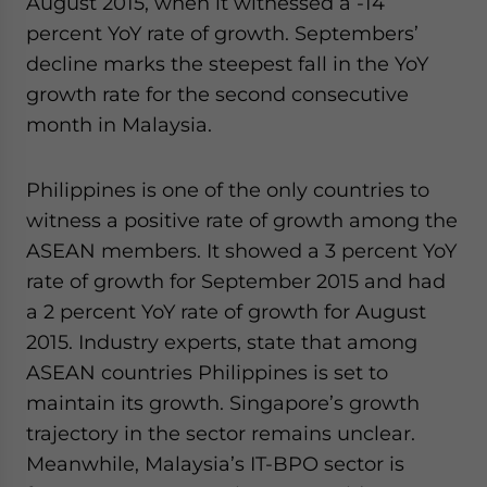
August 2015, when it witnessed a -14
percent YoY rate of growth. Septembers’
decline marks the steepest fall in the YoY
growth rate for the second consecutive
month in Malaysia.
Philippines is one of the only countries to
witness a positive rate of growth among the
ASEAN members. It showed a 3 percent YoY
rate of growth for September 2015 and had
a 2 percent YoY rate of growth for August
2015. Industry experts, state that among
ASEAN countries Philippines is set to
maintain its growth. Singapore’s growth
trajectory in the sector remains unclear.
Meanwhile, Malaysia’s IT-BPO sector is