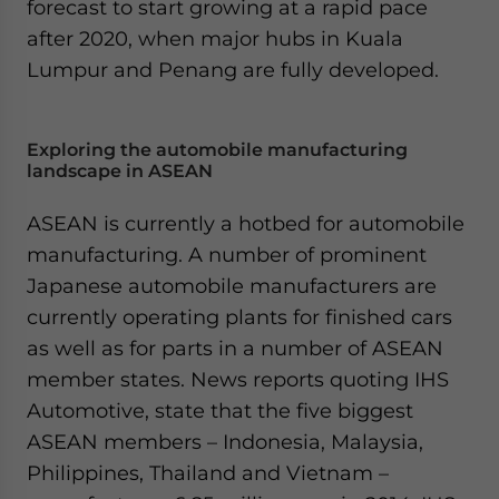
forecast to start growing at a rapid pace
after 2020, when major hubs in Kuala
Lumpur and Penang are fully developed.
Exploring the automobile manufacturing
landscape in ASEAN
ASEAN is currently a hotbed for automobile
manufacturing. A number of prominent
Japanese automobile manufacturers are
currently operating plants for finished cars
as well as for parts in a number of ASEAN
member states. News reports quoting IHS
Automotive, state that the five biggest
ASEAN members – Indonesia, Malaysia,
Philippines, Thailand and Vietnam –