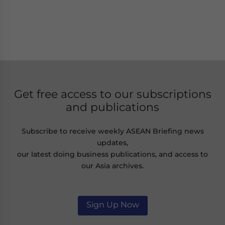
Get free access to our subscriptions
and publications
Subscribe to receive weekly ASEAN Briefing news
updates,
our latest doing business publications, and access to
our Asia archives.
Sign Up Now