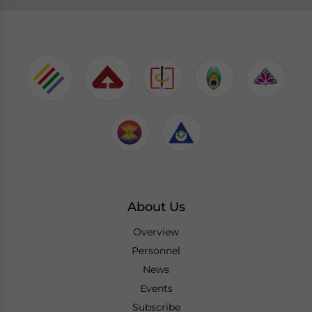
About Us
Overview
Personnel
News
Events
Subscribe