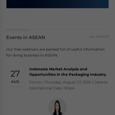
Events in ASEAN
ALL EVENTS
Our free webinars are packed full of useful information
for doing business in ASEAN.
Indonesia Market Analysis and
27
Opportunities in the Packaging Industry
AUG
Forum | Thursday, August 27, 2026 | Jakarta
International Expo JIExpo