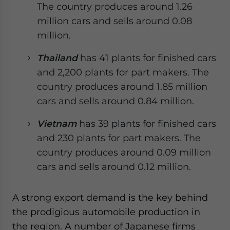
The country produces around 1.26
million cars and sells around 0.08
million.
Thailand
has 41 plants for finished cars
and 2,200 plants for part makers. The
country produces around 1.85 million
cars and sells around 0.84 million.
Vietnam
has 39 plants for finished cars
and 230 plants for part makers. The
country produces around 0.09 million
cars and sells around 0.12 million.
A strong export demand is the key behind
the prodigious automobile production in
the region. A number of Japanese firms