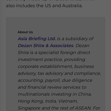
also includes the US and Australia.
About
Us
Asia Briefing Ltd.
is a subsidiary of
Dezan Shira & Associates
. Dezan
Shira is a specialist foreign direct
investment practice, providing
corporate establishment, business
advisory, tax advisory and compliance,
accounting, payroll, due diligence
and financial review services to
multinationals investing in China,
Hong Kong, India, Vietnam,
Singapore and the rest of ASEAN. For