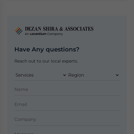
Have Any questions?
Reach out to our local experts.