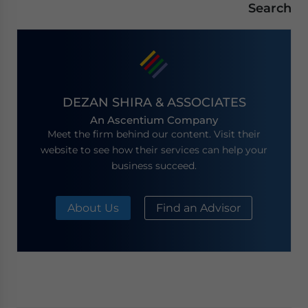
Search
DEZAN SHIRA & ASSOCIATES
An Ascentium Company
Meet the firm behind our content. Visit their
website to see how their services can help your
business succeed.
About Us
Find an Advisor