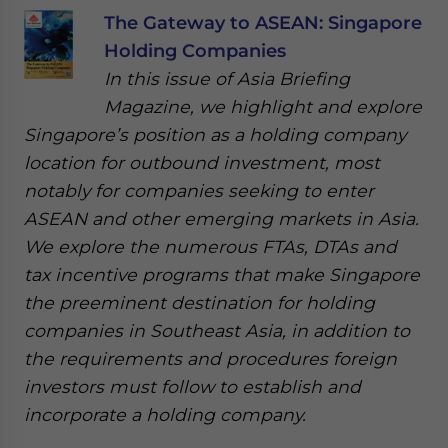
The Gateway to ASEAN: Singapore
Holding Companies
In this issue of Asia Briefing
Magazine, we highlight and explore
Singapore’s position as a holding company
location for outbound investment, most
notably for companies seeking to enter
ASEAN and other emerging markets in Asia.
We explore the numerous FTAs, DTAs and
tax incentive programs that make Singapore
the preeminent destination for holding
companies in Southeast Asia, in addition to
the requirements and procedures foreign
investors must follow to establish and
incorporate a holding company.