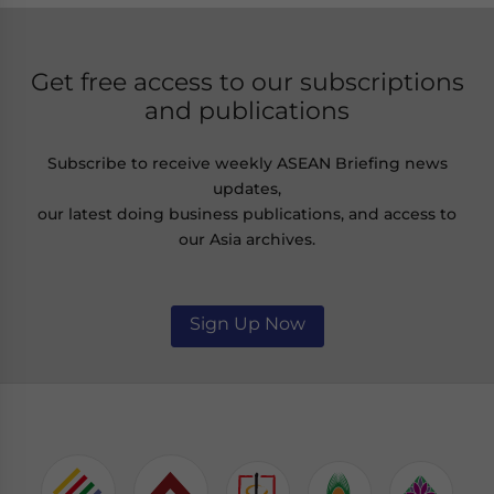
Get free access to our subscriptions
and publications
Subscribe to receive weekly ASEAN Briefing news
updates,
our latest doing business publications, and access to
our Asia archives.
Sign Up Now