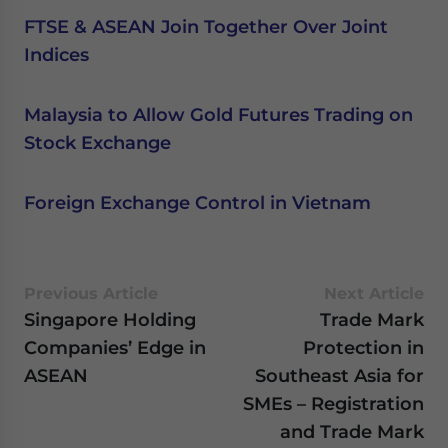
FTSE & ASEAN Join Together Over Joint
Indices
Malaysia to Allow Gold Futures Trading on
Stock Exchange
Foreign Exchange Control in Vietnam
Previous Article
Next Article
Singapore Holding
Trade Mark
Companies’ Edge in
Protection in
ASEAN
Southeast Asia for
SMEs – Registration
and Trade Mark