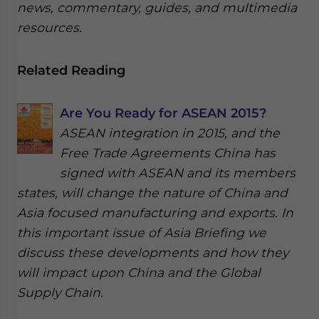
news, commentary, guides, and multimedia
resources.
Related Reading
Are You Ready for ASEAN 2015?
ASEAN integration in 2015, and the
Free Trade Agreements China has
signed with ASEAN and its members
states, will change the nature of China and
Asia focused manufacturing and exports. In
this important issue of Asia Briefing we
discuss these developments and how they
will impact upon China and the Global
Supply Chain.