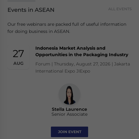
Events in ASEAN
ALL EVENTS
Our free webinars are packed full of useful information
for doing business in ASEAN.
Indonesia Market Analysis and
27
Opportunities in the Packaging Industry
AUG
Forum | Thursday, August 27, 2026 | Jakarta
International Expo JIExpo
Stella Laurence
Senior Associate
JOIN EVENT