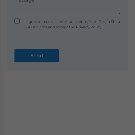
I agree to receive communications from Dezan Shira
& Associates and accept the
Privacy Policy