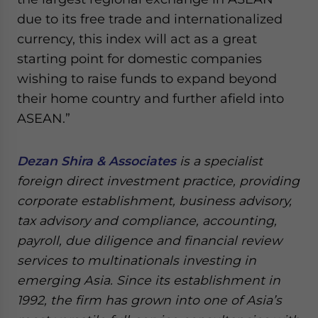
due to its free trade and internationalized
currency, this index will act as a great
starting point for domestic companies
wishing to raise funds to expand beyond
their home country and further afield into
ASEAN.”
Dezan Shira & Associates
is a specialist
foreign direct investment practice, providing
corporate establishment, business advisory,
tax advisory and compliance, accounting,
payroll, due diligence and financial review
services to multinationals investing in
emerging Asia. Since its establishment in
1992, the firm has grown into one of Asia’s