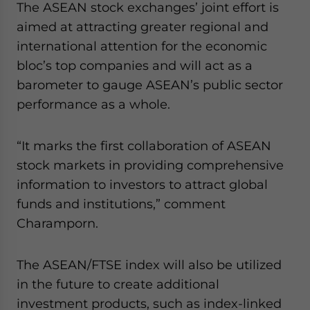
The ASEAN stock exchanges’ joint effort is
Yes, I have read the
Privacy Policy
Statement for this
website. Please send me business news and updates
aimed at attracting greater regional and
for Asia!
international attention for the economic
bloc’s top companies and will act as a
- case sensitive
barometer to gauge ASEAN’s public sector
performance as a whole.
“It marks the first collaboration of ASEAN
stock markets in providing comprehensive
information to investors to attract global
funds and institutions,” comment
Charamporn.
The ASEAN/FTSE index will also be utilized
in the future to create additional
investment products, such as index-linked