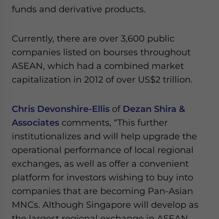
funds and derivative products.
Currently, there are over 3,600 public
companies listed on bourses throughout
ASEAN, which had a combined market
capitalization in 2012 of over US$2 trillion.
Chris Devonshire-Ellis
of
Dezan Shira &
Associates
comments, “This further
institutionalizes and will help upgrade the
operational performance of local regional
exchanges, as well as offer a convenient
platform for investors wishing to buy into
companies that are becoming Pan-Asian
MNCs. Although Singapore will develop as
the largest regional exchange in ASEAN