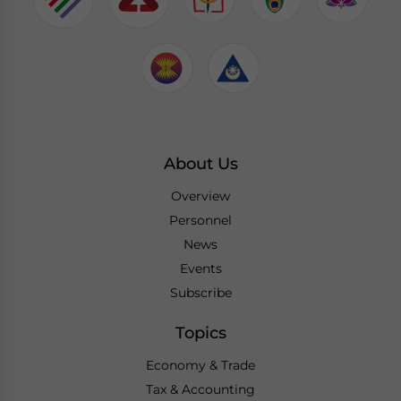
About Us
Overview
Personnel
News
Events
Subscribe
Topics
Economy & Trade
Tax & Accounting