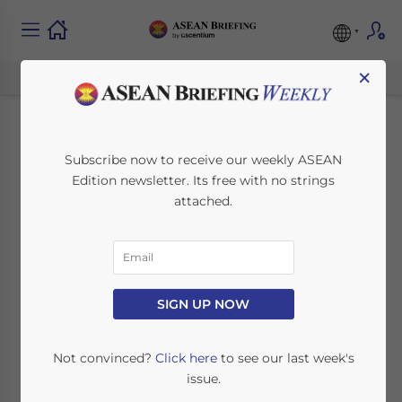
×
ASEAN Launches
Subscribe now to receive our weekly ASEAN
Edition newsletter. Its free with no strings
Joint Stock Index
attached.
April 11, 2014
Posted by
ASEAN Briefing
Reading Time:
3
minutes
SINGAPORE – Seven of the regional ASEAN
SIGN UP NOW
stock exchanges are to jointly launch their
own ASEAN/FTSE Index. The
Indonesia
Not convinced?
Click here
to see our last week's
Stock Exchange
(IDX),
Philippine Stock
issue.