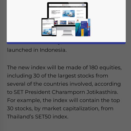
Exchange
(PSE),
Singapore Exchange
(SGX),
Bursa Malaysia
(KLSE),
Stock Exchange of
Thailand
(SET),
Ho Chi Minh City Stock
Exchange
(HSX) and
Hanoi Stock
Exchange
(HNX) are to sign agreements for
the new index today, which will be
launched in Indonesia.
The new index will be made of 180 equities,
including 30 of the largest stocks from
several of the countries involved, according
to SET President Charamporn Jotikasthira.
For example, the index will contain the top
30 stocks, by market capitalization, from
Thailand’s SET50 index.