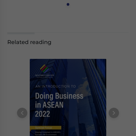
Related reading