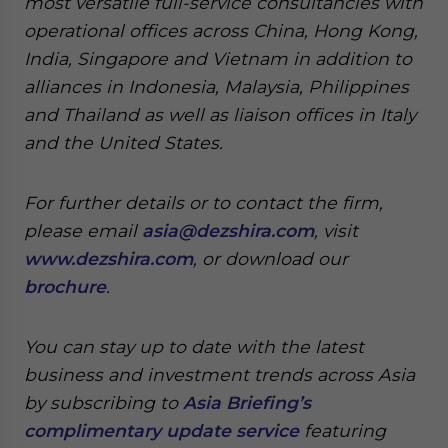
most versatile full-service consultancies with
operational offices across China, Hong Kong,
India, Singapore and Vietnam in addition to
alliances in Indonesia, Malaysia, Philippines
and Thailand as well as liaison offices in Italy
and the United States.
For further details or to contact the firm,
please email
asia@dezshira.com
, visit
www.dezshira.com
, or download our
brochure
.
You can stay up to date with the latest
business and investment trends across Asia
by subscribing to
Asia Briefing’s
complimentary update service
featuring