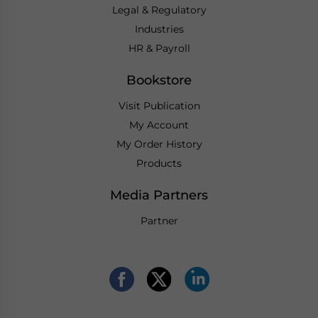
Legal & Regulatory
Industries
HR & Payroll
Bookstore
Visit Publication
My Account
My Order History
Products
Media Partners
Partner