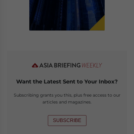
Want the Latest Sent to Your Inbox?
Subscribing grants you this, plus free access to our
articles and magazines.
SUBSCRIBE