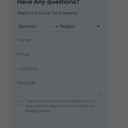
Have Any questions?
Reach out to our local experts.
I agree to receive communications from
Dezan Shira & Associates and accept the
Privacy Policy