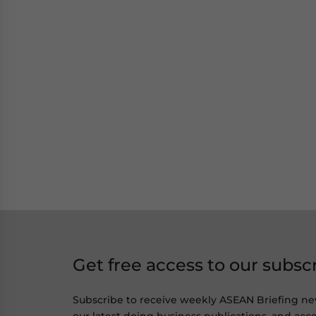
Get free access to our subsc
Subscribe to receive weekly ASEAN Briefing ne