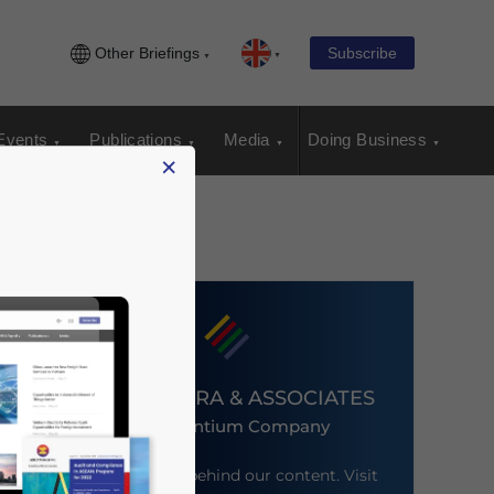
Other Briefings
Subscribe
Events
Publications
Media
Doing Business
×
DEZAN SHIRA & ASSOCIATES
An Ascentium Company
Meet the firm behind our content. Visit