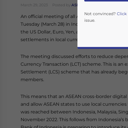
March 29, 2023
Posted by
ASEAN Briefing
Written by
Not convinced?
Click
An official meeting of all ASEAN Finance Minis
issue.
Tuesday (March 28) in Indonesia. Top of the a
the US Dollar, Euro, Yen, and British Pound fro
settlements in local currencies.
The meeting discussed efforts to reduce depe
Currency Transaction (LCT) scheme. This is an 
Settlement (LCS) scheme that has already b
members.
Yes, I have read the
P
- case se
This means that an ASEAN cross-border digit
and allow ASEAN states to use local currencies
was reached between Indonesia, Malaysia, Singa
November 2022. This follows from Indonesia’s b
Bank of Indonesia is preparing to introduce i