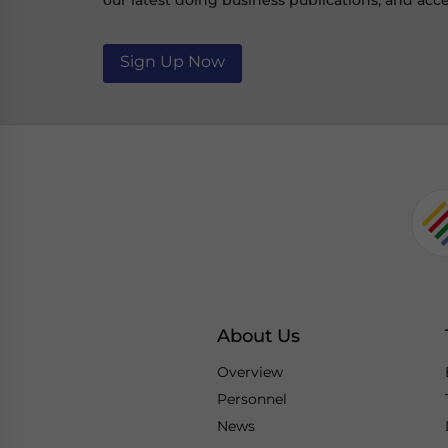
our latest doing business publications, and acce
Sign Up Now
About Us
Overview
Personnel
News