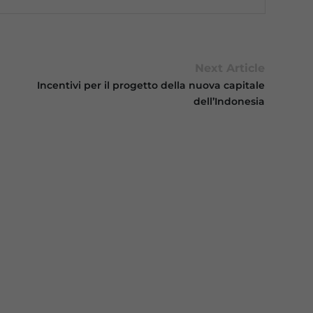
Next Article
Incentivi per il progetto della nuova capitale
dell’Indonesia