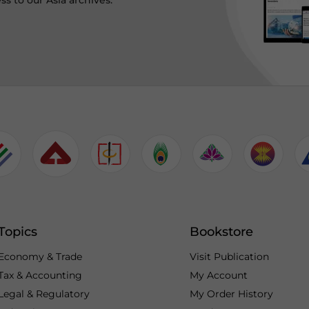
ss to our Asia archives.
Topics
Bookstore
Economy & Trade
Visit Publication
Tax & Accounting
My Account
Legal & Regulatory
My Order History