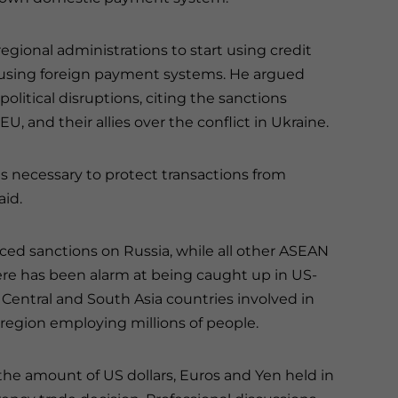
ional administrations to start using credit
p using foreign payment systems. He argued
olitical disruptions, citing the sanctions
EU, and their allies over the conflict in Ukraine.
necessary to protect transactions from
aid.
ced sanctions on Russia, while all other ASEAN
ere has been alarm at being caught up in US-
 Central and South Asia countries involved in
e region employing millions of people.
the amount of US dollars, Euros and Yen held in