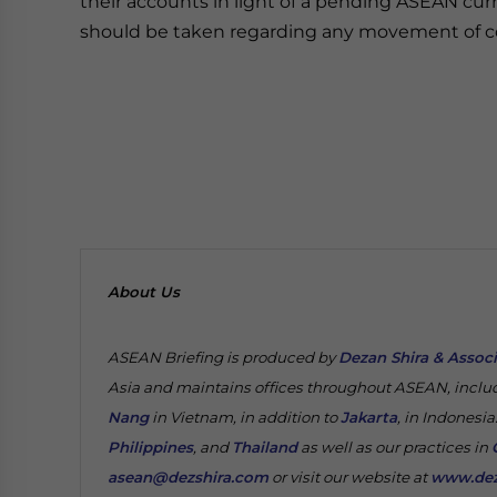
their accounts in light of a pending ASEAN curr
should be taken regarding any movement of co
About Us
ASEAN Briefing is produced by
Dezan Shira & Assoc
Asia and maintains offices throughout ASEAN, inclu
Nang
in Vietnam, in addition to
Jakarta
, in Indonesia
Philippines
, and
Thailand
as well as our practices in
asean@dezshira.com
or visit our website at
www.dez