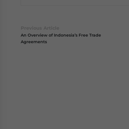
Previous Article
An Overview of Indonesia’s Free Trade
Agreements