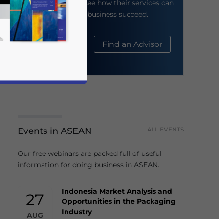
their website to see how their services can
help your business succeed.
About Us
Find an Advisor
Events in ASEAN
ALL EVENTS
business news and updates for Asia!
Our free webinars are packed full of useful
information for doing business in ASEAN.
Indonesia Market Analysis and
27
Opportunities in the Packaging
Industry
AUG