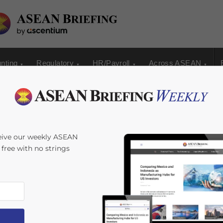
nting
Regulatory
HR/Payroll
Across ASEAN
ters and Central
eive our weekly ASEAN
s free with no strings
ping US Dollar,
sia Calls for
nd Mastercard