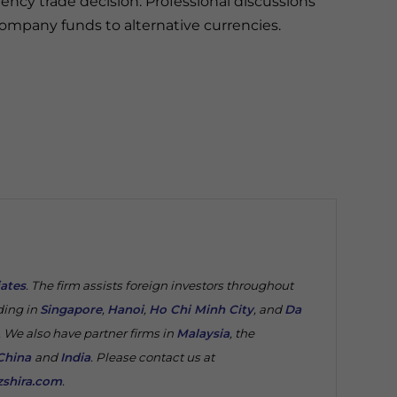
ency trade decision. Professional discussions
mpany funds to alternative currencies.
iates
. The firm assists foreign investors throughout
ding in
Singapore
,
Hanoi
,
Ho Chi Minh City
, and
Da
. We also have partner firms in
Malaysia
, the
China
and
India
. Please contact us at
shira.com
.