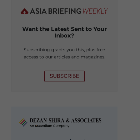
Want the Latest Sent to Your
Inbox?
Subscribing grants you this, plus free
access to our articles and magazines.
SUBSCRIBE