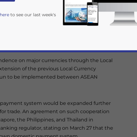
Chris Devonshire-Ellis
Reading Time:
2
minutes
 here
to see our last week's
ters and Central Bank Governors kicked off on
genda are discussions to reduce dependence on
m financial transactions and move to
ndence on major currencies through the Local
extension of the previous Local Currency
egun to be implemented between ASEAN
rivacy Policy
Statement for this website. Please send me 
nsitive
al payment system would be expanded further
 for trade. An agreement on such cooperation
pore, the Philippines, and Thailand in
anking regulator, stating on March 27 that the
ts own domestic payment system.