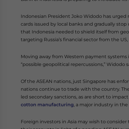
Indonesian President Joko Widodo has urged reg
cards issued by local banks and gradually sto
that Indonesia needed to shield itself from geop
targeting Russia’s financial sector from the US, 
Moving away from Western payment systems is 
“possible geopolitical repercussions,” Widodo s
Of the ASEAN nations, just Singapore has enfor
nations continue to trade with the country. Th
led secondary sanctions, as are short to impact
cotton manufacturing
, a major industry in th
Foreign investors in Asia may wish to consider 