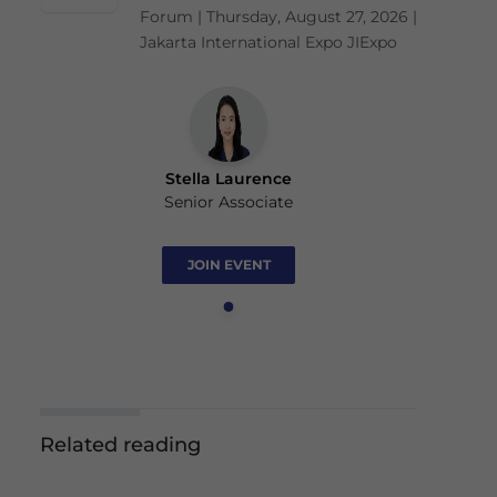
Forum | Thursday, August 27, 2026 |
Jakarta International Expo JIExpo
Stella Laurence
Senior Associate
JOIN EVENT
Related reading