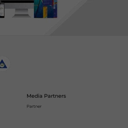
Media Partners
Partner