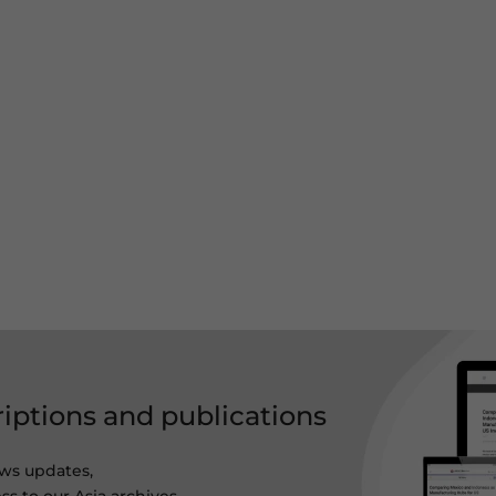
riptions and publications
ws updates,