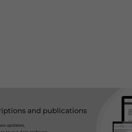
riptions and publications
ws updates,