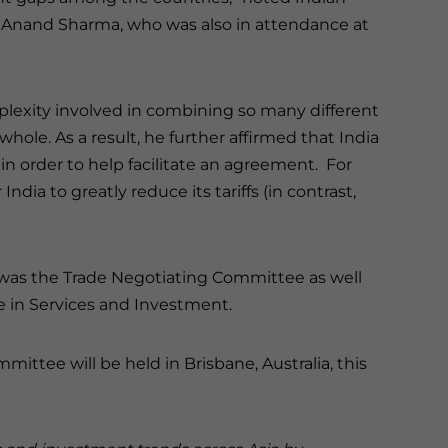
 Anand Sharma, who was also in attendance at
exity involved in combining so many different
ole. As a result, he further affirmed that India
 in order to help facilitate an agreement. For
ndia to greatly reduce its tariffs (in contrast,
was the Trade Negotiating Committee as well
e in Services and Investment.
ttee will be held in Brisbane, Australia, this