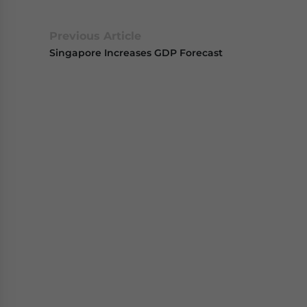
Previous Article
Singapore Increases GDP Forecast