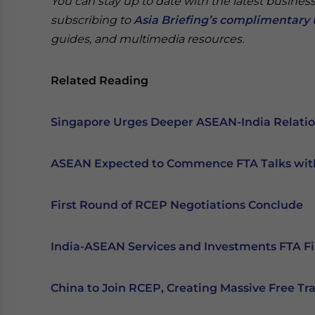
You can stay up to date with the latest busines
subscribing to
Asia Briefing’s complimentary 
guides, and multimedia resources.
Related Reading
Singapore Urges Deeper ASEAN-India Relati
ASEAN Expected to Commence FTA Talks wi
First Round of RCEP Negotiations Conclude
India-ASEAN Services and Investments FTA Fi
China to Join RCEP, Creating Massive Free Tr