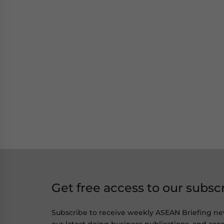
Get free access to our subsc
Subscribe to receive weekly ASEAN Briefing ne