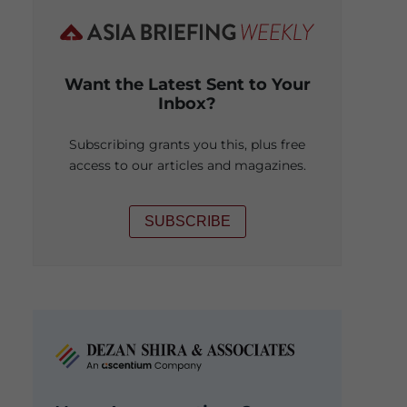
Want the Latest Sent to Your
Inbox?
Subscribing grants you this, plus free
access to our articles and magazines.
SUBSCRIBE