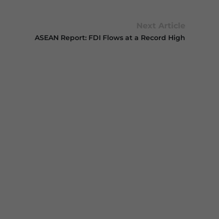
Next Article
ASEAN Report: FDI Flows at a Record High