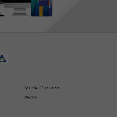
Media Partners
Partner