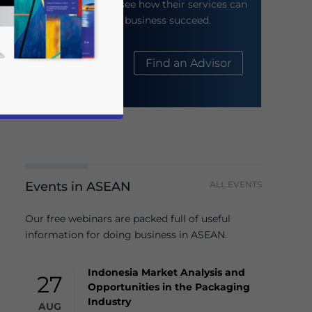
their website to see how their services can
help your business succeed.
About Us
Find an Advisor
Events in ASEAN
ALL EVENTS
business news and updates for Asia!
Our free webinars are packed full of useful
information for doing business in ASEAN.
Indonesia Market Analysis and
27
Opportunities in the Packaging
Industry
AUG