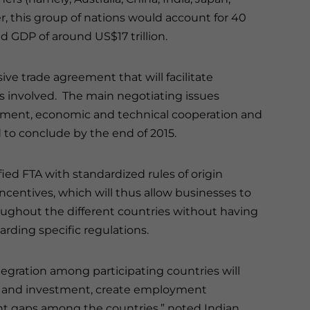
 this group of nations would account for 40
d GDP of around US$17 trillion.
ve trade agreement that will facilitate
s involved. The main negotiating issues
estment, economic and technical cooperation and
 to conclude by the end of 2015.
fied FTA with standardized rules of origin
ncentives, which will thus allow businesses to
roughout the different countries without having
rding specific regulations.
tegration among participating countries will
e and investment, create employment
t gaps among the countries,” noted Indian