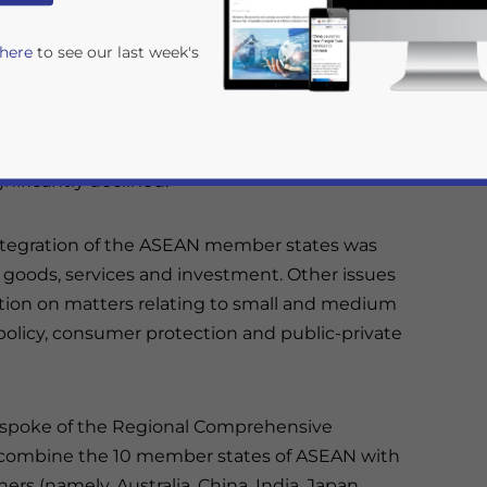
d their happiness about the strong economic
 here
to see our last week's
ember economies, as a whole, grew by 5.7
direct investment (FDI) at US$108.2 billion
nificantly declined.
integration of the ASEAN member states was
in goods, services and investment. Other issues
tion on matters relating to small and medium
rivacy Policy
Statement for this website. Please send me 
 policy, consumer protection and public-private
nsitive
r spoke of the Regional Comprehensive
to combine the 10 member states of ASEAN with
ers (namely, Australia, China, India, Japan,