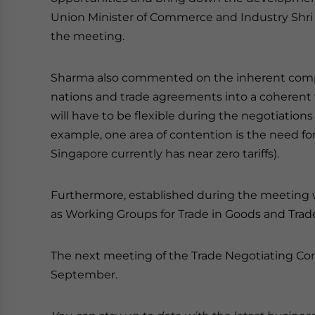
Union Minister of Commerce and Industry Shri
the meeting.
Sharma also commented on the inherent compl
nations and trade agreements into a coherent wh
will have to be flexible during the negotiations
example, one area of contention is the need for I
Singapore currently has near zero tariffs).
Furthermore, established during the meeting 
as Working Groups for Trade in Goods and Trad
The next meeting of the Trade Negotiating Commi
September.