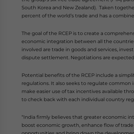
South Korea and New Zealand). Taken together,
percent of the world’s trade and has a combine
The goal of the RCEP is to create a comprehensi
economic integration between all the countrie
involved are trade in goods and services, inv
dispute settlement. Negotiations are expected
Potential benefits of the RCEP include a simpli
regulations. It also seeks to regulate common i
make easier use of tax incentives available th
to check back with each individual country rega
“India firmly believes that greater economic in
boost economic growth, enhance flow of trad
opportunities and bring down the developmen