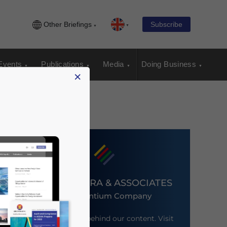
Other Briefings
Subscribe
Events
Publications
Media
Doing Business
×
DEZAN SHIRA & ASSOCIATES
An Ascentium Company
Meet the firm behind our content. Visit