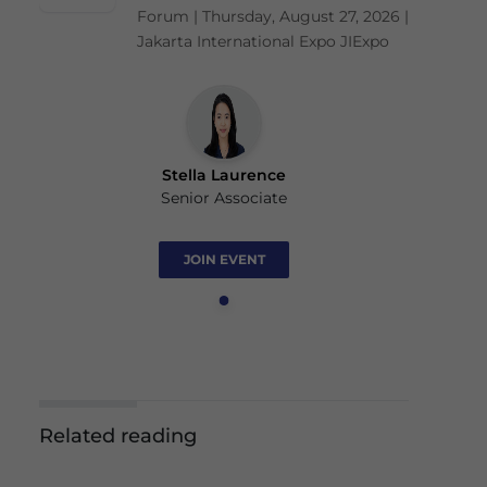
Forum | Thursday, August 27, 2026 |
Jakarta International Expo JIExpo
Stella Laurence
Senior Associate
JOIN EVENT
Related reading