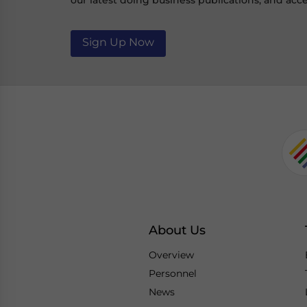
our latest doing business publications, and acce
Sign Up Now
About Us
Overview
Personnel
News