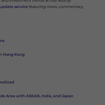
s and investment trends across Asia by
update service
featuring news, commentary,
ons
th Hong Kong
nalized
ade Area with ASEAN, India, and Japan