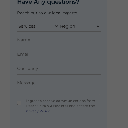
Have Any questions?
Reach out to our local experts.
I agree to receive communications from
Dezan Shira & Associates and accept the
Privacy Policy