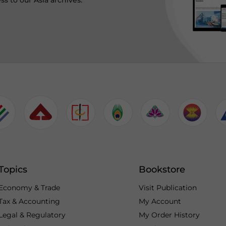
ss to our Asia archives.
Topics
Bookstore
Economy & Trade
Visit Publication
Tax & Accounting
My Account
Legal & Regulatory
My Order History