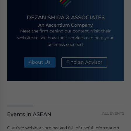
DEZAN SHIRA & ASSOCIATES
An Ascentium Company
Meet the firm behind our content. Visit their
website to see how their services can help your
business succeed.
About Us
Find an Advisor
Events in ASEAN
ALL EVENTS
Our free webinars are packed full of useful information