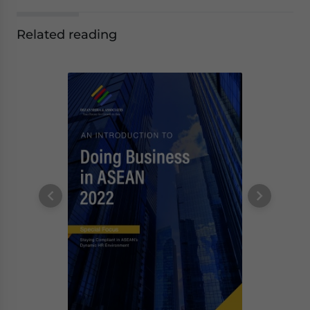
Related reading