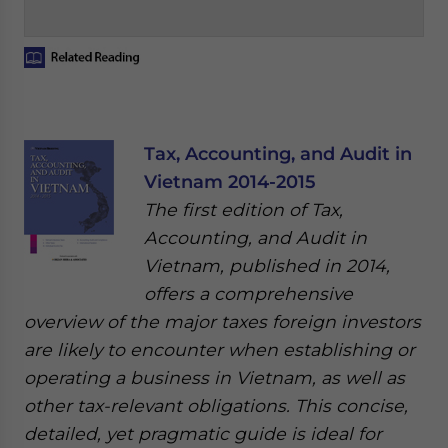
Tax, Accounting, and Audit in
Vietnam 2014-2015
The first edition of Tax,
Accounting, and Audit in
Vietnam, published in 2014,
offers a comprehensive
overview of the major taxes foreign investors
are likely to encounter when establishing or
operating a business in Vietnam, as well as
other tax-relevant obligations. This concise,
detailed, yet pragmatic guide is ideal for