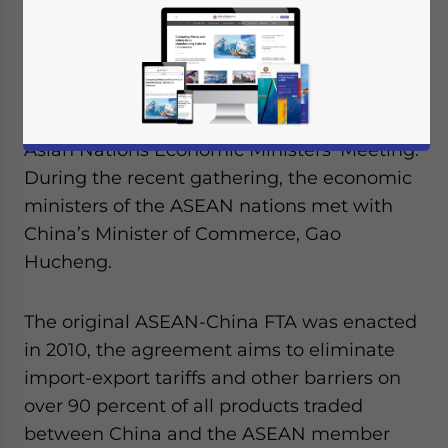
they expect to complete their negotiations
on an expanded free trade agreement (FTA)
by November of this year. The
announcement was made on August 23
th
during the 47
Association of Southeast
Asian Nations Economic Ministers’ Meeting.
During the recent gathering, the economic
ministers of the ASEAN nations met with
China’s Minister of Commerce, Gao
Hucheng.
The original ASEAN-China FTA was enacted
in 2010, the agreement aims to eliminate
import-export tariffs and other barriers on
over 90 percent of all products traded
between China and the ASEAN member