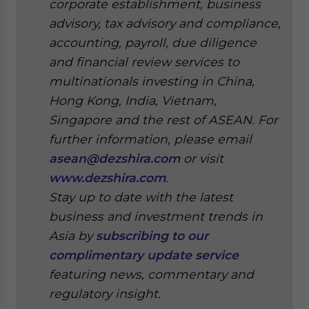
corporate establishment, business
advisory, tax advisory and compliance,
accounting, payroll, due diligence
and financial review services to
multinationals investing in China,
Hong Kong, India, Vietnam,
Singapore and the rest of ASEAN. For
further information, please email
asean@dezshira.com
or visit
www.dezshira.com
.
Stay up to date with the latest
business and investment trends in
Asia by
subscribing to our
complimentary update service
featuring news, commentary and
regulatory insight.