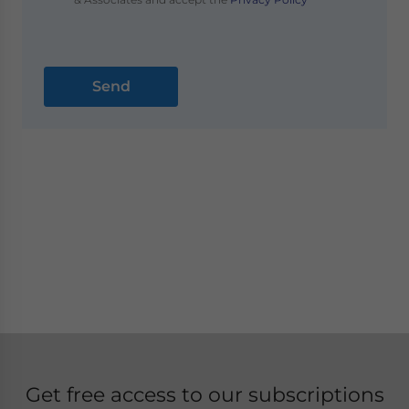
Get free access to our subscriptions