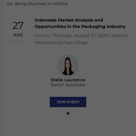
for doing business in ASEAN.
Indonesia Market Analysis and
27
Opportunities in the Packaging Industry
AUG
Forum | Thursday, August 27, 2026 | Jakarta
International Expo JIExpo
Stella Laurence
Senior Associate
JOIN EVENT