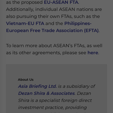
as the proposed
EU-ASEAN FTA
.
Additionally, individual ASEAN nations are
also pursuing their own FTAs, such as the
Vietnam-EU FTA
and the
Philippines-
European Free Trade Association (EFTA)
.
To learn more about ASEAN’s FTAs, as well
as its other agreements, please see
here
.
About
Us
Asia Briefing Ltd.
is a subsidiary of
Dezan Shira & Associates
. Dezan
Shira is a specialist foreign direct
investment practice, providing