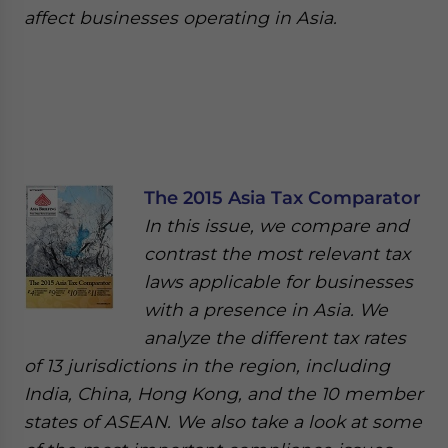
affect businesses operating in Asia.
The 2015 Asia Tax Comparator
In this issue, we compare and
contrast the most relevant tax
laws applicable for businesses
with a presence in Asia. We
analyze the different tax rates
of 13 jurisdictions in the region, including
India, China, Hong Kong, and the 10 member
states of ASEAN. We also take a look at some