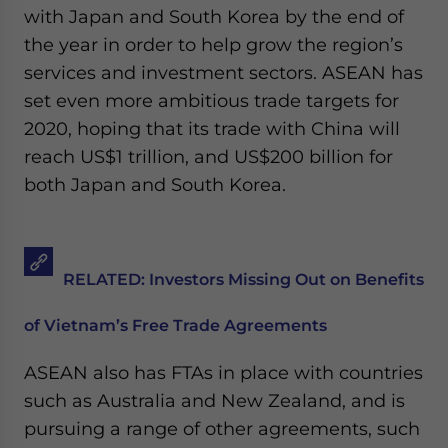
with Japan and South Korea by the end of
the year in order to help grow the region’s
services and investment sectors. ASEAN has
set even more ambitious trade targets for
2020, hoping that its trade with China will
reach US$1 trillion, and US$200 billion for
both Japan and South Korea.
RELATED: Investors Missing Out on Benefits
of Vietnam’s Free Trade Agreements
ASEAN also has FTAs in place with countries
such as Australia and New Zealand, and is
pursuing a range of other agreements, such