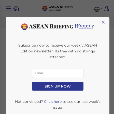
×
ASEAN and China
Subscribe now to receive our weekly ASEAN
Edition newsletter. Its free with no strings
Continue
attached.
Negotiations on
Expanded FTA
SIGN UP NOW
August 28, 2015
Posted by
ASEAN Briefing
Reading Time:
4
minutes
Not convinced?
Click here
to see our last week's
issue.
ASEAN and China have announced that