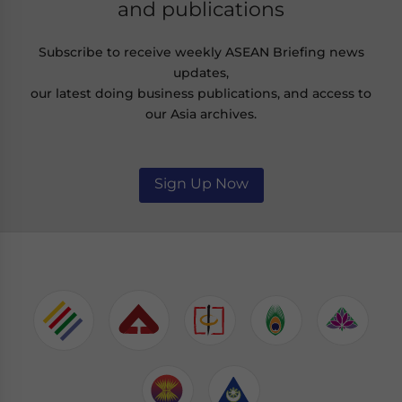
and publications
Subscribe to receive weekly ASEAN Briefing news
updates,
our latest doing business publications, and access to
our Asia archives.
Sign Up Now