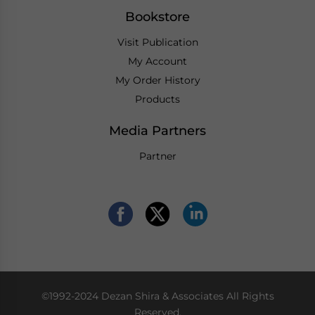
Bookstore
Visit Publication
My Account
My Order History
Products
Media Partners
Partner
©1992-2024 Dezan Shira & Associates All Rights
Reserved.