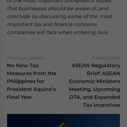
of the most important compliance issues
that businesses should be aware of, and
conclude by discussing some of the most
important tax and finance concerns
companies will face when entering Asia.
Previous Article
Next Article
No New Tax
ASEAN Regulatory
Measures from the
Brief: ASEAN
Philippines for
Economic Ministers
President Aquino’s
Meeting, Upcoming
Final Year
DTA, and Expanded
Tax Incentives