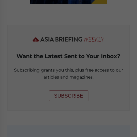
Want the Latest Sent to Your Inbox?
Subscribing grants you this, plus free access to our
articles and magazines.
SUBSCRIBE