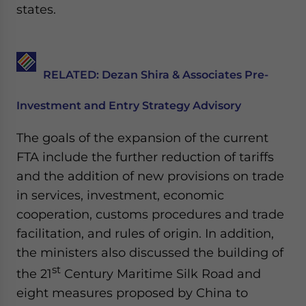
Yes, I have read the
Privacy Policy
Statement for this
states.
website. Please send me business news and updates
for Asia!
- case sensitive
RELATED: Dezan Shira & Associates Pre-
Investment and Entry Strategy Advisory
The goals of the expansion of the current
FTA include the further reduction of tariffs
and the addition of new provisions on trade
in services, investment, economic
cooperation, customs procedures and trade
facilitation, and rules of origin. In addition,
the ministers also discussed the building of
st
the 21
Century Maritime Silk Road and
eight measures proposed by China to