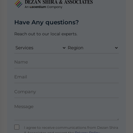
Have Any questions?
Reach out to our local experts.
I agree to receive communications from Dezan Shira
& Associates and accept the
Privacy Policy