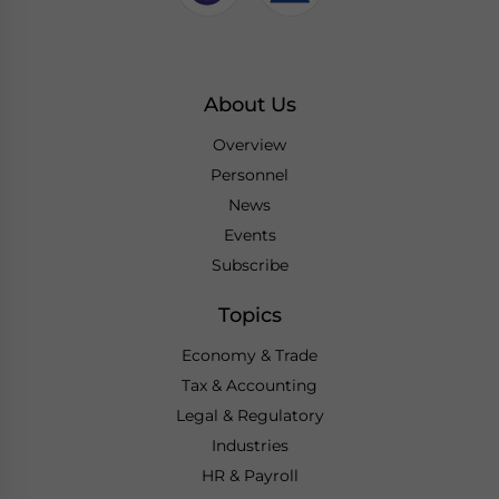
About Us
Overview
Personnel
News
Events
Subscribe
Topics
Economy & Trade
Tax & Accounting
Legal & Regulatory
Industries
HR & Payroll