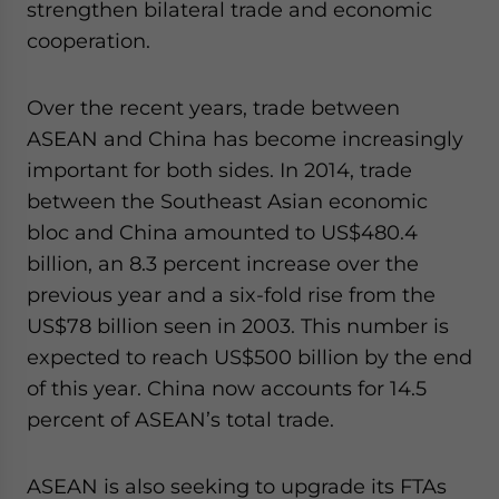
strengthen bilateral trade and economic
cooperation.
Over the recent years, trade between
ASEAN and China has become increasingly
important for both sides. In 2014, trade
between the Southeast Asian economic
bloc and China amounted to US$480.4
billion, an 8.3 percent increase over the
previous year and a six-fold rise from the
US$78 billion seen in 2003. This number is
expected to reach US$500 billion by the end
of this year. China now accounts for 14.5
percent of ASEAN’s total trade.
ASEAN is also seeking to upgrade its FTAs