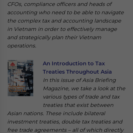
CFOs, compliance officers and heads of
accounting who need to be able to navigate
the complex tax and accounting landscape
in Vietnam in order to effectively manage
and strategically plan their Vietnam
operations.
An Introduction to Tax
Treaties Throughout Asia
In this issue of Asia Briefing
Magazine, we take a look at the
various types of trade and tax
treaties that exist between
Asian nations. These include bilateral
investment treaties, double tax treaties and
free trade agreements – all of which directly