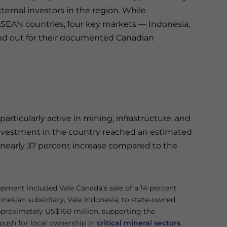
xternal investors in the region. While
ASEAN countries, four key markets — Indonesia,
and out for their documented Canadian
ticularly active in mining, infrastructure, and
investment in the country reached an estimated
a nearly 37 percent increase compared to the
pment included Vale Canada’s sale of a 14 percent
donesian subsidiary, Vale Indonesia, to state-owned
proximately US$160 million, supporting the
ush for local ownership in
critical mineral sectors
.