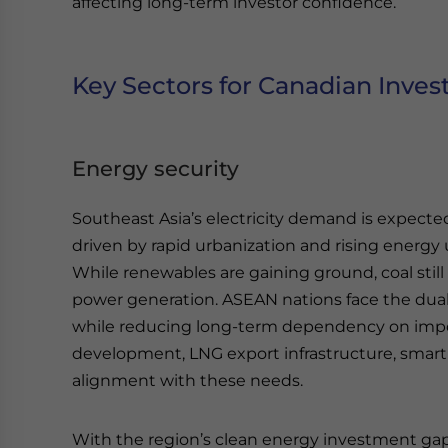
affecting long-term investor confidence.
Key Sectors for Canadian Inve
Energy security
Southeast Asia’s electricity demand is expecte
driven by rapid urbanization and rising energy 
While renewables are gaining ground, coal stil
power generation. ASEAN nations face the dual 
while reducing long-term dependency on impo
development, LNG export infrastructure, smart 
alignment with these needs.
With the region’s clean energy investment gap