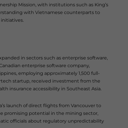
ship Mission, with institutions such as King’s
rstanding with Vietnamese counterparts to
nitiatives.
xpanded in sectors such as enterprise software,
a Canadian enterprise software company,
ippines, employing approximately 1,500 full-
urtech startup, received investment from the
alth insurance accessibility in Southeast Asia.
a’s launch of direct flights from Vancouver to
te promising potential in the mining sector,
ic officials about regulatory unpredictability