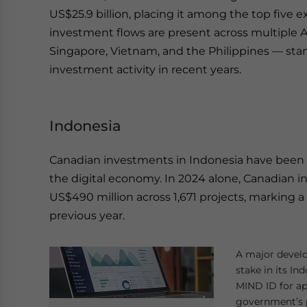
US$25.9 billion, placing it among the top five e
investment flows are present across multiple 
Singapore, Vietnam, and the Philippines — st
investment activity in recent years.
Indonesia
Canadian investments in Indonesia have been par
the digital economy. In 2024 alone, Canadian 
US$490 million across 1,671 projects, marking 
previous year.
A major develo
stake in its In
MIND ID for ap
government’s p