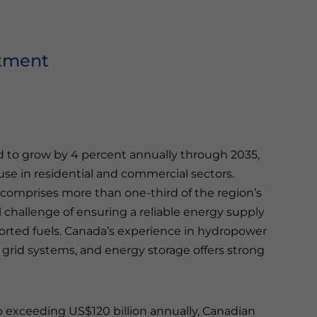
stment
d to grow by 4 percent annually through 2035,
use in residential and commercial sectors.
l comprises more than one-third of the region’s
challenge of ensuring a reliable energy supply
rted fuels. Canada’s experience in hydropower
grid systems, and energy storage offers strong
 exceeding US$120 billion annually, Canadian