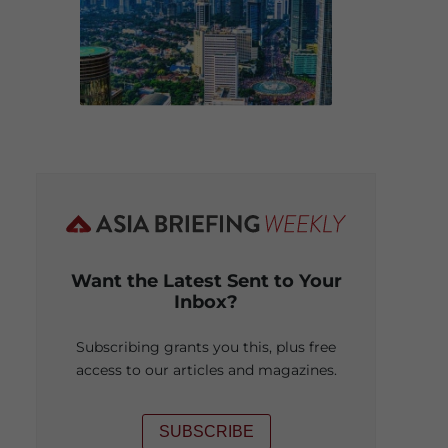
Want the Latest Sent to Your
Inbox?
Subscribing grants you this, plus free
access to our articles and magazines.
SUBSCRIBE