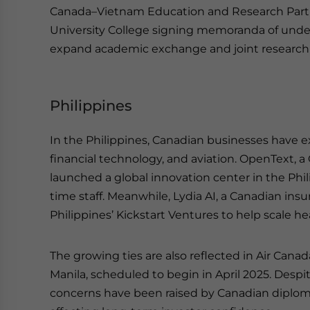
Canada–Vietnam Education and Research Partner
University College signing memoranda of unde
expand academic exchange and joint research i
Philippines
In the Philippines, Canadian businesses have e
financial technology, and aviation. OpenText, 
launched a global innovation center in the Phil
time staff. Meanwhile, Lydia AI, a Canadian ins
Philippines’ Kickstart Ventures to help scale he
The growing ties are also reflected in Air Canad
Manila, scheduled to begin in April 2025. Despi
concerns have been raised by Canadian diplomat