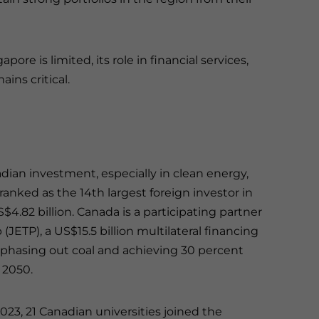
re is limited, its role in financial services,
ins critical.
adian investment, especially in clean energy,
ranked as the 14th largest foreign investor in
$4.82 billion. Canada is a participating partner
(JETP), a US$15.5 billion multilateral financing
 phasing out coal and achieving 30 percent
 2050.
2023, 21 Canadian universities joined the