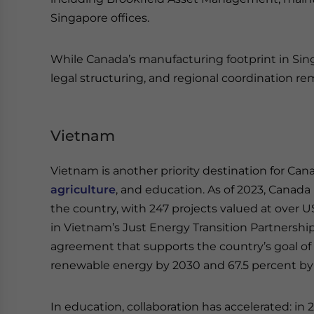
Singapore offices.
While Canada’s manufacturing footprint in Singapo
legal structuring, and regional coordination rema
Vietnam
Vietnam is another priority destination for Can
agriculture
, and education. As of 2023, Canada 
the country, with 247 projects valued at over US
in Vietnam’s Just Energy Transition Partnership 
agreement that supports the country’s goal of
renewable energy by 2030 and 67.5 percent by
In education, collaboration has accelerated: in 