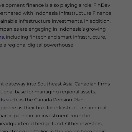
elopment finance is also playing a role: FinDev
artnered with Indonesia Infrastructure Finance
ainable infrastructure investments. In addition,
panies are engaging in Indonesia’s growing
rs
, including fintech and smart infrastructure,
 a regional digital powerhouse.
t gateway into Southeast Asia. Canadian firms
rational base for managing regional assets.
ds
such as the Canada Pension Plan
apore as their hub for infrastructure and real
participated in an investment round in
headquartered hedge fund. Other investors,
n strong portfolios in the region from their