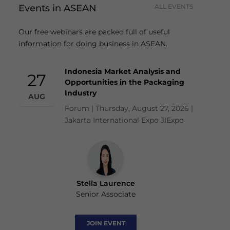
Events in ASEAN
ALL EVENTS
Our free webinars are packed full of useful
information for doing business in ASEAN.
Indonesia Market Analysis and
27
Opportunities in the Packaging
Industry
AUG
Forum | Thursday, August 27, 2026 |
Jakarta International Expo JIExpo
Stella Laurence
Senior Associate
JOIN EVENT