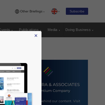
Other Briefings
Subscribe
Events
Publications
Media
Doing Business
×
DEZAN SHIRA & ASSOCIATES
An Ascentium Company
Meet the firm behind our content. Visit