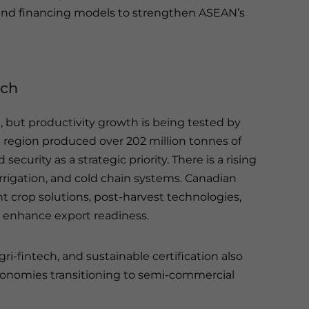
and financing models to strengthen ASEAN’s
ech
, but productivity growth is being tested by
he region produced over 202 million tonnes of
ecurity as a strategic priority. There is a rising
rigation, and cold chain systems. Canadian
t crop solutions, post-harvest technologies,
d enhance export readiness.
i-fintech, and sustainable certification also
 economies transitioning to semi-commercial