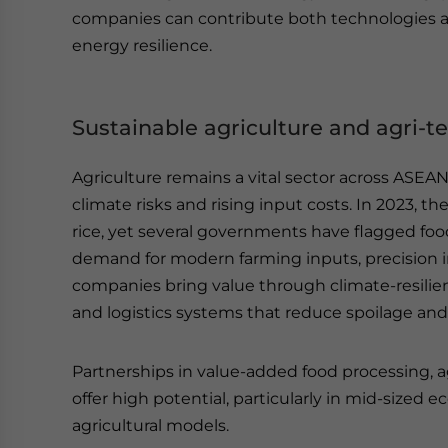
companies can contribute both technologies 
energy resilience.
Sustainable agriculture and agri-t
Agriculture remains a vital sector across ASEAN
climate risks and rising input costs. In 2023, t
rice, yet several governments have flagged food s
demand for modern farming inputs, precision ir
companies bring value through climate-resilien
and logistics systems that reduce spoilage an
Partnerships in value-added food processing, agr
offer high potential, particularly in mid-sized
agricultural models.