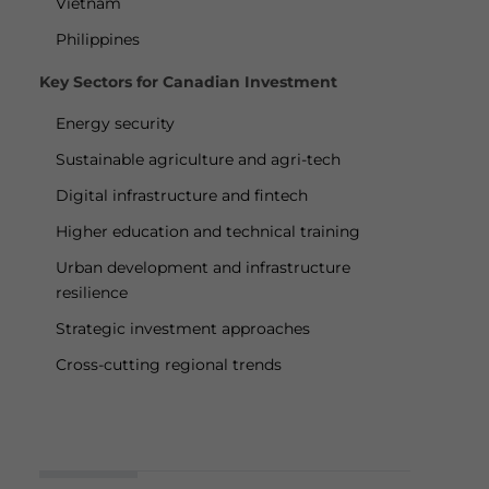
Vietnam
Philippines
Key Sectors for Canadian Investment
Energy security
Sustainable agriculture and agri-tech
Digital infrastructure and fintech
Higher education and technical training
Urban development and infrastructure
resilience
Strategic investment approaches
Cross-cutting regional trends