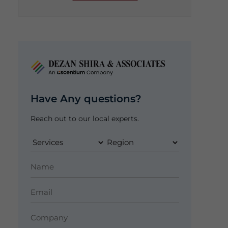
Have Any questions?
Reach out to our local experts.