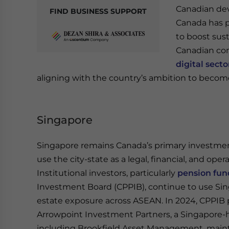
Canadian dev
FIND BUSINESS SUPPORT
Canada has p
to boost sust
Canadian com
digital secto
aligning with the country’s ambition to become
Singapore
Singapore remains Canada’s primary investmen
use the city-state as a legal, financial, and ope
Institutional investors, particularly
pension fun
Investment Board (CPPIB), continue to use Sing
estate exposure across ASEAN. In 2024, CPPIB 
Arrowpoint Investment Partners, a Singapore-
including Brookfield Asset Management, maintai