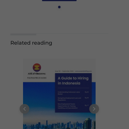
Related reading