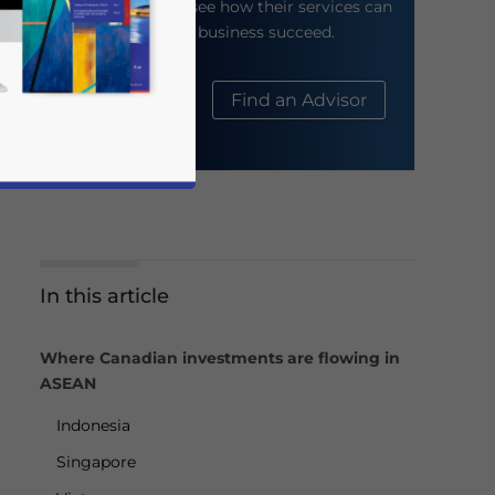
their website to see how their services can
help your business succeed.
About Us
Find an Advisor
In this article
business news and updates for Asia!
Where Canadian investments are flowing in
ASEAN
Indonesia
Singapore