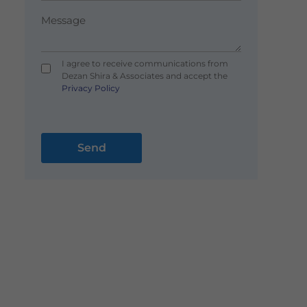
I agree to receive communications from
Dezan Shira & Associates and accept the
Privacy Policy