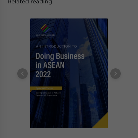
Related reading