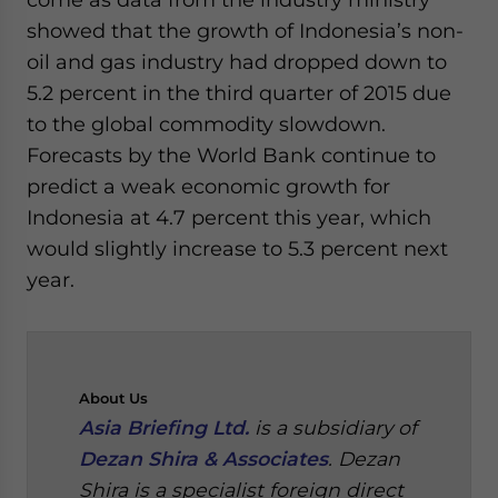
showed that the growth of Indonesia’s non-
oil and gas industry had dropped down to
5.2 percent in the third quarter of 2015 due
to the global commodity slowdown.
Forecasts by the World Bank continue to
predict a weak economic growth for
Indonesia at 4.7 percent this year, which
would slightly increase to 5.3 percent next
year.
About
Us
Asia Briefing Ltd.
is a subsidiary of
Dezan Shira & Associates
. Dezan
Shira is a specialist foreign direct