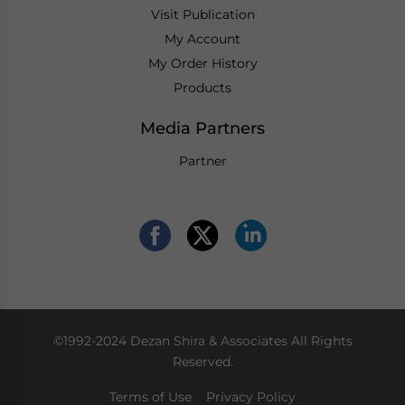
Visit Publication
My Account
My Order History
Products
Media Partners
Partner
©1992-2024 Dezan Shira & Associates All Rights
Reserved.
Terms of Use
Privacy Policy