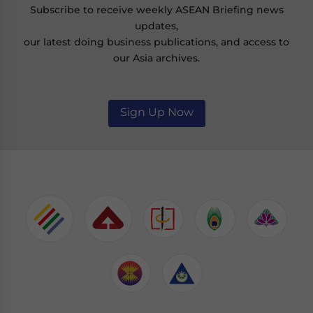
Subscribe to receive weekly ASEAN Briefing news
updates,
our latest doing business publications, and access to
our Asia archives.
Sign Up Now