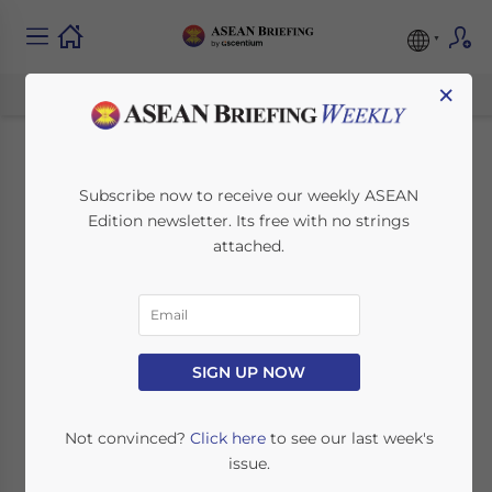
×
ASEAN Market
Subscribe now to receive our weekly ASEAN
Edition newsletter. Its free with no strings
Watch: Thai 4G and
attached.
Indonesian
Economic Growth
SIGN UP NOW
January 5, 2016
Posted by
ASEAN Briefing
Reading Time:
4
minutes
Not convinced?
Click here
to see our last week's
issue.