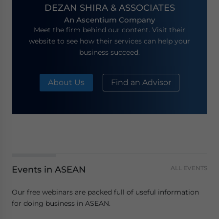
DEZAN SHIRA & ASSOCIATES
An Ascentium Company
Meet the firm behind our content. Visit their
website to see how their services can help your
business succeed.
About Us
Find an Advisor
Events in ASEAN
ALL EVENTS
Our free webinars are packed full of useful information
for doing business in ASEAN.