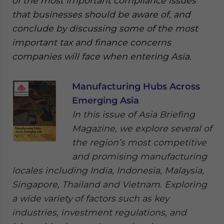
of the most important compliance issues
that businesses should be aware of, and
conclude by discussing some of the most
important tax and finance concerns
companies will face when entering Asia.
Manufacturing Hubs Across
Emerging Asia
In this issue of Asia Briefing
Magazine, we explore several of
the region’s most competitive
and promising manufacturing
locales including India, Indonesia, Malaysia,
Singapore, Thailand and Vietnam. Exploring
a wide variety of factors such as key
industries, investment regulations, and