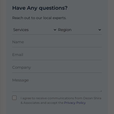
Have Any questions?
Reach out to our local experts.
I agree to receive communications from Dezan Shira
& Associates and accept the
Privacy Policy