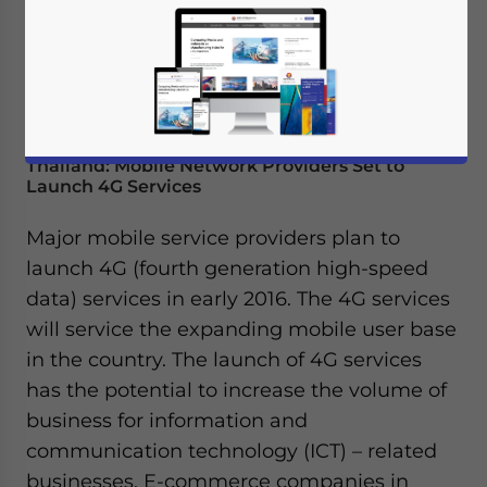
Thailand: Mobile Network Providers Set to
Launch 4G Services
Major mobile service providers plan to
launch 4G (fourth generation high-speed
data) services in early 2016. The 4G services
will service the expanding mobile user base
in the country. The launch of 4G services
has the potential to increase the volume of
business for information and
communication technology (ICT) – related
businesses. E-commerce companies in