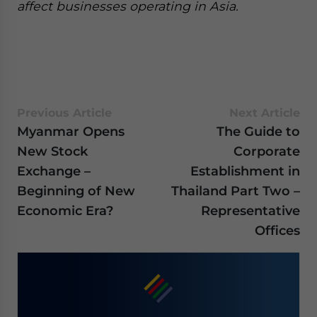
affect businesses operating in Asia.
Previous Article
Next Article
Myanmar Opens
The Guide to
New Stock
Corporate
Exchange –
Establishment in
Beginning of New
Thailand Part Two –
Economic Era?
Representative
Offices