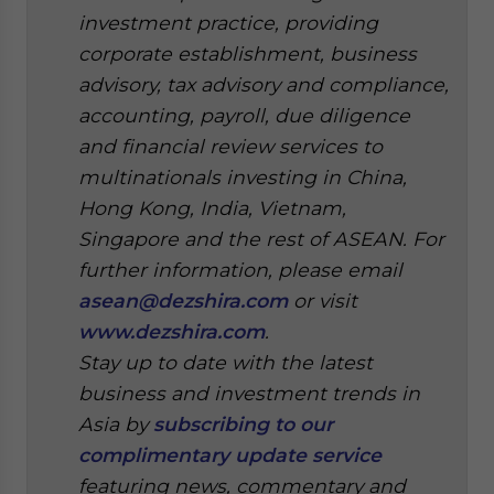
investment practice, providing
corporate establishment, business
advisory, tax advisory and compliance,
accounting, payroll, due diligence
and financial review services to
multinationals investing in China,
Hong Kong, India, Vietnam,
Singapore and the rest of ASEAN. For
further information, please email
asean@dezshira.com
or visit
www.dezshira.com
.
Stay up to date with the latest
business and investment trends in
Asia by
subscribing to our
complimentary update service
featuring news, commentary and