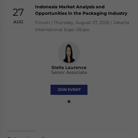
Indonesia Market Analysis and
27
Opportunities in the Packaging Industry
AUG
Forum | Thursday, August 27, 2026 | Jakarta
International Expo JIExpo
Stella Laurence
Senior Associate
JOIN EVENT