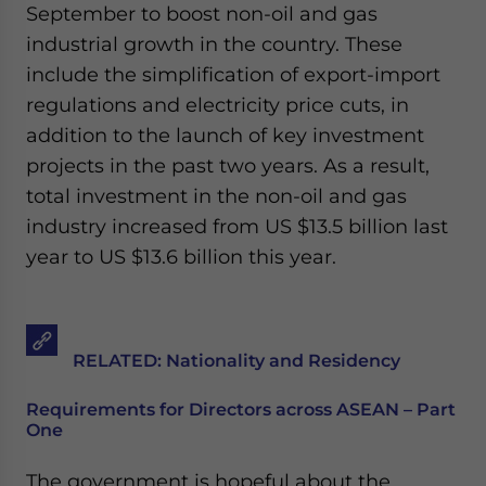
September to boost non-oil and gas
industrial growth in the country. These
include the simplification of export-import
regulations and electricity price cuts, in
addition to the launch of key investment
projects in the past two years. As a result,
total investment in the non-oil and gas
industry increased from US $13.5 billion last
year to US $13.6 billion this year.
RELATED: Nationality and Residency
Requirements for Directors across ASEAN – Part
One
The government is hopeful about the