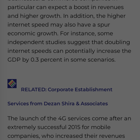
Yes, I have read the
Privacy Policy
Statement for this
particular can expect a boost in revenues
website. Please send me business news and updates
and higher growth. In addition, the higher
for Asia!
internet speed may also have a spur
- case sensitive
economic growth. For instance, some
independent studies suggest that doubling
internet speeds can potentially increase the
GDP by 0.3 percent in some scenarios.
RELATED: Corporate Establishment
Services from Dezan Shira & Associates
The launch of the 4G services come after an
extremely successful 2015 for mobile
companies, who increased their revenues