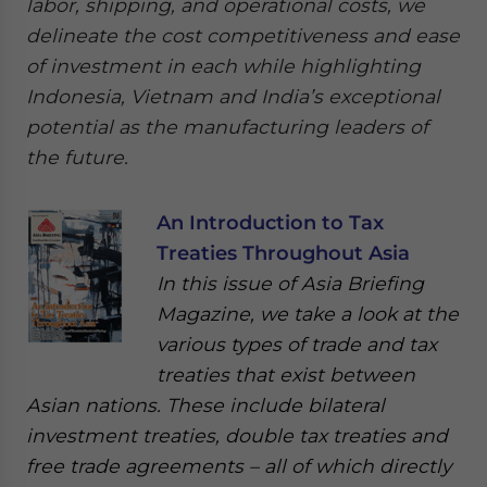
labor, shipping, and operational costs, we
delineate the cost competitiveness and ease
of investment in each while highlighting
Indonesia, Vietnam and India’s exceptional
potential as the manufacturing leaders of
the future.
An Introduction to Tax
Treaties Throughout Asia
In this issue of Asia Briefing
Magazine, we take a look at the
various types of trade and tax
treaties that exist between
Asian nations. These include bilateral
investment treaties, double tax treaties and
free trade agreements – all of which directly