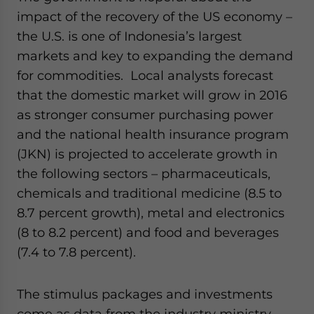
impact of the recovery of the US economy –
the U.S. is one of Indonesia’s largest
markets and key to expanding the demand
for commodities. Local analysts forecast
that the domestic market will grow in 2016
as stronger consumer purchasing power
and the national health insurance program
(JKN) is projected to accelerate growth in
the following sectors – pharmaceuticals,
chemicals and traditional medicine (8.5 to
8.7 percent growth), metal and electronics
(8 to 8.2 percent) and food and beverages
(7.4 to 7.8 percent).
The stimulus packages and investments
come as data from the industry ministry