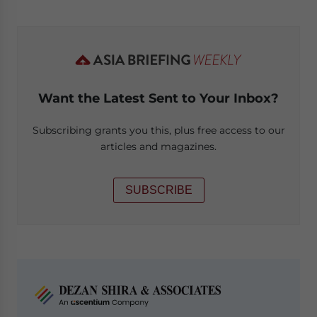
Want the Latest Sent to Your Inbox?
Subscribing grants you this, plus free access to our
articles and magazines.
SUBSCRIBE