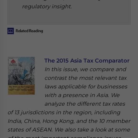
regulatory insight.
The 2015 Asia Tax Comparator
In this issue, we compare and
contrast the most relevant tax
laws applicable for businesses
with a presence in Asia. We
analyze the different tax rates
of 13 jurisdictions in the region, including
India, China, Hong Kong, and the 10 member
states of ASEAN. We also take a look at some