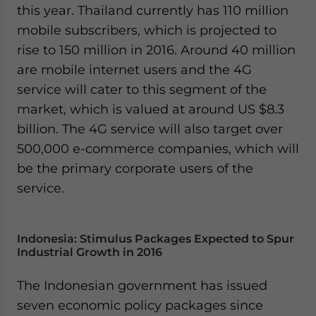
this year. Thailand currently has 110 million
mobile subscribers, which is projected to
rise to 150 million in 2016. Around 40 million
are mobile internet users and the 4G
service will cater to this segment of the
market, which is valued at around US $8.3
billion. The 4G service will also target over
500,000 e-commerce companies, which will
be the primary corporate users of the
service.
Indonesia: Stimulus Packages Expected to Spur
Industrial Growth in 2016
The Indonesian government has issued
seven economic policy packages since