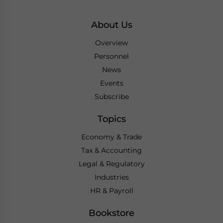
About Us
Overview
Personnel
News
Events
Subscribe
Topics
Economy & Trade
Tax & Accounting
Legal & Regulatory
Industries
HR & Payroll
Bookstore