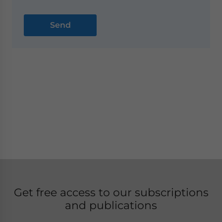
Get free access to our subscriptions
and publications