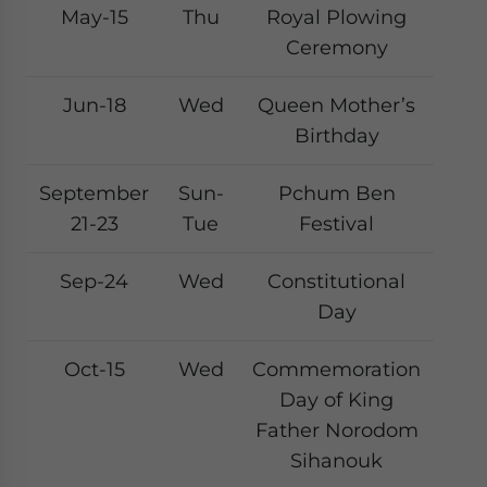
May-15
Thu
Royal Plowing
Ceremony
Jun-18
Wed
Queen Mother’s
Birthday
September
Sun-
Pchum Ben
21-23
Tue
Festival
Sep-24
Wed
Constitutional
Day
Oct-15
Wed
Commemoration
Day of King
Father Norodom
Sihanouk