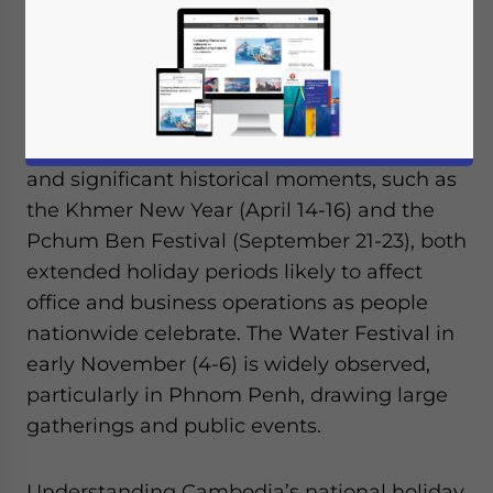
In 2025, Cambodia’s national holiday
calendar highlights cultural and historical
events that could impact business
schedules for foreign investors. These
holidays reflect the nation’s rich traditions
and significant historical moments, such as
the Khmer New Year (April 14-16) and the
Pchum Ben Festival (September 21-23), both
extended holiday periods likely to affect
office and business operations as people
nationwide celebrate. The Water Festival in
early November (4-6) is widely observed,
particularly in Phnom Penh, drawing large
gatherings and public events.
Understanding Cambodia’s national holiday