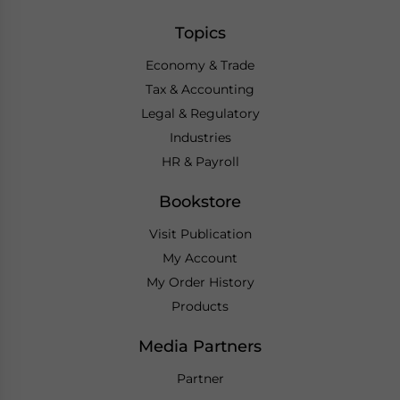
Topics
Economy & Trade
Tax & Accounting
Legal & Regulatory
Industries
HR & Payroll
Bookstore
Visit Publication
My Account
My Order History
Products
Media Partners
Partner