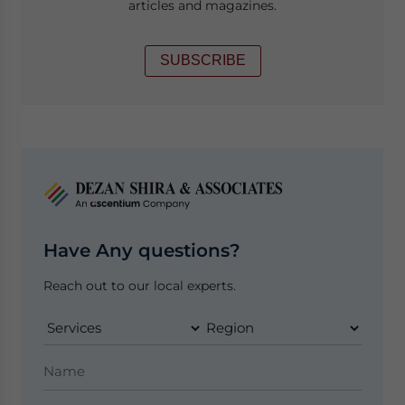
articles and magazines.
SUBSCRIBE
Have Any questions?
Reach out to our local experts.