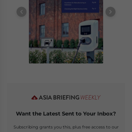
Want the Latest Sent to Your Inbox?
Subscribing grants you this, plus free access to our