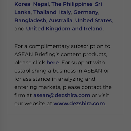
Korea
,
Nepal
,
The Philippines
,
Sri
Lanka
,
Thailand
,
Italy
,
Germany
,
Bangladesh
,
Australia
,
United States
,
and
United Kingdom and Ireland
.
For a complimentary subscription to
ASEAN Briefing’s content products,
please click
here
. For support with
establishing a business in ASEAN or
for assistance in analyzing and
entering markets, please contact the
firm at
asean@dezshira.com
or visit
our website at
www.dezshira.com
.