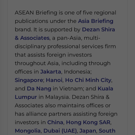
ASEAN Briefing is one of five regional
publications under the
Asia Briefing
brand. It is supported by
Dezan Shira
& Associates
, a pan-Asia, multi-
disciplinary professional services firm
that assists foreign investors
throughout Asia, including through
offices in
Jakarta
, Indonesia;
Singapore
;
Hanoi
,
Ho Chi Minh City
,
and
Da Nang
in Vietnam; and
Kuala
Lumpur
in Malaysia.
Dezan Shira &
Associates also maintains offices or
has alliance partners assisting foreign
investors in
China
,
Hong Kong SAR
,
Mongolia
,
Dubai (UAE)
,
Japan
,
South