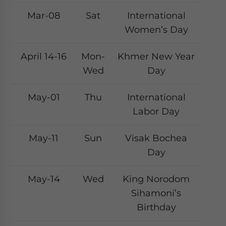
Mar-08
Sat
International
Women’s Day
April 14-16
Mon-
Khmer New Year
Wed
Day
May-01
Thu
International
Labor Day
May-11
Sun
Visak Bochea
Day
May-14
Wed
King Norodom
Sihamoni’s
Birthday