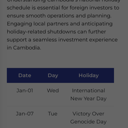
Yes, I have read the
Privacy Policy
Statement for this
schedule is essential for foreign investors to
website. Please send me business news and updates
ensure smooth operations and planning.
for Asia!
Engaging local partners and anticipating
- case sensitive
holiday-related shutdowns can further
support a seamless investment experience
in Cambodia.
Date
Day
Holiday
Jan-01
Wed
International
New Year Day
Jan-07
Tue
Victory Over
Genocide Day