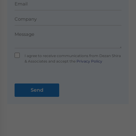
I agree to receive communications from Dezan Shira
& Associates and accept the
Privacy Policy