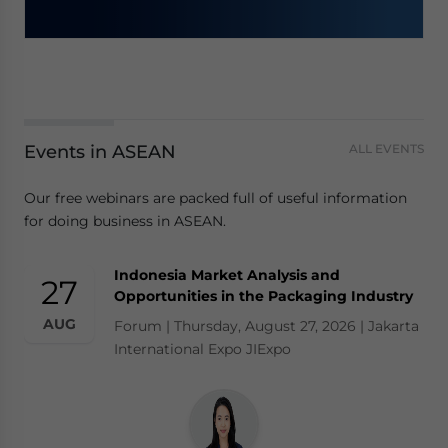
Events in ASEAN
ALL EVENTS
Our free webinars are packed full of useful information
for doing business in ASEAN.
Indonesia Market Analysis and
27
Opportunities in the Packaging Industry
AUG
Forum | Thursday, August 27, 2026 | Jakarta
International Expo JIExpo