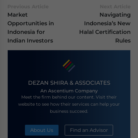
Previous Article
Next Article
Market
Navigating
Opportunities in
Indonesia’s New
Indonesia for
Halal Certification
Indian Investors
Rules
DEZAN SHIRA & ASSOCIATES
An Ascentium Company
Meet the firm behind our content. Visit their
website to see how their services can help your
business succeed.
About Us
Find an Advisor