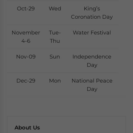
Oct-29
Wed
King’s
Coronation Day
November
Tue-
Water Festival
4-6
Thu
Nov-09
Sun
Independence
Day
Dec-29
Mon
National Peace
Day
About Us