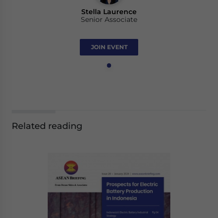
Stella Laurence
Senior Associate
JOIN EVENT
Related reading