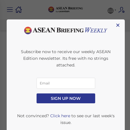
×
Navigating
Subscribe now to receive our weekly ASEAN
Edition newsletter. Its free with no strings
Cambodia’s 2025
attached.
Holiday Schedule:
Key Dates for Foreign
Investors
SIGN UP NOW
Not convinced?
Click here
to see our last week's
October 25, 2024
Posted by
ASEAN Briefing
issue.
Written by
Ayman Falak Medina
Reading Time:
< 1
minute