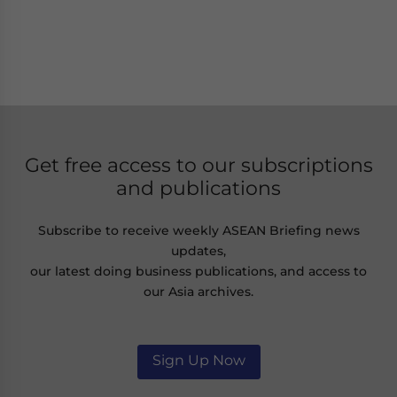
Get free access to our subscriptions
and publications
Subscribe to receive weekly ASEAN Briefing news
updates,
our latest doing business publications, and access to
our Asia archives.
Sign Up Now