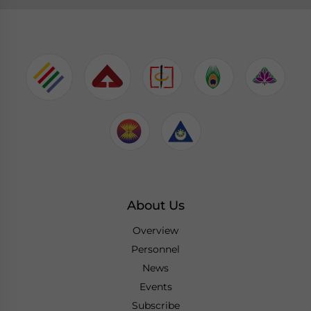
About Us
Overview
Personnel
News
Events
Subscribe