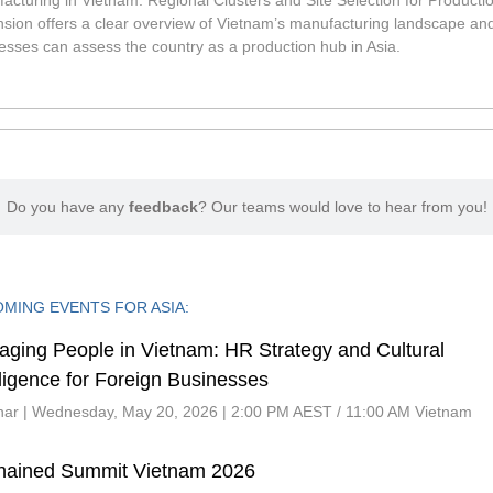
acturing in Vietnam: Regional Clusters and Site Selection for Producti
sion offers a clear overview of Vietnam’s manufacturing landscape an
esses can assess the country as a production hub in Asia.
Do you have any
feedback
? Our teams would love to hear from you!
MING EVENTS FOR ASIA:
ging People in Vietnam: HR Strategy and Cultural
lligence for Foreign Businesses
ar | Wednesday, May 20, 2026 | 2:00 PM AEST / 11:00 AM Vietnam
hained Summit Vietnam 2026