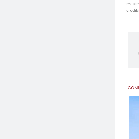
requir
credibi
COMP