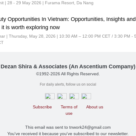
t | 28 - 29 May 2026 | Furama Resort, Da Nang
ty Opportunities In Vietnam: Opportunities, Insights and
it is worth exploring now
nar |
Thursday, May 28, 2026 | 10:30 AM – 12:00 PM CET / 3:30 PM - 
CT
Dezan Shira & Associates (An Ascentium Company)
©1992-2026 All Rights Reserved.
For daily alerts, follow us on social
Subscribe
Terms of
About us
use
This email was sent to tnwork24@gmail.com
You've received it because you've subscribed to our newsletter.