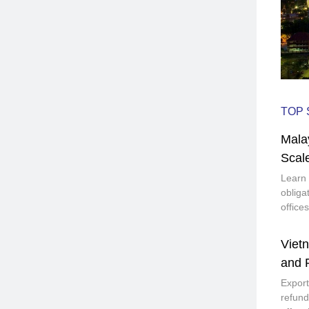
TOP 
Mala
Scal
Learn 
obliga
office
Vietn
and 
Export
refund