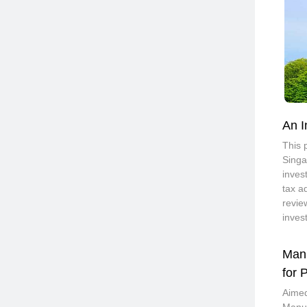
An I
This 
Singa
inves
tax a
revie
inves
Manu
for 
Aimed