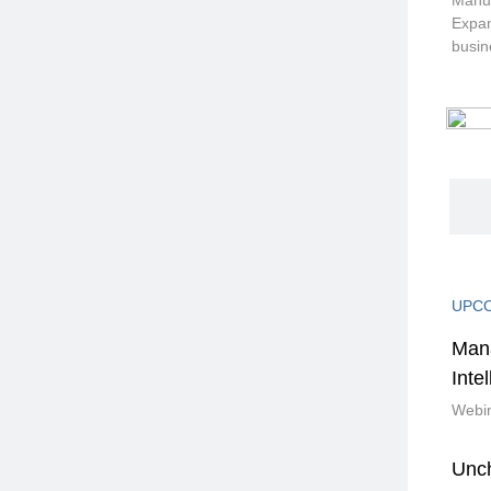
Manuf
Expan
busin
UPCO
Mana
Inte
Webin
Unc