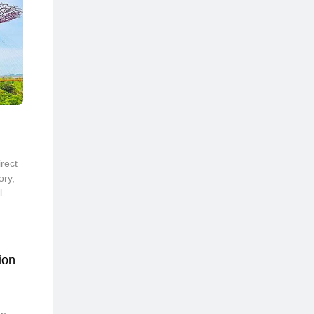
rect
ory,
l
ion