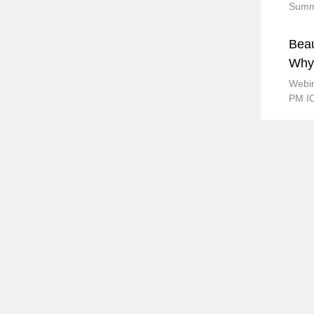
Summi
Beau
Why 
Webi
PM I