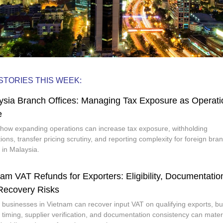
STORIES THIS WEEK:
ysia Branch Offices: Managing Tax Exposure as Operati
e
how expanding operations can increase tax exposure, withholding
tions, transfer pricing scrutiny, and reporting complexity for foreign bra
s in Malaysia.
am VAT Refunds for Exporters: Eligibility, Documentatio
Recovery Risks
 businesses in Vietnam can recover input VAT on qualifying exports, bu
 timing, supplier verification, and documentation consistency can materi