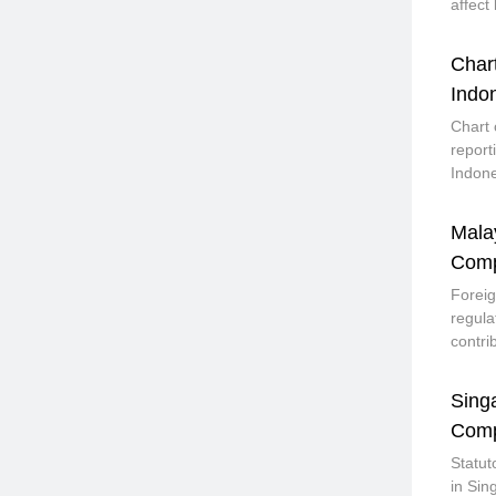
affect
Char
Indo
Chart 
report
Indone
Mala
Comp
Foreig
regula
contri
Sing
Comp
Statut
in Sin