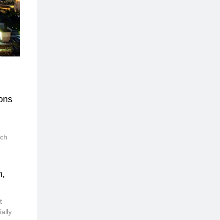
ons
nch
n,
t
ally