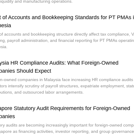
 liquidity and manufacturing operations.
t of Accounts and Bookkeeping Standards for PT PMAs 
nesia
of accounts and bookkeeping structure directly affect tax compliance, 
ing, payroll administration, and financial reporting for PT PMAs operatin
sia.
ysia HR Compliance Audits: What Foreign-Owned
anies Should Expect
n-owned companies in Malaysia face increasing HR compliance audits
tors intensify scrutiny of payroll structures, expatriate employment, stat
butions, and outsourced labor arrangements.
apore Statutory Audit Requirements for Foreign-Owned
anies
ory audits are becoming increasingly important for foreign-owned com
gapore as financing activities, investor reporting, and group governance