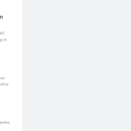
in
VAT
g in
 as
utory
panies