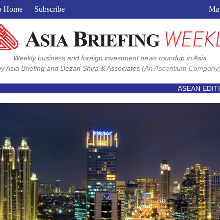
View in browser
o Home
Subscribe
May
Weekly business and foreign investment news roundup in Asia
by Asia Briefing and Dezan Shira & Associates
(An Ascentium Company)
ASEAN EDIT