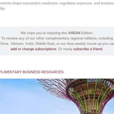
ements shape transaction readiness, regulatory exposure, and busines
lity.
We hope you're enjoying this
ASEAN
Edition.
To receive any of our other complimentary regional editions, including
China, Vietnam, India, Middle East, or our Asia weekly round-up you ca
add or change subscriptions
. Or newly
subscribe a friend
.
LIMENTARY BUSINESS RESOURCES: