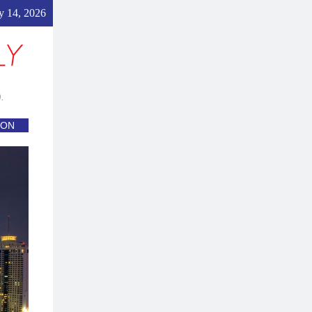
 14, 2026
.
ION