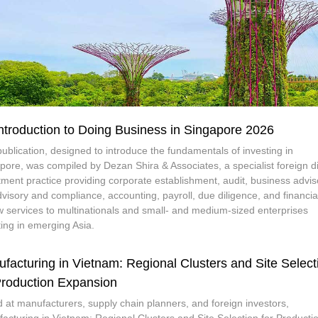
ntroduction to Doing Business in Singapore 2026
publication, designed to introduce the fundamentals of investing in
pore, was compiled by Dezan Shira & Associates, a specialist foreign di
tment practice providing corporate establishment, audit, business advis
dvisory and compliance, accounting, payroll, due diligence, and financia
w services to multinationals and small- and medium-sized enterprises
ting in emerging Asia.
facturing in Vietnam: Regional Clusters and Site Select
Production Expansion
 at manufacturers, supply chain planners, and foreign investors,