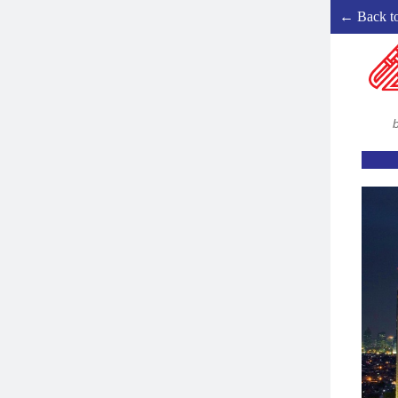
← Back t