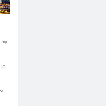
nding
, 12
co-