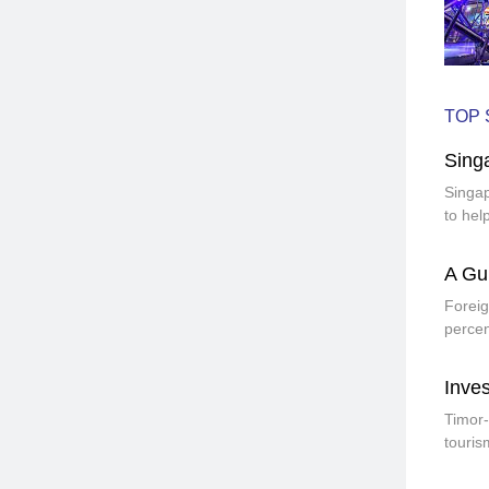
TOP 
Sing
Singap
to hel
A Gui
Foreig
percen
Inves
Timor-
touris