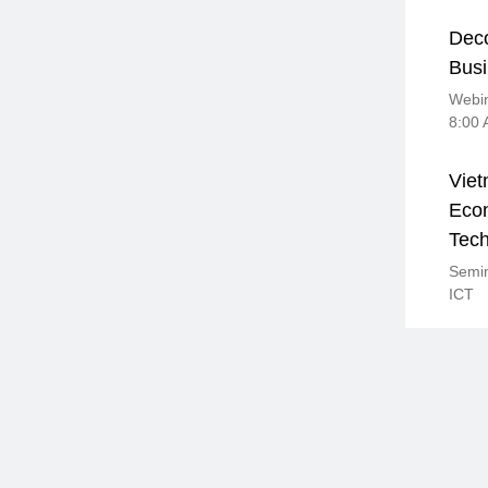
Deco
Busi
Webin
8:00
Viet
Econ
Tec
Semin
ICT