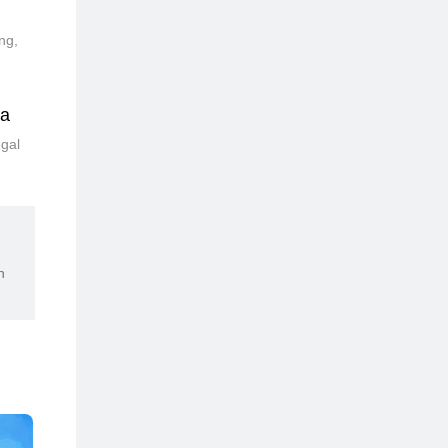
ng,
ia
egal
n