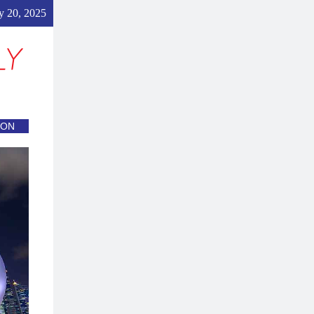
y 20, 2025
ION