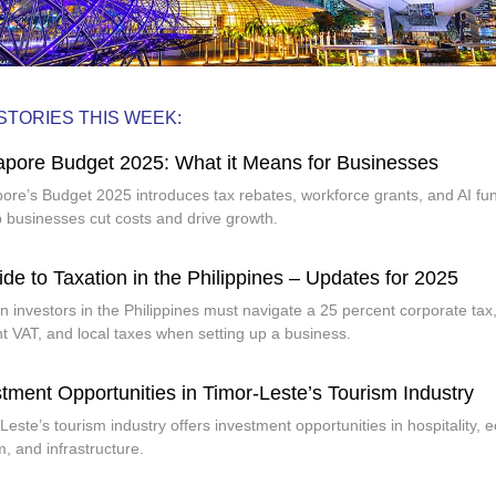
STORIES THIS WEEK:
apore Budget 2025: What it Means for Businesses
ore’s Budget 2025 introduces tax rebates, workforce grants, and AI fu
p businesses cut costs and drive growth.
de to Taxation in the Philippines – Updates for 2025
n investors in the Philippines must navigate a 25 percent corporate tax
t VAT, and local taxes when setting up a business.
tment Opportunities in Timor-Leste’s Tourism Industry
Leste’s tourism industry offers investment opportunities in hospitality, e
m, and infrastructure.