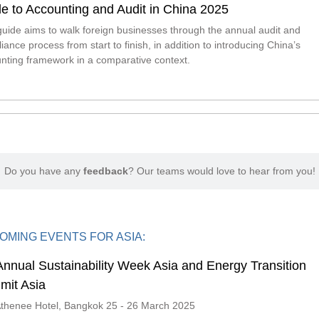
e to Accounting and Audit in China 2025
guide aims to walk foreign businesses through the annual audit and
iance process from start to finish, in addition to introducing China’s
nting framework in a comparative context.
Do you have any
feedback
? Our teams would love to hear from you!
OMING EVENTS FOR ASIA:
Annual Sustainability Week Asia and Energy Transition
mit Asia
thenee Hotel, Bangkok 25 - 26 March 2025