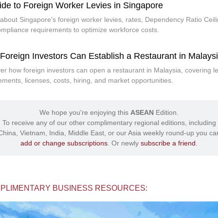
ide to Foreign Worker Levies in Singapore
about Singapore's foreign worker levies, rates, Dependency Ratio Ceili
mpliance requirements to optimize workforce costs.
Foreign Investors Can Establish a Restaurant in Malays
er how foreign investors can open a restaurant in Malaysia, covering l
ements, licenses, costs, hiring, and market opportunities.
We hope you're enjoying this
ASEAN
Edition.
To receive any of our other complimentary regional editions, including
China, Vietnam, India, Middle East, or our Asia weekly round-up you ca
add or change subscriptions
. Or newly
subscribe a friend
.
PLIMENTARY BUSINESS RESOURCES: