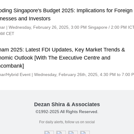
ding Singapore's Budget 2025: Implications for Foreign
nesses and Investors
ar | Wednesday, February 26, 2025, 3:00 PM Singapore / 2:00 PM ICT
 AM CET
nam 2025: Latest FDI Updates, Key Market Trends &
omic Outlook [With The Executive Centre and
hcombank]
ar/Hybrid Event | Wednesday, February 26th, 2025, 4:30 PM to 7:00 
Dezan Shira & Associates
©1992-2025 All Rights Reserved.
For daily alerts, follow us on social