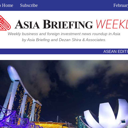
View in browser
o Home
Subscribe
Februar
Weekly business and foreign investment news roundup in Asia
by Asia Briefing and Dezan Shira & Associates.
ASEAN EDIT