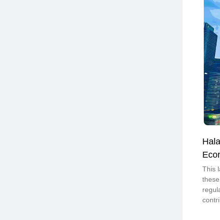
Hala
Eco
This 
these
regul
contr