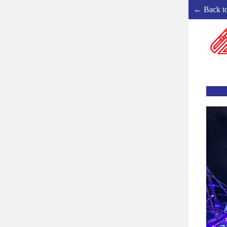
← Back t