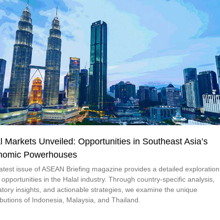
l Markets Unveiled: Opportunities in Southeast Asia’s
nomic Powerhouses
latest issue of ASEAN Briefing magazine provides a detailed exploration
 opportunities in the Halal industry. Through country-specific analysis,
atory insights, and actionable strategies, we examine the unique
ibutions of Indonesia, Malaysia, and Thailand.