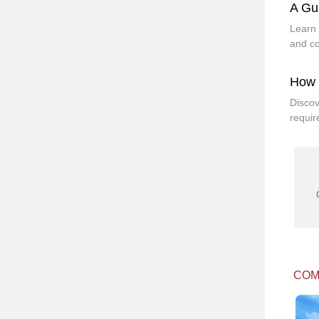
A Gu
Learn 
and co
How 
Discov
requir
COM