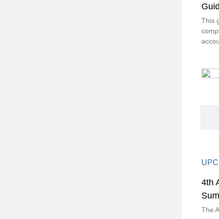
Guid
This 
compl
accou
UPC
4th 
Sum
The A