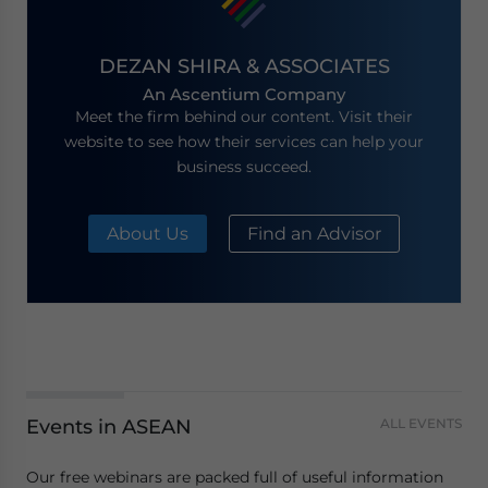
DEZAN SHIRA & ASSOCIATES
An Ascentium Company
Meet the firm behind our content. Visit their
website to see how their services can help your
business succeed.
About Us
Find an Advisor
Events in ASEAN
ALL EVENTS
Our free webinars are packed full of useful information