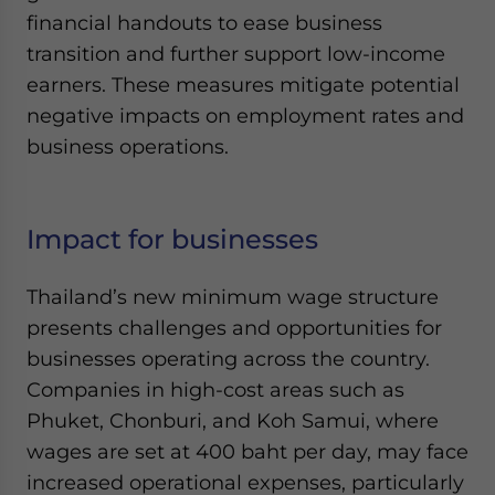
financial handouts to ease business
transition and further support low-income
earners. These measures mitigate potential
negative impacts on employment rates and
business operations.
Impact for businesses
Thailand’s new minimum wage structure
presents challenges and opportunities for
businesses operating across the country.
Companies in high-cost areas such as
Phuket, Chonburi, and Koh Samui, where
wages are set at 400 baht per day, may face
increased operational expenses, particularly