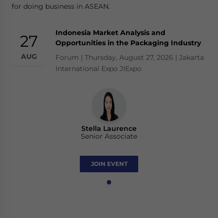
for doing business in ASEAN.
Indonesia Market Analysis and
27
Opportunities in the Packaging Industry
AUG
Forum | Thursday, August 27, 2026 | Jakarta
International Expo JIExpo
Stella Laurence
Senior Associate
JOIN EVENT