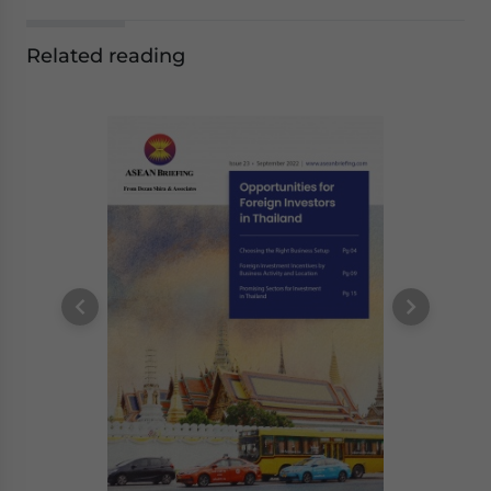
Related reading