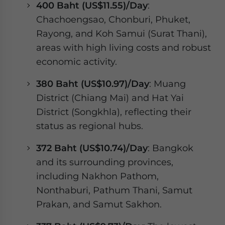
400 Baht (US$11.55)/Day
:
Chachoengsao, Chonburi, Phuket,
Rayong, and Koh Samui (Surat Thani),
areas with high living costs and robust
economic activity.
380 Baht (US$10.97)/Day
: Muang
District (Chiang Mai) and Hat Yai
District (Songkhla), reflecting their
status as regional hubs.
372 Baht (US$10.74)/Day
: Bangkok
and its surrounding provinces,
including Nakhon Pathom,
Nonthaburi, Pathum Thani, Samut
Prakan, and Samut Sakhon.