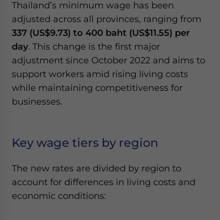
Thailand’s minimum wage has been
Yes, I have read the
Privacy Policy
Statement for this
website. Please send me business news and updates
adjusted across all provinces, ranging from
for Asia!
337 (US$9.73) to 400 baht (US$11.55) per
day
. This change is the first major
- case sensitive
adjustment since October 2022 and aims to
support workers amid rising living costs
while maintaining competitiveness for
businesses.
Key wage tiers by region
The new rates are divided by region to
account for differences in living costs and
economic conditions: