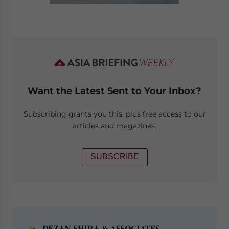
Want the Latest Sent to Your Inbox?
Subscribing grants you this, plus free access to our
articles and magazines.
SUBSCRIBE