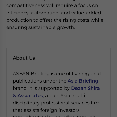
competitiveness will require a focus on
efficiency, automation, and value-added
production to offset the rising costs while
ensuring sustainable growth.
About Us
ASEAN Briefing is one of five regional
publications under the
Asia Briefing
brand. It is supported by
Dezan Shira
& Associates
, a pan-Asia, multi-
disciplinary professional services firm
that assists foreign investors