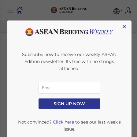
×
Thailand’s New
Subscribe now to receive our weekly ASEAN
Edition newsletter. Its free with no strings
Minimum Wage for
attached.
2025: What
Businesses and
Workers Need to
SIGN UP NOW
Know
Not convinced?
Click here
to see our last week's
issue.