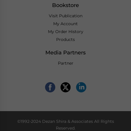
Bookstore
Visit Publication
My Account
My Order History
Products
Media Partners
Partner
©1992-2024 Dezan Shira & Associates All Rights
Reserved.