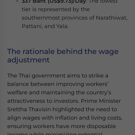
337 Baht (US$9.73)/Day
: The lowest
tier is represented by the
southernmost provinces of Narathiwat,
Pattani, and Yala.
The rationale behind the wage
adjustment
The Thai government aims to strike a
balance between improving workers’
welfare and maintaining the country’s
attractiveness to investors. Prime Minister
Srettha Thavisin highlighted the need to
align wages with inflation and living costs,
ensuring workers have more disposable
income while minimizing potential