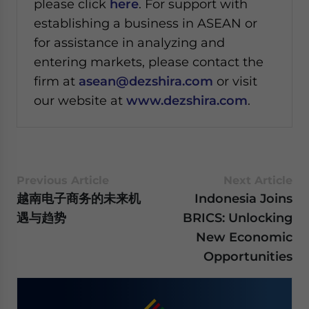
please click
here
. For support with
establishing a business in ASEAN or
for assistance in analyzing and
entering markets, please contact the
firm at
asean@dezshira.com
or visit
our website at
www.dezshira.com
.
Previous Article
Next Article
越南电子商务的未来机
Indonesia Joins
遇与趋势
BRICS: Unlocking
New Economic
Opportunities