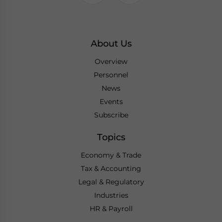
About Us
Overview
Personnel
News
Events
Subscribe
Topics
Economy & Trade
Tax & Accounting
Legal & Regulatory
Industries
HR & Payroll