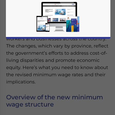
January 6, 2025
Posted by
ASEAN Briefing
Written by
Ayman Falak Medina
Reading Time:
2
minutes
Thailand has announced a new minimum
wage structure, effective from January 1,
2025, marking a significant development for
workers and businesses across the country.
The changes, which vary by province, reflect
the government’s efforts to address cost-of-
living disparities and promote economic
equity. Here’s what you need to know about
the revised minimum wage rates and their
implications.
Overview of the new minimum
wage structure