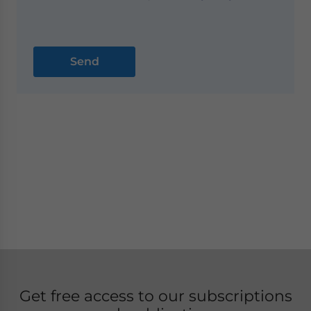
Get free access to our subscriptions