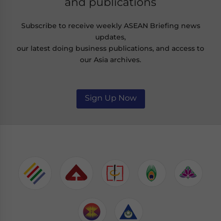
and publications
Subscribe to receive weekly ASEAN Briefing news
updates,
our latest doing business publications, and access to
our Asia archives.
Sign Up Now