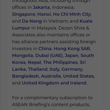
throughout Asia, including through
offices in
Jakarta
, Indonesia;
Singapore
;
Hanoi
,
Ho Chi Minh City
,
and
Da Nang
in Vietnam; and
Kuala
Lumpur
in Malaysia.
Dezan Shira &
Associates also maintains offices or
has alliance partners assisting foreign
investors in
China
,
Hong Kong SAR
,
Mongolia
,
Dubai (UAE)
,
Japan
,
South
Korea
,
Nepal
,
The Philippines
,
Sri
Lanka
,
Thailand
,
Italy
,
Germany
,
Bangladesh
,
Australia
,
United States
,
and
United Kingdom and Ireland
.
For a complimentary subscription to
ASEAN Briefing’s content products,