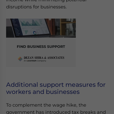
disruptions for businesses.
FIND BUSINESS SUPPORT
Additional support measures for
workers and businesses
To complement the wage hike, the
government has introduced tax breaks and