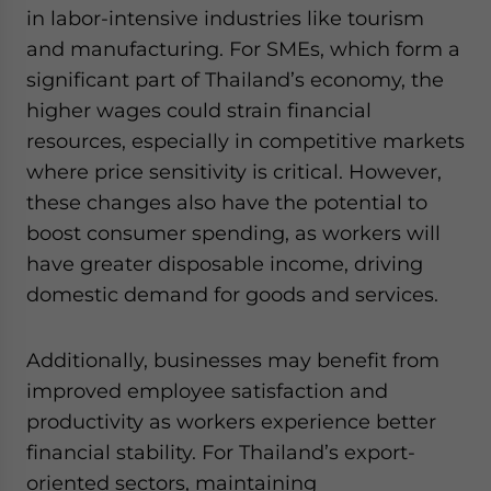
in labor-intensive industries like tourism
and manufacturing. For SMEs, which form a
significant part of Thailand’s economy, the
higher wages could strain financial
resources, especially in competitive markets
where price sensitivity is critical. However,
these changes also have the potential to
boost consumer spending, as workers will
have greater disposable income, driving
domestic demand for goods and services.
Additionally, businesses may benefit from
improved employee satisfaction and
productivity as workers experience better
financial stability. For Thailand’s export-
oriented sectors, maintaining