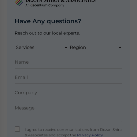
Have Any questions?
Reach out to our local experts.
I agree to receive communications from Dezan Shira
& Associates and accept the
Privacy Policy