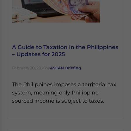
A Guide to Taxation in the Philippines
– Updates for 2025
February 20, 2025
by
ASEAN Briefing
The Philippines imposes a territorial tax
system, meaning only Philippine-
sourced income is subject to taxes.