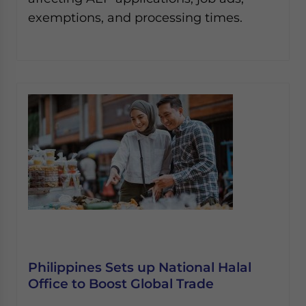
exemptions, and processing times.
Philippines Sets up National Halal
Office to Boost Global Trade