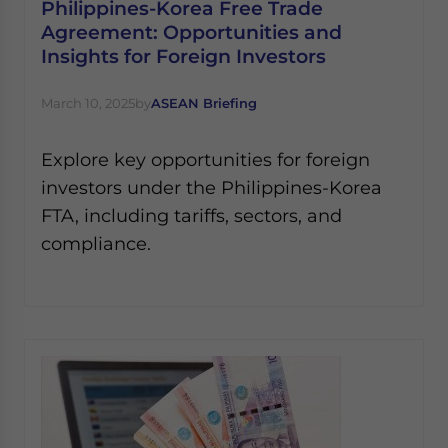
Philippines-Korea Free Trade
Agreement: Opportunities and
Insights for Foreign Investors
March 10, 2025
by
ASEAN Briefing
Explore key opportunities for foreign
investors under the Philippines-Korea
FTA, including tariffs, sectors, and
compliance.