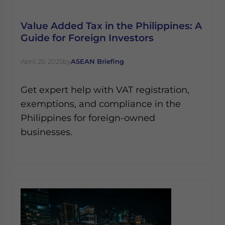
Yes, I have read the
Privacy Policy
Statement for this
website. Please send me business news and updates
Value Added Tax in the Philippines: A
for Asia!
Guide for Foreign Investors
- case sensitive
April 25, 2025
by
ASEAN Briefing
Get expert help with VAT registration,
exemptions, and compliance in the
Philippines for foreign-owned
businesses.