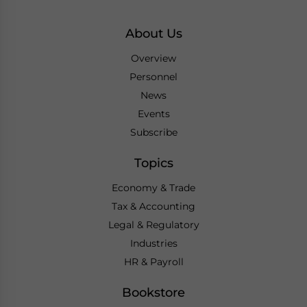
About Us
Overview
Personnel
News
Events
Subscribe
Topics
Economy & Trade
Tax & Accounting
Legal & Regulatory
Industries
HR & Payroll
Bookstore