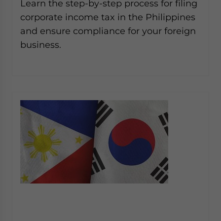
Learn the step-by-step process for filing
corporate income tax in the Philippines
and ensure compliance for your foreign
business.