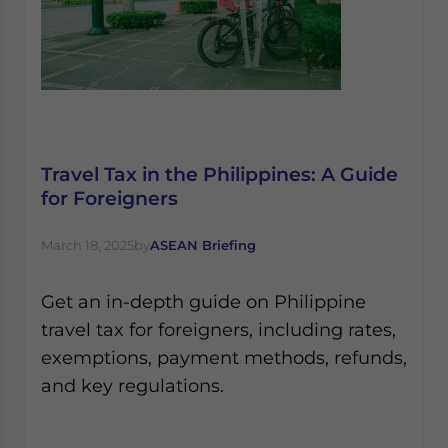
Travel Tax in the Philippines: A Guide
for Foreigners
March 18, 2025
by
ASEAN Briefing
Get an in-depth guide on Philippine
travel tax for foreigners, including rates,
exemptions, payment methods, refunds,
and key regulations.