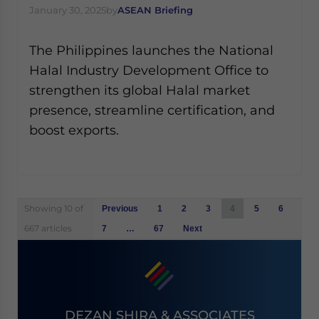
January 30, 2025
by
ASEAN Briefing
The Philippines launches the National
Halal Industry Development Office to
strengthen its global Halal market
presence, streamline certification, and
boost exports.
Posts
Showing 10 of
Previous
1
2
3
4
5
6
navigation
667 articles
7
…
67
Next
DEZAN SHIRA & ASSOCIATES