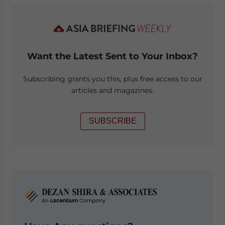
Want the Latest Sent to Your Inbox?
Subscribing grants you this, plus free access to our
articles and magazines.
SUBSCRIBE