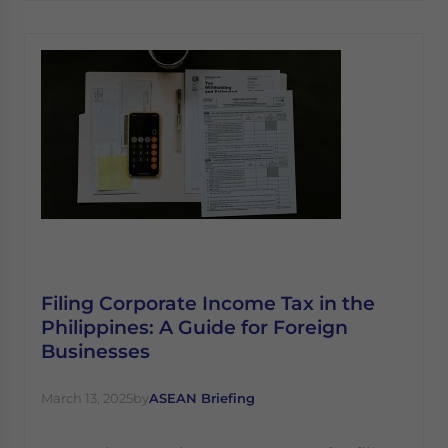
Filing Corporate Income Tax in the
Philippines: A Guide for Foreign
Businesses
March 13, 2025
by
ASEAN Briefing