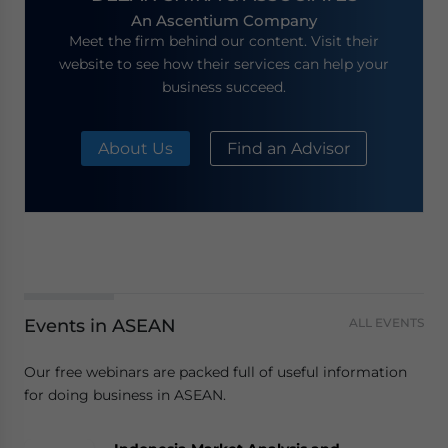
An Ascentium Company
Meet the firm behind our content. Visit their
website to see how their services can help your
business succeed.
About Us
Find an Advisor
Events in ASEAN
ALL EVENTS
Our free webinars are packed full of useful information
for doing business in ASEAN.