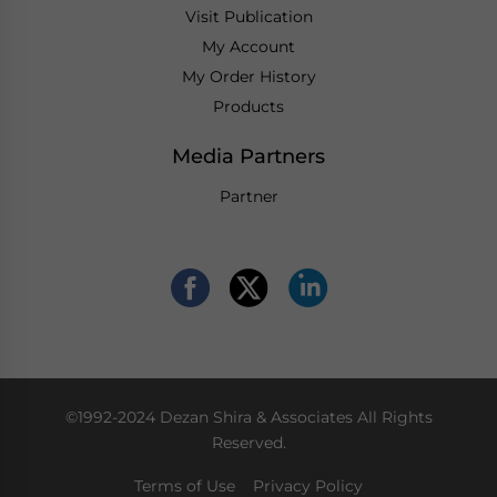
Visit Publication
My Account
My Order History
Products
Media Partners
Partner
©1992-2024 Dezan Shira & Associates All Rights
Reserved.
Terms of Use
Privacy Policy