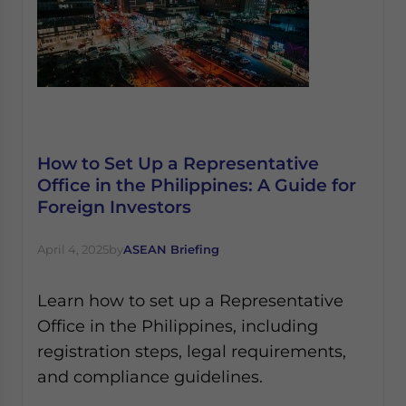
How to Set Up a Representative
Office in the Philippines: A Guide for
Foreign Investors
April 4, 2025
by
ASEAN Briefing
Learn how to set up a Representative
Office in the Philippines, including
registration steps, legal requirements,
and compliance guidelines.