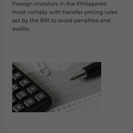
Foreign investors in the Philippines
must comply with transfer pricing rules
set by the BIR to avoid penalties and
audits.