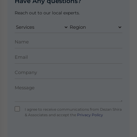
Have Any questions?
Reach out to our local experts.
I agree to receive communications from Dezan Shira
& Associates and accept the
Privacy Policy