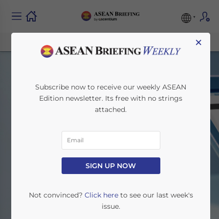
×
Subscribe now to receive our weekly ASEAN
Edition newsletter. Its free with no strings
attached.
Search
SIGN UP NOW
Home
Search
Not convinced?
Click here
to see our last week's
issue.