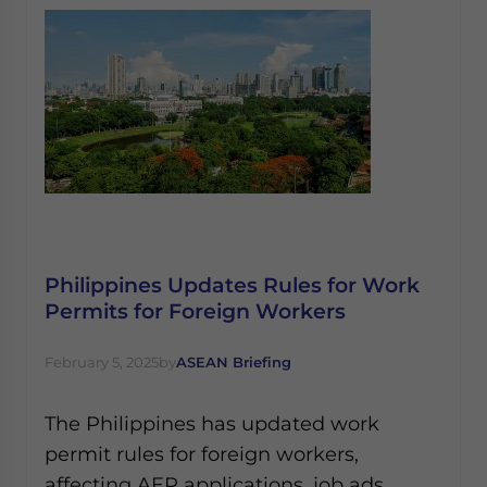
Philippines Updates Rules for Work
Permits for Foreign Workers
February 5, 2025
by
ASEAN Briefing
The Philippines has updated work
permit rules for foreign workers,
affecting AEP applications, job ads,