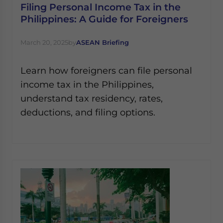
Filing Personal Income Tax in the
Philippines: A Guide for Foreigners
March 20, 2025
by
ASEAN Briefing
Learn how foreigners can file personal
income tax in the Philippines,
understand tax residency, rates,
deductions, and filing options.