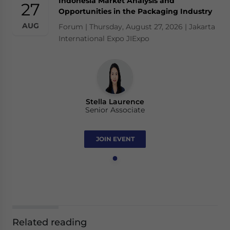
Indonesia Market Analysis and
27
Opportunities in the Packaging Industry
AUG
Forum | Thursday, August 27, 2026 | Jakarta
International Expo JIExpo
Stella Laurence
Senior Associate
JOIN EVENT
Related reading