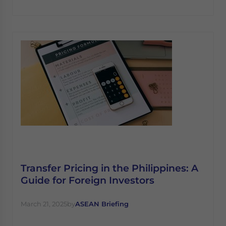
Transfer Pricing in the Philippines: A
Guide for Foreign Investors
March 21, 2025
by
ASEAN Briefing