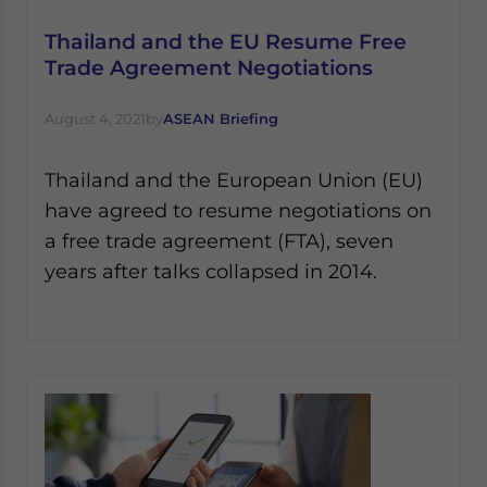
Thailand and the EU Resume Free
Trade Agreement Negotiations
August 4, 2021
by
ASEAN Briefing
Thailand and the European Union (EU)
have agreed to resume negotiations on
a free trade agreement (FTA), seven
years after talks collapsed in 2014.