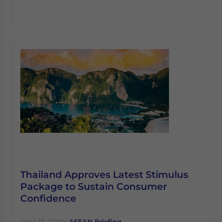
Thailand Approves Latest Stimulus
Package to Sustain Consumer
Confidence
June 17, 2021
by
ASEAN Briefing