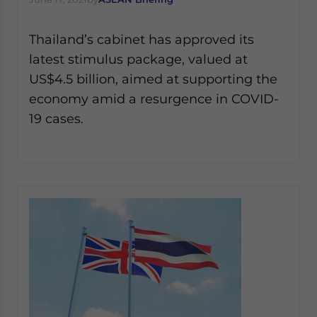
Thailand’s cabinet has approved its
latest stimulus package, valued at
US$4.5 billion, aimed at supporting the
economy amid a resurgence in COVID-
19 cases.