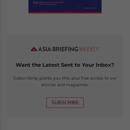
Want the Latest Sent to Your Inbox?
Subscribing grants you this, plus free access to our
articles and magazines.
SUBSCRIBE