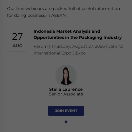
Our free webinars are packed full of useful information
for doing business in ASEAN.
Indonesia Market Analysis and
27
Opportunities in the Packaging Industry
AUG
Forum | Thursday, August 27, 2026 | Jakarta
International Expo JIExpo
Stella Laurence
Senior Associate
JOIN EVENT