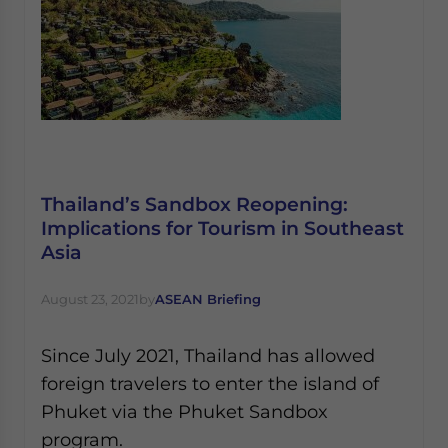
Thailand’s Sandbox Reopening:
Implications for Tourism in Southeast
Asia
August 23, 2021
by
ASEAN Briefing
Since July 2021, Thailand has allowed
foreign travelers to enter the island of
Phuket via the Phuket Sandbox
program.