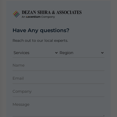
Have Any questions?
Reach out to our local experts.