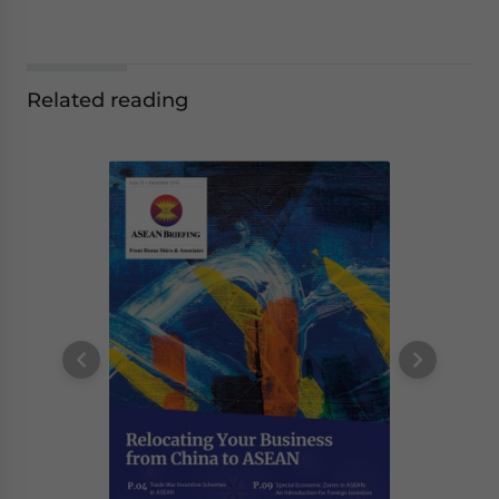
Related reading