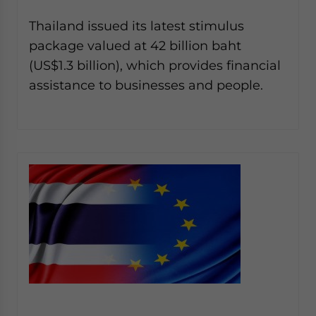
Thailand issued its latest stimulus
package valued at 42 billion baht
(US$1.3 billion), which provides financial
assistance to businesses and people.