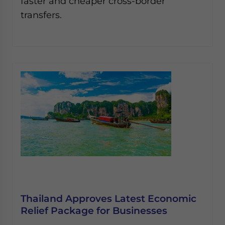
faster and cheaper cross-border
transfers.
Thailand Approves Latest Economic
Relief Package for Businesses