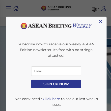
×
Subscribe now to receive our weekly ASEAN
Edition newsletter. Its free with no strings
attached.
Search
SIGN UP NOW
Home
Search
Not convinced?
Click here
to see our last week's
issue.