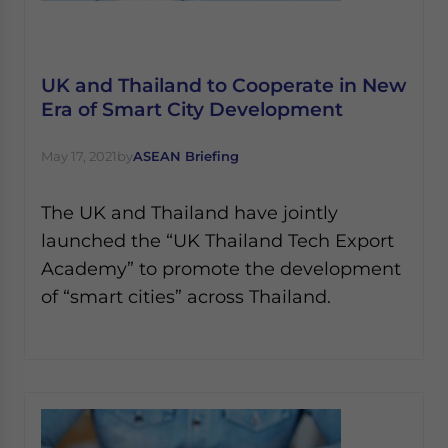
UK and Thailand to Cooperate in New
Era of Smart City Development
May 17, 2021
by
ASEAN Briefing
The UK and Thailand have jointly
launched the “UK Thailand Tech Export
Academy” to promote the development
of “smart cities” across Thailand.