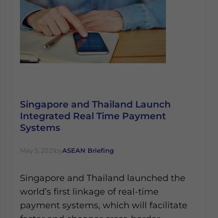
Singapore and Thailand Launch
Integrated Real Time Payment
Systems
May 5, 2021
by
ASEAN Briefing
Singapore and Thailand launched the
world’s first linkage of real-time
payment systems, which will facilitate