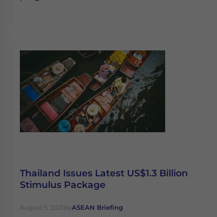
Thailand Issues Latest US$1.3 Billion
Stimulus Package
August 5, 2021
by
ASEAN Briefing