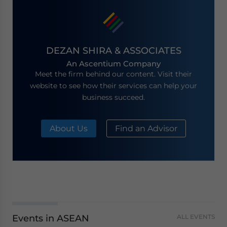
DEZAN SHIRA & ASSOCIATES
An Ascentium Company
Meet the firm behind our content. Visit their
website to see how their services can help your
business succeed.
About Us
Find an Advisor
Events in ASEAN
ALL EVENTS