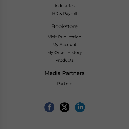
Industries
HR & Payroll
Bookstore
Visit Publication
My Account
My Order History
Products
Media Partners
Partner