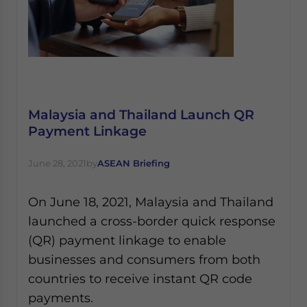
Malaysia and Thailand Launch QR
Payment Linkage
June 28, 2021
by
ASEAN Briefing
On June 18, 2021, Malaysia and Thailand
launched a cross-border quick response
(QR) payment linkage to enable
businesses and consumers from both
countries to receive instant QR code
payments.