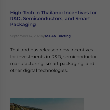
Yes, I have read the
Privacy Policy
Statement for this
website. Please send me business news and updates
High-Tech in Thailand: Incentives for
for Asia!
R&D, Semiconductors, and Smart
Packaging
- case sensitive
September 14, 2021
by
ASEAN Briefing
Thailand has released new incentives
for investments in R&D, semiconductor
manufacturing, smart packaging, and
other digital technologies.