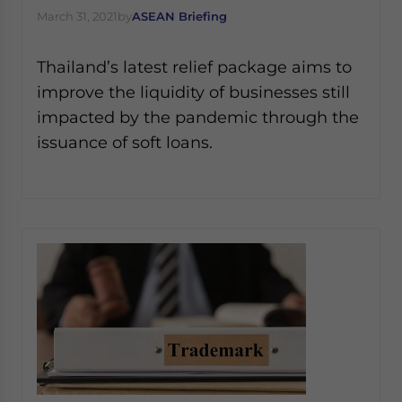
March 31, 2021
by
ASEAN Briefing
Thailand’s latest relief package aims to
improve the liquidity of businesses still
impacted by the pandemic through the
issuance of soft loans.