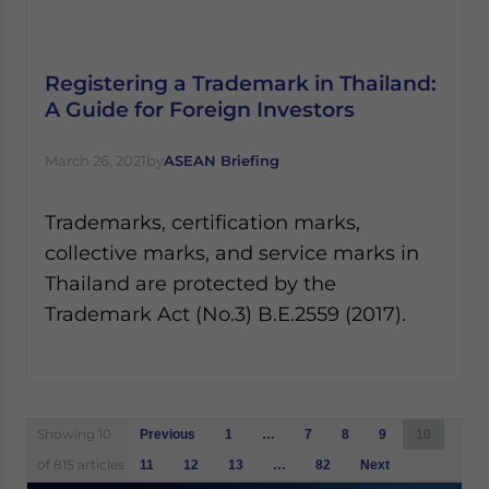
Registering a Trademark in Thailand:
A Guide for Foreign Investors
March 26, 2021
by
ASEAN Briefing
Trademarks, certification marks,
collective marks, and service marks in
Thailand are protected by the
Trademark Act (No.3) B.E.2559 (2017).
Posts
Showing 10
Previous
1
…
7
8
9
10
navigation
of 815 articles
11
12
13
…
82
Next