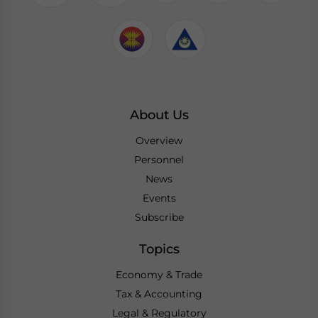
About Us
Overview
Personnel
News
Events
Subscribe
Topics
Economy & Trade
Tax & Accounting
Legal & Regulatory