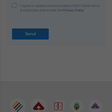
I agree to receive communications from Dezan Shira
& Associates and accept the
Privacy Policy