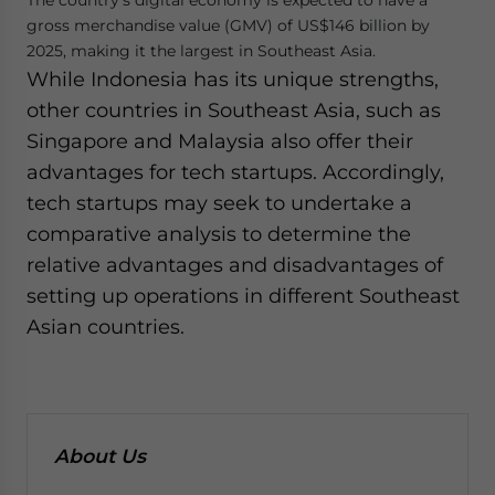
The country’s digital economy is expected to have a
gross merchandise value (GMV) of US$146 billion by
2025, making it the largest in Southeast Asia.
While Indonesia has its unique strengths,
other countries in Southeast Asia, such as
Singapore and Malaysia also offer their
advantages for tech startups. Accordingly,
tech startups may seek to undertake a
comparative analysis to determine the
relative advantages and disadvantages of
setting up operations in different Southeast
Asian countries.
About Us