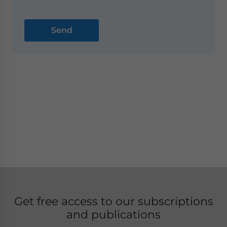
Get free access to our subscriptions
and publications