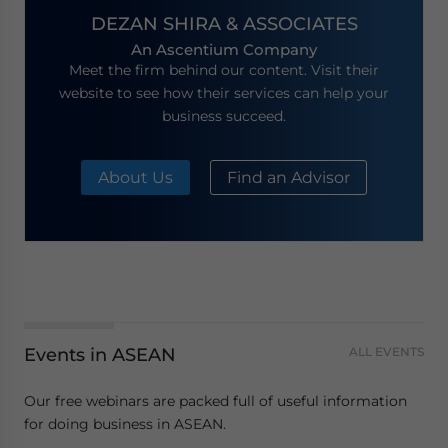
DEZAN SHIRA & ASSOCIATES
An Ascentium Company
Meet the firm behind our content. Visit their
website to see how their services can help your
business succeed.
About Us
Find an Advisor
Events in ASEAN
ALL EVENTS
Our free webinars are packed full of useful information
for doing business in ASEAN.