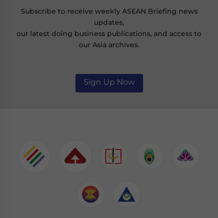
Subscribe to receive weekly ASEAN Briefing news
updates,
our latest doing business publications, and access to
our Asia archives.
Sign Up Now