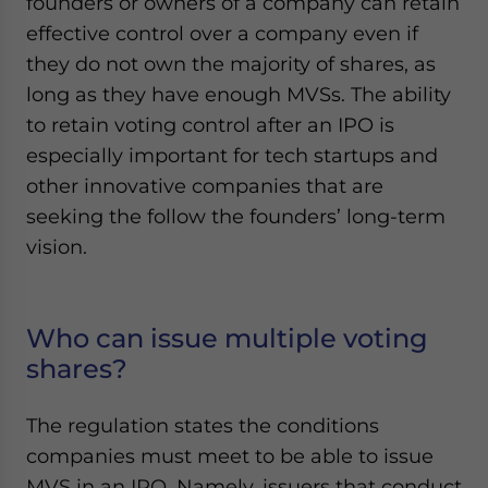
founders or owners of a company can retain
effective control over a company even if
they do not own the majority of shares, as
long as they have enough MVSs. The ability
to retain voting control after an IPO is
especially important for tech startups and
other innovative companies that are
seeking the follow the founders’ long-term
vision.
Who can issue multiple voting
shares?
The regulation states the conditions
companies must meet to be able to issue
MVS in an IPO. Namely, issuers that conduct