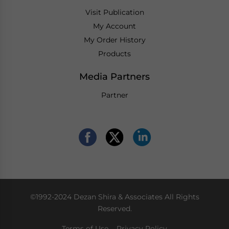
Visit Publication
My Account
My Order History
Products
Media Partners
Partner
©1992-2024 Dezan Shira & Associates All Rights
Reserved.
Terms of Use
Privacy Policy