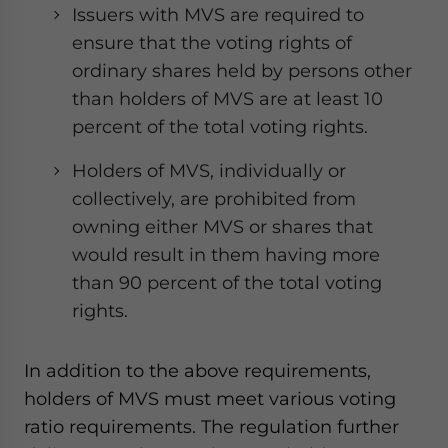
Issuers with MVS are required to
ensure that the voting rights of
ordinary shares held by persons other
than holders of MVS are at least 10
percent of the total voting rights.
Holders of MVS, individually or
collectively, are prohibited from
owning either MVS or shares that
would result in them having more
than 90 percent of the total voting
rights.
In addition to the above requirements,
holders of MVS must meet various voting
ratio requirements. The regulation further