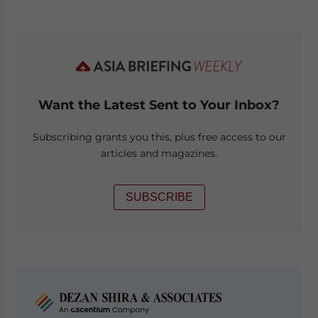
Want the Latest Sent to Your Inbox?
Subscribing grants you this, plus free access to our
articles and magazines.
SUBSCRIBE