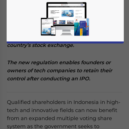
Reading Time:
4
minutes
Indonesia’s OJK Regulation No.
22/POJK.04/2021 allows tech companies to
have multiple voting rights when they
conduct an initial public offering on the
country’s stock exchange.
The new regulation enables founders or
owners of tech companies to retain their
control after conducting an IPO.
Qualified shareholders in Indonesia in high-
tech and innovative fields can now benefit
from an expanded multiple voting share
system as the government seeks to