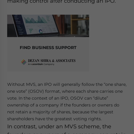
making control after conducting an IPO.
FIND BUSINESS SUPPORT
Without MVS, an IPO will generally follow the “one share,
one vote” (OSOV) format, where each share carries one
vote. In the context of an IPO, OSOV can “dilute”
ownership of a company if the founders or owners do
not retain a majority of shares, because the largest
shareholders have the greatest voting rights.
In contrast, under an MVS scheme, the