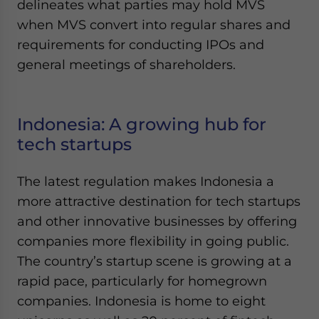
delineates what parties may hold MVS
when MVS convert into regular shares and
requirements for conducting IPOs and
general meetings of shareholders.
Indonesia: A growing hub for
tech startups
The latest regulation makes Indonesia a
more attractive destination for tech startups
and other innovative businesses by offering
companies more flexibility in going public.
The country’s startup scene is growing at a
rapid pace, particularly for homegrown
companies. Indonesia is home to eight