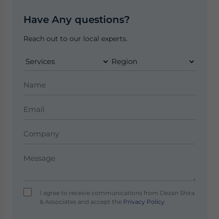
Have Any questions?
Reach out to our local experts.
I agree to receive communications from Dezan Shira
& Associates and accept the
Privacy Policy