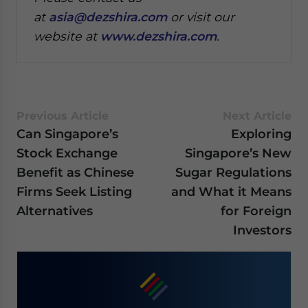
at
asia@dezshira.com
or visit our
website at
www.dezshira.com
.
Previous Article
Next Article
Can Singapore’s
Exploring
Stock Exchange
Singapore’s New
Benefit as Chinese
Sugar Regulations
Firms Seek Listing
and What it Means
Alternatives
for Foreign
Investors