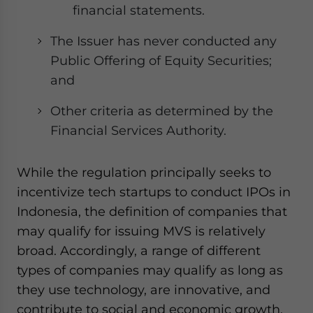
financial statements.
The Issuer has never conducted any
Public Offering of Equity Securities;
and
Other criteria as determined by the
Financial Services Authority.
While the regulation principally seeks to
incentivize tech startups to conduct IPOs in
Indonesia, the definition of companies that
may qualify for issuing MVS is relatively
broad. Accordingly, a range of different
types of companies may qualify as long as
they use technology, are innovative, and
contribute to social and economic growth.