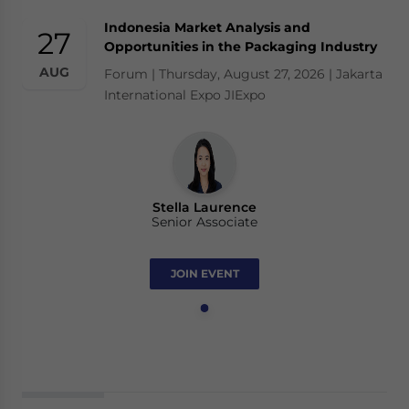
Indonesia Market Analysis and
27
Opportunities in the Packaging Industry
AUG
Forum | Thursday, August 27, 2026 | Jakarta
International Expo JIExpo
Stella Laurence
Senior Associate
JOIN EVENT