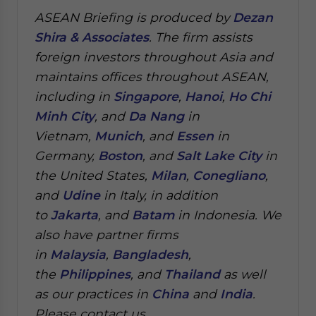
ASEAN Briefing is produced by
Dezan
Shira & Associates
. The firm assists
foreign investors throughout Asia and
maintains offices throughout ASEAN,
including in
Singapore
,
Hanoi
,
Ho Chi
Minh City
, and
Da Nang
in
Vietnam,
Munich
, and
Essen
in
Germany,
Boston
, and
Salt Lake City
in
the United States,
Milan
,
Conegliano
,
and
Udine
in Italy, in addition
to
Jakarta
, and
Batam
in Indonesia. We
also have partner firms
in
Malaysia
,
Bangladesh
,
the
Philippines
, and
Thailand
as well
as our practices in
China
and
India
.
Please contact us