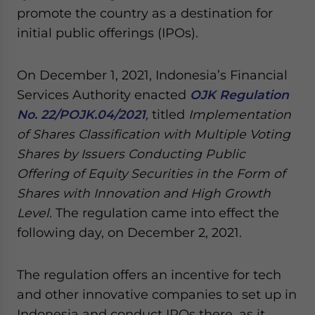
Yes, I have read the
Privacy Policy
Statement for this
promote the country as a destination for
website. Please send me business news and updates
initial public offerings (IPOs).
for Asia!
On December 1, 2021, Indonesia’s Financial
- case sensitive
Services Authority enacted
OJK Regulation
No. 22/POJK.04/2021
,
titled
Implementation
of Shares Classification with Multiple Voting
Shares by Issuers Conducting Public
Offering of Equity Securities in the Form of
Shares with Innovation and High Growth
Level.
The regulation came into effect the
following day, on December 2, 2021.
The regulation offers an incentive for tech
and other innovative companies to set up in
Indonesia and conduct IPOs there, as it