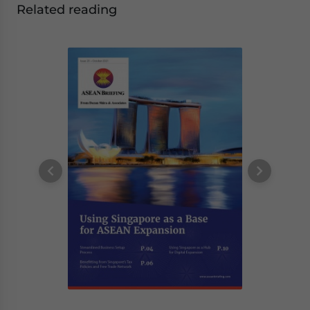
Related reading