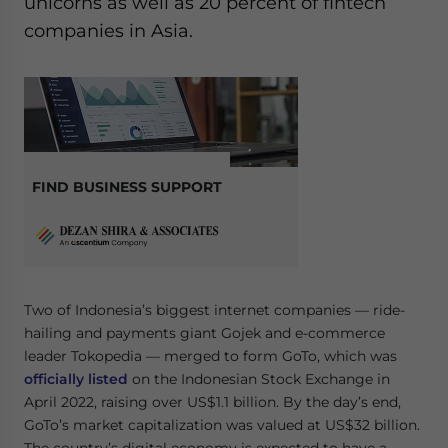
unicorns as well as 20 percent of fintech
companies in Asia.
FIND BUSINESS SUPPORT
Two of Indonesia’s biggest internet companies — ride-
hailing and payments giant Gojek and e-commerce
leader Tokopedia — merged to form GoTo, which was
officially listed
on the Indonesian Stock Exchange in
April 2022, raising over US$1.1 billion. By the day’s end,
GoTo’s market capitalization was valued at US$32 billion.