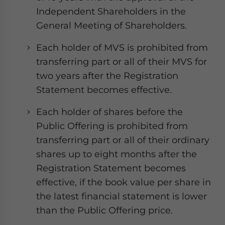
Independent Shareholders in the
General Meeting of Shareholders.
Each holder of MVS is prohibited from
transferring part or all of their MVS for
two years after the Registration
Statement becomes effective.
Each holder of shares before the
Public Offering is prohibited from
transferring part or all of their ordinary
shares up to eight months after the
Registration Statement becomes
effective, if the book value per share in
the latest financial statement is lower
than the Public Offering price.