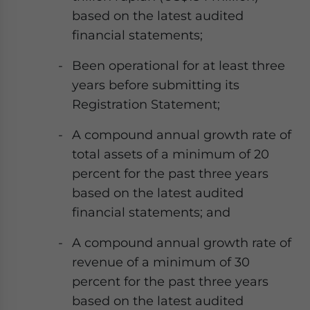
based on the latest audited
financial statements;
Been operational for at least three
years before submitting its
Registration Statement;
A compound annual growth rate of
total assets of a minimum of 20
percent for the past three years
based on the latest audited
financial statements; and
A compound annual growth rate of
revenue of a minimum of 30
percent for the past three years
based on the latest audited