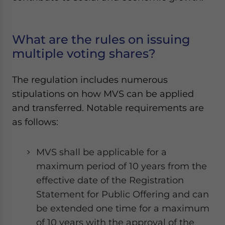
What are the rules on issuing
multiple voting shares?
The regulation includes numerous
stipulations on how MVS can be applied
and transferred. Notable requirements are
as follows:
MVS shall be applicable for a
maximum period of 10 years from the
effective date of the Registration
Statement for Public Offering and can
be extended one time for a maximum
of 10 years with the approval of the