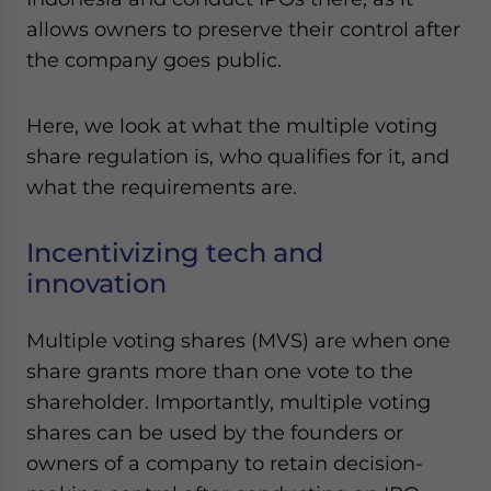
allows owners to preserve their control after
the company goes public.
Here, we look at what the multiple voting
share regulation is, who qualifies for it, and
what the requirements are.
Incentivizing tech and
innovation
Multiple voting shares (MVS) are when one
share grants more than one vote to the
shareholder. Importantly, multiple voting
shares can be used by the founders or
owners of a company to retain decision-