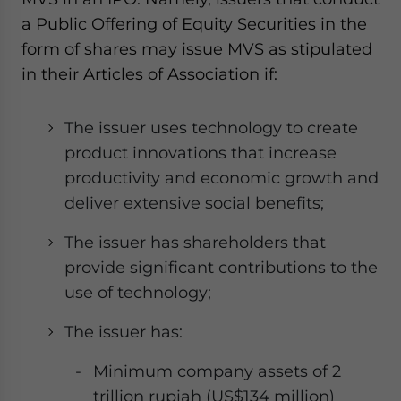
a Public Offering of Equity Securities in the
form of shares may issue MVS as stipulated
in their Articles of Association if:
The issuer uses technology to create
product innovations that increase
productivity and economic growth and
deliver extensive social benefits;
The issuer has shareholders that
provide significant contributions to the
use of technology;
The issuer has:
Minimum company assets of 2
trillion rupiah (US$134 million)