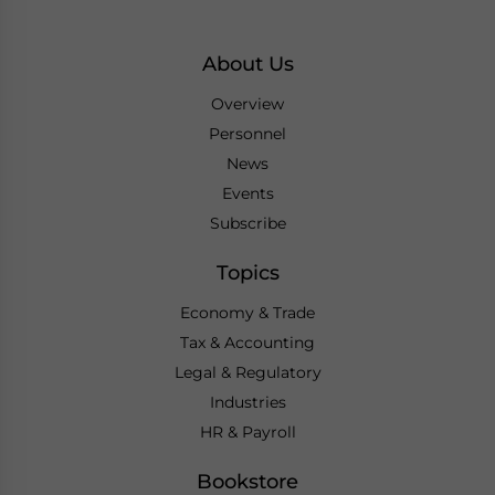
About Us
Overview
Personnel
News
Events
Subscribe
Topics
Economy & Trade
Tax & Accounting
Legal & Regulatory
Industries
HR & Payroll
Bookstore