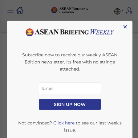
×
Indonesia Allows
Subscribe now to receive our weekly ASEAN
Edition newsletter. Its free with no strings
Stock Market
attached.
Multiple Voting
Rights to Lure Tech
Listings
SIGN UP NOW
Not convinced?
Click here
to see our last week's
August 26, 2022
Posted by
ASEAN Briefing
issue.
Written by
Alexander Chipman Koty