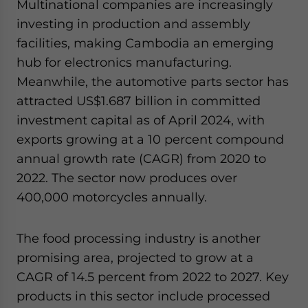
Multinational companies are increasingly
investing in production and assembly
facilities, making Cambodia an emerging
hub for electronics manufacturing.
Meanwhile, the automotive parts sector has
attracted US$1.687 billion in committed
investment capital as of April 2024, with
exports growing at a 10 percent compound
annual growth rate (CAGR) from 2020 to
2022. The sector now produces over
400,000 motorcycles annually.
The food processing industry is another
promising area, projected to grow at a
CAGR of 14.5 percent from 2022 to 2027. Key
products in this sector include processed