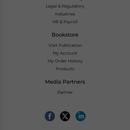
Legal & Regulatory
Industries
HR & Payroll
Bookstore
Visit Publication
My Account
My Order History
Products
Media Partners
Partner