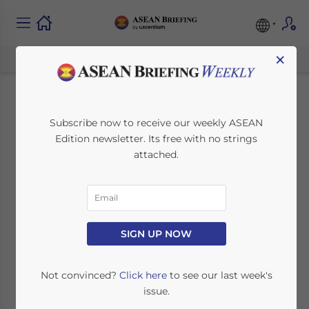
×
Cambodia’s 2025
Subscribe now to receive our weekly ASEAN
Edition newsletter. Its free with no strings
Economic Outlook
attached.
and Investment
Opportunities for
Foreign Investors
SIGN UP NOW
Not convinced?
Click here
to see our last week's
February 1, 2025
Posted by
ASEAN Briefing
issue.
Written by
Ayman Falak Medina
Reading Time:
3
minutes