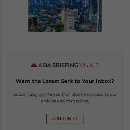
Want the Latest Sent to Your Inbox?
Subscribing grants you this, plus free access to our
articles and magazines.
SUBSCRIBE