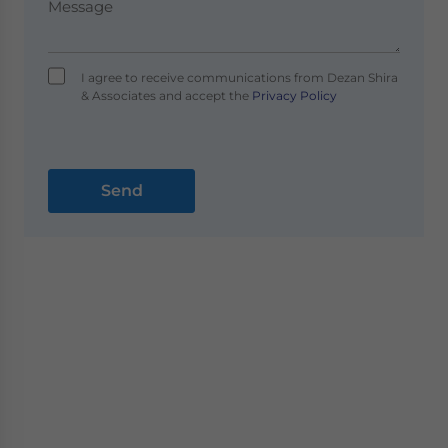
I agree to receive communications from Dezan Shira
& Associates and accept the
Privacy Policy