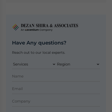
Have Any questions?
Reach out to our local experts.