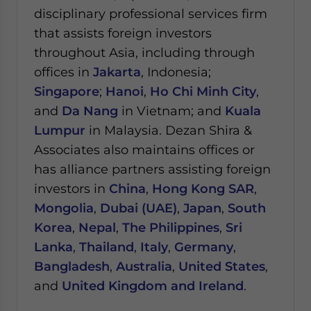
disciplinary professional services firm
that assists foreign investors
throughout Asia, including through
offices in
Jakarta
, Indonesia;
Singapore
;
Hanoi
,
Ho Chi Minh City
,
and
Da Nang
in Vietnam; and
Kuala
Lumpur
in Malaysia.
Dezan Shira &
Associates also maintains offices or
has alliance partners assisting foreign
investors in
China
,
Hong Kong SAR
,
Mongolia
,
Dubai (UAE)
,
Japan
,
South
Korea
,
Nepal
,
The Philippines
,
Sri
Lanka
,
Thailand
,
Italy
,
Germany
,
Bangladesh
,
Australia
,
United States
,
and
United Kingdom and Ireland
.