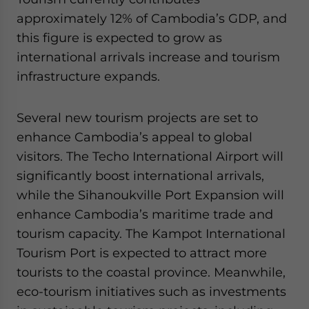
approximately 12% of Cambodia’s GDP, and
this figure is expected to grow as
international arrivals increase and tourism
infrastructure expands.
Several new tourism projects are set to
enhance Cambodia’s appeal to global
visitors. The Techo International Airport will
significantly boost international arrivals,
while the Sihanoukville Port Expansion will
enhance Cambodia’s maritime trade and
tourism capacity. The Kampot International
Tourism Port is expected to attract more
tourists to the coastal province. Meanwhile,
eco-tourism initiatives such as investments