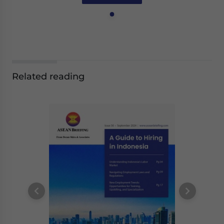
Related reading