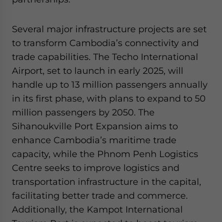
Several major infrastructure projects are set
to transform Cambodia’s connectivity and
trade capabilities. The Techo International
Airport, set to launch in early 2025, will
handle up to 13 million passengers annually
in its first phase, with plans to expand to 50
million passengers by 2050. The
Sihanoukville Port Expansion aims to
enhance Cambodia’s maritime trade
capacity, while the Phnom Penh Logistics
Centre seeks to improve logistics and
transportation infrastructure in the capital,
facilitating better trade and commerce.
Additionally, the Kampot International