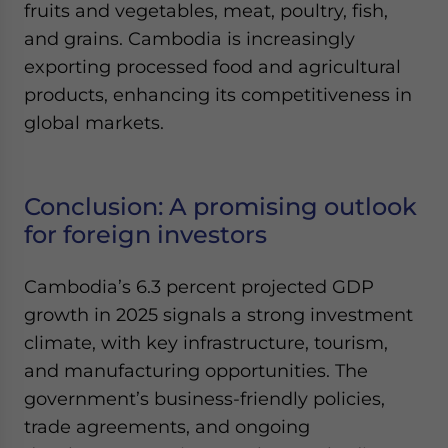
fruits and vegetables, meat, poultry, fish,
and grains. Cambodia is increasingly
exporting processed food and agricultural
products, enhancing its competitiveness in
global markets.
Conclusion: A promising outlook
for foreign investors
Cambodia’s 6.3 percent projected GDP
growth in 2025 signals a strong investment
climate, with key infrastructure, tourism,
and manufacturing opportunities. The
government’s business-friendly policies,
trade agreements, and ongoing