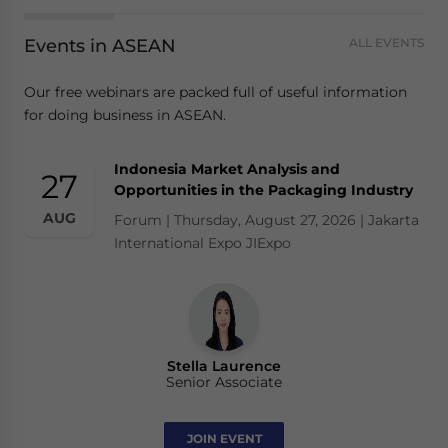
Events in ASEAN
ALL EVENTS
Our free webinars are packed full of useful information
for doing business in ASEAN.
Indonesia Market Analysis and
27
Opportunities in the Packaging Industry
AUG
Forum | Thursday, August 27, 2026 | Jakarta
International Expo JIExpo
Stella Laurence
Senior Associate
JOIN EVENT