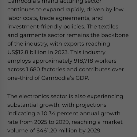
Cambodia’s manufacturing sector
continues to expand rapidly, driven by low
labor costs, trade agreements, and
investment-friendly policies. The textiles
and garments sector remains the backbone
of the industry, with exports reaching
US$12.8 billion in 2023. This industry
employs approximately 918,718 workers
across 1,680 factories and contributes over
one-third of Cambodia’s GDP.
The electronics sector is also experiencing
substantial growth, with projections
indicating a 10.34 percent annual growth
rate from 2025 to 2029, reaching a market
volume of $461.20 million by 2029.