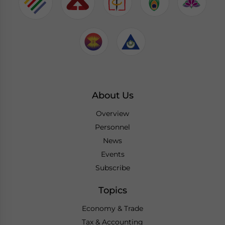
About Us
Overview
Personnel
News
Events
Subscribe
Topics
Economy & Trade
Tax & Accounting