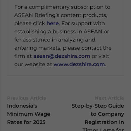
For a complimentary subscription to
ASEAN Briefing’s content products,
please click
here
. For support with
establishing a business in ASEAN or
for assistance in analyzing and
entering markets, please contact the
firm at
asean@dezshira.com
or visit
our website at
www.dezshira.com
.
Previous Article
Next Article
Indonesia’s
Step-by-Step Guide
Minimum Wage
to Company
Rates for 2025
Registration in
Timor Leste for