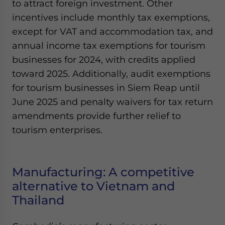
to attract foreign investment. Other
incentives include monthly tax exemptions,
except for VAT and accommodation tax, and
annual income tax exemptions for tourism
businesses for 2024, with credits applied
toward 2025. Additionally, audit exemptions
for tourism businesses in Siem Reap until
June 2025 and penalty waivers for tax return
amendments provide further relief to
tourism enterprises.
Manufacturing: A competitive
alternative to Vietnam and
Thailand