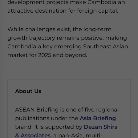
development projects make Cambodia an
attractive destination for foreign capital.
While challenges exist, the long-term
growth trajectory remains positive, making
Cambodia a key emerging Southeast Asian
market for 2025 and beyond.
About Us
ASEAN Briefing is one of five regional
publications under the
Asia Briefing
brand. It is supported by
Dezan Shira
& Associates
, a pan-Asia, multi-