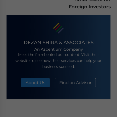
Foreign Investors
DEZAN SHIRA & ASSOCIATES
An Ascentium Company
Meet the firm behind our content. Visit their
website to see how their services can help your
business succeed.
About Us
Find an Advisor