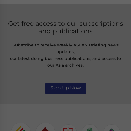
Get free access to our subscriptions
and publications
Subscribe to receive weekly ASEAN Briefing news
updates,
our latest doing business publications, and access to
our Asia archives.
Sign Up Now