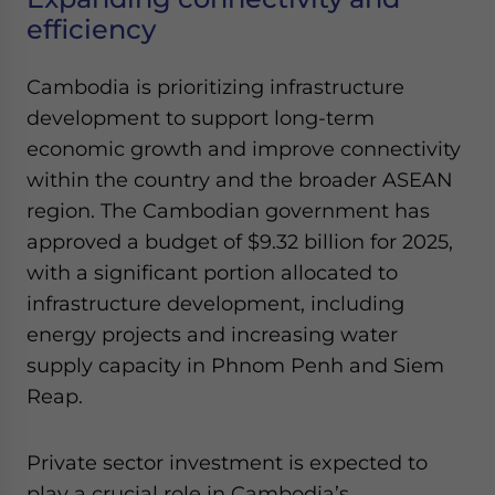
Yes, I have read the
Privacy Policy
Statement for this
efficiency
website. Please send me business news and updates
for Asia!
Cambodia is prioritizing infrastructure
development to support long-term
- case sensitive
economic growth and improve connectivity
within the country and the broader ASEAN
region. The Cambodian government has
approved a budget of $9.32 billion for 2025,
with a significant portion allocated to
infrastructure development, including
energy projects and increasing water
supply capacity in Phnom Penh and Siem
Reap.
Private sector investment is expected to
play a crucial role in Cambodia’s