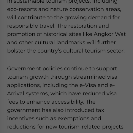
in sustainable tourism projects, including
eco-resorts and nature conservation areas,
will contribute to the growing demand for
responsible travel. The restoration and
promotion of historical sites like Angkor Wat
and other cultural landmarks will further
bolster the country’s cultural tourism sector.
Government policies continue to support
tourism growth through streamlined visa
applications, including the e-Visa and e-
Arrival systems, which have reduced visa
fees to enhance accessibility. The
government has also introduced tax
incentives such as exemptions and
reductions for new tourism-related projects