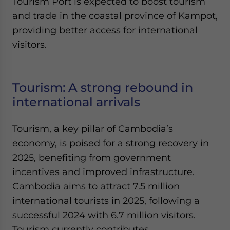
Tourism Port is expected to boost tourism
and trade in the coastal province of Kampot,
providing better access for international
visitors.
Tourism: A strong rebound in
international arrivals
Tourism, a key pillar of Cambodia’s
economy, is poised for a strong recovery in
2025, benefiting from government
incentives and improved infrastructure.
Cambodia aims to attract 7.5 million
international tourists in 2025, following a
successful 2024 with 6.7 million visitors.
Tourism currently contributes