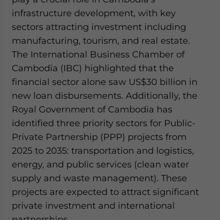
infrastructure development, with key
sectors attracting investment including
manufacturing, tourism, and real estate.
The International Business Chamber of
Cambodia (IBC) highlighted that the
financial sector alone saw US$30 billion in
new loan disbursements. Additionally, the
Royal Government of Cambodia has
identified three priority sectors for Public-
Private Partnership (PPP) projects from
2025 to 2035: transportation and logistics,
energy, and public services (clean water
supply and waste management). These
projects are expected to attract significant
private investment and international
partnerships.